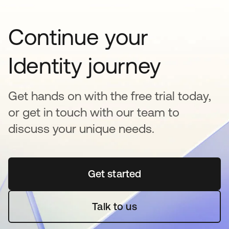
Continue your
Identity journey
Get hands on with the free trial today,
or get in touch with our team to
discuss your unique needs.
Get started
opens in a new tab
Talk to us