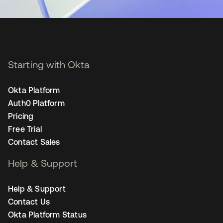
Starting with Okta
Okta Platform
Auth0 Platform
Pricing
Free Trial
Contact Sales
Help & Support
Help & Support
Contact Us
Okta Platform Status