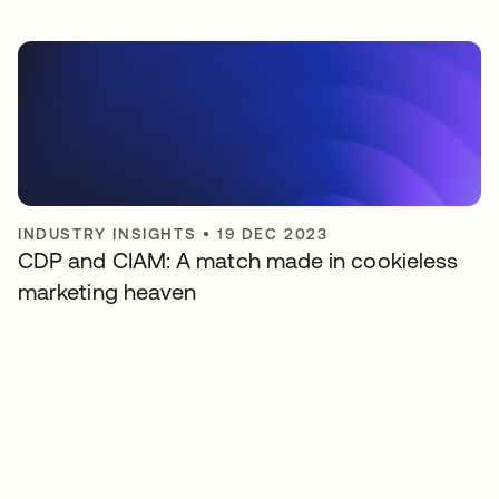
INDUSTRY INSIGHTS
•
19 DEC 2023
CDP and CIAM: A match made in cookieless
marketing heaven