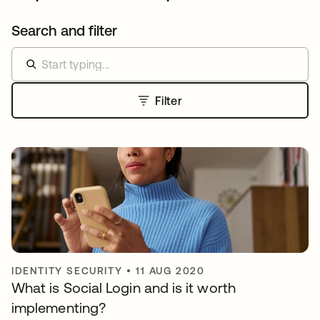
Search and filter
Filter
IDENTITY SECURITY
•
11 AUG 2020
What is Social Login and is it worth
implementing?