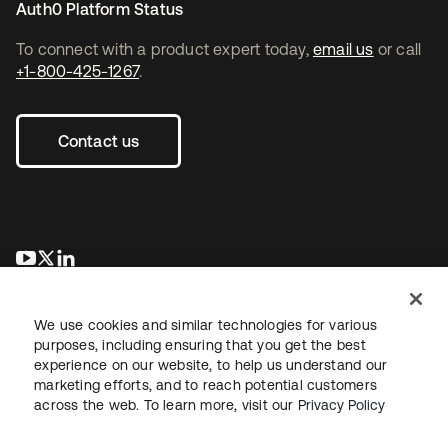
Auth0 Platform Status
To connect with a product expert today,
email us
or call
+1-800-425-1267
.
Contact us
opens in a new tab
opens in a new tab
opens in a new tab
We use cookies and similar technologies for various
purposes, including ensuring that you get the best
experience on our website, to help us understand our
marketing efforts, and to reach potential customers
across the web. To learn more, visit our
Privacy Policy
Legal
Privacy Policy
Site Terms
Security
Sitemap
Cookie Preferences
Your Privacy Choices