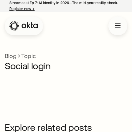
Streamcast Ep 7: AI identity in 2026—The mid-year reality check.
Register now
→
opens in a new tab
Blog
Topic
Social login
Explore related posts