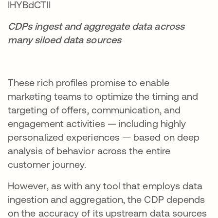
CDPs ingest and aggregate data across
many siloed data sources
These rich profiles promise to enable
marketing teams to optimize the timing and
targeting of offers, communication, and
engagement activities — including highly
personalized experiences — based on deep
analysis of behavior across the entire
customer journey.
However, as with any tool that employs data
ingestion and aggregation, the CDP depends
on the accuracy of its upstream data sources