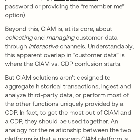
password or providing the “remember me”
option).
Beyond this, CIAM is, at its core, about
collecting
and
managing
customer data
through
interactive
channels. Understandably,
this apparent overlap in “customer data” is
where the CIAM vs. CDP confusion starts.
But CIAM solutions aren’t designed to
aggregate historical transactions, ingest and
analyze third-party data, or perform most of
the other functions uniquely provided by a
CDP. In fact, to get the most out of CIAM and
a CDP, they should be used together. An
analogy for the relationship between the two
platforms is that a modern CIAM platform is