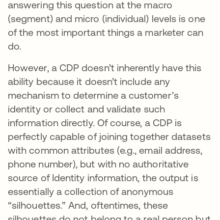
answering this question at the macro
(segment) and micro (individual) levels is one
of the most important things a marketer can
do.
However, a CDP doesn’t inherently have this
ability because it doesn’t include any
mechanism to determine a customer’s
identity or collect and validate such
information directly. Of course, a CDP is
perfectly capable of joining together datasets
with common attributes (e.g., email address,
phone number), but with no authoritative
source of Identity information, the output is
essentially a collection of anonymous
“silhouettes.” And, oftentimes, these
silhouettes do not belong to a real person but