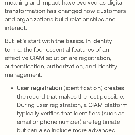
meaning and impact have evolved as digital
transformation has changed how customers
and organizations build relationships and
interact.
But let’s start with the basics. In Identity
terms, the four essential features of an
effective CIAM solution are registration,
authentication, authorization, and Identity
management.
User
registration
(identification) creates
the record that makes the rest possible.
During user registration, a CIAM platform
typically verifies that identifiers (such as
email or phone number) are legitimate
but can also include more advanced