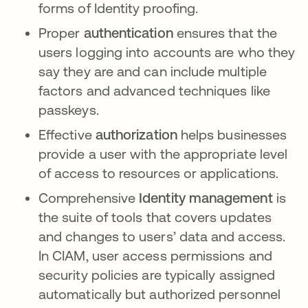
forms of Identity proofing.
Proper
authentication
ensures that the
users logging into accounts are who they
say they are and can include multiple
factors and advanced techniques like
passkeys.
Effective
authorization
helps businesses
provide a user with the appropriate level
of access to resources or applications.
Comprehensive
Identity management
is
the suite of tools that covers updates
and changes to users’ data and access.
In CIAM, user access permissions and
security policies are typically assigned
automatically but authorized personnel