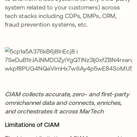
system related to your customers) across
tech stacks including CDPs, DMPs, CRM,
fraud prevention systems, etc.
CIAM collects accurate, zero- and first-party
omnichannel data and connects, enriches,
and orchestrates it across MarTech
Limitations of CIAM