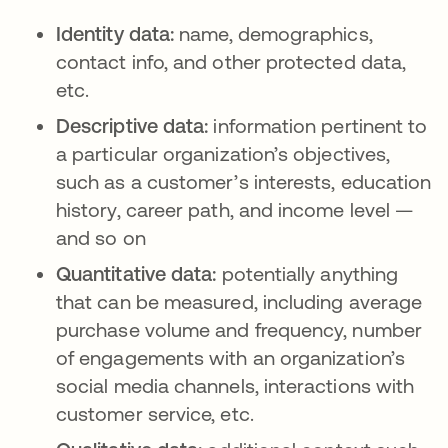
Identity data:
name, demographics,
contact info, and other protected data,
etc.
Descriptive data:
information pertinent to
a particular organization’s objectives,
such as a customer’s interests, education
history, career path, and income level —
and so on
Quantitative data:
potentially anything
that can be measured, including average
purchase volume and frequency, number
of engagements with an organization’s
social media channels, interactions with
customer service, etc.