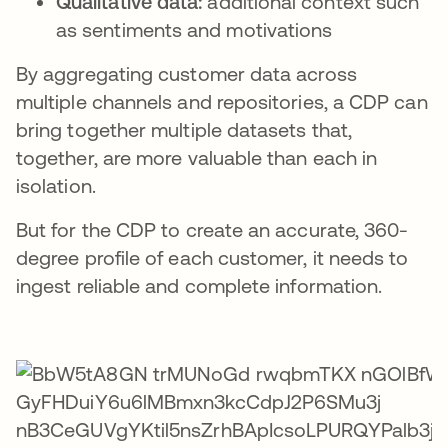
Qualitative data:
additional context such
as sentiments and motivations
By aggregating customer data across
multiple channels and repositories, a CDP can
bring together multiple datasets that,
together, are more valuable than each in
isolation.
But for the CDP to create an accurate, 360-
degree profile of each customer, it needs to
ingest reliable and complete information.