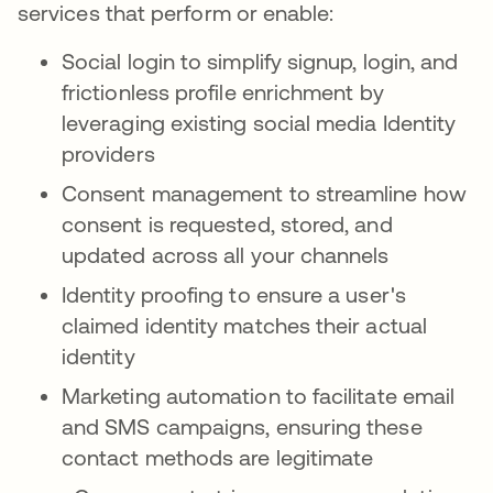
services that perform or enable:
Social login to simplify signup, login, and
frictionless profile enrichment by
leveraging existing social media Identity
providers
Consent management to streamline how
consent is requested, stored, and
updated across all your channels
Identity proofing to ensure a user's
claimed identity matches their actual
identity
Marketing automation to facilitate email
and SMS campaigns, ensuring these
contact methods are legitimate