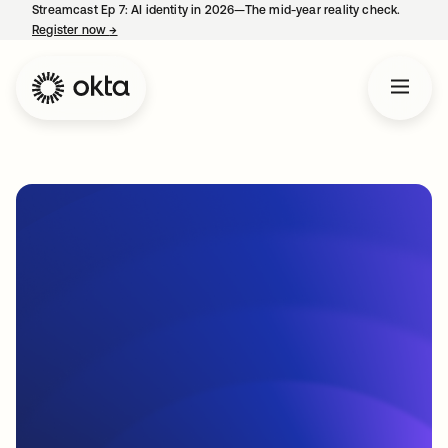
Streamcast Ep 7: AI identity in 2026—The mid-year reality check.
Register now
→
opens in a new tab