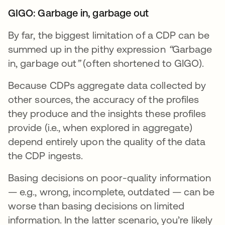
GIGO: Garbage in, garbage out
By far, the biggest limitation of a CDP can be
summed up in the pithy expression
“
Garbage
in, garbage out
”
(often shortened to GIGO).
Because CDPs aggregate data collected by
other sources, the accuracy of the profiles
they produce and the insights these profiles
provide (i.e., when explored in aggregate)
depend entirely upon the quality of the data
the CDP ingests.
Basing decisions on poor-quality information
— e.g., wrong, incomplete, outdated — can be
worse than basing decisions on limited
information. In the latter scenario, you’re likely