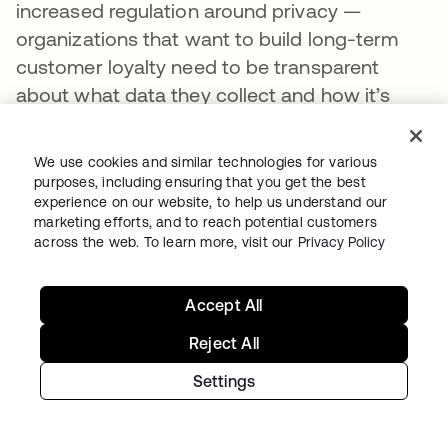
increased regulation around privacy —
organizations that want to build long-term
customer loyalty need to be transparent
about what data they collect and how it’s
used to power a private, secure, and
convenient experience and provide
We use cookies and similar technologies for various
customers with tools to manage their
purposes, including ensuring that you get the best
experience on our website, to help us understand our
preferences.
marketing efforts, and to reach potential customers
across the web. To learn more, visit our
Privacy Policy
But in a privacy-conscious world, how do you
persuade customers to part with their data in
the first place?
Accept All
Reject All
The key is trust: Customers will only share
data and opt into marketing programs if they
Settings
feel confident that their data is safe, being
used in the way they’ve agreed to, and will