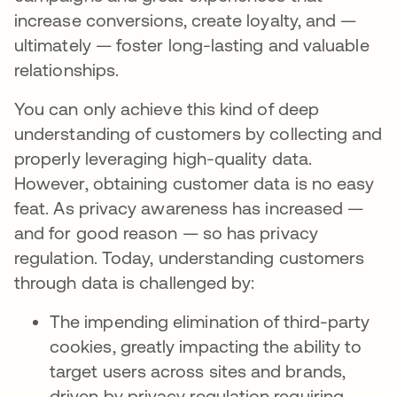
increase conversions, create loyalty, and —
ultimately — foster long-lasting and valuable
relationships.
You can only achieve this kind of deep
understanding of customers by collecting and
properly leveraging high-quality data.
However, obtaining customer data is no easy
feat. As privacy awareness has increased —
and for good reason — so has privacy
regulation. Today, understanding customers
through data is challenged by:
The impending elimination of third-party
cookies, greatly impacting the ability to
target users across sites and brands,
driven by privacy regulation requiring