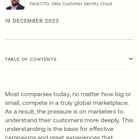
Field CTO, Okta Customer Identity Cloud
19 DECEMBER 2023
TABLE OF CONTENTS
Most companies today, no matter how big or
small, compete in a truly global marketplace.
As a result, the pressure is on marketers to
understand their customers more deeply. This
understanding is the basis for effective
campaigns and great experiences that