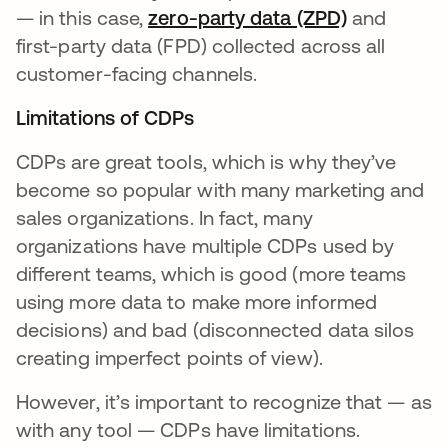
— in this case,
zero-party data (ZPD)
opens in a
and
first-party data (FPD) collected across all
customer-facing channels.
Limitations of CDPs
CDPs are great tools, which is why they’ve
become so popular with many marketing and
sales organizations. In fact, many
organizations have multiple CDPs used by
different teams, which is good (more teams
using more data to make more informed
decisions) and bad (disconnected data silos
creating imperfect points of view).
However, it’s important to recognize that — as
with any tool — CDPs have limitations.