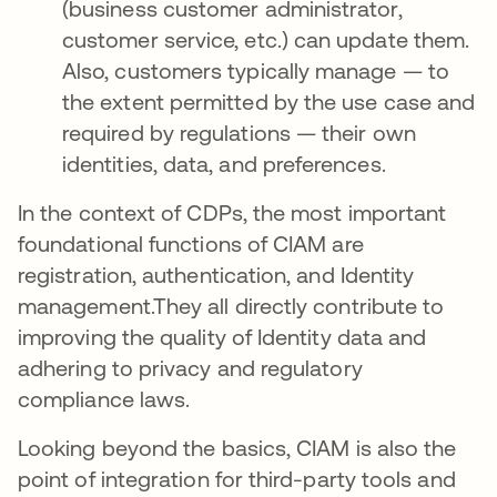
(business customer administrator,
customer service, etc.) can update them.
Also, customers typically manage — to
the extent permitted by the use case and
required by regulations — their own
identities, data, and preferences.
In the context of CDPs, the most important
foundational functions of CIAM are
registration, authentication, and Identity
management.They all directly contribute to
improving the quality of Identity data and
adhering to privacy and regulatory
compliance laws.
Looking beyond the basics, CIAM is also the
point of integration for third-party tools and