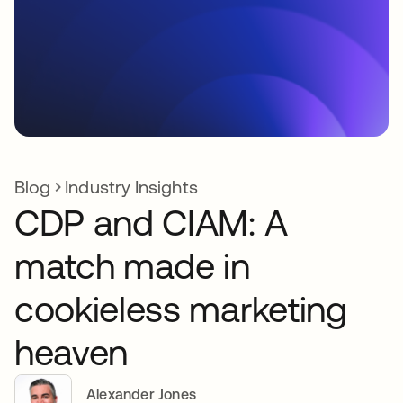
Blog
Industry Insights
CDP and CIAM: A
match made in
cookieless marketing
heaven
Alexander Jones