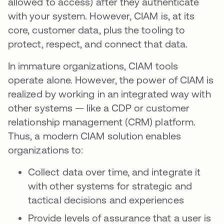
allowed to access) after they authenticate
with your system. However, CIAM is, at its
core, customer data, plus the tooling to
protect, respect, and connect that data.
In immature organizations, CIAM tools
operate alone. However, the power of CIAM is
realized by working in an integrated way with
other systems — like a CDP or customer
relationship management (CRM) platform.
Thus, a modern CIAM solution enables
organizations to:
Collect data over time, and integrate it
with other systems for strategic and
tactical decisions and experiences
Provide levels of assurance that a user is