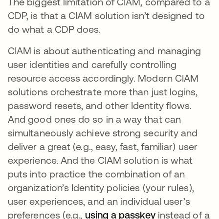
The biggest limitation of CIAM, compared to a
CDP, is that a CIAM solution isn’t designed to
do what a CDP does.
CIAM is about authenticating and managing
user identities and carefully controlling
resource access accordingly. Modern CIAM
solutions orchestrate more than just logins,
password resets, and other Identity flows.
And good ones do so in a way that can
simultaneously achieve strong security and
deliver a great (e.g., easy, fast, familiar) user
experience. And the CIAM solution is what
puts into practice the combination of an
organization’s Identity policies (your rules),
user experiences, and an individual user’s
preferences (e.g.,
using a passkey
opens in a ne
instead of a