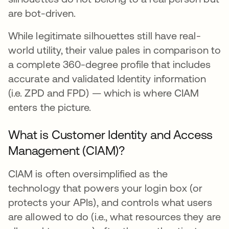
are bot-driven.
While legitimate silhouettes still have real-
world utility, their value pales in comparison to
a complete 360-degree profile that includes
accurate and validated Identity information
(i.e. ZPD and FPD) — which is where CIAM
enters the picture.
What is Customer Identity and Access
Management (CIAM)?
CIAM is often oversimplified as the
technology that powers your login box (or
protects your APIs), and controls what users
are allowed to do (i.e., what resources they are