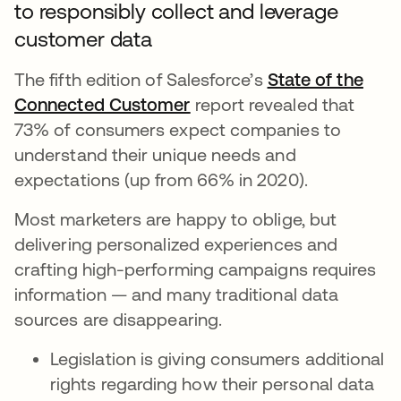
to responsibly collect and leverage
customer data
The fifth edition of Salesforce’s
State of the
Connected Customer
opens in a new tab
report revealed that
73% of consumers expect companies to
understand their unique needs and
expectations (up from 66% in 2020).
Most marketers are happy to oblige, but
delivering personalized experiences and
crafting high-performing campaigns requires
information — and many traditional data
sources are disappearing.
Legislation is giving consumers additional
rights regarding how their personal data