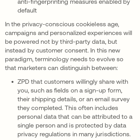
anti-fingerprinting measures enabled by
default
In the privacy-conscious cookieless age,
campaigns and personalized experiences will
be powered not by third-party data, but
instead by customer consent. In this new
paradigm, terminology needs to evolve so
that marketers can distinguish between:
ZPD that customers willingly share with
you, such as fields on a sign-up form,
their shipping details, or an email survey
they completed. This often includes
personal data that can be attributed to a
single person and is protected by data
privacy regulations in many jurisdictions.