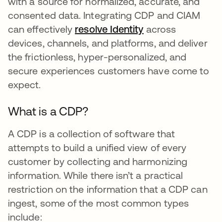
with a source for normalized, accurate, and
consented data. Integrating CDP and CIAM
can effectively
resolve Identity
opens in a new t
across
devices, channels, and platforms, and deliver
the frictionless, hyper-personalized, and
secure experiences customers have come to
expect.
What is a CDP?
A CDP is a collection of software that
attempts to build a unified view of every
customer by collecting and harmonizing
information. While there isn’t a practical
restriction on the information that a CDP can
ingest, some of the most common types
include: