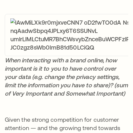
When interacting with a brand online, how
important is it to you to have control over
your data (e.g. change the privacy settings,
limit the information you have to share)? (sum
of Very Important and Somewhat Important)
Given the strong competition for customer
attention — and the growing trend towards