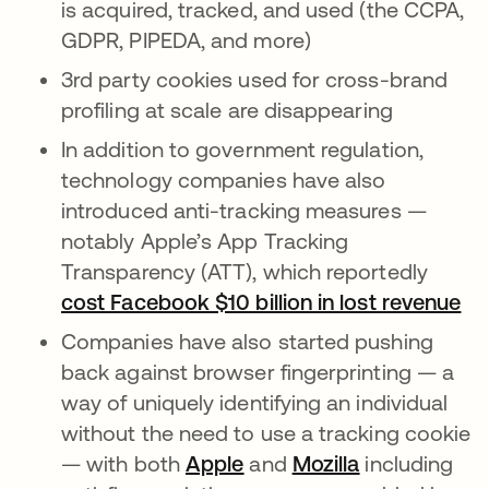
is acquired, tracked, and used (the CCPA,
GDPR, PIPEDA, and more)
3rd party cookies used for cross-brand
profiling at scale are disappearing
In addition to government regulation,
technology companies have also
introduced anti-tracking measures —
notably Apple’s App Tracking
Transparency (ATT), which reportedly
cost Facebook $10 billion in lost revenue
op
Companies have also started pushing
back against browser fingerprinting — a
way of uniquely identifying an individual
without the need to use a tracking cookie
— with both
Apple
opens in a new tab
and
Mozilla
opens in a n
including