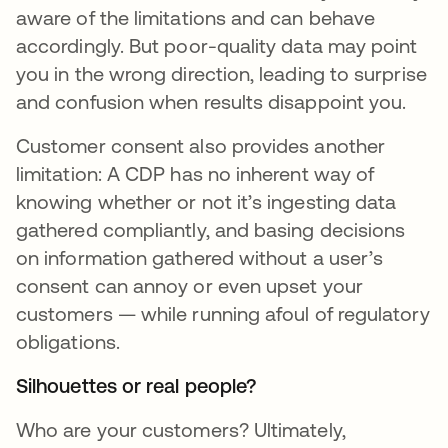
aware of the limitations and can behave
accordingly. But poor-quality data may point
you in the wrong direction, leading to surprise
and confusion when results disappoint you.
Customer consent also provides another
limitation: A CDP has no inherent way of
knowing whether or not it’s ingesting data
gathered compliantly, and basing decisions
on information gathered without a user’s
consent can annoy or even upset your
customers — while running afoul of regulatory
obligations.
Silhouettes or real people?
Who are your customers? Ultimately,