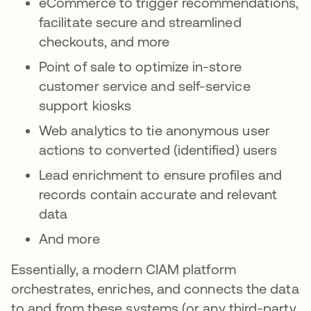
eCommerce to trigger recommendations,
facilitate secure and streamlined
checkouts, and more
Point of sale to optimize in-store
customer service and self-service
support kiosks
Web analytics to tie anonymous user
actions to converted (identified) users
Lead enrichment to ensure profiles and
records contain accurate and relevant
data
And more
Essentially, a modern CIAM platform
orchestrates, enriches, and connects the data
to and from these systems (or any third-party