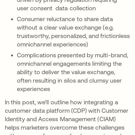
user consent data collection
Consumer reluctance to share data
without a clear value exchange (e.g.
trustworthy, personalized, and frictionless
omnichannel experiences)
Complications presented by multi-brand,
omnichannel engagements limiting the
ability to deliver the value exchange,
often resulting in silos and clumsy user
experiences
In this post, we’ll outline how integrating a
customer data platform (CDP) with Customer
Identity and Access Management (CIAM)
helps marketers overcome these challenges