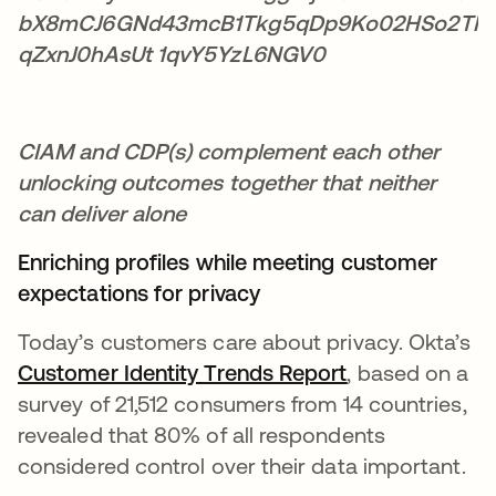
CIAM and CDP(s) complement each other
unlocking outcomes together that neither
can deliver alone
Enriching profiles while meeting customer
expectations for privacy
Today’s customers care about privacy. Okta’s
Customer Identity Trends Report
opens in a new
, based on a
survey of 21,512 consumers from 14 countries,
revealed that 80% of all respondents
considered control over their data important.