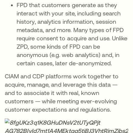
FPD that customers generate as they
interact with your site, including search
history, analytics information, session
metadata, and more. Many types of FPD
require consent to acquire and use. Unlike
ZPD, some kinds of FPD can be
anonymous (e.g. web analytics) and, in
certain cases, later de-anonymized.
CIAM and CDP platforms work together to
acquire, manage, and leverage this data —
and to associate it with real, known
customers — while meeting ever-evolving
customer expectations and regulations.