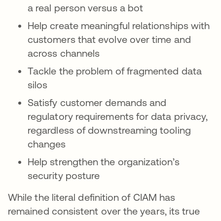
a real person versus a bot
Help create meaningful relationships with
customers that evolve over time and
across channels
Tackle the problem of fragmented data
silos
Satisfy customer demands and
regulatory requirements for data privacy,
regardless of downstreaming tooling
changes
Help strengthen the organization’s
security posture
While the literal definition of CIAM has
remained consistent over the years, its true