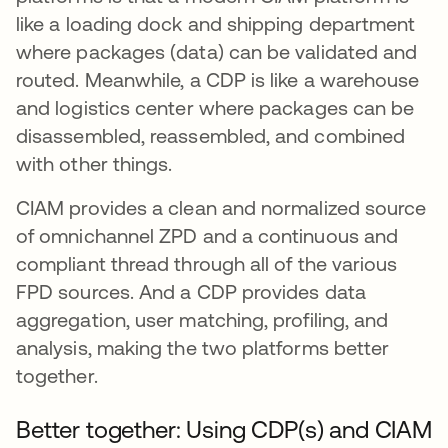
like a loading dock and shipping department
where packages (data) can be validated and
routed. Meanwhile, a CDP is like a warehouse
and logistics center where packages can be
disassembled, reassembled, and combined
with other things.
CIAM provides a clean and normalized source
of omnichannel ZPD and a continuous and
compliant thread through all of the various
FPD sources. And a CDP provides data
aggregation, user matching, profiling, and
analysis, making the two platforms better
together.
Better together: Using CDP(s) and CIAM