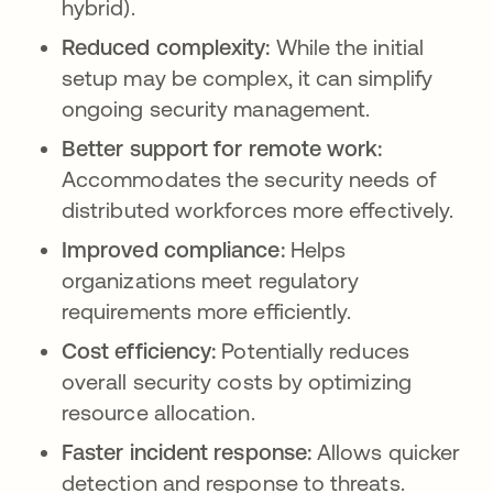
hybrid).
Reduced complexity:
While the initial
setup may be complex, it can simplify
ongoing security management.
Better support for remote work:
Accommodates the security needs of
distributed workforces more effectively.
Improved compliance:
Helps
organizations meet regulatory
requirements more efficiently.
Cost efficiency:
Potentially reduces
overall security costs by optimizing
resource allocation.
Faster incident response:
Allows quicker
detection and response to threats.