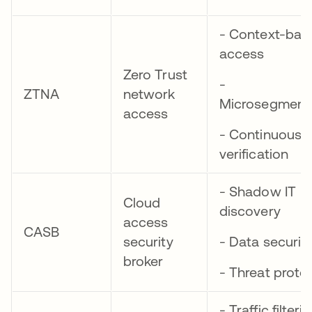
- Context-bas
access
Zero Trust
-
ZTNA
network
Microsegment
access
- Continuous
verification
- Shadow IT
Cloud
discovery
access
CASB
security
- Data securit
broker
- Threat prote
- Traffic filteri