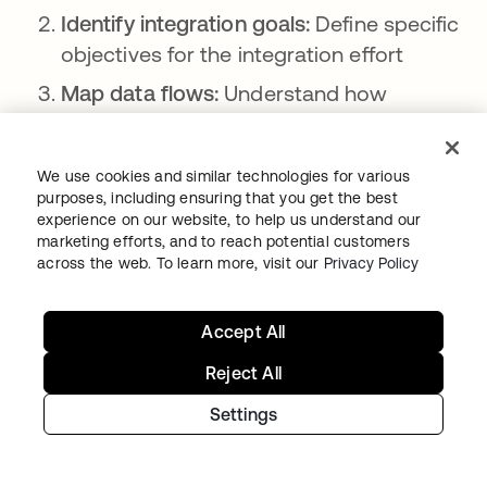
Identify integration goals:
Define specific
objectives for the integration effort
Map data flows:
Understand how
information moves through your systems
Select integration platform:
Choose a
We use cookies and similar technologies for various
centralized platform or framework for
purposes, including ensuring that you get the best
experience on our website, to help us understand our
integration
marketing efforts, and to reach potential customers
Prioritize critical systems:
Determine
across the web. To learn more, visit our
Privacy Policy
which security tools and processes to
integrate first
Accept All
Develop integration plan:
Create a
Reject All
detailed roadmap for connecting
Settings
systems
Implement data standardization:
Ensure