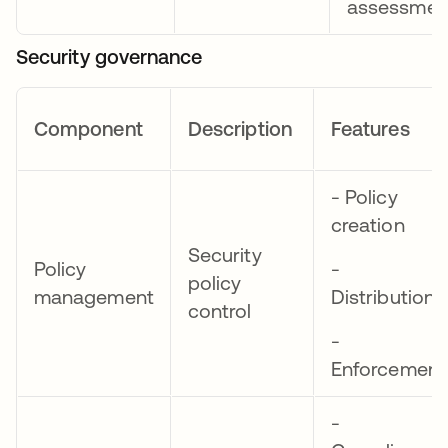
assessmen
Security governance
Component
Description
Features
- Policy
creation
Security
Policy
-
policy
management
Distribution
control
-
Enforcement
-