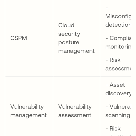
-
Misconfigu
detection
Cloud
security
CSPM
- Complia
posture
monitoring
management
- Risk
assessmen
- Asset
discovery
Vulnerability
Vulnerability
- Vulnerabil
management
assessment
scanning
- Risk