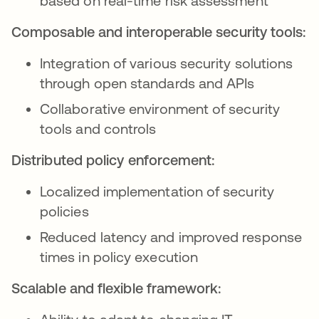
based on real-time risk assessment
Composable and interoperable security tools:
Integration of various security solutions
through open standards and APIs
Collaborative environment of security
tools and controls
Distributed policy enforcement:
Localized implementation of security
policies
Reduced latency and improved response
times in policy execution
Scalable and flexible framework: