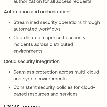
authorization for all access requests
Automation and orchestration:
Streamlined security operations through
automated workflows
Coordinated response to security
incidents across distributed
environments
Cloud security integration:
Seamless protection across multi-cloud
and hybrid environments
Consistent security policies for cloud-
based resources and services
CSMA features