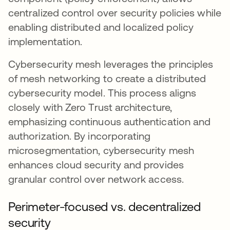
centralized control over security policies while
enabling distributed and localized policy
implementation.
Cybersecurity mesh leverages the principles
of mesh networking to create a distributed
cybersecurity model. This process aligns
closely with Zero Trust architecture,
emphasizing continuous authentication and
authorization. By incorporating
microsegmentation, cybersecurity mesh
enhances cloud security and provides
granular control over network access.
Perimeter-focused vs. decentralized
security