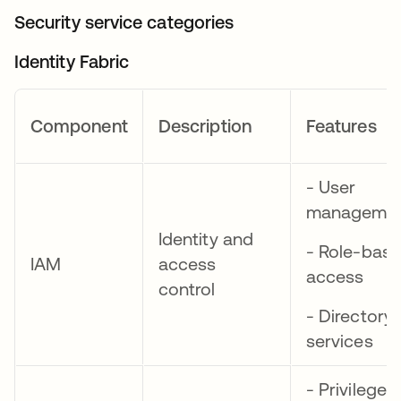
Security service categories
Identity Fabric
Component
Description
Features
- User
manageme
Identity and
- Role-bas
IAM
access
access
control
- Directory
services
- Privileged