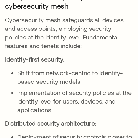
cybersecurity mesh
Cybersecurity mesh safeguards all devices
and access points, employing security
policies at the Identity level. Fundamental
features and tenets include:
Identity-first security:
Shift from network-centric to Identity-
based security models
Implementation of security policies at the
Identity level for users, devices, and
applications
Distributed security architecture:
Deployment of security controls closer to