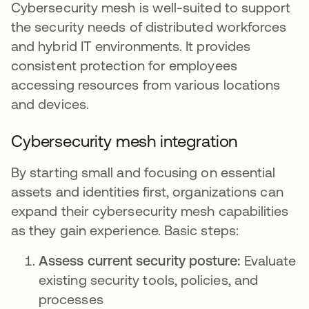
Cybersecurity mesh is well-suited to support
the security needs of distributed workforces
and hybrid IT environments. It provides
consistent protection for employees
accessing resources from various locations
and devices.
Cybersecurity mesh integration
By starting small and focusing on essential
assets and identities first, organizations can
expand their cybersecurity mesh capabilities
as they gain experience. Basic steps:
Assess current security posture:
Evaluate
existing security tools, policies, and
processes