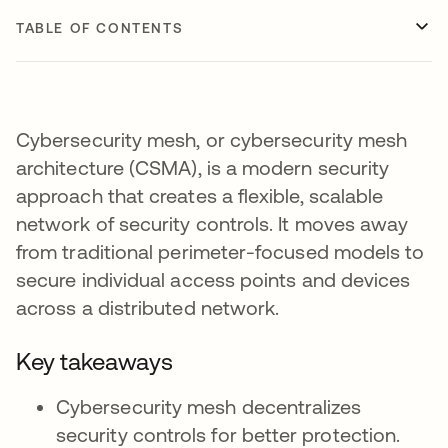
TABLE OF CONTENTS
Cybersecurity mesh, or cybersecurity mesh
architecture (CSMA), is a modern security
approach that creates a flexible, scalable
network of security controls. It moves away
from traditional perimeter-focused models to
secure individual access points and devices
across a distributed network.
Key takeaways
Cybersecurity mesh decentralizes
security controls for better protection.