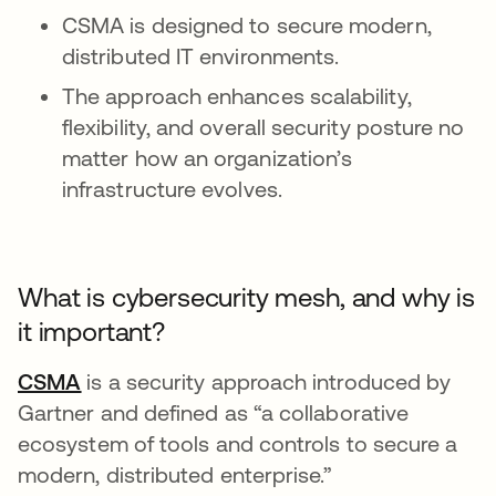
CSMA is designed to secure modern,
distributed IT environments.
The approach enhances scalability,
flexibility, and overall security posture no
matter how an organization’s
infrastructure evolves.
What is cybersecurity mesh, and why is
it important?
CSMA
opens in a new tab
is a security approach introduced by
Gartner and defined as “a collaborative
ecosystem of tools and controls to secure a
modern, distributed enterprise.”