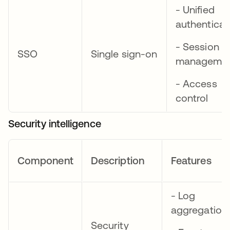
- Unified
authenticat
- Session
SSO
Single sign-on
manageme
- Access
control
Security intelligence
Component
Description
Features
- Log
aggregation
Security