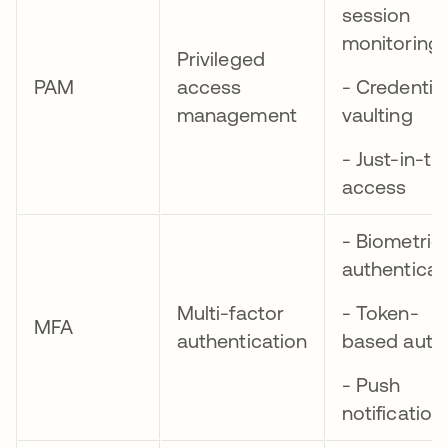
session
monitoring
Privileged
PAM
access
- Credential
management
vaulting
- Just-in-ti
access
- Biometric
authenticat
Multi-factor
- Token-
MFA
authentication
based auth
- Push
notification