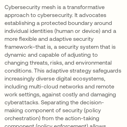
Cybersecurity mesh is a transformative
approach to cybersecurity. It advocates
establishing a protected boundary around
individual identities (human or device) and a
more flexible and adaptive security
framework–that is, a security system that is
dynamic and capable of adjusting to
changing threats, risks, and environmental
conditions. This adaptive strategy safeguards
increasingly diverse digital ecosystems,
including multi-cloud networks and remote
work settings, against costly and damaging
cyberattacks. Separating the decision-
making component of security (policy
orchestration) from the action-taking
component (policy enforcement) allows