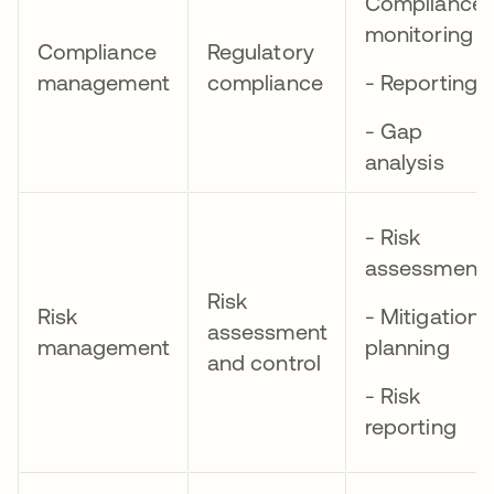
Compliance
monitoring
Compliance
Regulatory
management
compliance
- Reporting
- Gap
analysis
- Risk
assessment
Risk
Risk
- Mitigation
assessment
management
planning
and control
- Risk
reporting