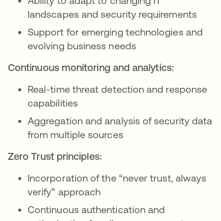
Ability to adapt to changing IT
landscapes and security requirements
Support for emerging technologies and
evolving business needs
Continuous monitoring and analytics:
Real-time threat detection and response
capabilities
Aggregation and analysis of security data
from multiple sources
Zero Trust principles:
Incorporation of the “never trust, always
verify” approach
Continuous authentication and