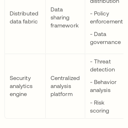
distribution
Data
Distributed
- Policy
sharing
data fabric
enforcement
framework
- Data
governance
- Threat
detection
Security
Centralized
- Behavior
analytics
analysis
analysis
engine
platform
- Risk
scoring