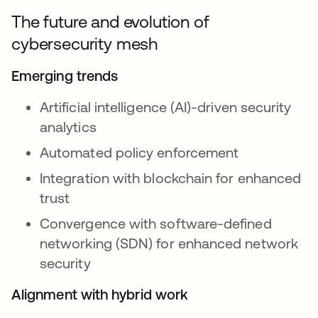
The future and evolution of
cybersecurity mesh
Emerging trends
Artificial intelligence (AI)-driven security
analytics
Automated policy enforcement
Integration with blockchain for enhanced
trust
Convergence with software-defined
networking (SDN) for enhanced network
security
Alignment with hybrid work