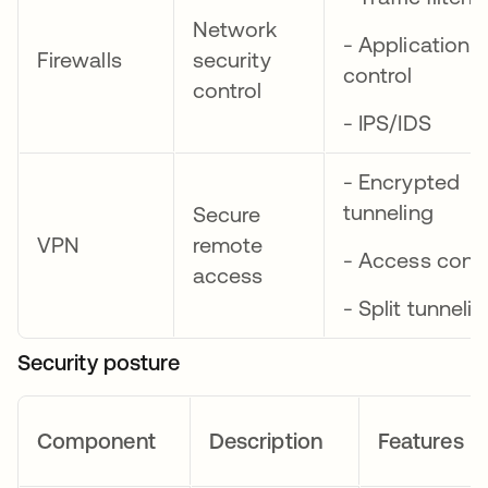
Network
- Application
Firewalls
security
control
control
- IPS/IDS
- Encrypted
tunneling
Secure
VPN
remote
- Access contr
access
- Split tunneli
Security posture
Component
Description
Features