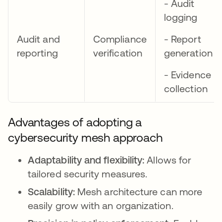
- Audit
logging
Audit and
Compliance
- Report
reporting
verification
generation
- Evidence
collection
Advantages of adopting a
cybersecurity mesh approach
Adaptability and flexibility:
Allows for
tailored security measures.
Scalability:
Mesh architecture can more
easily grow with an organization.