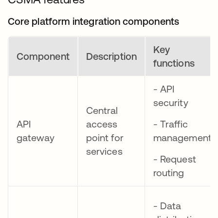
Core platform integration components
Key
Component
Description
functions
- API
security
Central
API
access
- Traffic
gateway
point for
management
services
- Request
routing
- Data