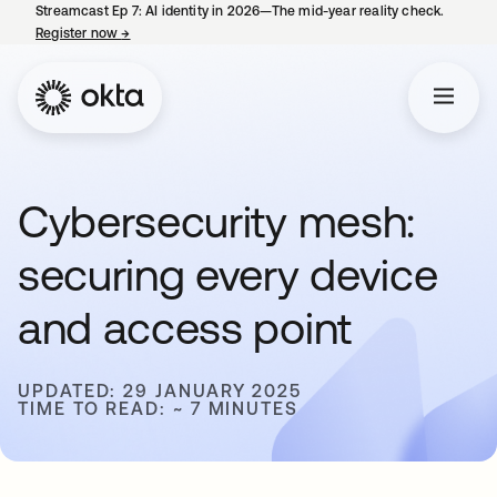
Streamcast Ep 7: AI identity in 2026—The mid-year reality check.
Register now
→
opens in a new tab
Cybersecurity mesh:
securing every device
and access point
UPDATED: 29 JANUARY 2025
TIME TO READ: ~ 7 MINUTES