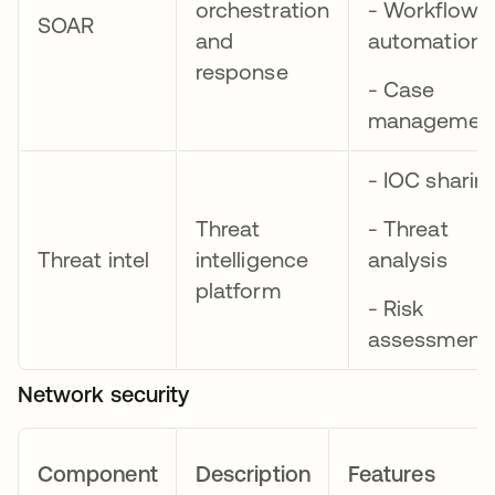
orchestration
- Workflow
SOAR
and
automation
response
- Case
managemen
- IOC sharin
Threat
- Threat
Threat intel
intelligence
analysis
platform
- Risk
assessment
Network security
Component
Description
Features