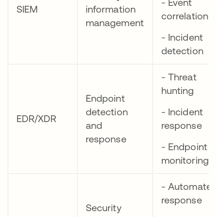
- Event
SIEM
information
correlation
management
- Incident
detection
- Threat
hunting
Endpoint
detection
- Incident
EDR/XDR
and
response
response
- Endpoint
monitoring
- Automate
response
Security