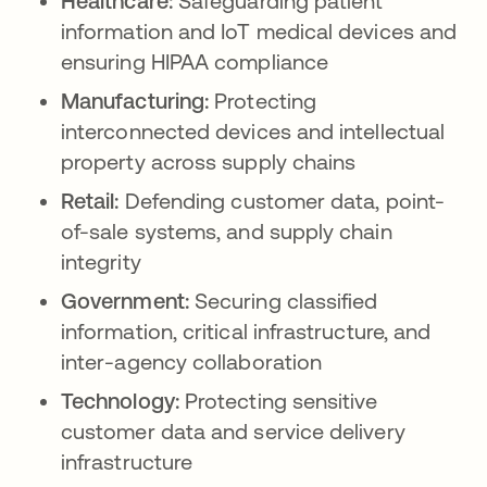
Healthcare:
Safeguarding patient
information and IoT medical devices and
ensuring HIPAA compliance
Manufacturing:
Protecting
interconnected devices and intellectual
property across supply chains
Retail:
Defending customer data, point-
of-sale systems, and supply chain
integrity
Government:
Securing classified
information, critical infrastructure, and
inter-agency collaboration
Technology:
Protecting sensitive
customer data and service delivery
infrastructure