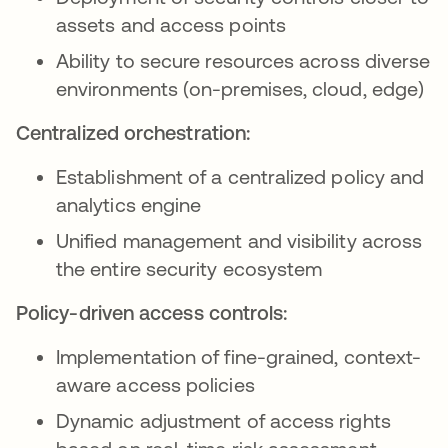
assets and access points
Ability to secure resources across diverse
environments (on-premises, cloud, edge)
Centralized orchestration:
Establishment of a centralized policy and
analytics engine
Unified management and visibility across
the entire security ecosystem
Policy-driven access controls:
Implementation of fine-grained, context-
aware access policies
Dynamic adjustment of access rights