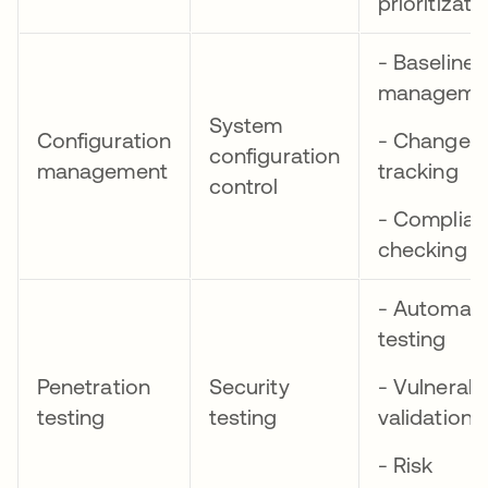
prioritizati
- Baseline
manageme
System
Configuration
- Change
configuration
management
tracking
control
- Complia
checking
- Automat
testing
Penetration
Security
- Vulnerabil
testing
testing
validation
- Risk