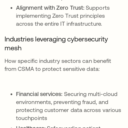
Alignment with Zero Trust:
Supports
implementing Zero Trust principles
across the entire IT infrastructure.
Industries leveraging cybersecurity
mesh
How specific industry sectors can benefit
from CSMA to protect sensitive data:
Financial services:
Securing multi-cloud
environments, preventing fraud, and
protecting customer data across various
touchpoints