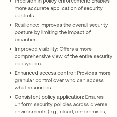
Precision in policy enforcement:
Enables
more accurate application of security
controls.
Resilience:
Improves the overall security
posture by limiting the impact of
breaches.
Improved visibility:
Offers a more
comprehensive view of the entire security
ecosystem.
Enhanced access control:
Provides more
granular control over who can access
what resources.
Consistent policy application:
Ensures
uniform security policies across diverse
environments (e.g., cloud, on-premises,