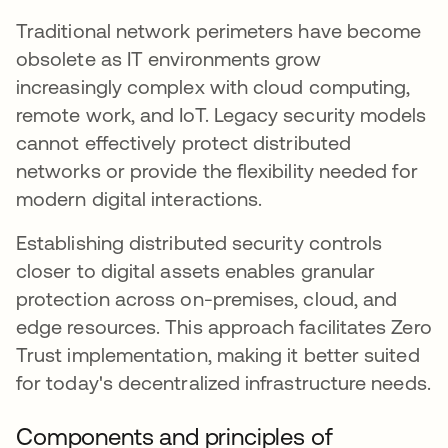
Traditional network perimeters have become
obsolete as IT environments grow
increasingly complex with cloud computing,
remote work, and IoT. Legacy security models
cannot effectively protect distributed
networks or provide the flexibility needed for
modern digital interactions.
Establishing distributed security controls
closer to digital assets enables granular
protection across on-premises, cloud, and
edge resources. This approach facilitates Zero
Trust implementation, making it better suited
for today's decentralized infrastructure needs.
Components and principles of