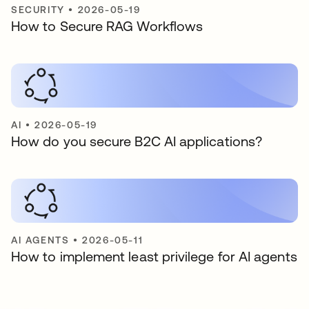
SECURITY
•
2026-05-19
How to Secure RAG Workflows
AI
•
2026-05-19
How do you secure B2C AI applications?
AI AGENTS
•
2026-05-11
How to implement least privilege for AI agents