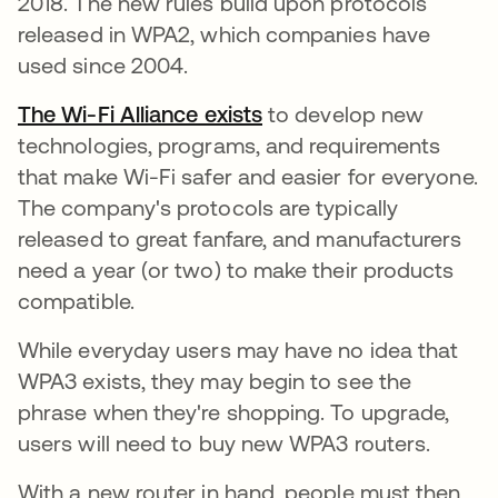
2018. The new rules build upon protocols
released in WPA2, which companies have
used since 2004.
The Wi-Fi Alliance exists
opens in a new tab
to develop new
technologies, programs, and requirements
that make Wi-Fi safer and easier for everyone.
The company's protocols are typically
released to great fanfare, and manufacturers
need a year (or two) to make their products
compatible.
While everyday users may have no idea that
WPA3 exists, they may begin to see the
phrase when they're shopping. To upgrade,
users will need to buy new WPA3 routers.
With a new router in hand, people must then