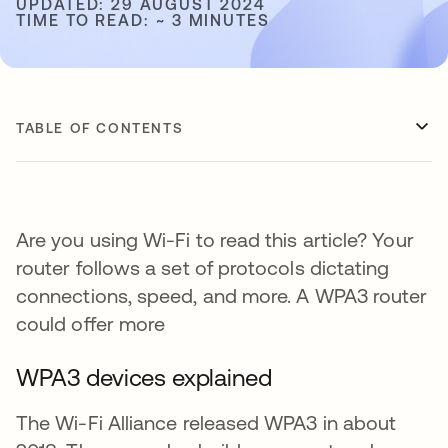
UPDATED: 29 AUGUST 2024
TIME TO READ: ~ 3 MINUTES
TABLE OF CONTENTS
Are you using Wi-Fi to read this article? Your
router follows a set of protocols dictating
connections, speed, and more. A WPA3 router
could offer more
WPA3 devices explained
The Wi-Fi Alliance released WPA3 in about