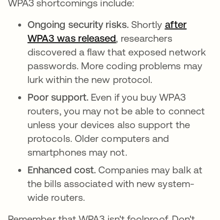
WPA3 shortcomings include:
Ongoing security risks.
Shortly
after
WPA3 was released
opens in a new tab
, researchers
discovered a flaw that exposed network
passwords. More coding problems may
lurk within the new protocol.
Poor support.
Even if you buy WPA3
routers, you may not be able to connect
unless your devices also support the
protocols. Older computers and
smartphones may not.
Enhanced cost.
Companies may balk at
the bills associated with new system-
wide routers.
Remember that WPA3 isn't foolproof. Don't