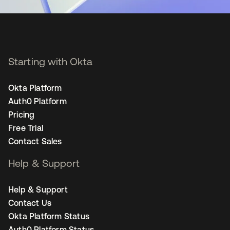
Starting with Okta
Okta Platform
Auth0 Platform
Pricing
Free Trial
Contact Sales
Help & Support
Help & Support
Contact Us
Okta Platform Status
Auth0 Platform Status