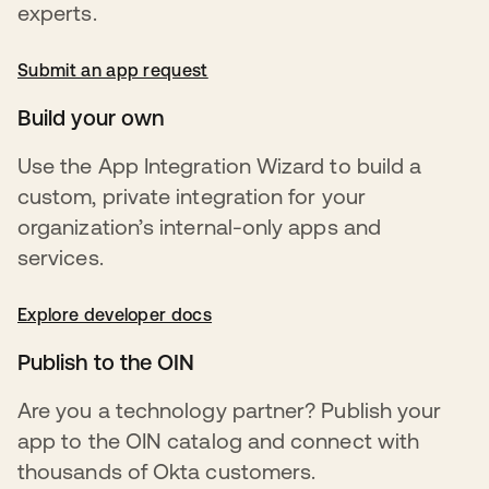
experts.
Submit an app request
opens in a new tab
Build your own
Use the App Integration Wizard to build a
custom, private integration for your
organization’s internal-only apps and
services.
Explore developer docs
opens in a new tab
Publish to the OIN
Are you a technology partner? Publish your
app to the OIN catalog and connect with
thousands of Okta customers.