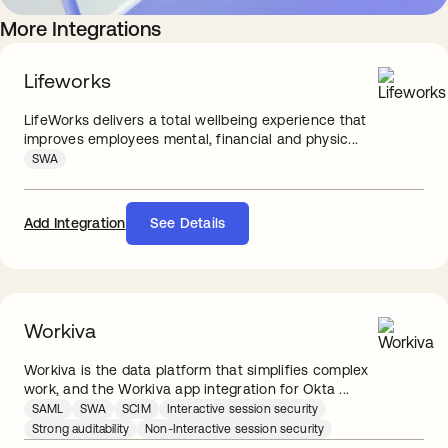
More Integrations
Lifeworks
LifeWorks delivers a total wellbeing experience that
improves employees mental, financial and physic...
SWA
Add Integration
See Details
Workiva
Workiva is the data platform that simplifies complex
work, and the Workiva app integration for Okta ...
SAML
SWA
SCIM
Interactive session security
Strong auditability
Non-Interactive session security