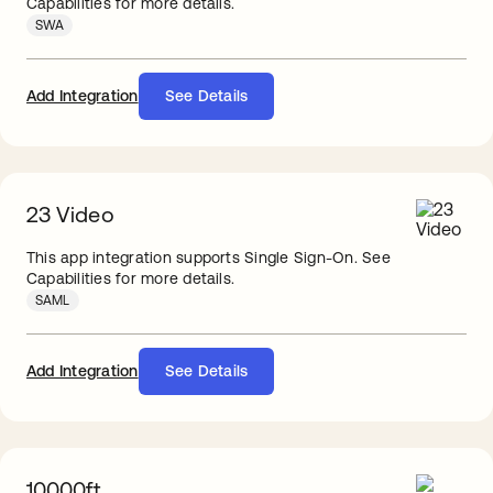
Capabilities for more details.
SWA
Add Integration
See Details
23 Video
This app integration supports Single Sign-On. See
Capabilities for more details.
SAML
Add Integration
See Details
10000ft