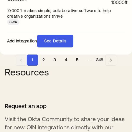
10,000ft makes simple, collaborative software to help
creative organizations thrive
SWA
Add Integration
See Details
1
2
3
4
5
...
348
Resources
Request an app
Visit the Okta Community to share your ideas
for new OIN integrations directly with our