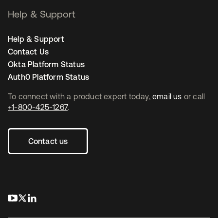
Help & Support
Help & Support
Contact Us
Okta Platform Status
Auth0 Platform Status
To connect with a product expert today,
email us
or call
+1-800-425-1267
.
Contact us
opens in a new tab
opens in a new tab
opens in a new tab