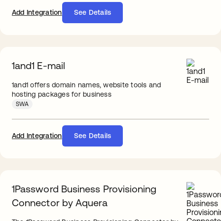
Add Integration
See Details
1and1 E-mail
1and1 offers domain names, website tools and
hosting packages for business
SWA
Add Integration
See Details
1Password Business Provisioning
Connector by Aquera