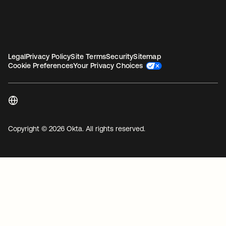
Legal
Privacy Policy
Site Terms
Security
Sitemap
Cookie Preferences
Your Privacy Choices
Copyright © 2026 Okta. All rights reserved.