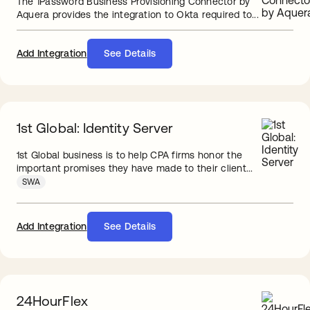
The 1Password Business Provisioning Connector by
Aquera provides the integration to Okta required to...
Add Integration
See Details
1st Global: Identity Server
1st Global business is to help CPA firms honor the
important promises they have made to their client...
SWA
Add Integration
See Details
24HourFlex