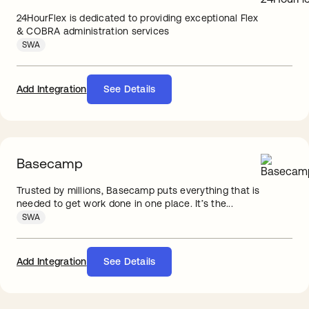
24HourFlex is dedicated to providing exceptional Flex
& COBRA administration services
SWA
Add Integration
See Details
Basecamp
Trusted by millions, Basecamp puts everything that is
needed to get work done in one place. It’s the...
SWA
Add Integration
See Details