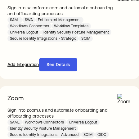
Sign into salesforce.com and automate onboarding
and offboarding processes
SAML
SWA
Entitlement Management
Workflows Connectors
Workflow Templates
Universal Logout
Identity Security Posture Management
Secure Identity Integrations - Strategic
SCIM
Add Integration
See Details
Zoom
Sign into zoom.us and automate onboarding and
offboarding processes
SAML
Workflows Connectors
Universal Logout
Identity Security Posture Management
Secure Identity Integrations - Advanced
SCIM
OIDC