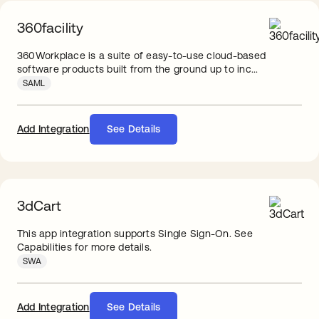
360facility
360Workplace is a suite of easy-to-use cloud-based
software products built from the ground up to inc...
SAML
Add Integration
See Details
3dCart
This app integration supports Single Sign-On. See
Capabilities for more details.
SWA
Add Integration
See Details