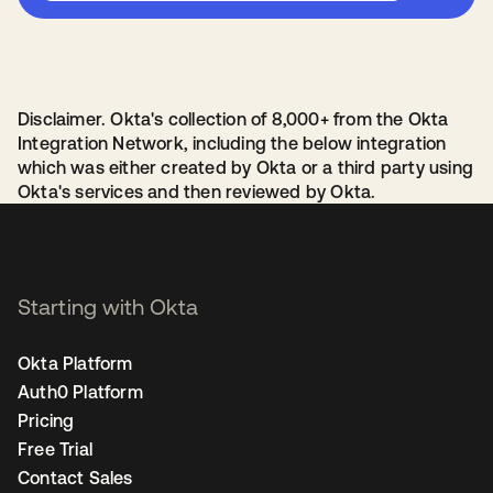
Disclaimer. Okta's collection of 8,000+ from the Okta
Integration Network, including the below integration
which was either created by Okta or a third party using
Okta's services and then reviewed by Okta.
Starting with Okta
Okta Platform
Auth0 Platform
Pricing
Free Trial
Contact Sales