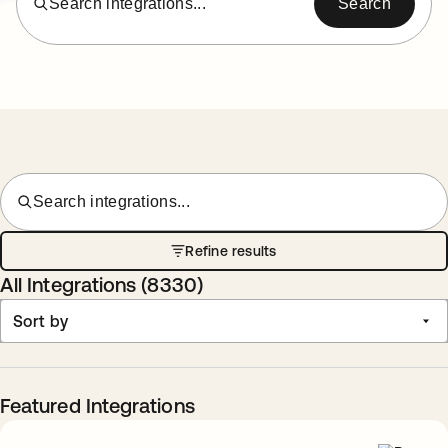
Search integrations...
Search
Search integrations...
Refine results
All Integrations (
8330
)
Sort by
Featured Integrations