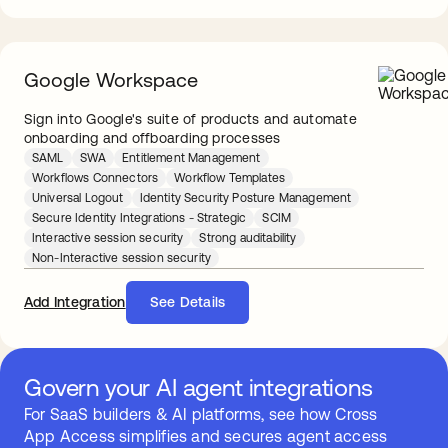
Google Workspace
Sign into Google's suite of products and automate
onboarding and offboarding processes
SAML
SWA
Entitlement Management
Workflows Connectors
Workflow Templates
Universal Logout
Identity Security Posture Management
Secure Identity Integrations - Strategic
SCIM
Interactive session security
Strong auditability
Non-Interactive session security
Add Integration
See Details
Govern your AI agent integrations
For SaaS builders & AI platforms, see how Cross
App Access simplifies and secures agent access