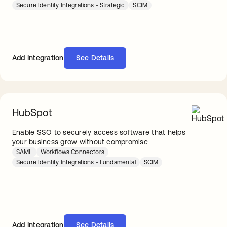
Secure Identity Integrations - Strategic
SCIM
Add Integration
See Details
HubSpot
Enable SSO to securely access software that helps
your business grow without compromise
SAML
Workflows Connectors
Secure Identity Integrations - Fundamental
SCIM
Add Integration
See Details