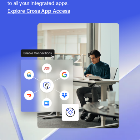
to all your integrated apps.
Explore Cross App Access