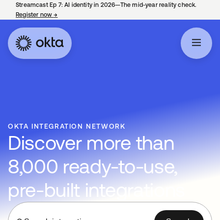
Streamcast Ep 7: AI identity in 2026—The mid-year reality check.
Register now
→
opens in a new tab
OKTA INTEGRATION NETWORK
Discover more than
8,000 ready-to-use,
pre-built integrations