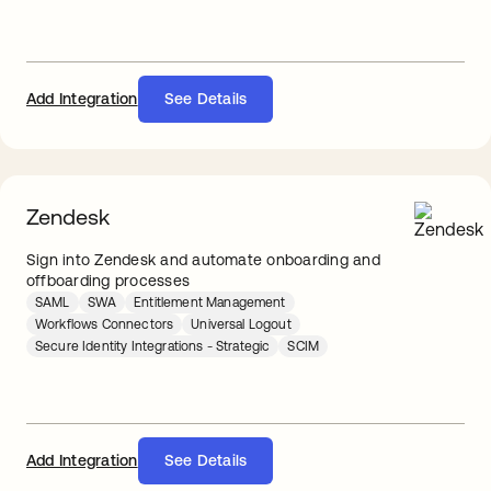
Add Integration
See Details
Zendesk
Sign into Zendesk and automate onboarding and
offboarding processes
SAML
SWA
Entitlement Management
Workflows Connectors
Universal Logout
Secure Identity Integrations - Strategic
SCIM
Add Integration
See Details