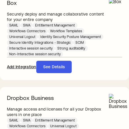
Box
Securely deploy and manage collaborative content
for your entire company
SAML
SWA
Entitlement Management
Workflows Connectors
Workflow Templates
Universal Logout
Identity Security Posture Management
Secure Identity Integrations - Strategic
SCIM
Interactive session security
Strong auditability
Non-Interactive session security
Add Integration
See Details
Dropbox Business
Manage access and licenses for all your Dropbox
users in one place
SAML
SWA
Entitlement Management
Workflows Connectors
Universal Logout