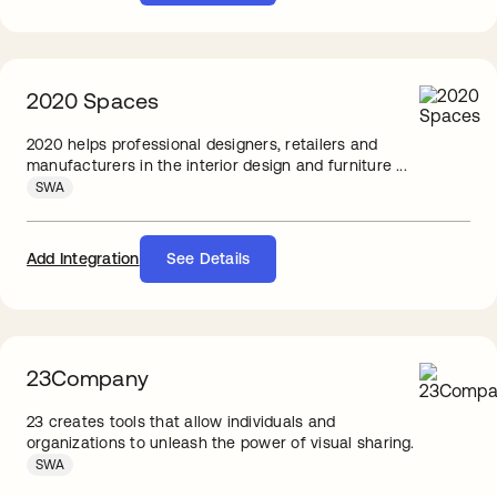
2020 Spaces
2020 helps professional designers, retailers and
manufacturers in the interior design and furniture ...
SWA
Add Integration
See Details
23Company
23 creates tools that allow individuals and
organizations to unleash the power of visual sharing.
SWA