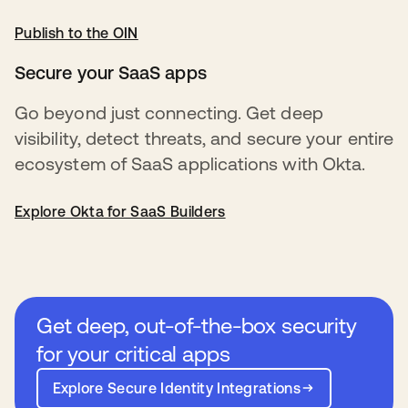
Publish to the OIN
opens in a new tab
Secure your SaaS apps
Go beyond just connecting. Get deep
visibility, detect threats, and secure your entire
ecosystem of SaaS applications with Okta.
Explore Okta for SaaS Builders
Get deep, out-of-the-box security
for your critical apps
Explore Secure Identity Integrations