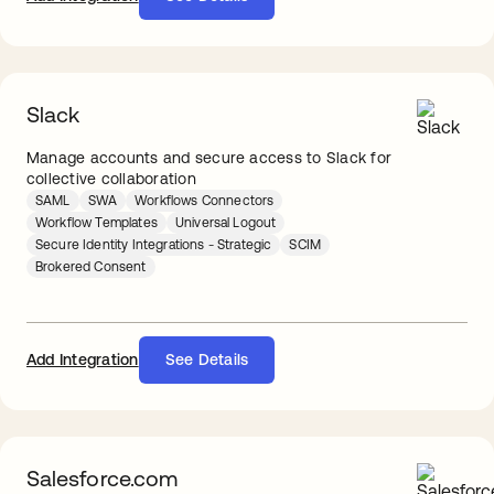
Slack
Manage accounts and secure access to Slack for
collective collaboration
SAML
SWA
Workflows Connectors
Workflow Templates
Universal Logout
Secure Identity Integrations - Strategic
SCIM
Brokered Consent
Add Integration
See Details
Salesforce.com