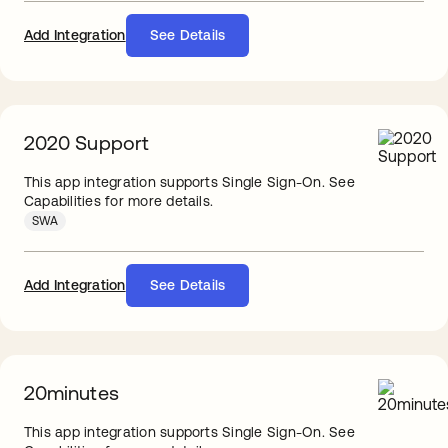
Add Integration
See Details
2020 Support
This app integration supports Single Sign-On. See
Capabilities for more details.
SWA
Add Integration
See Details
20minutes
This app integration supports Single Sign-On. See