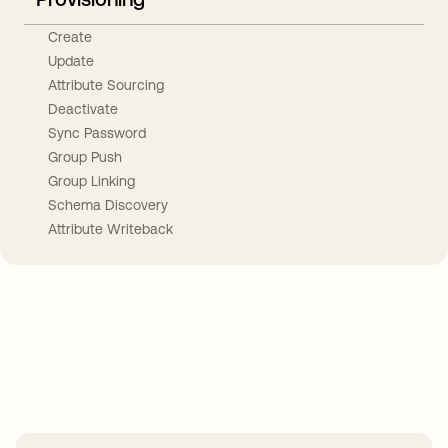
Create
Update
Attribute Sourcing
Deactivate
Sync Password
Group Push
Group Linking
Schema Discovery
Attribute Writeback
Take your integrations further