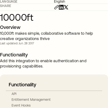
LANGUAGE
English
SHARE
10000ft
Overview
10,000ft makes simple, collaborative software to help
creative organizations thrive
Last updated: Jun. 28 2017
Functionality
Add this integration to enable authentication and
provisioning capabilities.
Functionality
API
Entitlement Management
Event Hooks