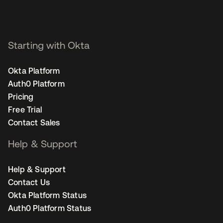
Starting with Okta
Okta Platform
Auth0 Platform
Pricing
Free Trial
Contact Sales
Help & Support
Help & Support
Contact Us
Okta Platform Status
Auth0 Platform Status