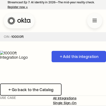
Streamcast Ep 7: AI identity in 2026—The mid-year reality check.
Register now
→
opens in a new tab
OIN
10000ft
Add this integration
Go back to the Catalog
USE CASE
All Integrations
Single Sign-On