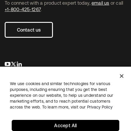
To connect with a product expert today,
email us
or call
+1-800-425-1267
.
Contact us
opens in a new tab
opens in a new tab
opens in a new tab
We use cookies and similar technologies for various
purposes, including ensuring that you get the best
experience on our website, to help us understand our
marketing efforts, and to reach potential customers
across the web. To learn more, visit our
Privacy Policy
Legal
Privacy Policy
Site Terms
Security
Sitemap
Cookie Preferences
Your Privacy Choices
Accept All