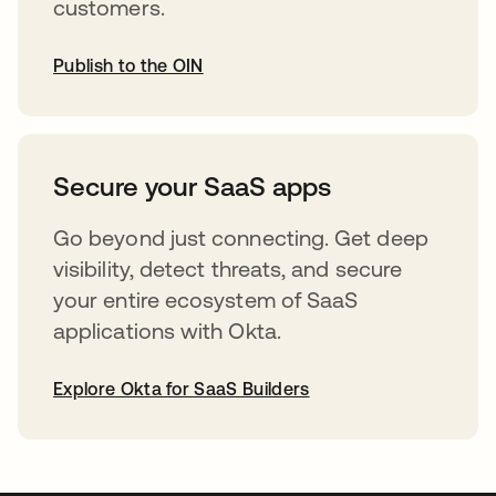
customers.
Publish to the OIN
opens in a new tab
Secure your SaaS apps
Go beyond just connecting. Get deep
visibility, detect threats, and secure
your entire ecosystem of SaaS
applications with Okta.
Explore Okta for SaaS Builders
opens in a new tab