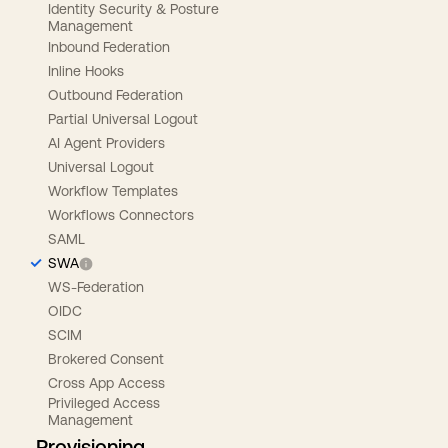
Identity Security & Posture
Management
Inbound Federation
Inline Hooks
Outbound Federation
Partial Universal Logout
AI Agent Providers
Universal Logout
Workflow Templates
Workflows Connectors
SAML
SWA
WS-Federation
OIDC
SCIM
Brokered Consent
Cross App Access
Privileged Access
Management
Provisioning