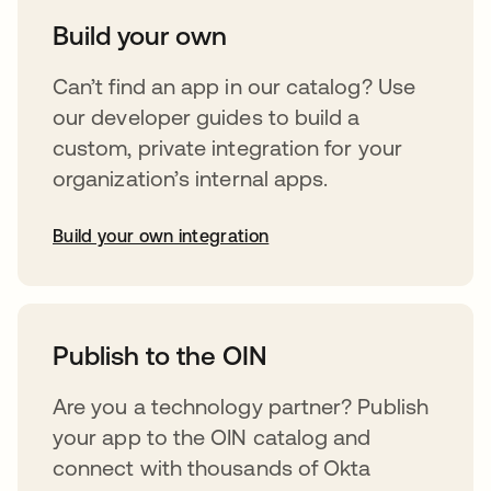
Build your own
Can’t find an app in our catalog? Use
our developer guides to build a
custom, private integration for your
organization’s internal apps.
Build your own integration
opens in a new tab
Publish to the OIN
Are you a technology partner? Publish
your app to the OIN catalog and
connect with thousands of Okta