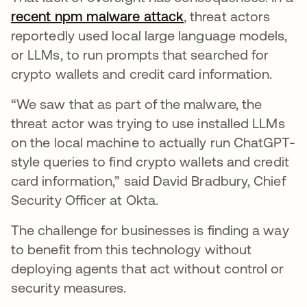
recent npm malware attack
opens in a new tab
, threat actors
reportedly used local large language models,
or LLMs, to run prompts that searched for
crypto wallets and credit card information.
“We saw that as part of the malware, the
threat actor was trying to use installed LLMs
on the local machine to actually run ChatGPT-
style queries to find crypto wallets and credit
card information,” said David Bradbury, Chief
Security Officer at Okta.
The challenge for businesses is finding a way
to benefit from this technology without
deploying agents that act without control or
security measures.