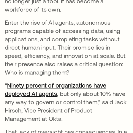
no longer just a tool. It has become a
workforce of its own.
Enter the rise of AI agents, autonomous
programs capable of accessing data, using
applications, and completing tasks without
direct human input. Their promise lies in
speed, efficiency, and innovation at scale. But
their presence also raises a critical question:
Who is managing them?
“
Ninety percent of organizations have
deployed AI agents
opens in a new tab
, but only about 10% have
any way to govern or control them,” said Jack
Hirsch, Vice President of Product
Management at Okta.
That lack of oversight has consequences. In a