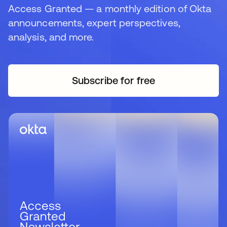
Access Granted — a monthly edition of Okta
announcements, expert perspectives,
analysis, and more.
Subscribe for free
opens in a new tab