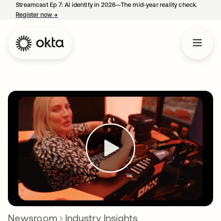
Streamcast Ep 7: AI identity in 2026—The mid-year reality check.
Register now
→
opens in a new tab
Newsroom
Industry Insights