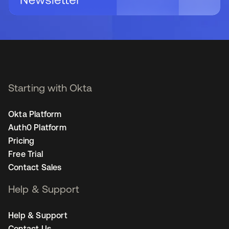
Starting with Okta
Okta Platform
Auth0 Platform
Pricing
Free Trial
Contact Sales
Help & Support
Help & Support
Contact Us