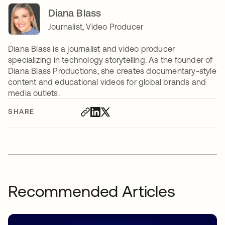
Diana Blass
Journalist, Video Producer
Diana Blass is a journalist and video producer
specializing in technology storytelling. As the founder of
Diana Blass Productions, she creates documentary-style
content and educational videos for global brands and
media outlets.
SHARE
Recommended Articles