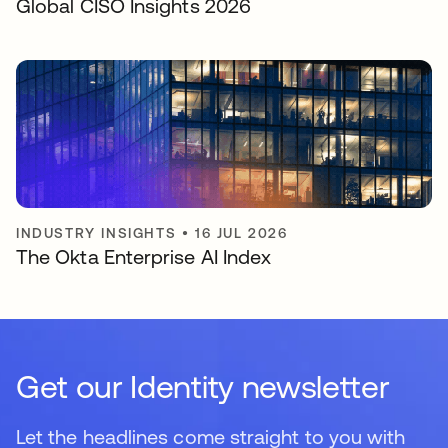
Global CISO Insights 2026
INDUSTRY INSIGHTS
•
16 JUL 2026
The Okta Enterprise AI Index
Get our Identity newsletter
Let the headlines come straight to you with