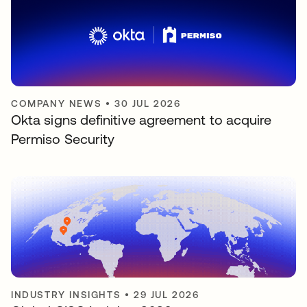
COMPANY NEWS
•
30 JUL 2026
Okta signs definitive agreement to acquire
Permiso Security
INDUSTRY INSIGHTS
•
29 JUL 2026