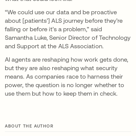
“We could use our data and be proactive
about [patients’] ALS journey before they’re
falling or before it’s a problem,” said
Samantha Luke, Senior Director of Technology
and Support at the ALS Association.
AI agents are reshaping how work gets done,
but they are also reshaping what security
means. As companies race to harness their
power, the question is no longer whether to
use them but how to keep them in check.
ABOUT THE AUTHOR