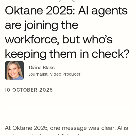
Oktane 2025: AI agents
are joining the
workforce, but who’s
keeping them in check?
Diana Blass
Journalist, Video Producer
10 OCTOBER 2025
At Oktane 2025, one message was clear: AI is