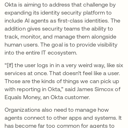
Okta is aiming to address that challenge by
expanding its identity security platform to
include AI agents as first-class identities. The
addition gives security teams the ability to
track, monitor, and manage them alongside
human users. The goal is to provide visibility
into the entire IT ecosystem.
“[If] the user logs in in a very weird way, like six
services at once. That doesn’t feel like a user.
Those are the kinds of things we can pick up
with reporting in Okta,” said James Simcox of
Equals Money, an Okta customer.
Organizations also need to manage how
agents connect to other apps and systems. It
has become far too common for agents to