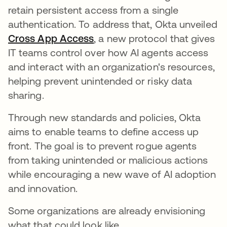
retain persistent access from a single
authentication. To address that, Okta unveiled
Cross App Access
opens in a new tab
, a new protocol that gives
IT teams control over how AI agents access
and interact with an organization's resources,
helping prevent unintended or risky data
sharing.
Through new standards and policies, Okta
aims to enable teams to define access up
front. The goal is to prevent rogue agents
from taking unintended or malicious actions
while encouraging a new wave of AI adoption
and innovation.
Some organizations are already envisioning
what that could look like.