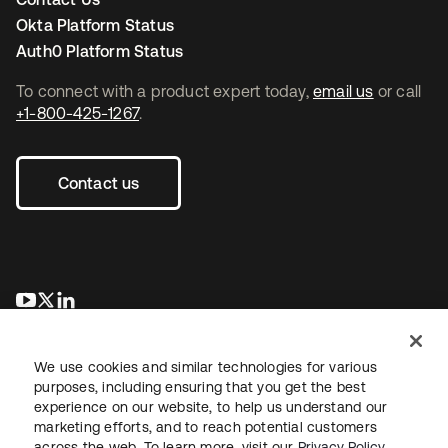
Okta Platform Status
Auth0 Platform Status
To connect with a product expert today,
email us
or call
+1-800-425-1267
.
Contact us
opens in a new tab
opens in a new tab
opens in a new tab
We use cookies and similar technologies for various
purposes, including ensuring that you get the best
experience on our website, to help us understand our
marketing efforts, and to reach potential customers
across the web. To learn more, visit our
Privacy Policy