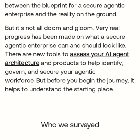
between the blueprint for a secure agentic
enterprise and the reality on the ground.
But it's not all doom and gloom. Very real
progress has been made on what a secure
agentic enterprise can and should look like.
There are new tools to
assess your AI agent
architecture
and products to help identify,
govern, and secure your agentic
workforce. But before you begin the journey, it
helps to understand the starting place.
Who we surveyed