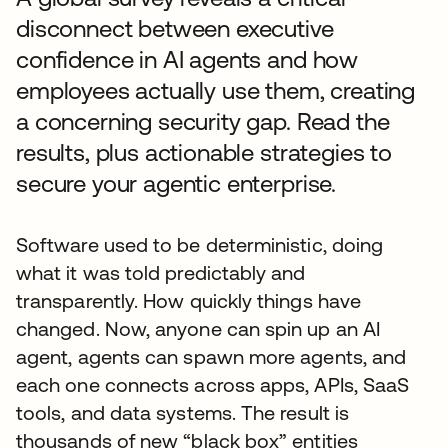
disconnect between executive
confidence in AI agents and how
employees actually use them, creating
a concerning security gap. Read the
results, plus actionable strategies to
secure your agentic enterprise.
Software used to be deterministic, doing
what it was told predictably and
transparently. How quickly things have
changed. Now, anyone can spin up an AI
agent, agents can spawn more agents, and
each one connects across apps, APIs, SaaS
tools, and data systems. The result is
thousands of new “black box” entities