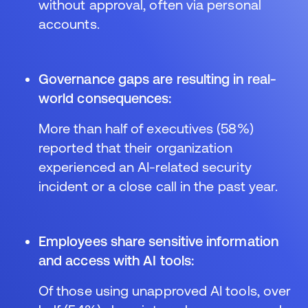
without approval, often via personal
accounts.
Governance gaps are resulting in real-
world consequences:
More than half of executives (58%)
reported that their organization
experienced an AI-related security
incident or a close call in the past year.
Employees share sensitive information
and access with AI tools:
Of those using unapproved AI tools, over