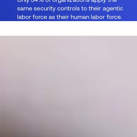
same security controls to their agentic
labor force as their human labor force.