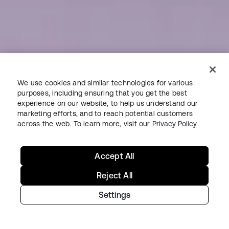
We use cookies and similar technologies for various
purposes, including ensuring that you get the best
experience on our website, to help us understand our
marketing efforts, and to reach potential customers
across the web. To learn more, visit our
Privacy Policy
Accept All
Reject All
Settings