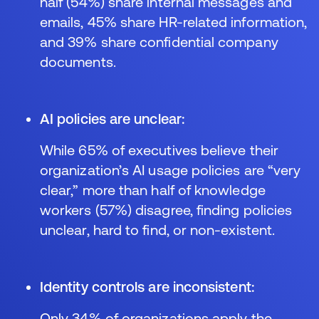
half (54%) share internal messages and
emails, 45% share HR-related information,
and 39% share confidential company
documents.
AI policies are unclear:
While 65% of executives believe their
organization’s AI usage policies are “very
clear,” more than half of knowledge
workers (57%) disagree, finding policies
unclear, hard to find, or non-existent.
Identity controls are inconsistent:
Only 34% of organizations apply the