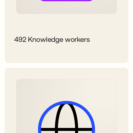
492 Knowledge workers