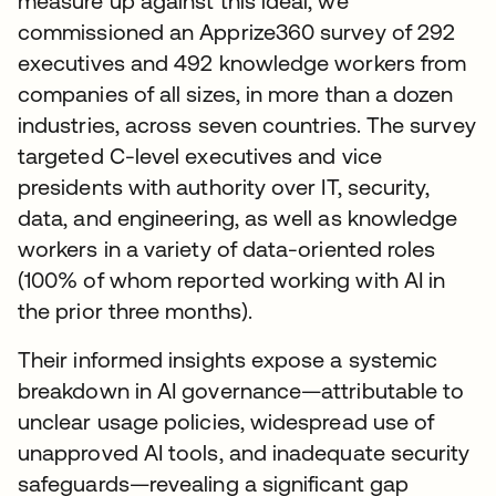
measure up against this ideal, we
commissioned an Apprize360 survey of 292
executives and 492 knowledge workers from
companies of all sizes, in more than a dozen
industries, across seven countries. The survey
targeted C-level executives and vice
presidents with authority over IT, security,
data, and engineering, as well as knowledge
workers in a variety of data-oriented roles
(100% of whom reported working with AI in
the prior three months).
Their informed insights expose a systemic
breakdown in AI governance—attributable to
unclear usage policies, widespread use of
unapproved AI tools, and inadequate security
safeguards—revealing a significant gap