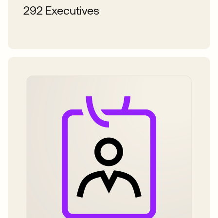
292 Executives