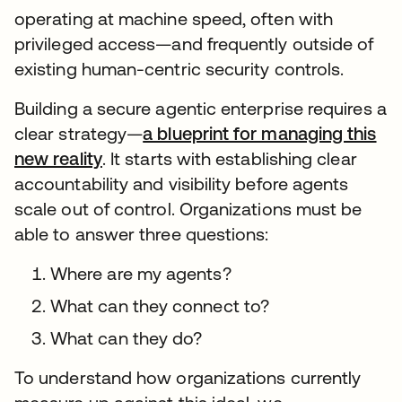
operating at machine speed, often with
privileged access—and frequently outside of
existing human-centric security controls.
Building a secure agentic enterprise requires a
clear strategy—
a blueprint for managing this
new reality
. It starts with establishing clear
accountability and visibility before agents
scale out of control. Organizations must be
able to answer three questions:
Where are my agents?
What can they connect to?
What can they do?
To understand how organizations currently