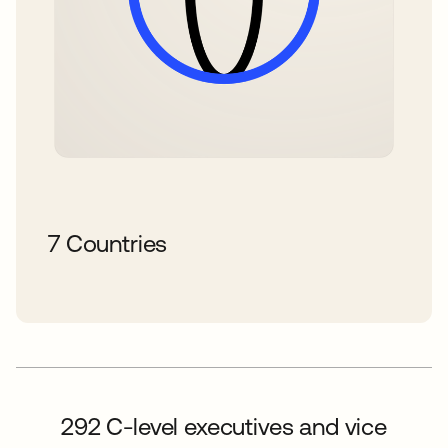
7 Countries
292 C-level executives and vice