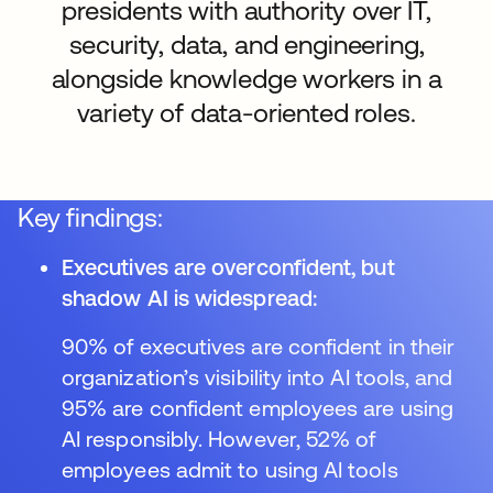
presidents with authority over IT,
security, data, and engineering,
alongside knowledge workers in a
variety of data-oriented roles.
Key findings:
Executives are overconfident, but
shadow AI is widespread:
90% of executives are confident in their
organization’s visibility into AI tools, and
95% are confident employees are using
AI responsibly. However, 52% of
employees admit to using AI tools