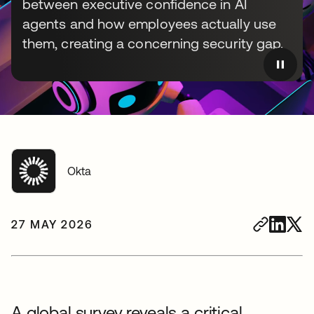
between executive confidence in AI
agents and how employees actually use
them, creating a concerning security gap.
Okta
27 MAY 2026
A global survey reveals a critical