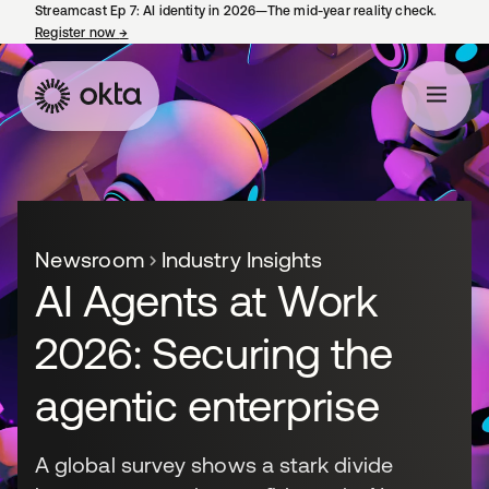
Streamcast Ep 7: AI identity in 2026—The mid-year reality check.
Register now
→
opens in a new tab
Newsroom
Industry Insights
AI Agents at Work
2026: Securing the
agentic enterprise
A global survey shows a stark divide