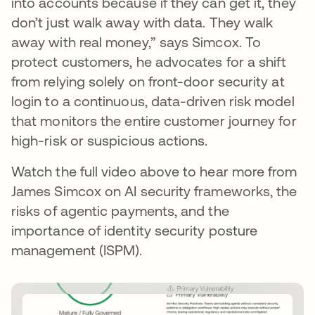
into accounts because if they can get it, they
don’t just walk away with data. They walk
away with real money,” says Simcox. To
protect customers, he advocates for a shift
from relying solely on front-door security at
login to a continuous, data-driven risk model
that monitors the entire customer journey for
high-risk or suspicious actions.
Watch the full video above to hear more from
James Simcox on AI security frameworks, the
risks of agentic payments, and the
importance of identity security posture
management (ISPM).