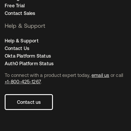
Free Trial
Contact Sales
Help & Support
Help & Support
Contact Us
Okta Platform Status
Auth0 Platform Status
To connect with a product expert today,
email us
or call
+1-800-425-1267
.
Contact us