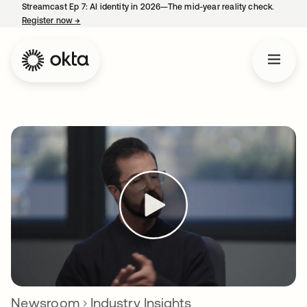
Streamcast Ep 7: AI identity in 2026—The mid-year reality check.
Register now
→
opens in a new tab
Newsroom
Industry Insights