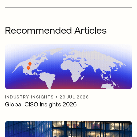
Recommended Articles
INDUSTRY INSIGHTS
•
29 JUL 2026
Global CISO Insights 2026