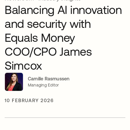
Balancing AI innovation
and security with
Equals Money
COO/CPO James
Simcox
Camille Rasmussen
Managing Editor
10 FEBRUARY 2026