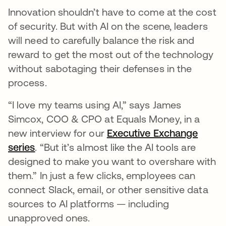
Innovation shouldn’t have to come at the cost
of security. But with AI on the scene, leaders
will need to carefully balance the risk and
reward to get the most out of the technology
without sabotaging their defenses in the
process.
“I love my teams using AI,” says James
Simcox, COO & CPO at Equals Money, in a
new interview for our
Executive Exchange
series
. “But it’s almost like the AI tools are
designed to make you want to overshare with
them.” In just a few clicks, employees can
connect Slack, email, or other sensitive data
sources to AI platforms — including
unapproved ones.