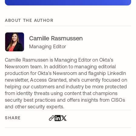
ABOUT THE AUTHOR
Camille Rasmussen
Managing Editor
Camille Rasmussen is Managing Editor on Okta’s
Newsroom team. In addition to managing editorial
production for Okta's Newsroom and flagship LinkedIn
newsletter, Access Granted, she’s currently focused on
helping our customers and industry be more protected
from identity threats using content that champions
security best practices and offers insights from CISOs
and other security experts.
SHARE