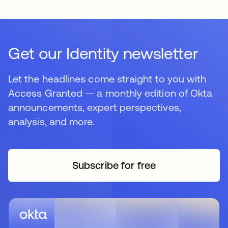
Get our Identity newsletter
Let the headlines come straight to you with
Access Granted — a monthly edition of Okta
announcements, expert perspectives,
analysis, and more.
Subscribe for free
opens in a new tab