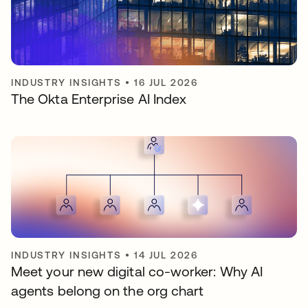
INDUSTRY INSIGHTS
•
16 JUL 2026
The Okta Enterprise AI Index
INDUSTRY INSIGHTS
•
14 JUL 2026
Meet your new digital co-worker: Why AI
agents belong on the org chart