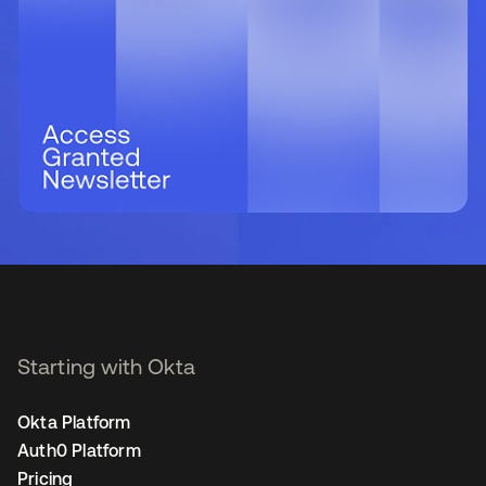
Starting with Okta
Okta Platform
Auth0 Platform
Pricing