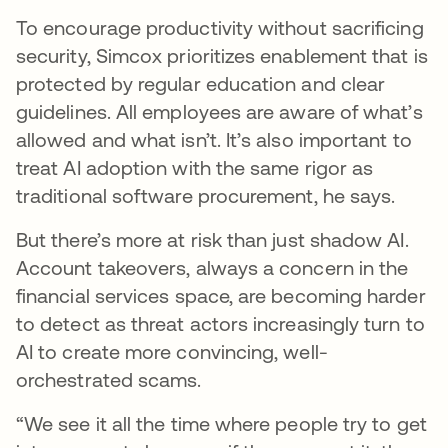
To encourage productivity without sacrificing
security, Simcox prioritizes enablement that is
protected by regular education and clear
guidelines. All employees are aware of what’s
allowed and what isn’t. It’s also important to
treat AI adoption with the same rigor as
traditional software procurement, he says.
But there’s more at risk than just shadow AI.
Account takeovers, always a concern in the
financial services space, are becoming harder
to detect as threat actors increasingly turn to
AI to create more convincing, well-
orchestrated scams.
“We see it all the time where people try to get