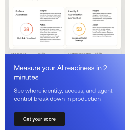
Measure your AI readiness in 2
minutes
See where identity, access, and agent
control break down in production
Get your score