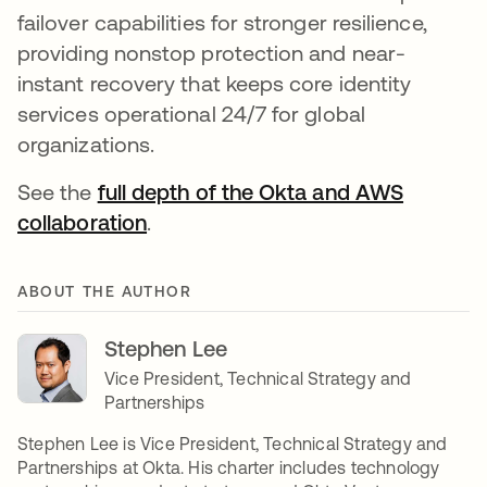
failover capabilities for stronger resilience,
providing nonstop protection and near-
instant recovery that keeps core identity
services operational 24/7 for global
organizations.
See the
full depth of the Okta and AWS
collaboration
.
ABOUT THE AUTHOR
Stephen Lee
Vice President, Technical Strategy and
Partnerships
Stephen Lee is Vice President, Technical Strategy and
Partnerships at Okta. His charter includes technology