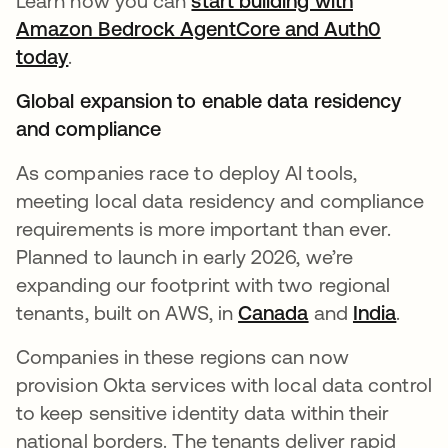
Learn how you can
start building with
Amazon Bedrock AgentCore and Auth0
today
.
Global expansion to enable data residency
and compliance
As companies race to deploy AI tools,
meeting local data residency and compliance
requirements is more important than ever.
Planned to launch in early 2026, we’re
expanding our footprint with two regional
tenants, built on AWS, in
Canada
and
India
.
Companies in these regions can now
provision Okta services with local data control
to keep sensitive identity data within their
national borders. The tenants deliver rapid