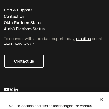
Help & Support
Contact Us
Okta Platform Status
Auth0 Platform Status
To connect with a product expert today,
email us
or call
+1-800-425-1267
.
Contact us
opens in a new tab
opens in a new tab
opens in a new tab
We use cookies and similar technologies for various