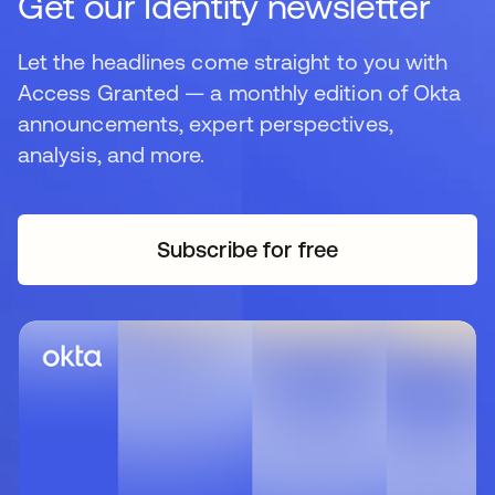
Get our Identity newsletter
Let the headlines come straight to you with
Access Granted — a monthly edition of Okta
announcements, expert perspectives,
analysis, and more.
Subscribe for free
opens in a new tab