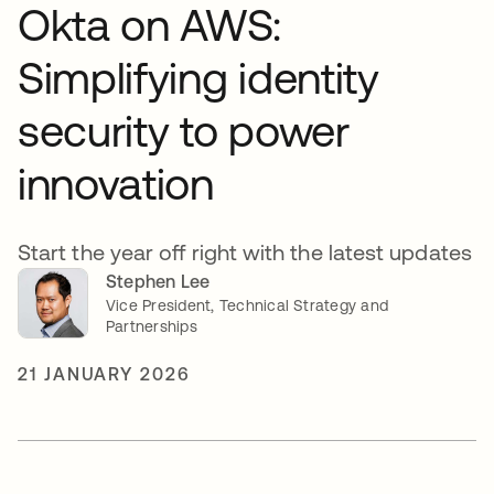
Okta on AWS:
Simplifying identity
security to power
innovation
Start the year off right with the latest updates
Stephen Lee
Vice President, Technical Strategy and
Partnerships
21 JANUARY 2026