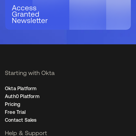
Starting with Okta
Okta Platform
Auth0 Platform
Pricing
Free Trial
Contact Sales
Help & Support