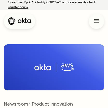
Streamcast Ep 7: AI identity in 2026—The mid-year reality check.
Register now
→
opens in a new tab
Newsroom
Product Innovation