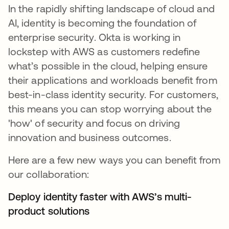
In the rapidly shifting landscape of cloud and
AI, identity is becoming the foundation of
enterprise security. Okta is working in
lockstep with AWS as customers redefine
what’s possible in the cloud, helping ensure
their applications and workloads benefit from
best-in-class identity security. For customers,
this means you can stop worrying about the
'how' of security and focus on driving
innovation and business outcomes.
Here are a few new ways you can benefit from
our collaboration:
Deploy identity faster with AWS’s multi-
product solutions