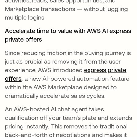
activities, leads, sales opportunities, and
Marketplace transactions — without juggling
multiple logins.
Accelerate time to value with AWS AI express
private offers
Since reducing friction in the buying journey is
just as crucial as removing it from the user
experience, AWS introduced
express private
offers
opens in a new tab
, a new AI-powered automation feature
within the AWS Marketplace designed to
dramatically accelerate sales cycles.
An AWS-hosted AI chat agent takes
qualification off your team’s plate and extends
pricing instantly. This removes the traditional
back-and-forth of negotiations and makes it