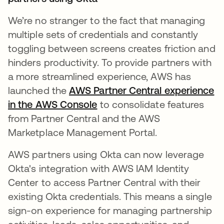
We’re no stranger to the fact that managing
multiple sets of credentials and constantly
toggling between screens creates friction and
hinders productivity. ​​To provide partners with
a more streamlined experience, AWS has
launched the
AWS Partner Central experience
in the AWS Console
opens in a new tab
to consolidate features
from Partner Central and the AWS
Marketplace Management Portal.
AWS partners using Okta can now leverage
Okta's integration with AWS IAM Identity
Center to access Partner Central with their
existing Okta credentials. This means a single
sign-on experience for managing partnership