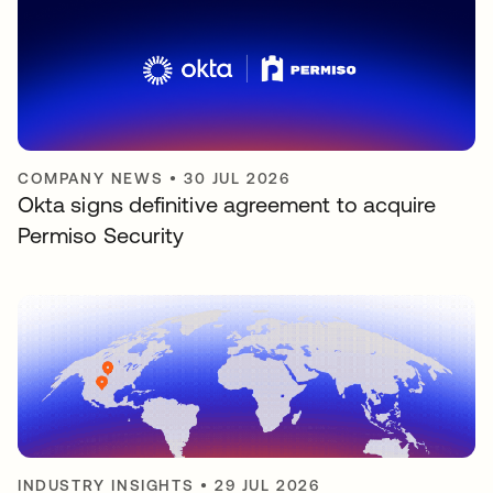
COMPANY NEWS
•
30 JUL 2026
Okta signs definitive agreement to acquire
Permiso Security
INDUSTRY INSIGHTS
•
29 JUL 2026