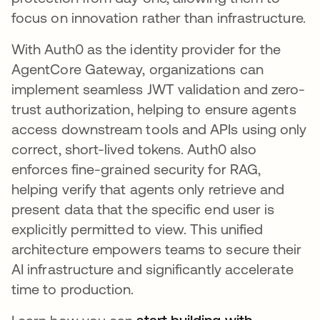
focus on innovation rather than infrastructure.
With Auth0 as the identity provider for the
AgentCore Gateway, organizations can
implement seamless JWT validation and zero-
trust authorization, helping to ensure agents
access downstream tools and APIs using only
correct, short-lived tokens. Auth0 also
enforces fine-grained security for RAG,
helping verify that agents only retrieve and
present data that the specific end user is
explicitly permitted to view. This unified
architecture empowers teams to secure their
AI infrastructure and significantly accelerate
time to production.