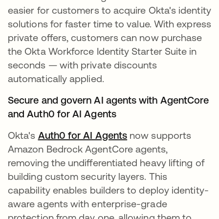
easier for customers to acquire Okta's identity
solutions for faster time to value. With express
private offers, customers can now purchase
the Okta Workforce Identity Starter Suite in
seconds — with private discounts
automatically applied.
Secure and govern AI agents with AgentCore
and Auth0 for AI Agents
Okta's
Auth0 for AI Agents
now supports
Amazon Bedrock AgentCore agents,
removing the undifferentiated heavy lifting of
building custom security layers. This
capability enables builders to deploy identity-
aware agents with enterprise-grade
protection from day one, allowing them to