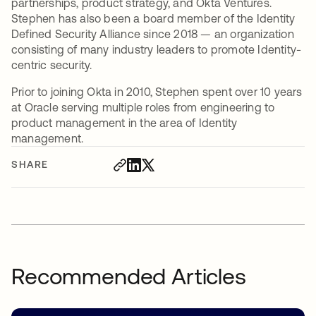
partnerships, product strategy, and Okta Ventures.
Stephen has also been a board member of the Identity
Defined Security Alliance since 2018 — an organization
consisting of many industry leaders to promote Identity-
centric security.
Prior to joining Okta in 2010, Stephen spent over 10 years
at Oracle serving multiple roles from engineering to
product management in the area of Identity
management.
SHARE
Recommended Articles