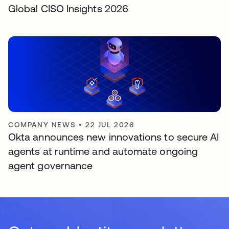
Global CISO Insights 2026
COMPANY NEWS
•
22 JUL 2026
Okta announces new innovations to secure AI
agents at runtime and automate ongoing
agent governance