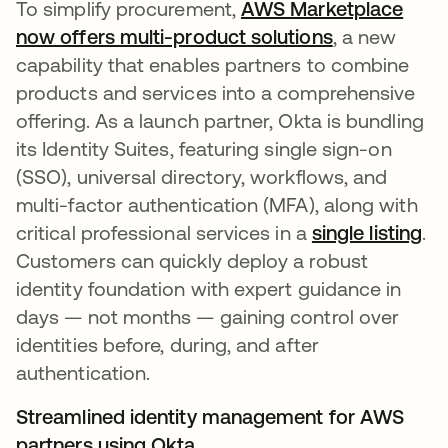
To simplify procurement,
AWS Marketplace
now offers multi-product solutions
opens in a n
, a new
capability that enables partners to combine
products and services into a comprehensive
offering. As a launch partner, Okta is bundling
its Identity Suites, featuring single sign-on
(SSO), universal directory, workflows, and
multi-factor authentication (MFA), along with
critical professional services in a
single listing
op
.
Customers can quickly deploy a robust
identity foundation with expert guidance in
days — not months — gaining control over
identities before, during, and after
authentication.
Streamlined identity management for AWS
partners using Okta