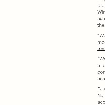
pro
Win
suc
thei
“We
mod
tem
“We
mon
com
ass
Cus
Num
acc