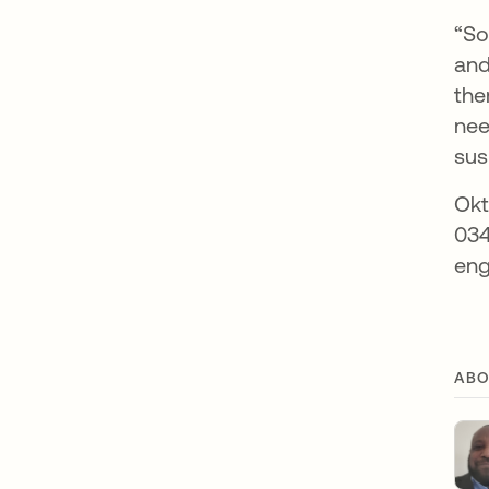
“So
and
the
nee
sus
Okt
034
eng
ABO