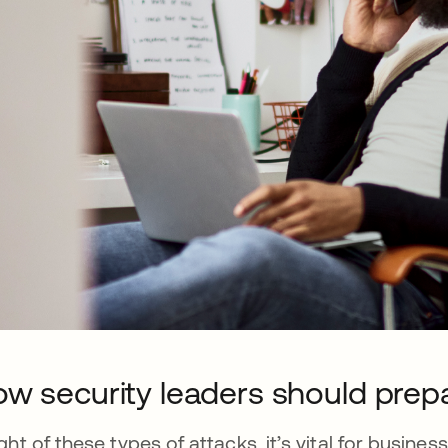
w security leaders should prep
light of these types of attacks, it’s vital for busin