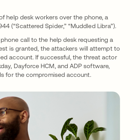
of help desk workers over the phone, a
44 (“Scattered Spider,” “Muddled Libra”).
phone call to the help desk requesting a
st is granted, the attackers will attempt to
d account. If successful, the threat actor
rkday, Dayforce HCM, and ADP software,
ils for the compromised account.