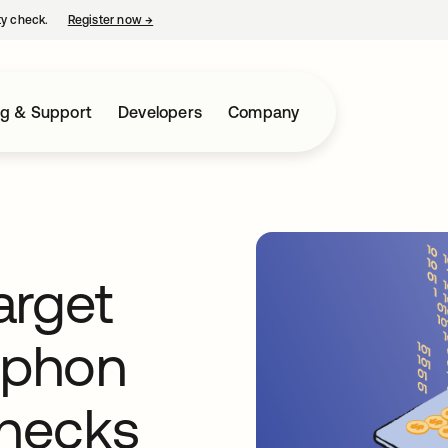
ty check.
Register now
→
opens in a new tab
ng & Support
Developers
Company
target
iphon
hecks