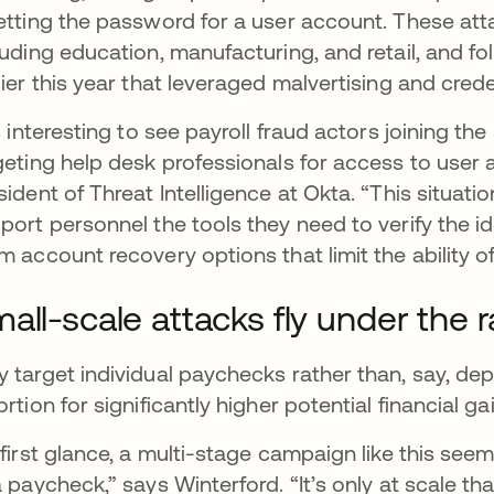
etting the password for a user account. These att
luding education, manufacturing, and retail, and fo
lier this year that leveraged malvertising and creden
’s interesting to see payroll fraud actors joining t
geting help desk professionals for access to user 
sident of Threat Intelligence at Okta. “This situat
port personnel the tools they need to verify the id
m account recovery options that limit the ability o
all-scale attacks fly under the 
 target individual paychecks rather than, say, d
ortion for significantly higher potential financial g
 first glance, a multi-stage campaign like this seems
a paycheck,” says Winterford. “It’s only at scale t