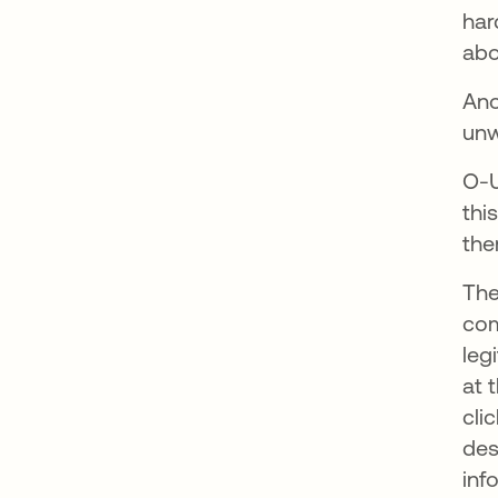
har
abo
Ano
unw
O-U
thi
th
The
com
leg
at 
cli
des
inf