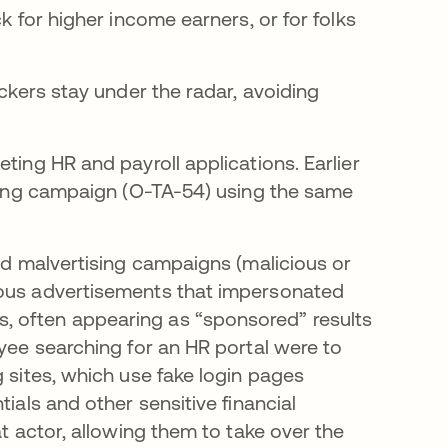
k for higher income earners, or for folks
ackers stay under the radar, avoiding
ting HR and payroll applications. Earlier
tising campaign (O-TA-54) using the same
ged malvertising campaigns (malicious or
ious advertisements that impersonated
, often appearing as “sponsored” results
oyee searching for an HR portal were to
g sites, which use fake login pages
ials and other sensitive financial
at actor, allowing them to take over the