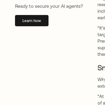
res
Ready to secure your AI agents?
inc
ear
Learn how
opens in a new tab
“It
tar
Pre
sup
the
Sm
Why
ext
“At
of 