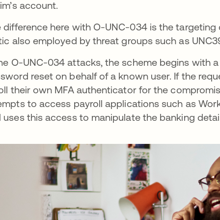
tim’s account.
 difference here with O-UNC-034 is the targeting 
tic also employed by threat groups such as UNC39
the O-UNC-034 attacks, the scheme begins with a 
sword reset on behalf of a known user. If the reque
oll their own MFA authenticator for the compromise
empts to access payroll applications such as Wo
 uses this access to manipulate the banking deta