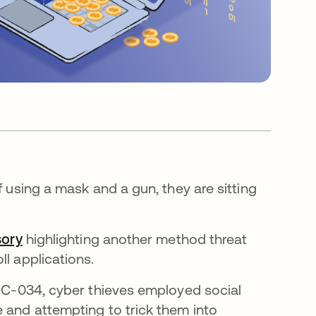
f using a mask and a gun, they are sitting
sory
highlighting another method threat
ll applications.
UNC-034, cyber thieves employed social
e and attempting to trick them into