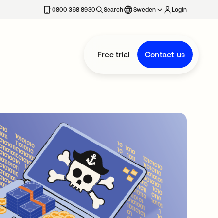
0800 368 8930
Search
Sweden
Login
Free trial
Contact us