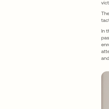
vic
The
tac
In 
pas
enr
att
and