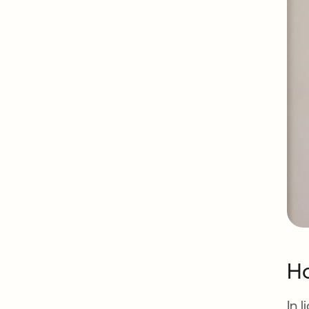
Ho
In 