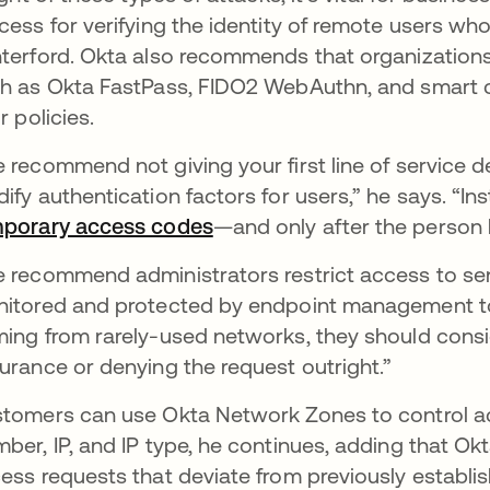
cess for verifying the identity of remote users w
terford. Okta also recommends that organizations 
h as Okta FastPass, FIDO2 WebAuthn, and smart ca
r policies.
 recommend not giving your first line of service d
ify authentication factors for users,” he says. “Ins
porary access codes
—and only after the person ha
 recommend administrators restrict access to sens
itored and protected by endpoint management too
ing from rarely-used networks, they should consid
urance or denying the request outright.”
tomers can use Okta Network Zones to control 
ber, IP, and IP type, he continues, adding that Okt
ess requests that deviate from previously establis