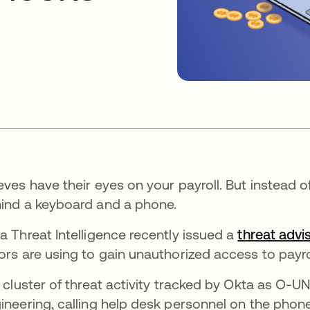
eves have their eyes on your payroll. But instead o
ind a keyboard and a phone.
a Threat Intelligence recently issued a
threat advi
ors are using to gain unauthorized access to payro
a cluster of threat activity tracked by Okta as O-
ineering, calling help desk personnel on the phon