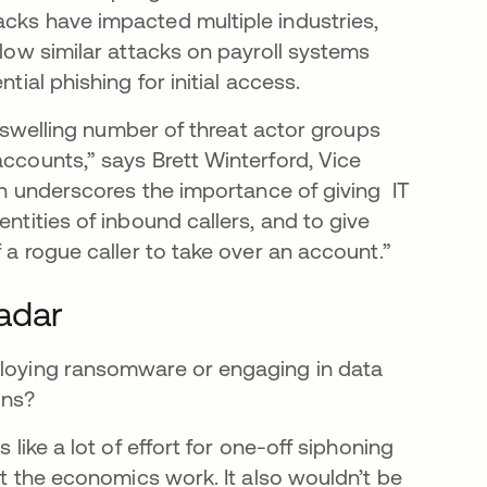
acks have impacted multiple industries,
llow similar attacks on payroll systems
tial phishing for initial access.
he swelling number of threat actor groups
accounts,” says Brett Winterford, Vice
ion underscores the importance of giving IT
entities of inbound callers, and to give
f a rogue caller to take over an account.”
radar
eploying ransomware or engaging in data
ains?
 like a lot of effort for one-off siphoning
hat the economics work. It also wouldn’t be