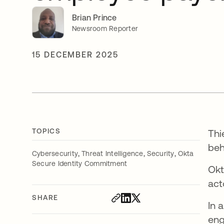
Brian Prince
Newsroom Reporter
15 DECEMBER 2025
TOPICS
Thi
beh
,
,
,
Cybersecurity
Threat Intelligence
Security
Okta
Secure Identity Commitment
Okt
act
SHARE
In 
eng