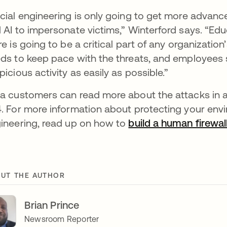
cial engineering is only going to get more advan
 AI to impersonate victims,” Winterford says. “Educ
re is going to be a critical part of any organizatio
ds to keep pace with the threats, and employees
picious activity as easily as possible.”
a customers can read more about the attacks in 
. For more information about protecting your env
ineering, read up on how to
build a human firewal
UT THE AUTHOR
Brian Prince
Newsroom Reporter