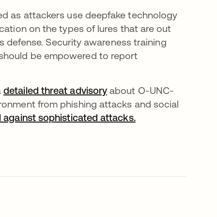
ced as attackers use deepfake technology
ation on the types of lures that are out
n’s defense. Security awareness training
 should be empowered to report
a
detailed threat advisory
about O-UNC-
ironment from phishing attacks and social
l against sophisticated attacks.