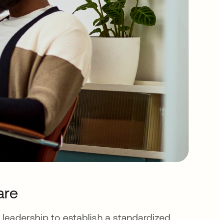
are
ess leadership to establish a standardized