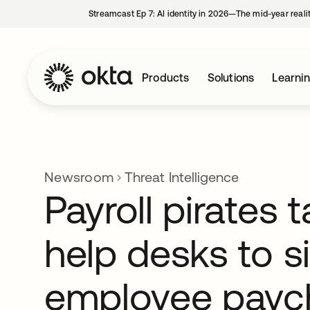
Streamcast Ep 7: AI identity in 2026—The mid-year reali
Products
Solutions
Learni
Newsroom
Threat Intelligence
Payroll pirates 
help desks to s
employee payc