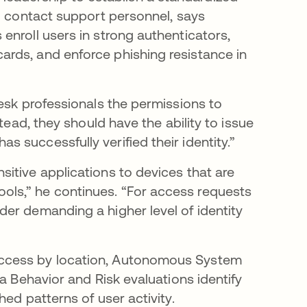
ho contact support personnel, says
enroll users in strong authenticators,
rds, and enforce phishing resistance in
esk professionals the permissions to
tead, they should have the ability to issue
s successfully verified their identity.”
itive applications to devices that are
ls,” he continues. “For access requests
er demanding a higher level of identity
access by location, Autonomous System
a Behavior and Risk evaluations identify
hed patterns of user activity.