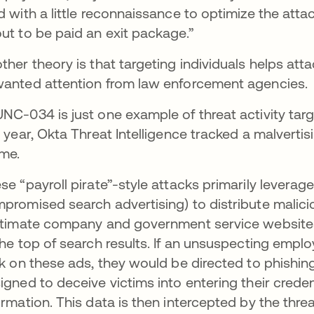
d with a little reconnaissance to optimize the attac
ut to be paid an exit package.”
ther theory is that targeting individuals helps att
anted attention from law enforcement agencies.
NC-034 is just one example of threat activity targe
s year, Okta Threat Intelligence tracked a malver
eme.
se “payroll pirate”-style attacks primarily levera
promised search advertising) to distribute malic
itimate company and government service websites
the top of search results. If an unsuspecting empl
ck on these ads, they would be directed to phishin
igned to deceive victims into entering their credent
ormation. This data is then intercepted by the thre