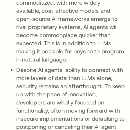
commoditized, with more widely
available, cost-effective models and
open-source AI frameworks emerge to
rival proprietary systems, AI agents will
become commonplace quicker than
expected. This is in addition to LLMs
making it possible for anyone to program
in natural language.
Despite AI agents' ability to connect with
more layers of data than LLMs alone,
security remains an afterthought. To keep
up with the pace of innovation,
developers are wholly focused on
functionality, often moving forward with
insecure implementations or defaulting to
postponing or canceling their AI agent