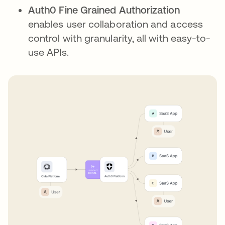
Auth0 Fine Grained Authorization
enables user collaboration and access
control with granularity, all with easy-to-
use APIs.