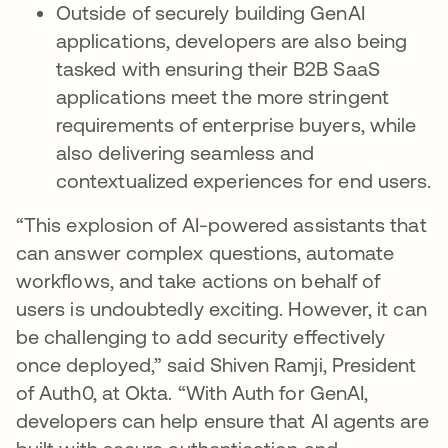
Outside of securely building GenAI
applications, developers are also being
tasked with ensuring their B2B SaaS
applications meet the more stringent
requirements of enterprise buyers, while
also delivering seamless and
contextualized experiences for end users.
“This explosion of AI-powered assistants that
can answer complex questions, automate
workflows, and take actions on behalf of
users is undoubtedly exciting. However, it can
be challenging to add security effectively
once deployed,” said Shiven Ramji, President
of Auth0, at Okta. “With Auth for GenAI,
developers can help ensure that AI agents are