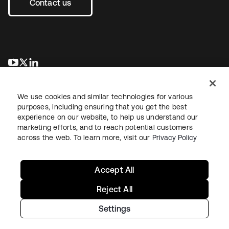
Contact us
opens in a new tab
opens in a new tab
opens in a new tab
We use cookies and similar technologies for various
purposes, including ensuring that you get the best
experience on our website, to help us understand our
marketing efforts, and to reach potential customers
across the web. To learn more, visit our
Privacy Policy
Legal
Privacy Policy
Site Terms
Security
Sitemap
Cookie Preferences
Your Privacy Choices
Accept All
Reject All
Settings
Copyright © 2026 Okta. All rights reserved.