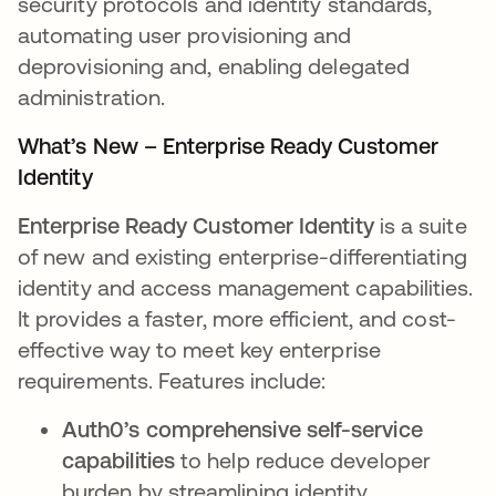
security protocols and identity standards,
automating user provisioning and
deprovisioning and, enabling delegated
administration.
What’s New – Enterprise Ready Customer
Identity
Enterprise Ready Customer Identity
is a suite
of new and existing enterprise-differentiating
identity and access management capabilities.
It provides a faster, more efficient, and cost-
effective way to meet key enterprise
requirements. Features include:
Auth0’s comprehensive self-service
capabilities
to help reduce developer
burden by streamlining identity