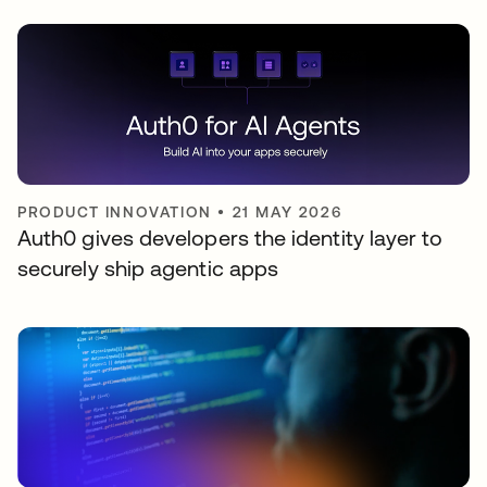
PRODUCT INNOVATION
•
21 MAY 2026
Auth0 gives developers the identity layer to
securely ship agentic apps