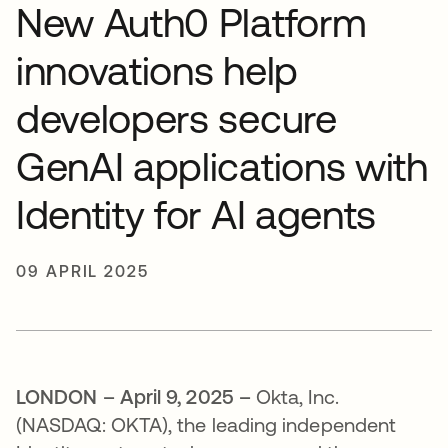
New Auth0 Platform
innovations help
developers secure
GenAI applications with
Identity for AI agents
09 APRIL 2025
LONDON – April 9, 2025 –
Okta, Inc.
(NASDAQ: OKTA), the leading independent