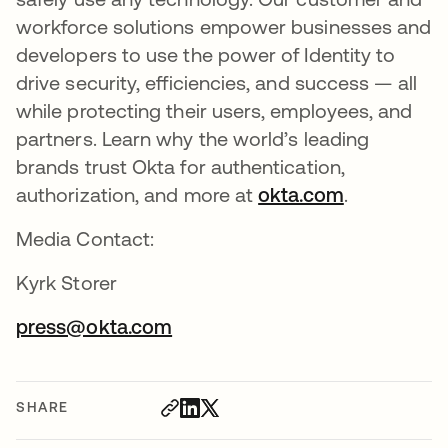
workforce solutions empower businesses and
developers to use the power of Identity to
drive security, efficiencies, and success — all
while protecting their users, employees, and
partners. Learn why the world’s leading
brands trust Okta for authentication,
authorization, and more at
okta.com
.
Media Contact:
Kyrk Storer
press@okta.com
SHARE