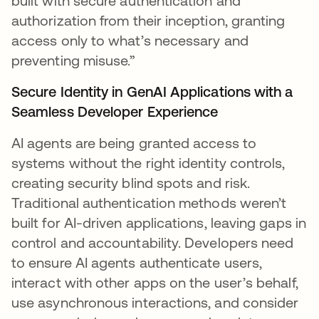
built with secure authentication and
authorization from their inception, granting
access only to what’s necessary and
preventing misuse.”
Secure Identity in GenAI Applications with a
Seamless Developer Experience
AI agents are being granted access to
systems without the right identity controls,
creating security blind spots and risk.
Traditional authentication methods weren’t
built for AI-driven applications, leaving gaps in
control and accountability. Developers need
to ensure AI agents authenticate users,
interact with other apps on the user’s behalf,
use asynchronous interactions, and consider