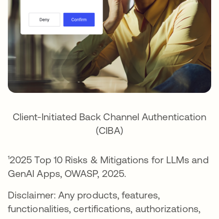
Client-Initiated Back Channel Authentication
(CIBA)
¹2025 Top 10 Risks & Mitigations for LLMs and
GenAI Apps, OWASP, 2025.
Disclaimer: Any products, features,
functionalities, certifications, authorizations,