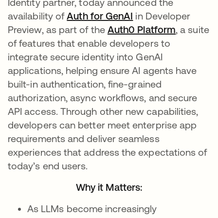
Identity partner, today announced the
availability of
Auth for GenAI
in Developer
Preview, as part of the
Auth0 Platform
, a suite
of features that enable developers to
integrate secure identity into GenAI
applications, helping ensure AI agents have
built-in authentication, fine-grained
authorization, async workflows, and secure
API access. Through other new capabilities,
developers can better meet enterprise app
requirements and deliver seamless
experiences that address the expectations of
today’s end users.
Why it Matters:
As LLMs become increasingly