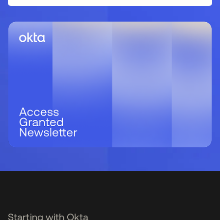
Starting with Okta