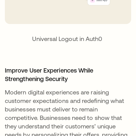
Universal Logout in Auth0
Improve User Experiences While
Strengthening Security
Modern digital experiences are raising
customer expectations and redefining what
businesses must deliver to remain
competitive. Businesses need to show that
they understand their customers’ unique
needs by personalizing their offers, providing