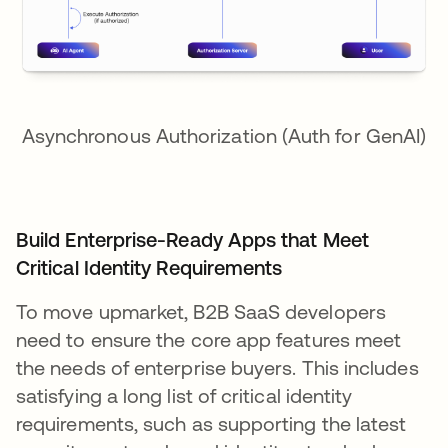
Asynchronous Authorization (Auth for GenAI)
Build Enterprise-Ready Apps that Meet
Critical Identity Requirements
To move upmarket, B2B SaaS developers
need to ensure the core app features meet
the needs of enterprise buyers. This includes
satisfying a long list of critical identity
requirements, such as supporting the latest