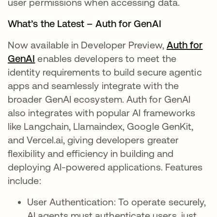
user permissions when accessing data.
What’s the Latest – Auth for GenAI
Now available in Developer Preview,
Auth for
GenAI
enables developers to meet the
identity requirements to build secure agentic
apps and seamlessly integrate with the
broader GenAI ecosystem. Auth for GenAI
also integrates with popular AI frameworks
like Langchain, Llamaindex, Google GenKit,
and Vercel.ai, giving developers greater
flexibility and efficiency in building and
deploying AI-powered applications. Features
include:
User Authentication: To operate securely,
AI agents must authenticate users, just