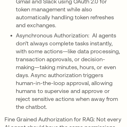
Gmail and Slack using OAuth 2.0 for
token management while also
automatically handling token refreshes
and exchanges.
Asynchronous Authorization: AI agents
don’t always complete tasks instantly,
with some actions—like data processing,
transaction approvals, or decision-
making—taking minutes, hours, or even
days. Async authorization triggers
human-in-the-loop approval, allowing
humans to supervise and approve or
reject sensitive actions when away from
the chatbot.
Fine Grained Authorization for RAG: Not every