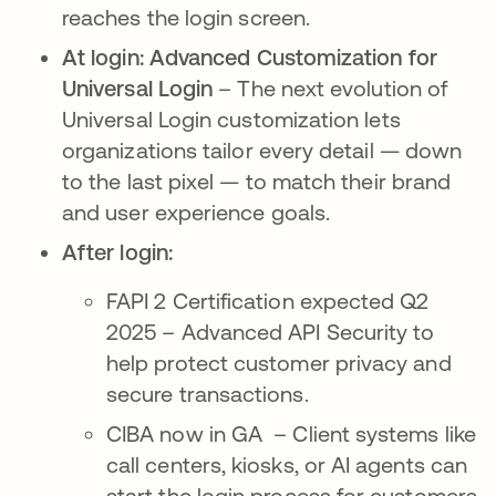
reaches the login screen.
At login: Advanced Customization for
Universal Login
– The next evolution of
Universal Login customization lets
organizations tailor every detail — down
to the last pixel — to match their brand
and user experience goals.
After login:
FAPI 2 Certification expected Q2
2025 – Advanced API Security to
help protect customer privacy and
secure transactions.
CIBA now in GA – Client systems like
call centers, kiosks, or AI agents can
start the login process for customers