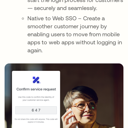
— securely and seamlessly.
Native to Web SSO – Create a
smoother customer journey by
enabling users to move from mobile
apps to web apps without logging in
again.