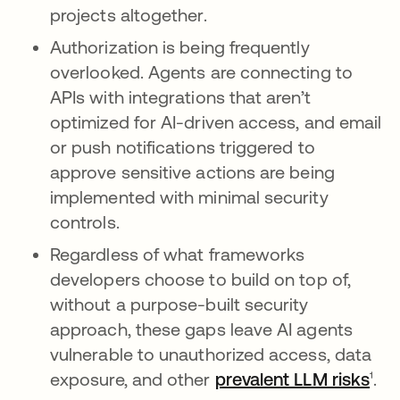
projects altogether.
Authorization is being frequently
overlooked. Agents are connecting to
APIs with integrations that aren’t
optimized for AI-driven access, and email
or push notifications triggered to
approve sensitive actions are being
implemented with minimal security
controls.
Regardless of what frameworks
developers choose to build on top of,
without a purpose-built security
approach, these gaps leave AI agents
vulnerable to unauthorized access, data
exposure, and other
prevalent LLM risks
¹.