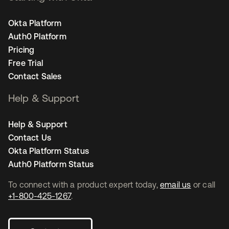
Okta Platform
Auth0 Platform
Pricing
Free Trial
Contact Sales
Help & Support
Help & Support
Contact Us
Okta Platform Status
Auth0 Platform Status
To connect with a product expert today,
email us
or call
+1-800-425-1267
.