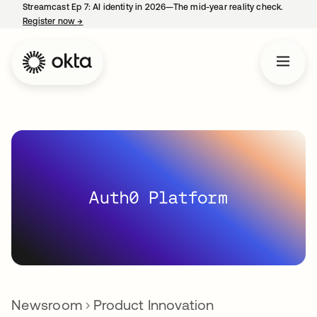
Streamcast Ep 7: AI identity in 2026—The mid-year reality check.
Register now
→
opens in a new tab
Newsroom
Product Innovation