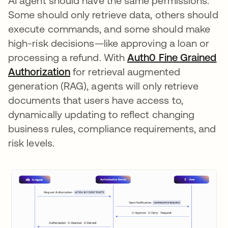
AI agent should have the same permissions.
Some should only retrieve data, others should
execute commands, and some should make
high-risk decisions—like approving a loan or
processing a refund. With
Auth0 Fine Grained
Authorization
for retrieval augmented
generation (RAG), agents will only retrieve
documents that users have access to,
dynamically updating to reflect changing
business rules, compliance requirements, and
risk levels.