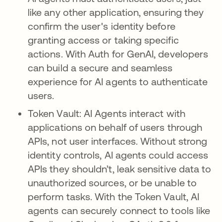
like any other application, ensuring they
confirm the user's identity before
granting access or taking specific
actions. With Auth for GenAI, developers
can build a secure and seamless
experience for AI agents to authenticate
users.
Token Vault: AI Agents interact with
applications on behalf of users through
APIs, not user interfaces. Without strong
identity controls, AI agents could access
APIs they shouldn’t, leak sensitive data to
unauthorized sources, or be unable to
perform tasks. With the Token Vault, AI
agents can securely connect to tools like