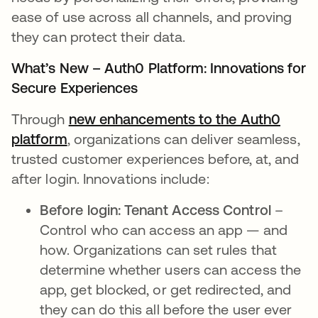
ease of use across all channels, and proving
they can protect their data.
What’s New – Auth0 Platform: Innovations for
Secure Experiences
Through
new enhancements to the Auth0
platform
, organizations can deliver seamless,
trusted customer experiences before, at, and
after login. Innovations include:
Before login: Tenant Access Control
–
Control who can access an app — and
how. Organizations can set rules that
determine whether users can access the
app, get blocked, or get redirected, and
they can do this all before the user ever