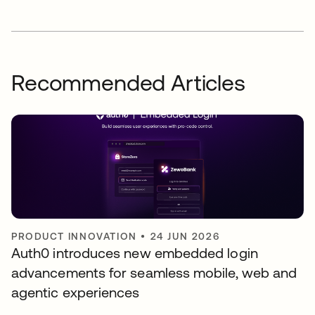
Recommended Articles
PRODUCT INNOVATION
•
24 JUN 2026
Auth0 introduces new embedded login
advancements for seamless mobile, web and
agentic experiences