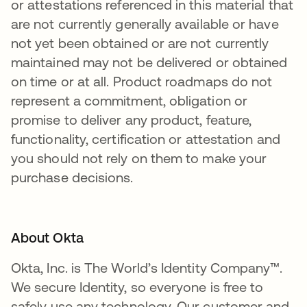
or attestations referenced in this material that
are not currently generally available or have
not yet been obtained or are not currently
maintained may not be delivered or obtained
on time or at all. Product roadmaps do not
represent a commitment, obligation or
promise to deliver any product, feature,
functionality, certification or attestation and
you should not rely on them to make your
purchase decisions.
About Okta
Okta, Inc. is The World’s Identity Company™.
We secure Identity, so everyone is free to
safely use any technology. Our customer and