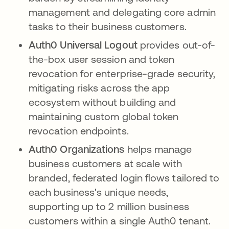
management and delegating core admin
tasks to their business customers.
Auth0 Universal Logout
provides out-of-
the-box user session and token
revocation for enterprise-grade security,
mitigating risks across the app
ecosystem without building and
maintaining custom global token
revocation endpoints.
Auth0 Organizations
helps manage
business customers at scale with
branded, federated login flows tailored to
each business's unique needs,
supporting up to 2 million business
customers within a single Auth0 tenant.