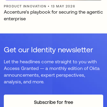
PRODUCT INNOVATION
•
13 MAY 2026
Accenture's playbook for securing the agentic
enterprise
Get our Identity newsletter
Let the headlines come straight to you with
Access Granted — a monthly edition of Okta
announcements, expert perspectives,
analysis, and more.
Subscribe for free
opens in a new tab