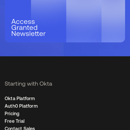
Starting with Okta
Okta Platform
Auth0 Platform
Pricing
Free Trial
Contact Sales