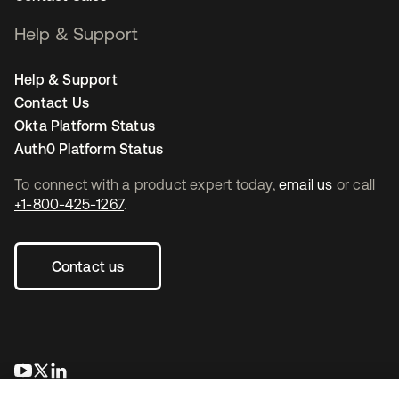
Help & Support
Help & Support
Contact Us
Okta Platform Status
Auth0 Platform Status
To connect with a product expert today,
email us
or call
+1-800-425-1267
.
Contact us
opens in a new tab
opens in a new tab
opens in a new tab