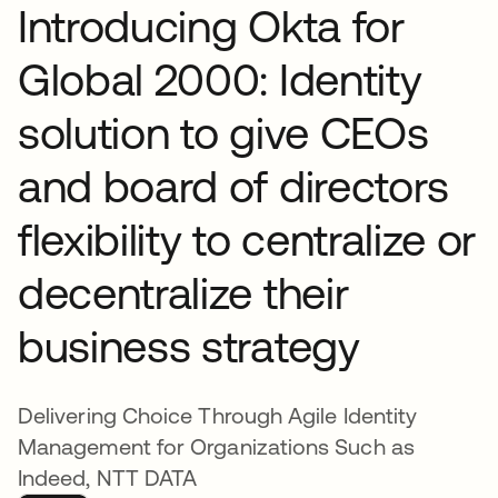
Introducing Okta for
Global 2000: Identity
solution to give CEOs
and board of directors
flexibility to centralize or
decentralize their
business strategy
Delivering Choice Through Agile Identity
Management for Organizations Such as
Indeed, NTT DATA