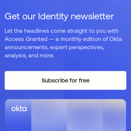
Get our Identity newsletter
Let the headlines come straight to you with
Access Granted — a monthly edition of Okta
announcements, expert perspectives,
analysis, and more.
Subscribe for free
opens in a new tab