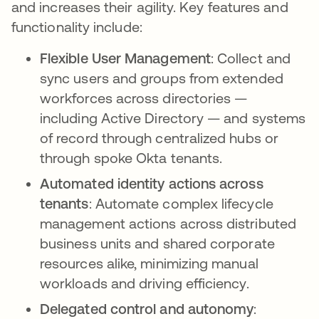
and increases their agility. Key features and
functionality include:
Flexible User Management
: Collect and
sync users and groups from extended
workforces across directories —
including Active Directory — and systems
of record through centralized hubs or
through spoke Okta tenants.
Automated identity actions across
tenants
: Automate complex lifecycle
management actions across distributed
business units and shared corporate
resources alike, minimizing manual
workloads and driving efficiency.
Delegated control and autonomy
: