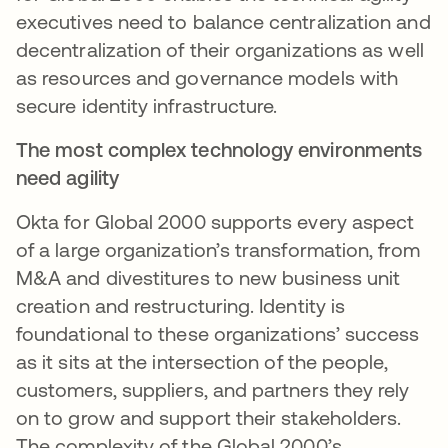
executives need to balance centralization and
decentralization of their organizations as well
as resources and governance models with
secure identity infrastructure.
The most complex technology environments
need agility
Okta for Global 2000 supports every aspect
of a large organization’s transformation, from
M&A and divestitures to new business unit
creation and restructuring. Identity is
foundational to these organizations’ success
as it sits at the intersection of the people,
customers, suppliers, and partners they rely
on to grow and support their stakeholders.
The complexity of the Global 2000’s