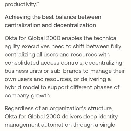
productivity.”
Achieving the best balance between
centralization and decentralization
Okta for Global 2000 enables the technical
agility executives need to shift between fully
centralizing all users and resources with
consolidated access controls, decentralizing
business units or sub-brands to manage their
own users and resources, or delivering a
hybrid model to support different phases of
company growth.
Regardless of an organization’s structure,
Okta for Global 2000 delivers deep identity
management automation through a single