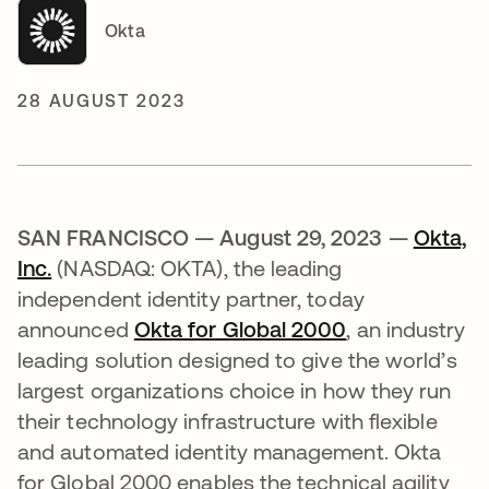
Okta
28 AUGUST 2023
SAN FRANCISCO — August 29, 2023 —
Okta,
Inc.
(NASDAQ: OKTA), the leading
independent identity partner, today
announced
Okta for Global 2000
, an industry
leading solution designed to give the world’s
largest organizations choice in how they run
their technology infrastructure with flexible
and automated identity management. Okta
for Global 2000 enables the technical agility