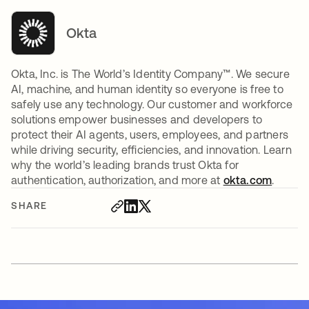
Okta
Okta, Inc. is The World’s Identity Company™. We secure
AI, machine, and human identity so everyone is free to
safely use any technology. Our customer and workforce
solutions empower businesses and developers to
protect their AI agents, users, employees, and partners
while driving security, efficiencies, and innovation. Learn
why the world’s leading brands trust Okta for
authentication, authorization, and more at
okta.com
.
SHARE