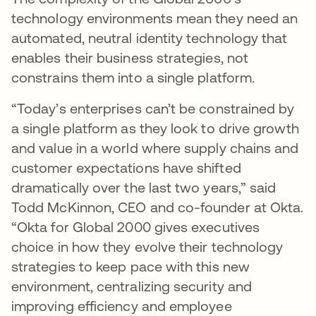
technology environments mean they need an
automated, neutral identity technology that
enables their business strategies, not
constrains them into a single platform.
“Today’s enterprises can’t be constrained by
a single platform as they look to drive growth
and value in a world where supply chains and
customer expectations have shifted
dramatically over the last two years,” said
Todd McKinnon, CEO and co-founder at Okta.
“Okta for Global 2000 gives executives
choice in how they evolve their technology
strategies to keep pace with this new
environment, centralizing security and
improving efficiency and employee