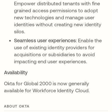
Empower distributed tenants with fine
grained access permissions to adopt
new technologies and manage user
identities without creating new identity
silos.
Seamless user experiences
: Enable the
use of existing identity providers for
acquisitions or subsidiaries to avoid
impacting end user experiences.
Availability
Okta for Global 2000 is now generally
available for Workforce Identity Cloud.
ABOUT OKTA