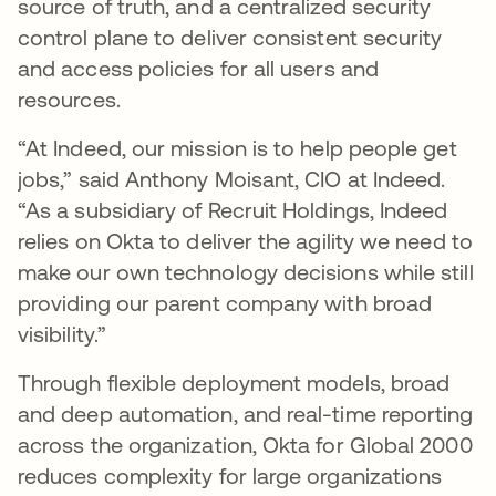
source of truth, and a centralized security
control plane to deliver consistent security
and access policies for all users and
resources.
“At Indeed, our mission is to help people get
jobs,” said Anthony Moisant, CIO at Indeed.
“As a subsidiary of Recruit Holdings, Indeed
relies on Okta to deliver the agility we need to
make our own technology decisions while still
providing our parent company with broad
visibility.”
Through flexible deployment models, broad
and deep automation, and real-time reporting
across the organization, Okta for Global 2000
reduces complexity for large organizations