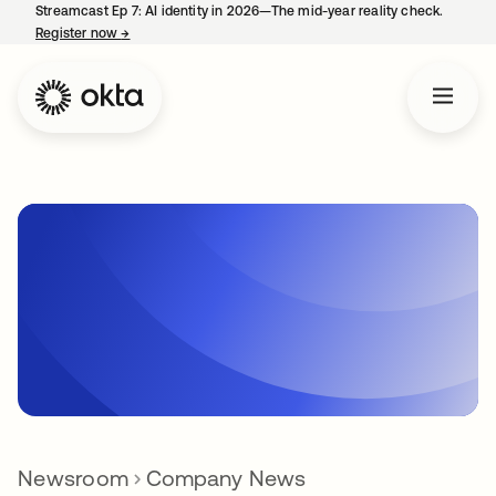
Streamcast Ep 7: AI identity in 2026—The mid-year reality check.
Register now
→
opens in a new tab
Newsroom
Company News