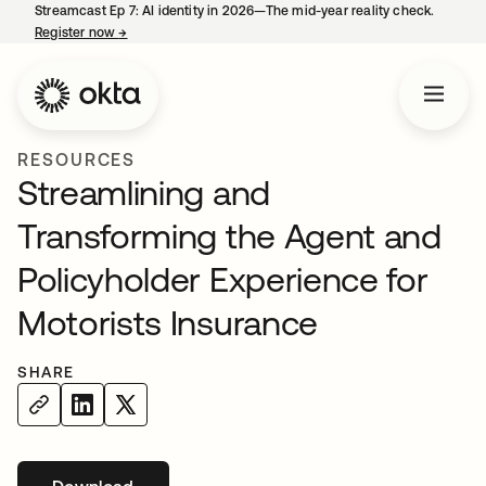
Streamcast Ep 7: AI identity in 2026—The mid-year reality check.
Register now
→
opens in a new tab
RESOURCES
Streamlining and
Transforming the Agent and
Policyholder Experience for
Motorists Insurance
SHARE