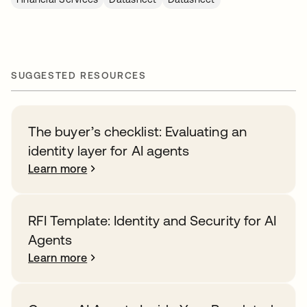
SUGGESTED RESOURCES
The buyer’s checklist: Evaluating an
identity layer for AI agents
Learn more
RFI Template: Identity and Security for AI
Agents
Learn more