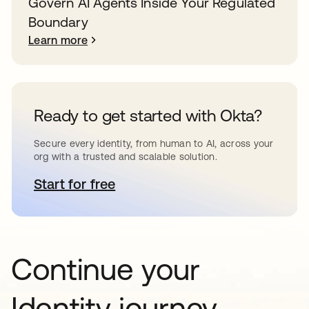
Govern AI Agents Inside Your Regulated
Boundary
Learn more
Ready to get started with Okta?
Secure every identity, from human to AI, across your
org with a trusted and scalable solution.
Start for free
opens in a new tab
Continue your
Identity journey