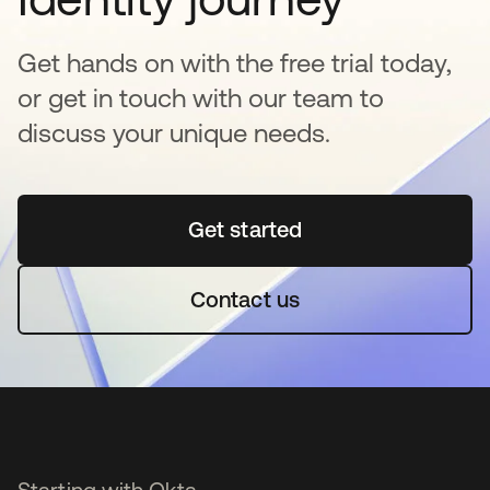
Get hands on with the free trial today,
or get in touch with our team to
discuss your unique needs.
Get started
opens in a new tab
Contact us
Starting with Okta