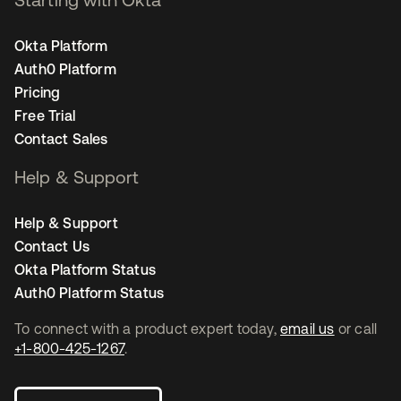
Okta Platform
Auth0 Platform
Pricing
Free Trial
Contact Sales
Help & Support
Help & Support
Contact Us
Okta Platform Status
Auth0 Platform Status
To connect with a product expert today,
email us
or call
+1-800-425-1267
.