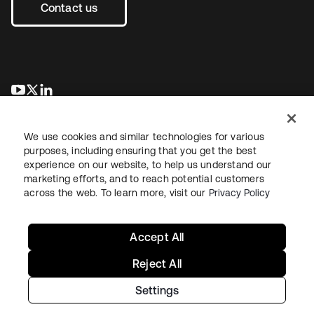
Contact us
opens in a new tab
opens in a new tab
opens in a new tab
We use cookies and similar technologies for various
purposes, including ensuring that you get the best
experience on our website, to help us understand our
marketing efforts, and to reach potential customers
across the web. To learn more, visit our
Privacy Policy
Legal
Privacy Policy
Site Terms
Security
Sitemap
Cookie Preferences
Your Privacy Choices
Accept All
Reject All
Settings
Copyright © 2026 Okta. All rights reserved.