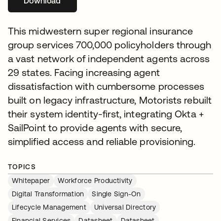
Download
opens in a new tab
This midwestern super regional insurance
group services 700,000 policyholders through
a vast network of independent agents across
29 states. Facing increasing agent
dissatisfaction with cumbersome processes
built on legacy infrastructure, Motorists rebuilt
their system identity-first, integrating Okta +
SailPoint to provide agents with secure,
simplified access and reliable provisioning.
TOPICS
Whitepaper
Workforce Productivity
Digital Transformation
Single Sign-On
Lifecycle Management
Universal Directory
Financial Services
Datasheet
Datasheet