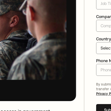
Compa
Country
Phone 
By submit
transfer
Privacy P
Sub