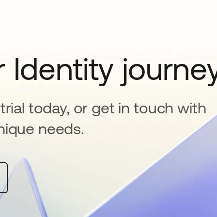
 Identity journe
rial today, or get in touch with
nique needs.