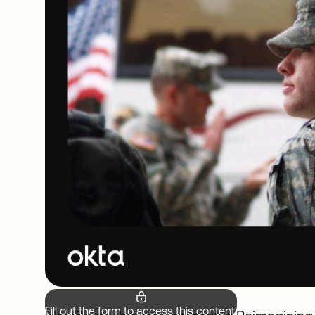
Fill out the form to access this content.