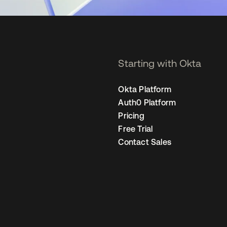
Starting with Okta
Okta Platform
Auth0 Platform
Pricing
Free Trial
Contact Sales