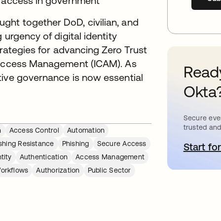
g access in government
ht together DoD, civilian, and
 urgency of digital identity
strategies for advancing Zero Trust
d Access Management (ICAM). As
Ready
tive governance is now essential
Okta
Secure ever
trusted and
n
Access Control
Automation
shing Resistance
Phishing
Secure Access
Start for
o
tity
Authentication
Access Management
orkflows
Authorization
Public Sector