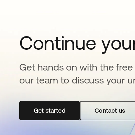
Continue your
Get hands on with the free t
our team to discuss your u
Get started
opens in a new tab
Contact us