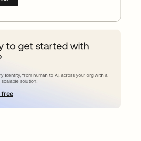
 to get started with
?
y identity, from human to AI, across your org with a
 scalable solution.
 free
pens in a new tab