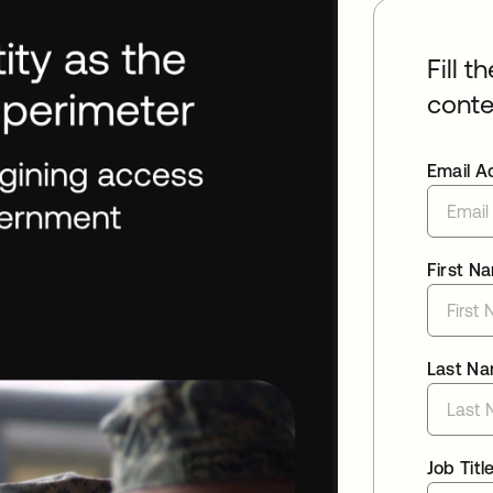
Fill t
conte
Email A
First N
Last N
Job Titl