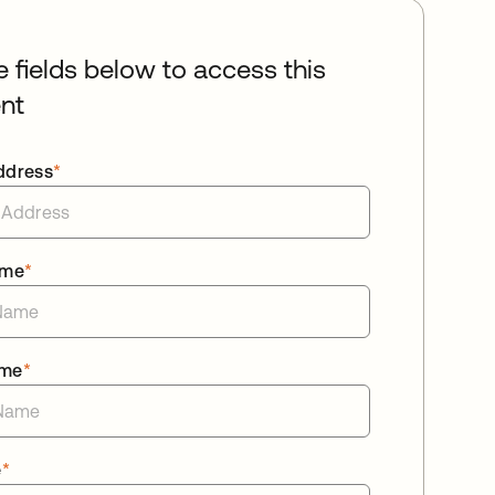
he fields below to access this
nt
ddress
*
ame
*
ame
*
e
*