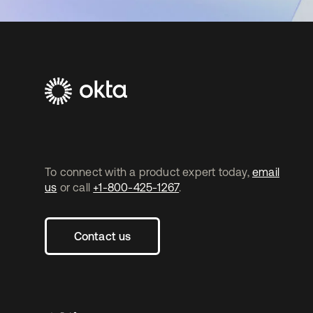
To connect with a product expert today,
email
us
or call
+1-800-425-1267
.
Contact us