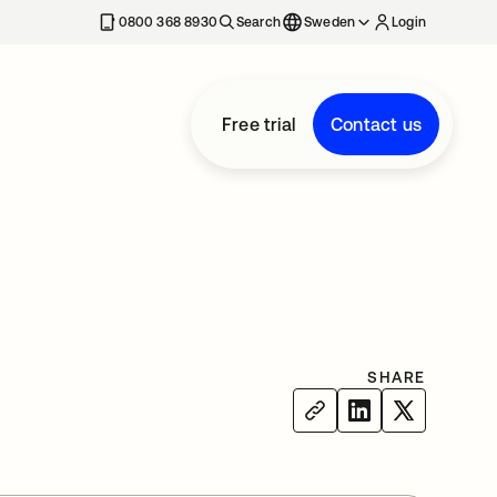
0800 368 8930
Search
Sweden
Login
Free trial
Contact us
SHARE