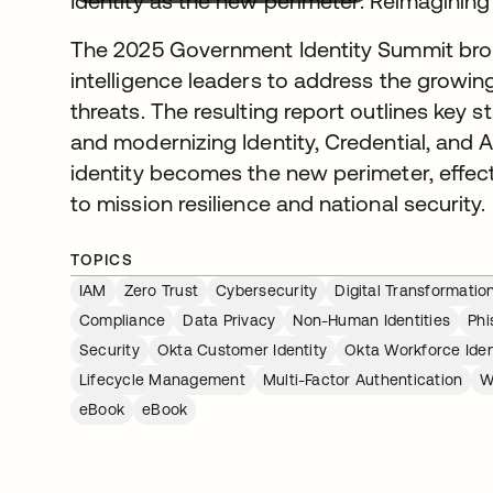
Identity as the new perimeter: Reimaginin
The 2025 Government Identity Summit broug
intelligence leaders to address the growing
threats. The resulting report outlines key 
and modernizing Identity, Credential, an
identity becomes the new perimeter, effec
to mission resilience and national security.
TOPICS
IAM
Zero Trust
Cybersecurity
Digital Transformatio
Compliance
Data Privacy
Non-Human Identities
Phi
Security
Okta Customer Identity
Okta Workforce Iden
Lifecycle Management
Multi-Factor Authentication
W
eBook
eBook