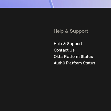
Help & Support
Help & Support
Contact Us
Okta Platform Status
Auth0 Platform Status