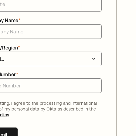
ny Name
*
/Region
*
Number
*
ting, I agree to the processing and international
 of my personal data by Okta as described in the
olicy
mit