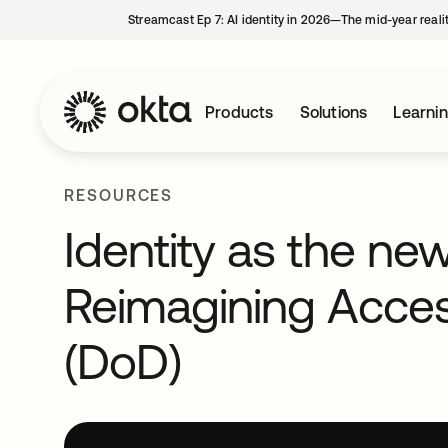
Streamcast Ep 7: AI identity in 2026—The mid-year reali
Products
Solutions
Learni
RESOURCES
Identity as the ne
Reimagining Acce
(DoD)