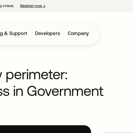
ty check.
Register now
→
opens in a new tab
ng & Support
Developers
Company
w perimeter:
ss in Government