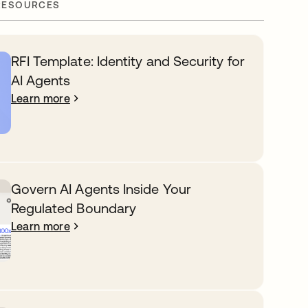
RESOURCES
RFI Template: Identity and Security for
AI Agents
Learn more
Govern AI Agents Inside Your
Regulated Boundary
Learn more