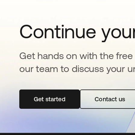
Continue your
Get hands on with the free t
our team to discuss your u
Get started
opens in a new tab
Contact us