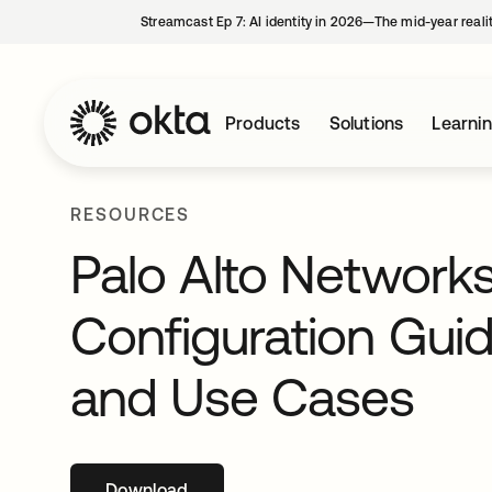
Streamcast Ep 7: AI identity in 2026—The mid-year reali
Products
Solutions
Learni
RESOURCES
Palo Alto Network
Configuration Guide
and Use Cases
Download
opens in a new tab