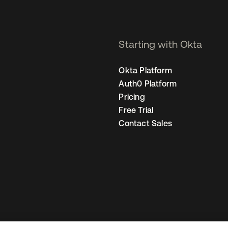
Starting with Okta
Okta Platform
Auth0 Platform
Pricing
Free Trial
Contact Sales