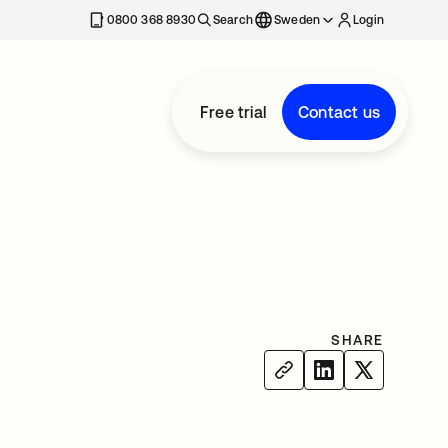
0800 368 8930
Search
Sweden
Login
Free trial
Contact us
SHARE