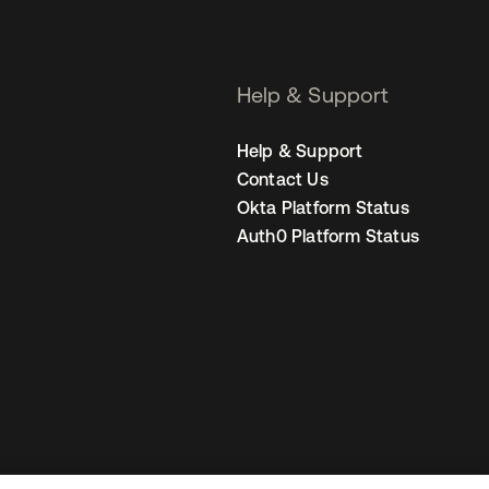
Help & Support
Help & Support
Contact Us
Okta Platform Status
Auth0 Platform Status