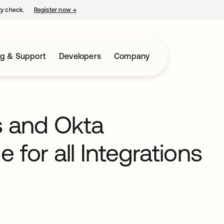
ty check.
Register now
→
opens in a new tab
ng & Support
Developers
Company
s and Okta
 for all Integrations