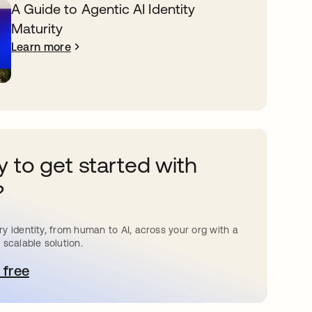
A Guide to Agentic AI Identity
Maturity
Learn more
 to get started with
?
y identity, from human to AI, across your org with a
 scalable solution.
 free
pens in a new tab