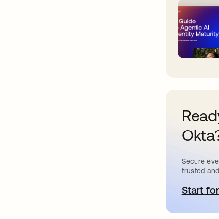
Ready
Okta
Secure ever
trusted and
Start for
o