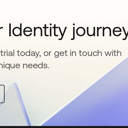
 Identity journe
rial today, or get in touch with
nique needs.