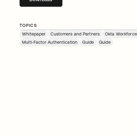
TOPICS
Whitepaper
Customers and Partners
Okta Workforce 
Multi-Factor Authentication
Guide
Guide