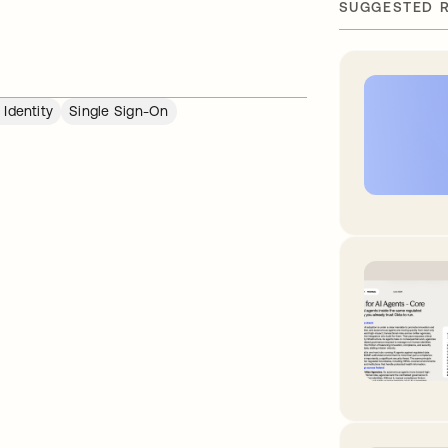
SUGGESTED 
Identity
Single Sign-On