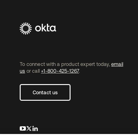
To connect with a product expert today,
email
us
or call
+1-800-425-1267
.
Contact us
opens in a new tab
opens in a new tab
opens in a new tab