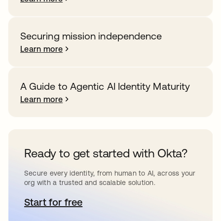
Securing mission independence
Learn more
A Guide to Agentic AI Identity Maturity
Learn more
Ready to get started with Okta?
Secure every identity, from human to AI, across your
org with a trusted and scalable solution.
Start for free
opens in a new tab