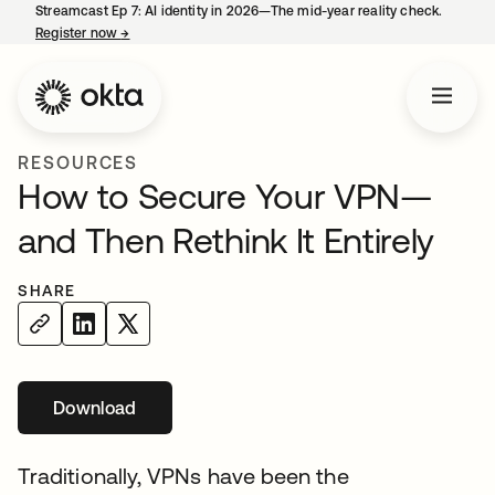
Streamcast Ep 7: AI identity in 2026—The mid-year reality check.
Register now
→
opens in a new tab
RESOURCES
How to Secure Your VPN—
and Then Rethink It Entirely
SHARE
Download
Traditionally, VPNs have been the