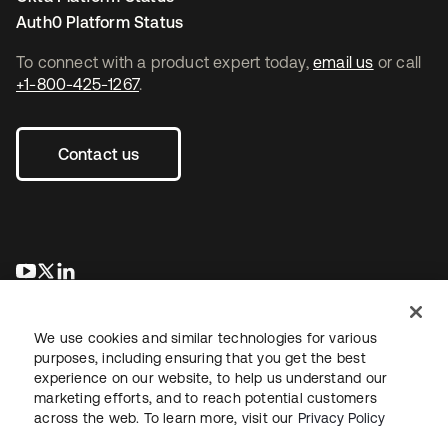
Auth0 Platform Status
To connect with a product expert today,
email us
or call
+1-800-425-1267
.
Contact us
opens in a new tab
opens in a new tab
opens in a new tab
We use cookies and similar technologies for various
purposes, including ensuring that you get the best
experience on our website, to help us understand our
marketing efforts, and to reach potential customers
across the web. To learn more, visit our
Privacy Policy
Legal
Privacy Policy
Site Terms
Security
Sitemap
Cookie Preferences
Your Privacy Choices