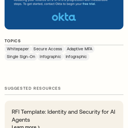
TOPICS
Whitepaper
Secure Access
Adaptive MFA
Single Sign-On
Infographic
Infographic
SUGGESTED RESOURCES
RFI Template: Identity and Security for AI
Agents
Learn more