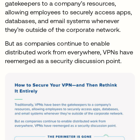
gatekeepers to a company’s resources,
allowing employees to securely access apps,
databases, and email systems whenever
they’re outside of the corporate network.
But as companies continue to enable
distributed work from everywhere, VPNs have
reemerged as a security discussion point.