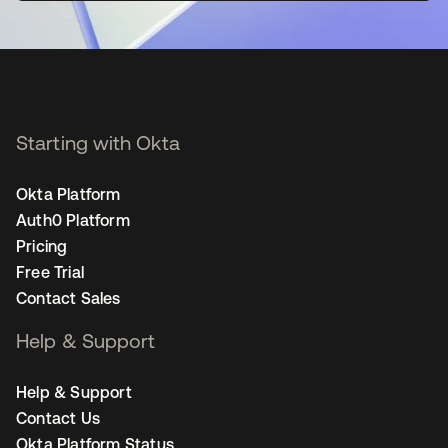
Starting with Okta
Okta Platform
Auth0 Platform
Pricing
Free Trial
Contact Sales
Help & Support
Help & Support
Contact Us
Okta Platform Status