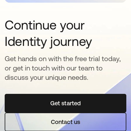
Continue your
Identity journey
Get hands on with the free trial today,
or get in touch with our team to
discuss your unique needs.
Get started
opens in a new tab
Contact us