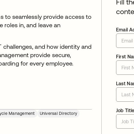
Fill t
conte
ams to seamlessly provide access to
 roles in, and leave an
Email A
T challenges, and how identity and
anagement provide secure,
First N
arding for every employee.
Last N
Job Titl
cycle Management
Universal Directory