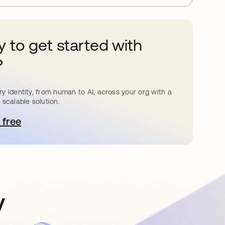
 to get started with
?
y identity, from human to AI, across your org with a
 scalable solution.
 free
pens in a new tab
y