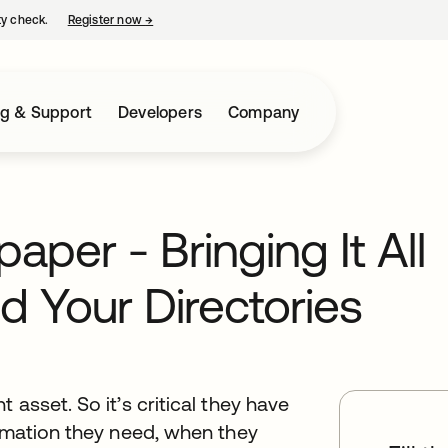
ty check.
Register now
→
opens in a new tab
ng & Support
Developers
Company
per - Bringing It All
d Your Directories
 asset. So it’s critical they have
ormation they need, when they