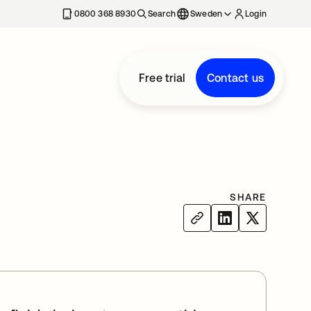
0800 368 8930
Search
Sweden
Login
Free trial
Contact us
SHARE