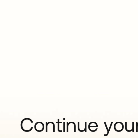
Continue your