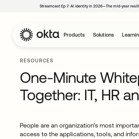
Streamcast Ep 7: AI identity in 2026—The mid-year reali
Products
Solutions
Learni
RESOURCES
One-Minute Whitepa
Together: IT, HR an
People are an organization’s most important
access to the applications, tools, and inf