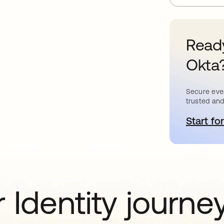
Ready
Okta
Secure ever
trusted and
Start for
o
 Identity journe