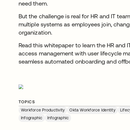
need them.
But the challenge is real for HR and IT te
multiple systems as employees join, change
organization.
Read this whitepaper to learn the HR and I
access management with user lifecycle m
seamless automated onboarding and offbo
TOPICS
Workforce Productivity
Okta Workforce Identity
Life
Infographic
Infographic