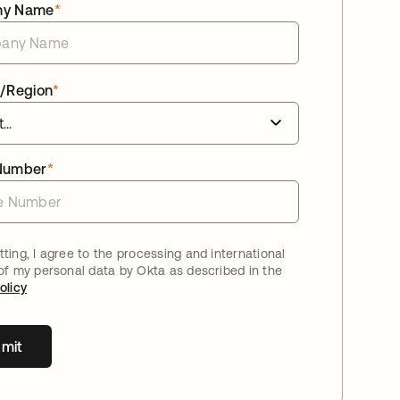
ny Name
*
/Region
*
Number
*
ting, I agree to the processing and international
 of my personal data by Okta as described in the
olicy
mit