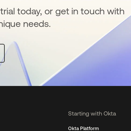
rial today, or get in touch with
nique needs.
Starting with Okta
Okta Platform