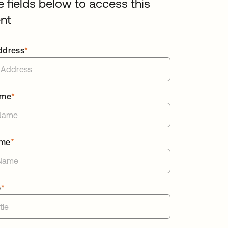
he fields below to access this
nt
ddress
*
ame
*
ame
*
e
*