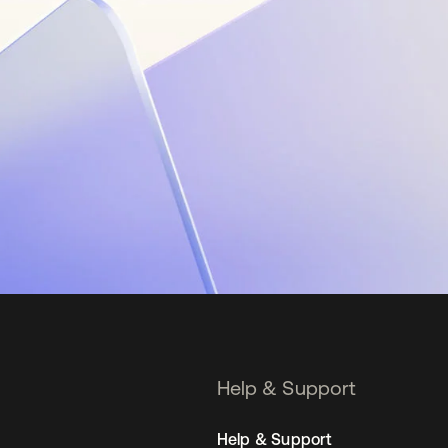
Help & Support
Help & Support