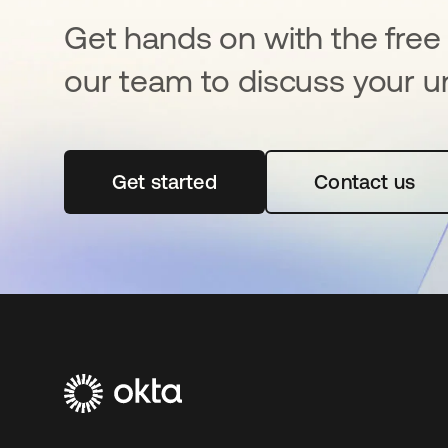
Get hands on with the free t
our team to discuss your u
Get started
opens in a new tab
Contact us