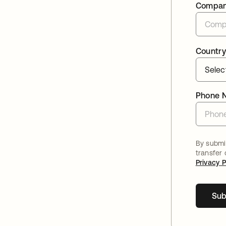
Compa
Country
Phone 
By submit
transfer
Privacy P
Sub