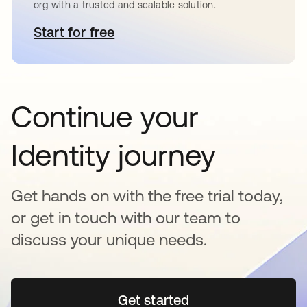
org with a trusted and scalable solution.
Start for free
opens in a new tab
Continue your
Identity journey
Get hands on with the free trial today,
or get in touch with our team to
discuss your unique needs.
Get started
opens in a new tab