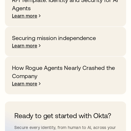
Agents
Learn more
Securing mission independence
Learn more
How Rogue Agents Nearly Crashed the
Company
Learn more
Ready to get started with Okta?
Secure every identity, from human to AI, across your