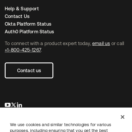
Help & Support
Contact Us
Okta Platform Status
Auth0 Platform Status
To connect with a product expert today,
email us
or call
+1-800-425-1267
.
Contact us
opens in a new tab
opens in a new tab
opens in a new tab
We use cookies and similar technologies for various
purposes, including ensuring that you get the best