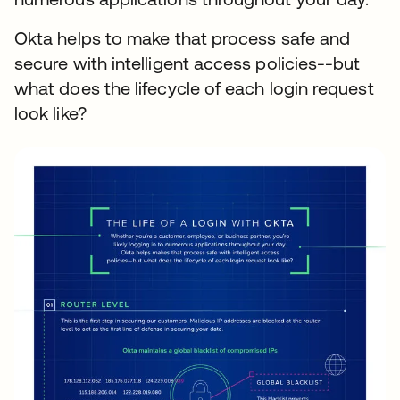
Okta helps to make that process safe and
secure with intelligent access policies--but
what does the lifecycle of each login request
look like?