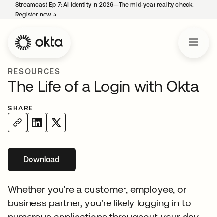
Streamcast Ep 7: AI identity in 2026—The mid-year reality check.
Register now
→
opens in a new tab
RESOURCES
The Life of a Login with Okta
SHARE
Download
Whether you're a customer, employee, or
business partner, you're likely logging in to
numerous applications throughout your day.