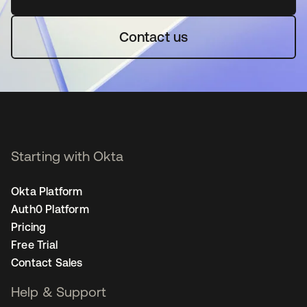
Contact us
Starting with Okta
Okta Platform
Auth0 Platform
Pricing
Free Trial
Contact Sales
Help & Support