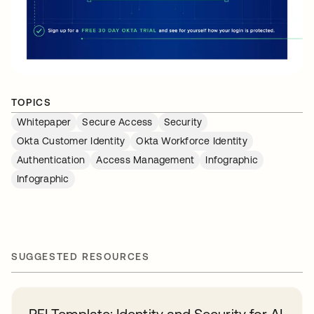
TOPICS
Whitepaper
Secure Access
Security
Okta Customer Identity
Okta Workforce Identity
Authentication
Access Management
Infographic
Infographic
SUGGESTED RESOURCES
RFI Template: Identity and Security for AI