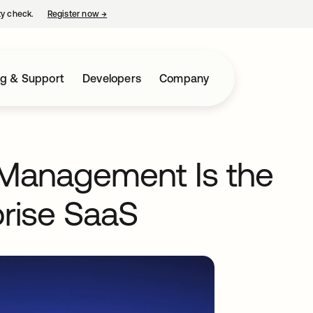
ty check.
Register now
→
opens in a new tab
ng & Support
Developers
Company
 Management Is the
prise SaaS