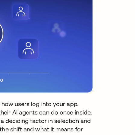
g how users log into your app.
eir AI agents can do once inside,
 a deciding factor in selection and
the shift and what it means for