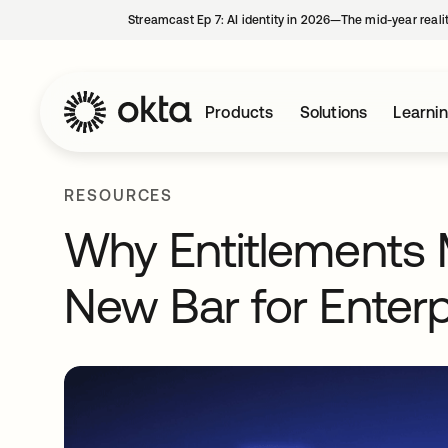
Streamcast Ep 7: AI identity in 2026—The mid-year reali
Products
Solutions
Learni
RESOURCES
Why Entitlements
New Bar for Enter