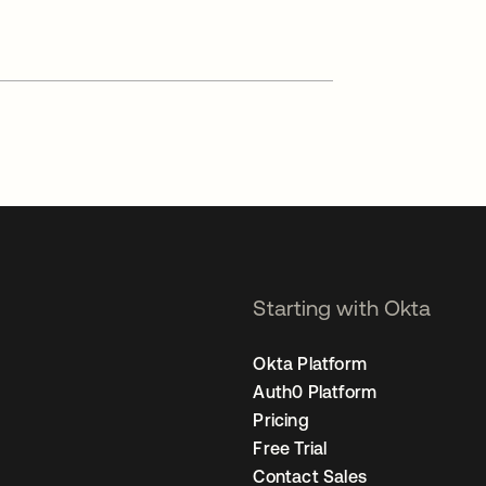
Starting with Okta
Okta Platform
Auth0 Platform
Pricing
Free Trial
Contact Sales