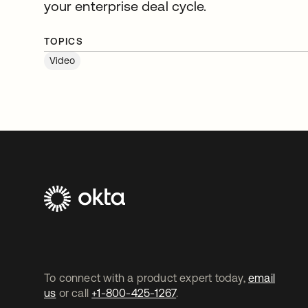
your enterprise deal cycle.
TOPICS
Video
To connect with a product expert today,
email
us
or call
+1-800-425-1267
.