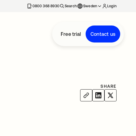
0800 368 8930
Search
Sweden
Login
Free trial
Contact us
SHARE