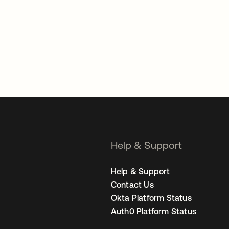
Help & Support
Help & Support
Contact Us
Okta Platform Status
Auth0 Platform Status