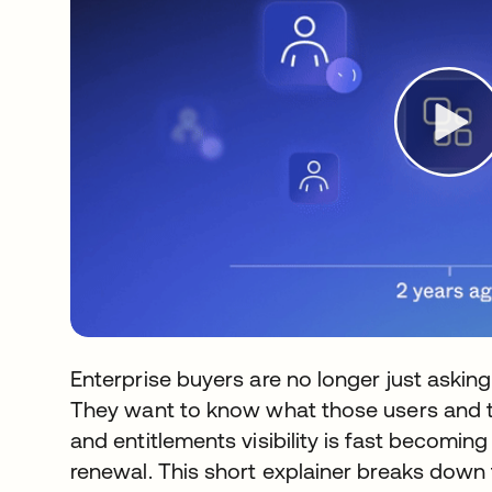
Enterprise buyers are no longer just askin
They want to know what those users and th
and entitlements visibility is fast becoming
renewal. This short explainer breaks down 