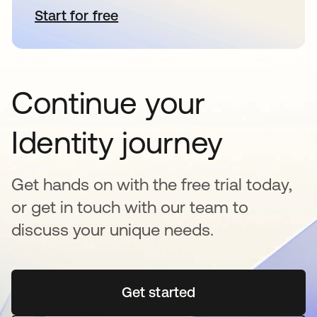
Start for free
opens in a new tab
Continue your
Identity journey
Get hands on with the free trial today,
or get in touch with our team to
discuss your unique needs.
Get started
opens in a new tab