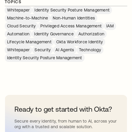
TOPICS
Whitepaper
Identity Security Posture Management
Machine-to-Machine
Non-Human Identities
Cloud Security
Privileged Access Management
IAM
Automation
Identity Governance
Authorization
Lifecycle Management
Okta Workforce Identity
Whitepaper
Security
AI Agents
Technology
Identity Security Posture Management
Ready to get started with Okta?
Secure every identity, from human to AI, across your
org with a trusted and scalable solution.