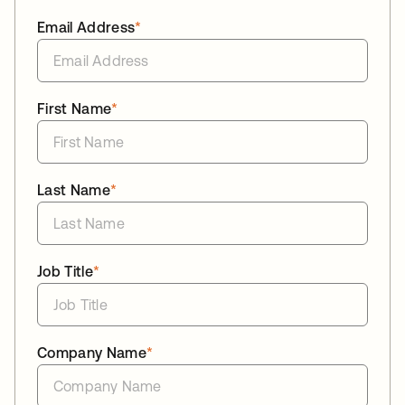
Email Address
*
First Name
*
Last Name
*
Job Title
*
Company Name
*