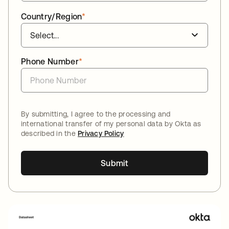
Country/Region
*
Phone Number
*
By submitting, I agree to the processing and
international transfer of my personal data by Okta as
described in the
Privacy Policy
Submit