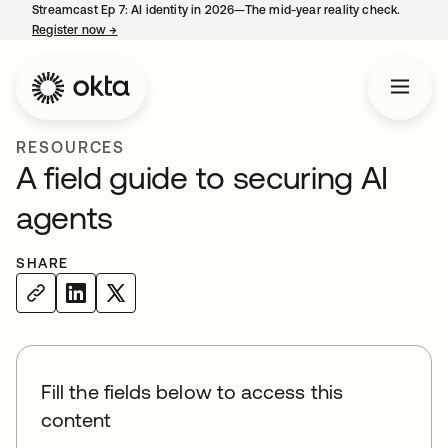
Streamcast Ep 7: AI identity in 2026—The mid-year reality check.
Register now
→
opens in a new tab
RESOURCES
A field guide to securing AI
agents
SHARE
Fill the fields below to access this
content