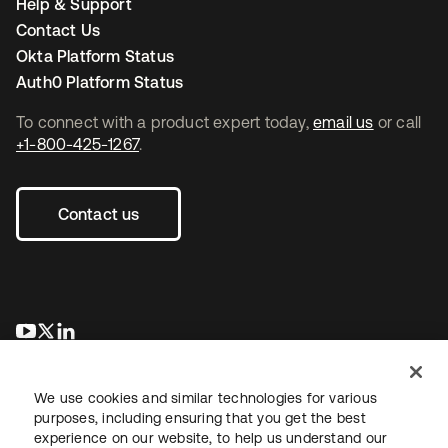
Help & Support
Contact Us
Okta Platform Status
Auth0 Platform Status
To connect with a product expert today,
email us
or call
+1-800-425-1267
.
Contact us
opens in a new tab
opens in a new tab
opens in a new tab
We use cookies and similar technologies for various
purposes, including ensuring that you get the best
experience on our website, to help us understand our