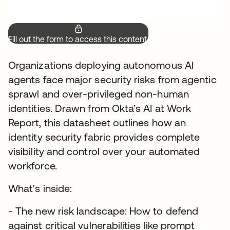
Fill out the form to access this content.
Organizations deploying autonomous AI
agents face major security risks from agentic
sprawl and over-privileged non-human
identities. Drawn from Okta’s AI at Work
Report, this datasheet outlines how an
identity security fabric provides complete
visibility and control over your automated
workforce.
What's inside:
- The new risk landscape: How to defend
against critical vulnerabilities like prompt