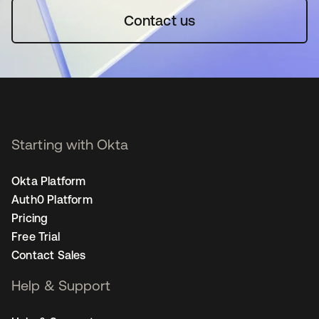
Contact us
Starting with Okta
Okta Platform
Auth0 Platform
Pricing
Free Trial
Contact Sales
Help & Support