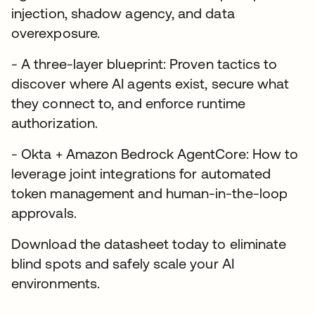
injection, shadow agency, and data
overexposure.
- A three-layer blueprint: Proven tactics to
discover where AI agents exist, secure what
they connect to, and enforce runtime
authorization.
- Okta + Amazon Bedrock AgentCore: How to
leverage joint integrations for automated
token management and human-in-the-loop
approvals.
Download the datasheet today to eliminate
blind spots and safely scale your AI
environments.