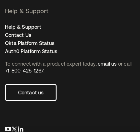
Help & Support
Help & Support
Contact Us
Okta Platform Status
Auth0 Platform Status
To connect with a product expert today,
email us
or call
+1-800-425-1267
.
Contact us
opens in a new tab
opens in a new tab
opens in a new tab