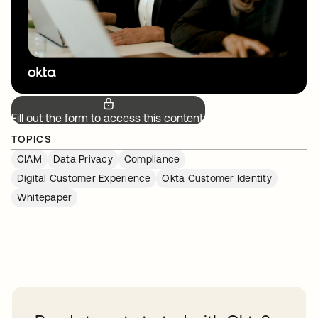
Fill out the form to access this content.
TOPICS
CIAM
Data Privacy
Compliance
Digital Customer Experience
Okta Customer Identity
Whitepaper