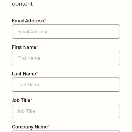
content
Email Address
*
First Name
*
Last Name
*
Job Title
*
Company Name
*