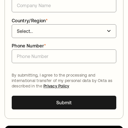
Country/Region
*
Phone Number
*
By submitting, I agree to the processing and
international transfer of my personal data by Okta as
described in the
Privacy Policy
Submit