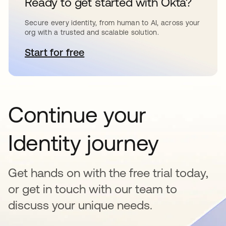
Ready to get started with Okta?
Secure every identity, from human to AI, across your
org with a trusted and scalable solution.
Start for free
opens in a new tab
Continue your
Identity journey
Get hands on with the free trial today,
or get in touch with our team to
discuss your unique needs.