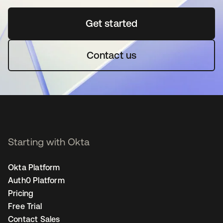
Get started
opens in a new tab
Contact us
Starting with Okta
Okta Platform
Auth0 Platform
Pricing
Free Trial
Contact Sales