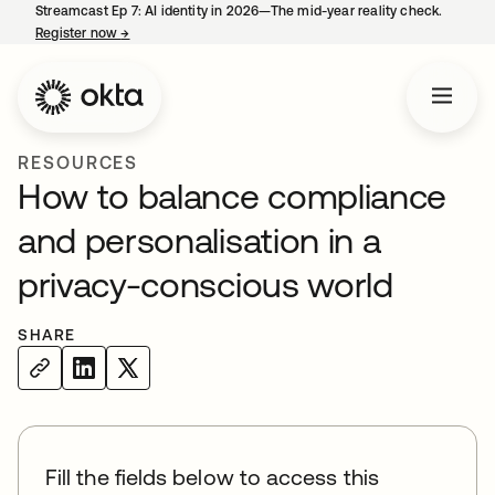
Streamcast Ep 7: AI identity in 2026—The mid-year reality check.
Register now
→
opens in a new tab
RESOURCES
How to balance compliance
and personalisation in a
privacy-conscious world
SHARE
Fill the fields below to access this