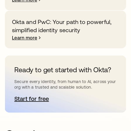
Okta and PwC: Your path to powerful,
simplified identity security
Learn more
Ready to get started with Okta?
Secure every identity, from human to AI, across your
org with a trusted and scalable solution.
Start for free
opens in a new tab