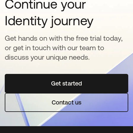
Continue your
Identity journey
Get hands on with the free trial today,
or get in touch with our team to
discuss your unique needs.
Get started
opens in a new tab
Contact us