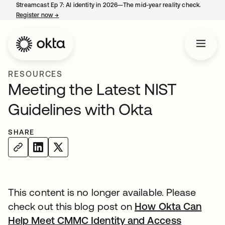
Streamcast Ep 7: AI identity in 2026—The mid-year reality check.
Register now
→
opens in a new tab
RESOURCES
Meeting the Latest NIST
Guidelines with Okta
SHARE
This content is no longer available. Please
check out this blog post on
How Okta Can
Help Meet CMMC Identity and Access