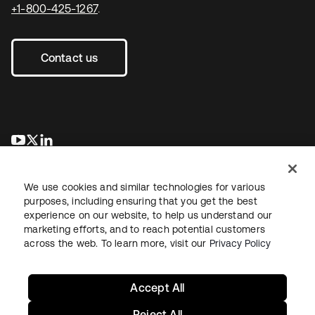
+1-800-425-1267
.
Contact us
opens in a new tab
opens in a new tab
opens in a new tab
We use cookies and similar technologies for various
purposes, including ensuring that you get the best
experience on our website, to help us understand our
marketing efforts, and to reach potential customers
across the web. To learn more, visit our
Privacy Policy
Legal
Privacy Policy
Site Terms
Security
Sitemap
Cookie Preferences
Your Privacy Choices
Accept All
Reject All