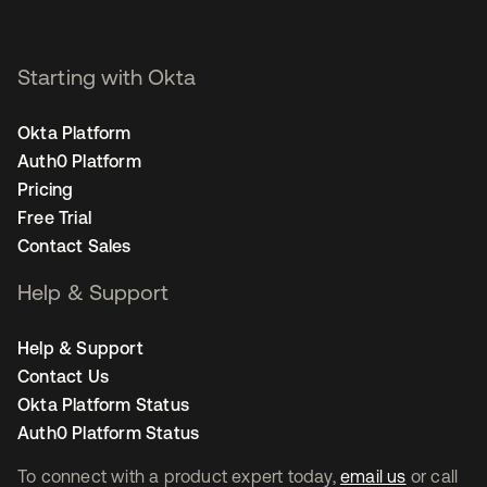
Starting with Okta
Okta Platform
Auth0 Platform
Pricing
Free Trial
Contact Sales
Help & Support
Help & Support
Contact Us
Okta Platform Status
Auth0 Platform Status
To connect with a product expert today,
email us
or call