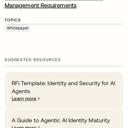
Management Requirements
opens in a new tab
TOPICS
Whitepaper
SUGGESTED RESOURCES
RFI Template: Identity and Security for AI
Agents
Learn more
A Guide to Agentic AI Identity Maturity
Learn more