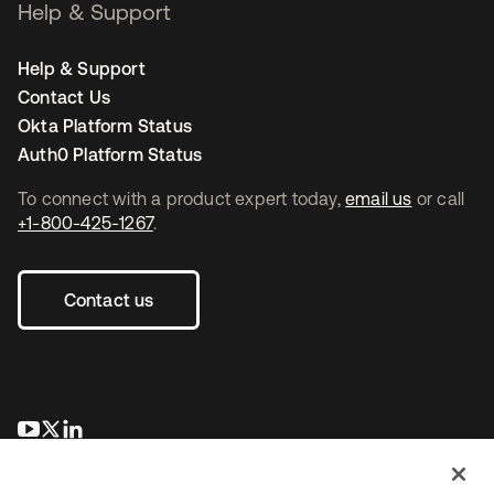
Help & Support
Help & Support
Contact Us
Okta Platform Status
Auth0 Platform Status
To connect with a product expert today,
email us
or call
+1-800-425-1267
.
Contact us
opens in a new tab
opens in a new tab
opens in a new tab