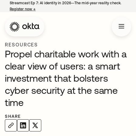
Streamcast Ep 7: AI identity in 2026—The mid-year reality check.
Register now
→
opens in a new tab
RESOURCES
Propel charitable work with a
clear view of users: a smart
investment that bolsters
cyber security at the same
time
SHARE