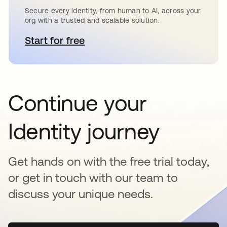
Secure every identity, from human to AI, across your
org with a trusted and scalable solution.
Start for free
opens in a new tab
Continue your
Identity journey
Get hands on with the free trial today,
or get in touch with our team to
discuss your unique needs.