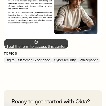
Fill out the form to access this content.
TOPICS
Digital Customer Experience
Cybersecurity
Whitepaper
Ready to get started with Okta?