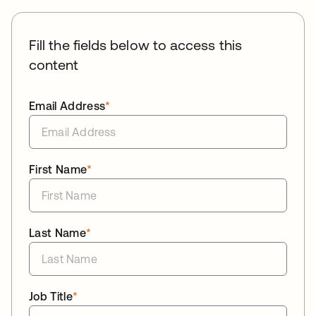
Fill the fields below to access this
content
Email Address
*
First Name
*
Last Name
*
Job Title
*