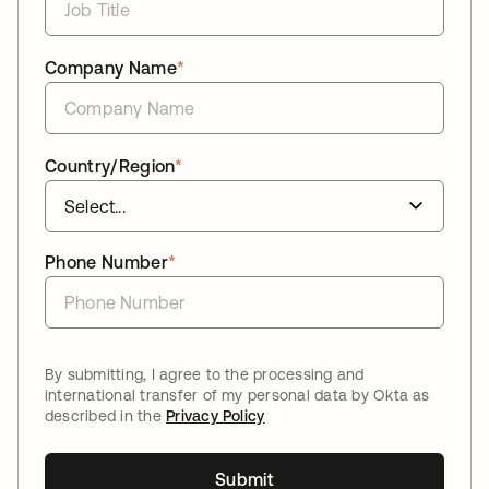
Company Name
*
Country/Region
*
Phone Number
*
By submitting, I agree to the processing and
international transfer of my personal data by Okta as
described in the
Privacy Policy
Submit