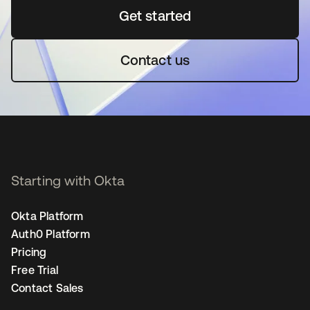
Get started
opens in a new tab
Contact us
Starting with Okta
Okta Platform
Auth0 Platform
Pricing
Free Trial
Contact Sales