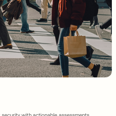
y security with actionable assessments