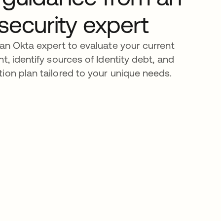
 security expert
 an Okta expert to evaluate your current
t, identify sources of Identity debt, and
ion plan tailored to your unique needs.