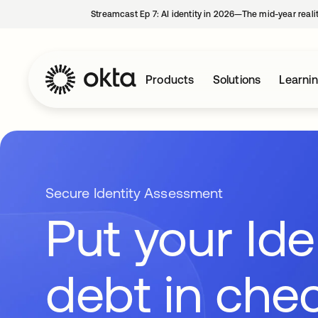
Streamcast Ep 7: AI identity in 2026—The mid-year reali
Products
Solutions
Learni
Secure Identity Assessment
Put your Ide
debt in che