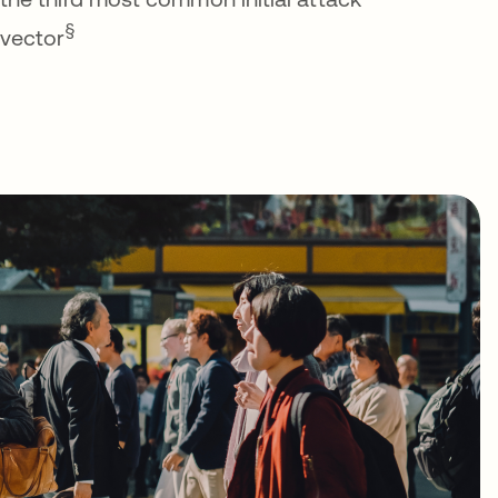
§
vector