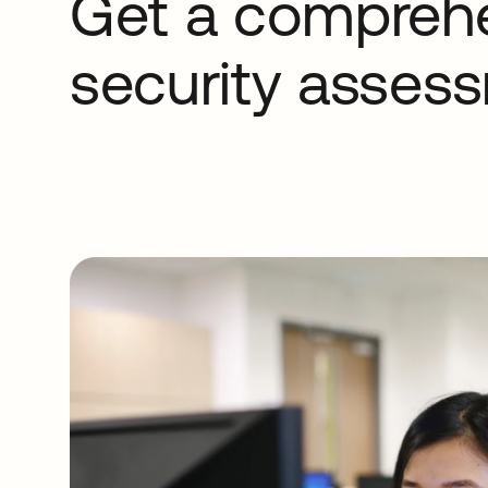
Get a compreh
security asses