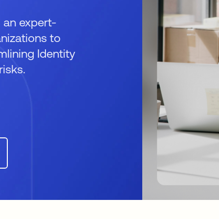
 an expert-
izations to
mlining Identity
isks.