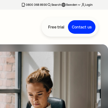
0800 368 8930
Search
Sweden
Login
Free trial
Contact us