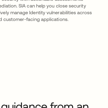
diation. SIA can help you close security
ely manage Identity vulnerabilities across
d customer-facing applications.
 guidance from an