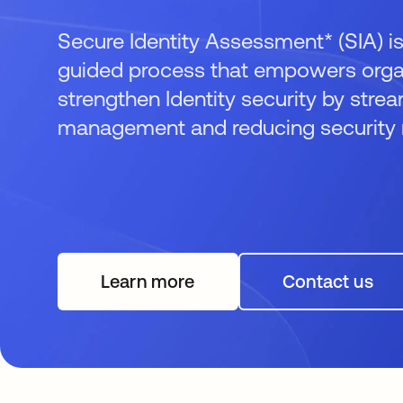
Secure Identity Assessment* (SIA) is
guided process that empowers organ
strengthen Identity security by strea
management and reducing security r
Learn more
Contact us