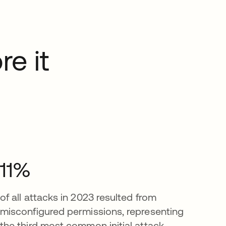
re it
11%
of all attacks in 2023 resulted from
misconfigured permissions, representing
the third most common initial attack