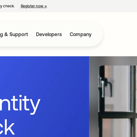
ty check.
Register now
→
opens in a new tab
ng & Support
Developers
Company
ntity
ck