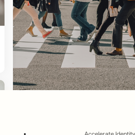
Accelerate Identit