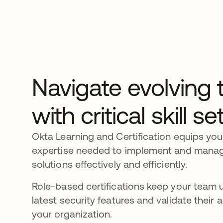
Navigate evolving 
with critical skill se
Okta Learning and Certification equips you
expertise needed to implement and manage 
solutions effectively and efficiently.
Role-based certifications keep your team 
latest security features and validate their a
your organization.