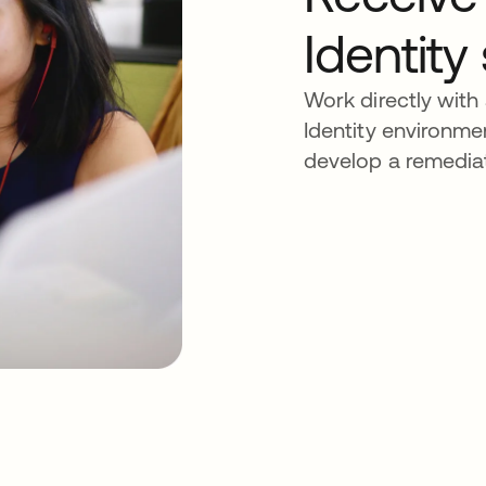
Identity
Work directly with
Identity environmen
develop a remediat