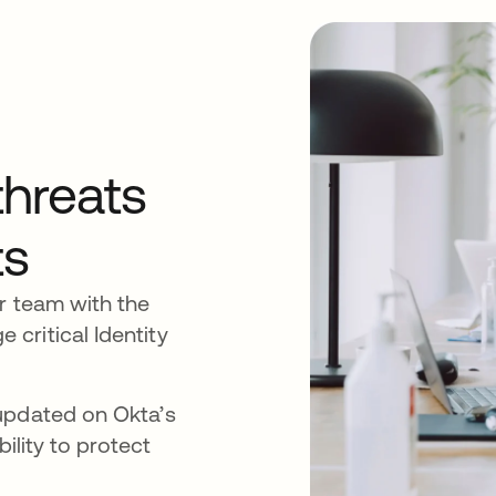
threats
ts
r team with the
critical Identity
updated on Okta’s
bility to protect