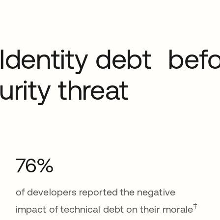
Identity debt befo
rity threat
76%
of developers reported the negative
‡
impact of technical debt on their morale