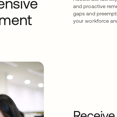
ensive
and proactive reme
gaps and preemptiv
sment
your workforce an
Receive