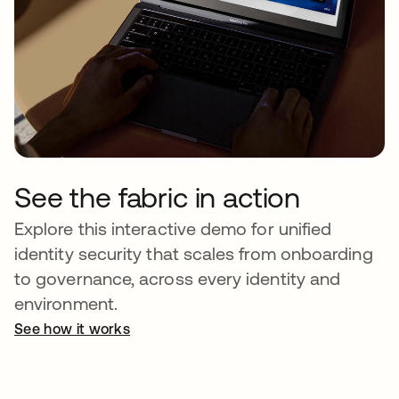
See the fabric in action
Explore this interactive demo for unified
identity security that scales from onboarding
to governance, across every identity and
environment.
See how it works