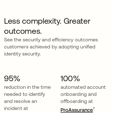
Less complexity. Greater
outcomes.
See the security and efficiency outcomes
customers achieved by adopting unified
identity security.
95%
100%
reduction in the time
automated account
needed to identify
onboarding and
and resolve an
offboarding at
incident at
†
ProAssurance