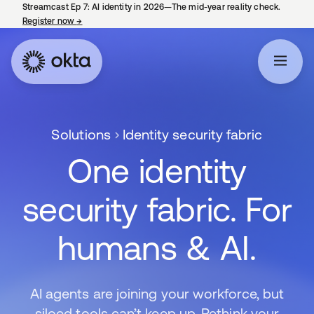
Streamcast Ep 7: AI identity in 2026—The mid-year reality check.
Register now
→
opens in a new tab
Solutions
Identity security fabric
One identity
security fabric. For
humans & AI.
AI agents are joining your workforce, but
siloed tools can’t keep up. Rethink your