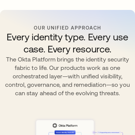
OUR UNIFIED APPROACH
Every identity type. Every use
case. Every resource.
The Okta Platform brings the identity security
fabric to life. Our products work as one
orchestrated layer—with unified visibility,
control, governance, and remediation—so you
can stay ahead of the evolving threats.