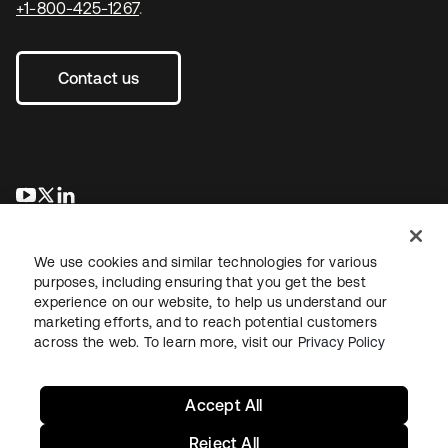
+1-800-425-1267
.
Contact us
opens in a new tab
opens in a new tab
opens in a new tab
We use cookies and similar technologies for various
purposes, including ensuring that you get the best
experience on our website, to help us understand our
marketing efforts, and to reach potential customers
across the web. To learn more, visit our
Privacy Policy
Legal
Privacy Policy
Site Terms
Security
Sitemap
Cookie Preferences
Your Privacy Choices
Accept All
Reject All