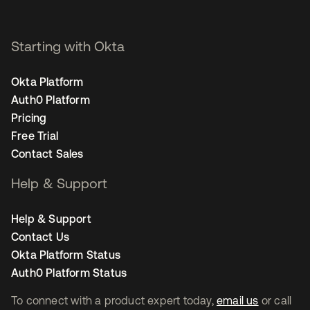
Starting with Okta
Okta Platform
Auth0 Platform
Pricing
Free Trial
Contact Sales
Help & Support
Help & Support
Contact Us
Okta Platform Status
Auth0 Platform Status
To connect with a product expert today,
email us
or call