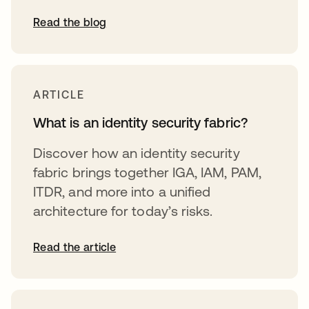
Read the blog
ARTICLE
What is an identity security fabric?
Discover how an identity security
fabric brings together IGA, IAM, PAM,
ITDR, and more into a unified
architecture for today’s risks.
Read the article