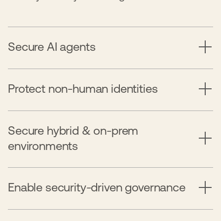
Secure AI agents
Protect non-human identities
Secure hybrid & on-prem
environments
Enable security-driven governance