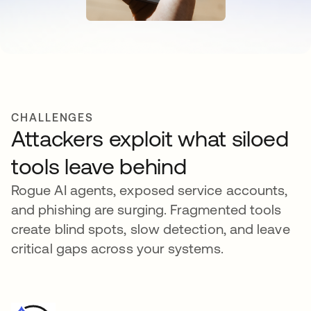
CHALLENGES
Attackers exploit what siloed
tools leave behind
Rogue AI agents, exposed service accounts,
and phishing are surging. Fragmented tools
create blind spots, slow detection, and leave
critical gaps across your systems.