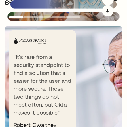
securing what matters most
➔
“It’s rare from a
security standpoint to
Resources
find a solution that’s
easier for the user and
more secure. Those
two things do not
VIDEO
meet often, but Okta
makes it possible.”
Todd’s take: Why an identity security
fabric is an AI imperative
Robert Gwaltney