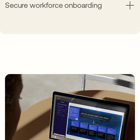
Secure workforce onboarding