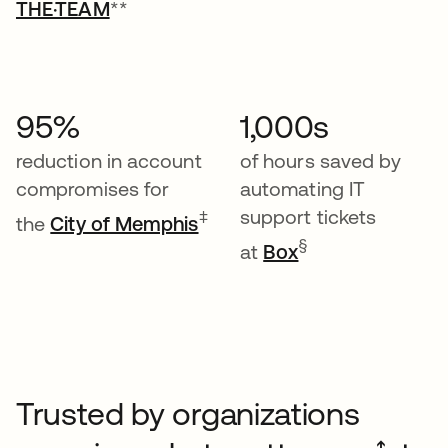
THE·TEAM
**
95%
1,000s
reduction in account
of hours saved by
compromises for
automating IT
support tickets
‡
the
City of Memphis
§
at
Box
Trusted by organizations
➔