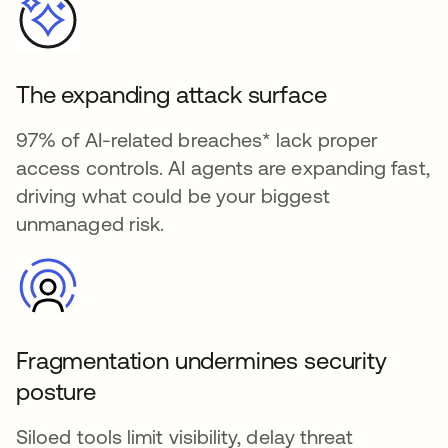
The expanding attack surface
97% of AI-related breaches* lack proper
access controls. AI agents are expanding fast,
driving what could be your biggest
unmanaged risk.
Fragmentation undermines security
posture
Siloed tools limit visibility, delay threat