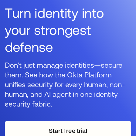
Turn identity into
your strongest
defense
Don’t just manage identities—secure
them. See how the Okta Platform
unifies security for every human, non-
human, and AI agent in one identity
security fabric.
Start free trial