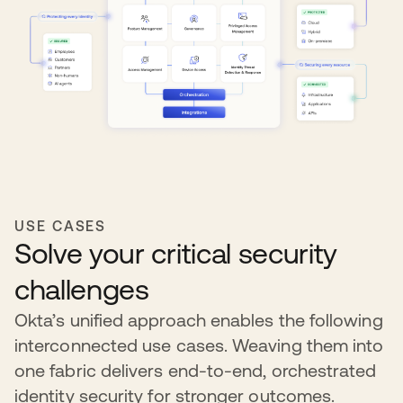
USE CASES
Solve your critical security
challenges
Okta’s unified approach enables the following
interconnected use cases. Weaving them into
one fabric delivers end-to-end, orchestrated
identity security for stronger outcomes.