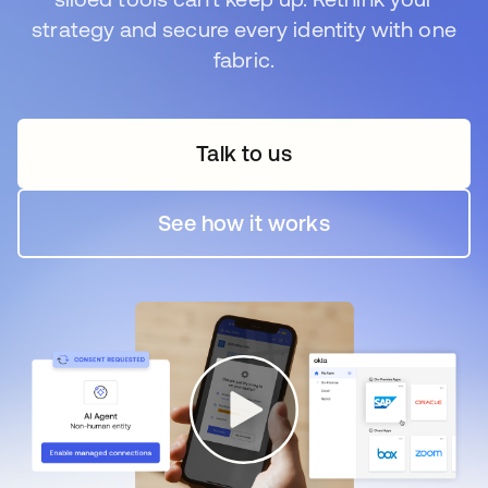
strategy and secure every identity with one
fabric.
Talk to us
opens in a new tab
See how it works
opens in a new tab