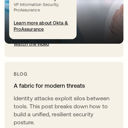
VP Information Security,
Okta CEO Todd McKinnon explains
ProAssurance
why a unified fabric is essential to
Learn more about Okta &
secure humans, agents, and NHIs.
ProAssurance
Watch the video
BLOG
A fabric for modern threats
Identity attacks exploit silos between
tools. This post breaks down how to
build a unified, resilient security
posture.