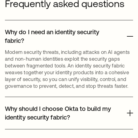
Frequently asked questions
Why do I need an identity security
fabric?
Modern security threats, including attacks on AI agents
and non-human identities exploit the security gaps
between fragmented tools. An identity security fabric
weaves together your identity products into a cohesive
layer of security, so you can unify visibility, control, and
governance to prevent, detect, and stop threats faster.
Why should I choose Okta to build my
identity security fabric?
Okta is a leading independent, vendor-neutral platform.