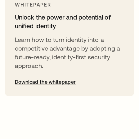
WHITEPAPER
Unlock the power and potential of
unified identity
Learn how to turn identity into a
competitive advantage by adopting a
future-ready, identity-first security
approach.
Download the whitepaper