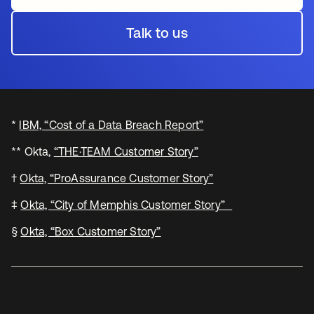
Talk to us
*
IBM, “Cost of a Data Breach Report”
** Okta,
“THE·TEAM Customer Story”
†
Okta, “ProAssurance Customer Story”
‡
Okta, “City of Memphis Customer Story”
§
Okta, “Box Customer Story”