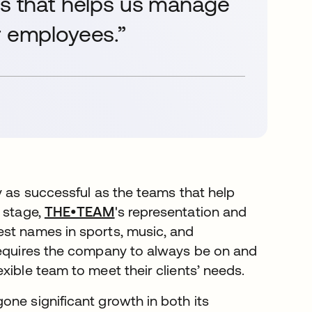
es that helps us manage
r employees.”
y as successful as the teams that help
e stage,
THE•TEAM
's representation and
est names in sports, music, and
 requires the company to always be on and
xible team to meet their clients’ needs.
one significant growth in both its