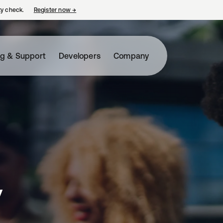
ty check.
Register now
→
opens in a new tab
ng & Support
Developers
Company
y