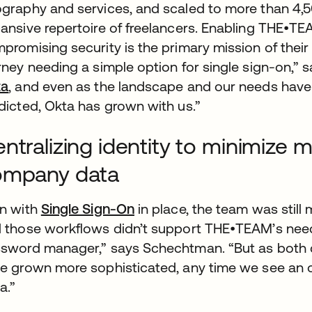
graphy and services, and scaled to more than 4,5
ansive repertoire of freelancers. Enabling THE•TE
promising security is the primary mission of their 
rney needing a simple option for single sign-on,” s
ta
, and even as the landscape and our needs hav
dicted, Okta has grown with us.”
ntralizing identity to minimize
ompany data
n with
Single Sign-On
in place, the team was still 
 those workflows didn’t support THE•TEAM’s need 
sword manager,” says Schechtman. “But as both 
e grown more sophisticated, any time we see an op
a.”