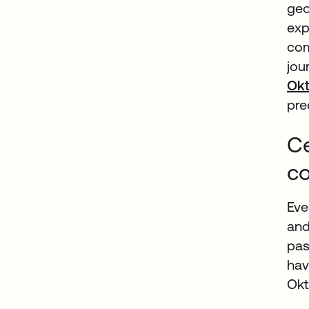
geo
exp
com
jou
Ok
pre
Ce
c
Eve
and
pas
hav
Okt