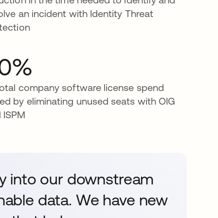
olve an incident with Identity Threat
tection
40%
total company software license spend
ed by eliminating unused seats with OIG
 ISPM
ity into our downstream
ionable data. We have new