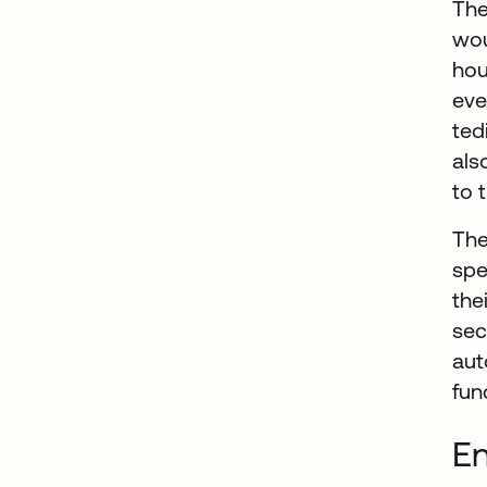
The
wou
hou
eve
ted
als
to 
The
spe
the
sec
aut
fun
En