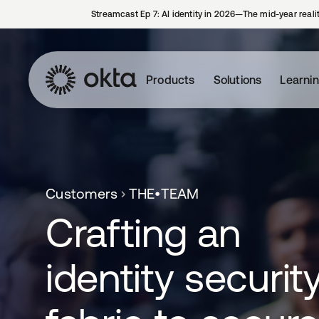
Streamcast Ep 7: AI identity in 2026—The mid-year reali
Products
Solutions
Learni
Customers
THE•TEAM
Crafting an
identity securit