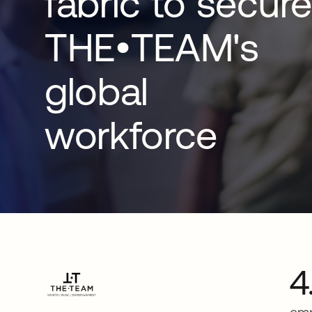
fabric to secure
THE•TEAM's
global
workforce
4
emp