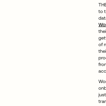
THE
to 
dat
Wo
the
get
of 
the
pro
fro
acc
Wor
onb
jus
tra