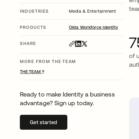
te
INDUSTRIES
Media & Entertainment
PRODUCTS
Okta Workforce Identity
7
SHARE
of 
MORE FROM THE·TEAM
aut
↗
opens in a new tab
THE·TEAM
Ready to make Identity a business
advantage? Sign up today.
Get started
opens in a new tab