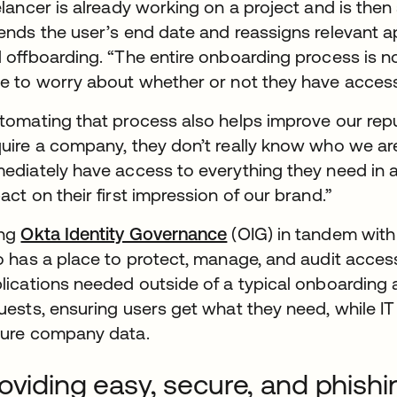
elancer is already working on a project and is the
ends the user’s end date and reassigns relevant ap
 offboarding. “The entire onboarding process is no
e to worry about whether or not they have access
tomating that process also helps improve our re
uire a company, they don’t really know who we ar
ediately have access to everything they need in 
act on their first impression of our brand.”
ing
Okta Identity Governance
(OIG) in tandem wit
o has a place to protect, manage, and audit access 
lications needed outside of a typical onboarding are
uests, ensuring users get what they need, while IT
ure company data.
oviding easy, secure, and phish