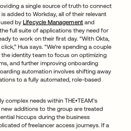
roviding a single source of truth to connect
s added to Workday, all of their relevant
n used by
Lifecycle Management
and
he full suite of applications they need for
ready to work on their first day. “With Okta,
e click,” Hua says. “We’re spending a couple
s the identity team to focus on optimizing
ams, and further improving onboarding
boarding automation involves shifting away
ations to a fully automated, role-based
gly complex needs within THE•TEAM’s
 new additions to the group are treated
tential hiccups during the business
licated of freelancer access journeys. If a