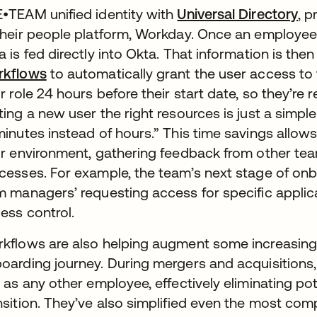
•TEAM unified identity with
Universal Directory
, p
their people platform, Workday. Once an employee i
a is fed directly into Okta. That information is the
rkflows
to automatically grant the user access to t
ir role 24 hours before their start date, so they’re 
ting a new user the right resources is just a simpl
minutes instead of hours.” This time savings allow
ir environment, gathering feedback from other te
cesses. For example, the team’s next stage of on
m managers’ requesting access for specific applic
ess control.
kflows are also helping augment some increasin
oarding journey. During mergers and acquisitions,
t as any other employee, effectively eliminating po
nsition. They’ve also simplified even the most comp