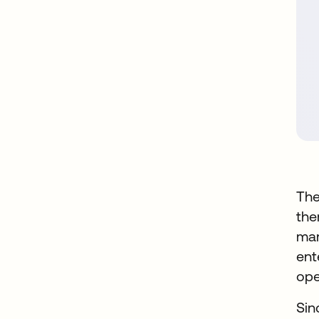
The
the
mar
ent
ope
Sin