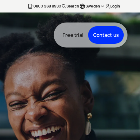
0800 368 8930
Search
Sweden
Login
Free trial
Contact us