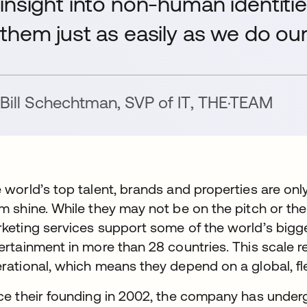
insight into non-human identiti
them just as easily as we do ou
Bill Schechtman
,
SVP of IT
,
THE·TEAM
 world’s top talent, brands and properties are onl
m shine. While they may not be on the pitch or th
keting services support some of the world’s bigg
ertainment in more than 28 countries. This scale
rational, which means they depend on a global, fle
ce their founding in 2002, the company has underg