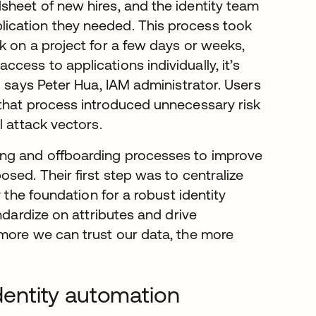
heet of new hires, and the identity team
ication they needed. This process took
k on a project for a few days or weeks,
ess to applications individually, it’s
” says Peter Hua, IAM administrator. Users
 that process introduced unnecessary risk
l attack vectors.
ing and offboarding processes to improve
sed. Their first step was to centralize
 the foundation for a robust identity
ndardize on attributes and drive
more we can trust our data, the more
identity automation