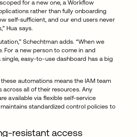
n scoped for a new one, a Workflow
plications rather than fully onboarding
w self-sufficient, and our end users never
,” Hua says.
putation,” Schechtman adds. “When we
e. For a new person to come in and
a single, easy-to-use dashboard has a big
h these automations means the IAM team
across all of their resources. Any
 available via flexible self-service
 maintains standardized control policies to
ing-resistant access