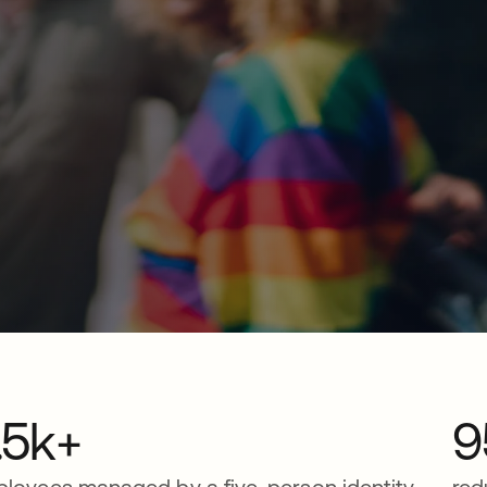
.5k+
9
loyees managed by a five-person identity
red