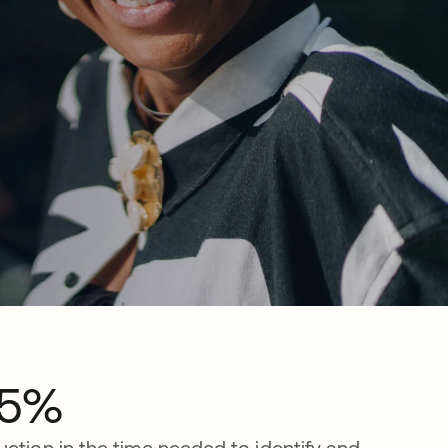
5%
uction in the time needed to identify and