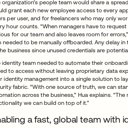
 organization’s people team would share a spreads
ld grant each new employee access to every appl
rs per user, and for freelancers who may only wor
ry hour counts. “When managers have to request acc
ious for our team and also leaves room for errors,
o needed to be manually offboarded. Any delay in
the business since unused credentials are potentia
 identity team needed to automate their onboard
ed to access without leaving proprietary data expo
ir identity management into a single solution to lay
urity fabric. “With one source of truth, we can sta
omation across the business,” Hua explains. “The 
ctionality we can build on top of it.”
abling a fast, global team with 