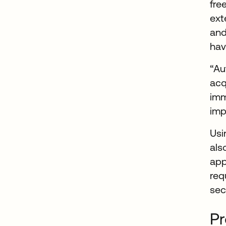
fre
ext
and
hav
“Au
acq
imm
imp
Us
als
app
req
sec
Pr