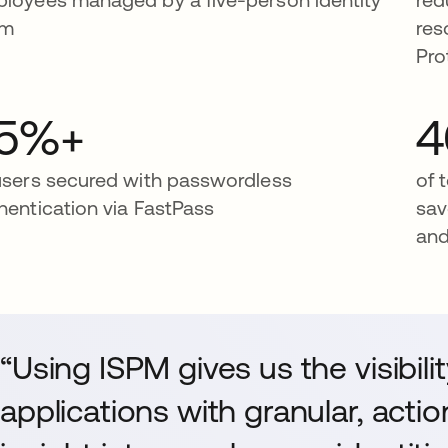
am
res
Pro
5%+
users secured with passwordless
of 
hentication via FastPass
sav
and
“Using ISPM gives us the visibil
applications with granular, act