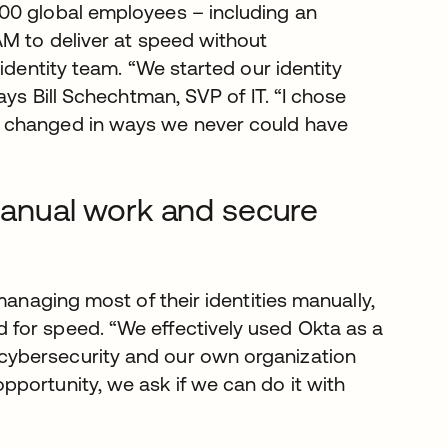
00 global employees – including an
AM to deliver at speed without
identity team. “We started our identity
ays Bill Schechtman, SVP of IT. “I chose
e changed in ways we never could have
 manual work and secure
managing most of their identities manually,
for speed. “We effectively used Okta as a
cybersecurity and our own organization
portunity, we ask if we can do it with