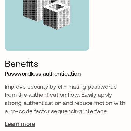
Benefits
Passwordless authentication
Improve security by eliminating passwords
from the authentication flow. Easily apply
strong authentication and reduce friction with
a no-code factor sequencing interface.
Learn more