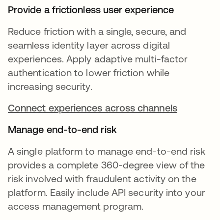
Provide a frictionless user experience
Reduce friction with a single, secure, and
seamless identity layer across digital
experiences. Apply adaptive multi-factor
authentication to lower friction while
increasing security.
Connect experiences across channels
Manage end-to-end risk
A single platform to manage end-to-end risk
provides a complete 360-degree view of the
risk involved with fraudulent activity on the
platform. Easily include API security into your
access management program.