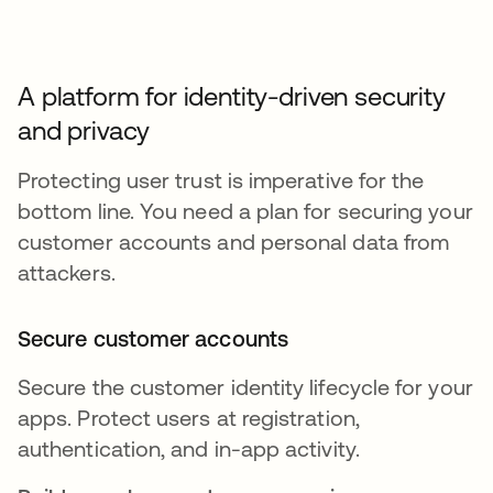
A platform for identity-driven security
and privacy
Protecting user trust is imperative for the
bottom line. You need a plan for securing your
customer accounts and personal data from
attackers.
Secure customer accounts
Secure the customer identity lifecycle for your
apps. Protect users at registration,
authentication, and in-app activity.