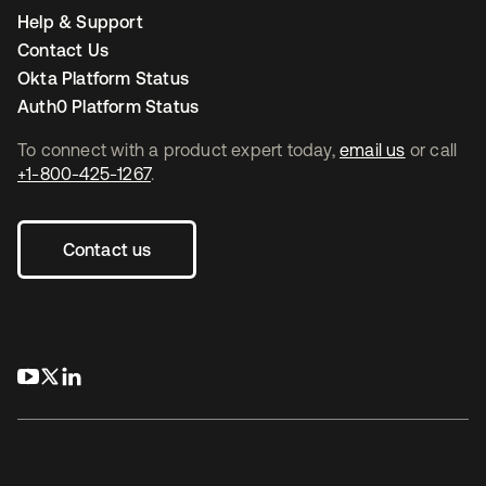
Help & Support
Contact Us
Okta Platform Status
Auth0 Platform Status
To connect with a product expert today,
email us
or call
+1-800-425-1267
.
Contact us
opens in a new tab
opens in a new tab
opens in a new tab