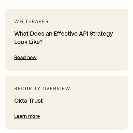
WHITEPAPER
What Does an Effective API Strategy
Look Like?
Read now
SECURITY OVERVIEW
Okta Trust
Learn more