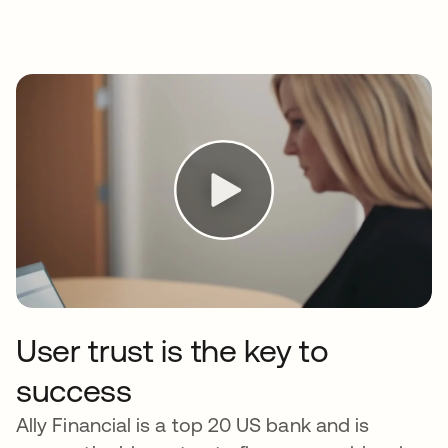
User trust is the key to
success
Ally Financial is a top 20 US bank and is