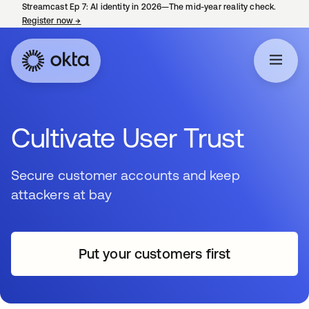
Streamcast Ep 7: AI identity in 2026—The mid-year reality check.
Register now
→
opens in a new tab
Cultivate User Trust
Secure customer accounts and keep
attackers at bay
Put your customers first