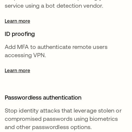
service using a bot detection vendor.
Learn more
ID proofing
Add MFA to authenticate remote users
accessing VPN.
Learn more
Passwordless authentication
Stop identity attacks that leverage stolen or
compromised passwords using biometrics
and other passwordless options.