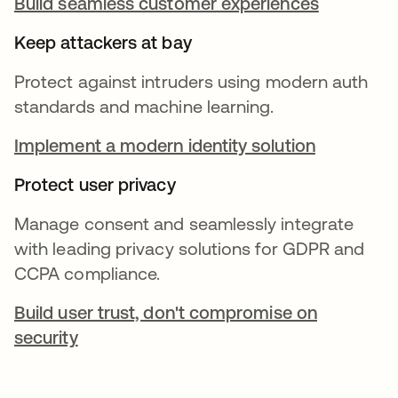
Build seamless customer experiences
Keep attackers at bay
Protect against intruders using modern auth
standards and machine learning.
Implement a modern identity solution
Protect user privacy
Manage consent and seamlessly integrate
with leading privacy solutions for GDPR and
CCPA compliance.
Build user trust, don't compromise on
security