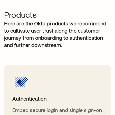
Products
Here are the Okta products we recommend
to cultivate user trust along the customer
journey from onboarding to authentication
and further downstream.
Authentication
Embed secure login and single sign-on