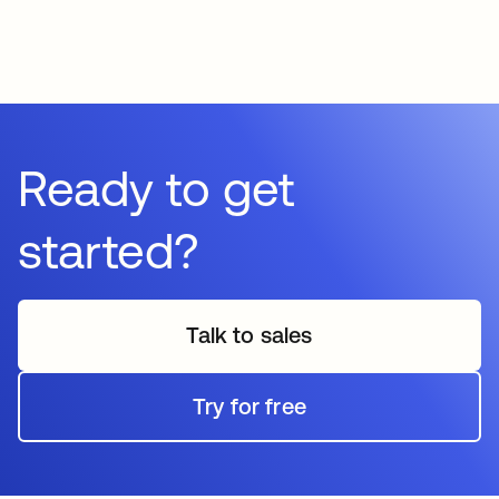
Ready to get
started?
Talk to sales
Try for free