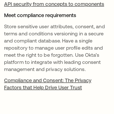
API security from concepts to components
Meet compliance requirements
Store sensitive user attributes, consent, and
terms and conditions versioning in a secure
and compliant database. Have a single
repository to manage user profile edits and
meet the right to be forgotten. Use Okta’s
platform to integrate with leading consent
management and privacy solutions.
Compliance and Consent: The Privacy
Factors that Help Drive User Trust