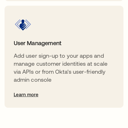
User Management
Add user sign-up to your apps and
manage customer identities at scale
via APIs or from Okta's user-friendly
admin console
Learn more