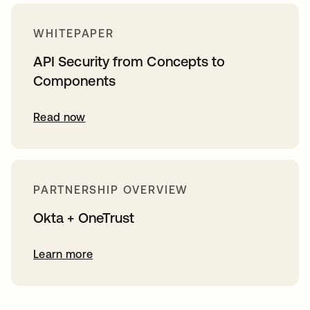
WHITEPAPER
API Security from Concepts to
Components
Read now
PARTNERSHIP OVERVIEW
Okta + OneTrust
Learn more