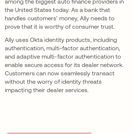
among the biggest auto finance providers in
the United States today. As a bank that
handles customers' money, Ally needs to
prove that it is worthy of consumer trust.
Ally uses Okta identity products, including
authentication, multi-factor authentication,
and adaptive multi-factor authentication to
enable secure access for its dealer network.
Customers can now seamlessly transact
without the worry of identity threats
impacting their dealer services.