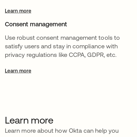
Learn more
Consent management
Use robust consent management tools to
satisfy users and stay in compliance with
privacy regulations like CCPA, GDPR, etc.
Learn more
Learn more
Learn more about how Okta can help you