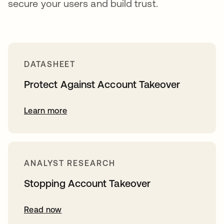
secure your users and build trust.
DATASHEET
Protect Against Account Takeover
Learn more
ANALYST RESEARCH
Stopping Account Takeover
Read now