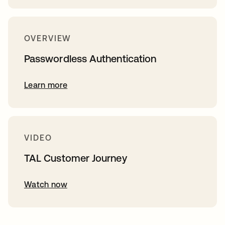
OVERVIEW
Passwordless Authentication
Learn more
VIDEO
TAL Customer Journey
Watch now