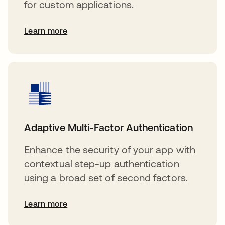
for custom applications.
Learn more
Adaptive Multi-Factor Authentication
Enhance the security of your app with
contextual step-up authentication
using a broad set of second factors.
Learn more