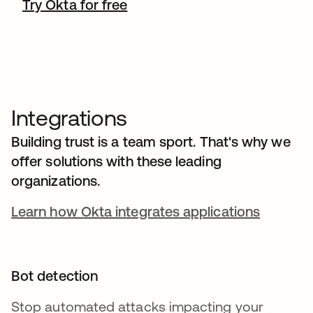
Try Okta for free
Integrations
Building trust is a team sport. That's why we
offer solutions with these leading
organizations.
Learn how Okta integrates applications
Bot detection
Stop automated attacks impacting your