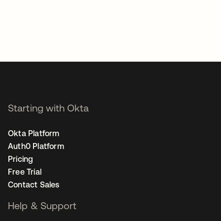
Starting with Okta
Okta Platform
Auth0 Platform
Pricing
Free Trial
Contact Sales
Help & Support