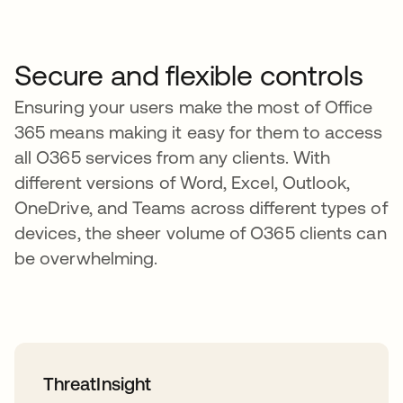
Secure and flexible controls
Ensuring your users make the most of Office
365 means making it easy for them to access
all O365 services from any clients. With
different versions of Word, Excel, Outlook,
OneDrive, and Teams across different types of
devices, the sheer volume of O365 clients can
be overwhelming.
ThreatInsight