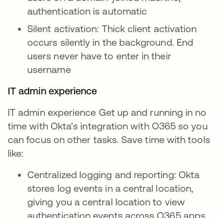
authentication is automatic
Silent activation: Thick client activation
occurs silently in the background. End
users never have to enter in their
username
IT admin experience
IT admin experience Get up and running in no
time with Okta's integration with O365 so you
can focus on other tasks. Save time with tools
like:
Centralized logging and reporting: Okta
stores log events in a central location,
giving you a central location to view
authentication events across O365 apps