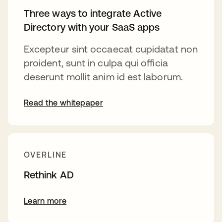
Three ways to integrate Active
Directory with your SaaS apps
Excepteur sint occaecat cupidatat non
proident, sunt in culpa qui officia
deserunt mollit anim id est laborum.
Read the whitepaper
OVERLINE
Rethink AD
Learn more