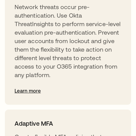
Network threats occur pre-
authentication. Use Okta
ThreatInsights to perform service-level
evaluation pre-authentication. Prevent
user accounts from lockout and give
them the flexibility to take action on
different level threats to protect
access to your O365 integration from
any platform.
Learn more
Adaptive MFA