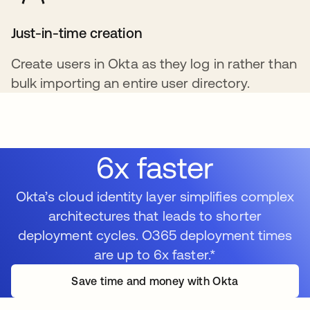
Just-in-time creation
Create users in Okta as they log in rather than
bulk importing an entire user directory.
6x faster
Okta’s cloud identity layer simplifies complex
architectures that leads to shorter
deployment cycles. O365 deployment times
are up to 6x faster.*
Save time and money with Okta