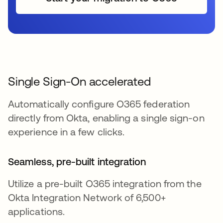
Single Sign-On accelerated
Automatically configure O365 federation
directly from Okta, enabling a single sign-on
experience in a few clicks.
Seamless, pre-built integration
Utilize a pre-built O365 integration from the
Okta Integration Network of 6,500+
applications.