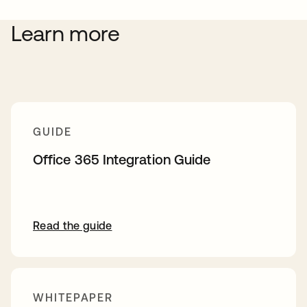
Learn more
GUIDE
Office 365 Integration Guide
Read the guide
WHITEPAPER