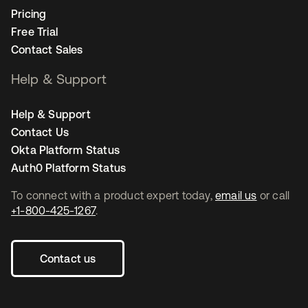
Pricing
Free Trial
Contact Sales
Help & Support
Help & Support
Contact Us
Okta Platform Status
Auth0 Platform Status
To connect with a product expert today,
email us
or call
+1-800-425-1267
.
Contact us