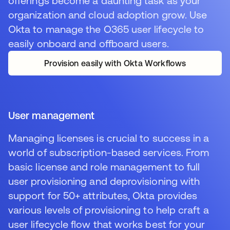
offerings become a daunting task as your
organization and cloud adoption grow. Use
Okta to manage the O365 user lifecycle to
easily onboard and offboard users.
Provision easily with Okta Workflows
User management
Managing licenses is crucial to success in a
world of subscription-based services. From
basic license and role management to full
user provisioning and deprovisioning with
support for 50+ attributes, Okta provides
various levels of provisioning to help craft a
user lifecycle flow that works best for your