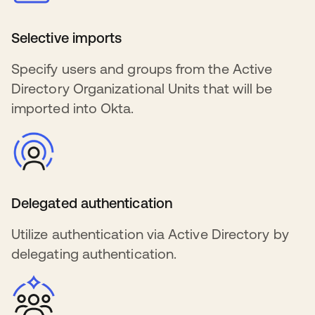
Selective imports
Specify users and groups from the Active
Directory Organizational Units that will be
imported into Okta.
Delegated authentication
Utilize authentication via Active Directory by
delegating authentication.