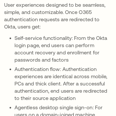
User experiences designed to be seamless,
simple, and customizable. Once O365
authentication requests are redirected to
Okta, users get:
Self-service functionality: From the Okta
login page, end users can perform
account recovery and enrollment for
passwords and factors
Authentication flow: Authentication
experiences are identical across mobile,
PCs and thick client. After a successful
authentication, end users are redirected
to their source application
Agentless desktop single sign-on: For
users on a domain-joined machine,