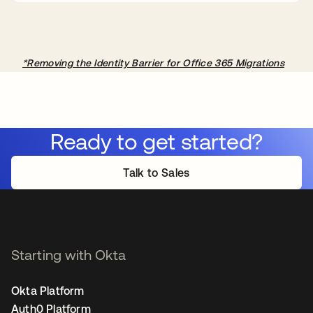
*Removing the Identity Barrier for Office 365 Migrations
Ready to get started?
Talk to Sales
Starting with Okta
Okta Platform
Auth0 Platform