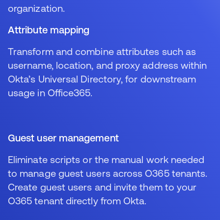
organization.
Attribute mapping
Transform and combine attributes such as
username, location, and proxy address within
Okta’s Universal Directory, for downstream
usage in Office365.
Guest user management
Eliminate scripts or the manual work needed
to manage guest users across O365 tenants.
Create guest users and invite them to your
O365 tenant directly from Okta.