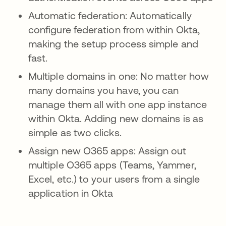
Automatic federation: Automatically
configure federation from within Okta,
making the setup process simple and
fast.
Multiple domains in one: No matter how
many domains you have, you can
manage them all with one app instance
within Okta. Adding new domains is as
simple as two clicks.
Assign new O365 apps: Assign out
multiple O365 apps (Teams, Yammer,
Excel, etc.) to your users from a single
application in Okta