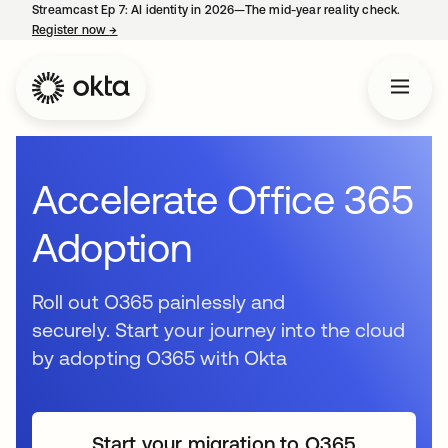
Streamcast Ep 7: AI identity in 2026—The mid-year reality check.
Register now
→
opens in a new tab
Accelerate Office 365
Adoption
Roll out O365 painlessly and
securely. Start your journey into the cloud
by adopting O365 with Okta
Start your migration to O365