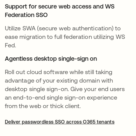
Support for secure web access and WS
Federation SSO
Utilize SWA (secure web authentication) to
ease migration to full federation utilizing WS
Fed.
Agentless desktop single-sign on
Roll out cloud software while still taking
advantage of your existing domain with
desktop single sign-on. Give your end users
an end-to-end single sign-on experience
from the web or thick client.
Deliver passwordless SSO across O365 tenants