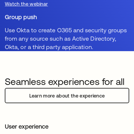
Watch the webinar
Group push
Use Okta to create O365 and security groups
from any source such as Active Directory,
Okta, or a third party application.
Seamless experiences for all
Learn more about the experience
User experience