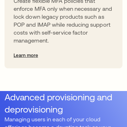
Create flexible MFA policies that
enforce MFA only when necessary and
lock down legacy products such as
POP and IMAP while reducing support
costs with self-service factor
management.
Learn more
Advanced provisioning and
deprovisioning
Managing users in each of your cloud