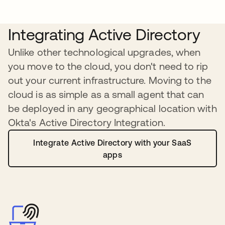
Integrating Active Directory
Unlike other technological upgrades, when
you move to the cloud, you don't need to rip
out your current infrastructure. Moving to the
cloud is as simple as a small agent that can
be deployed in any geographical location with
Okta's Active Directory Integration.
Integrate Active Directory with your SaaS
apps