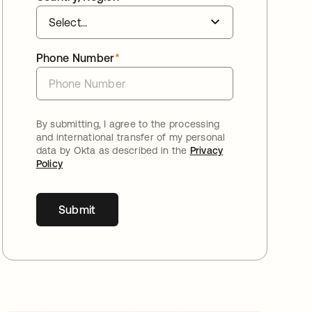
Phone Number
*
By submitting, I agree to the processing
and international transfer of my personal
data by Okta as described in the
Privacy
Policy
Submit