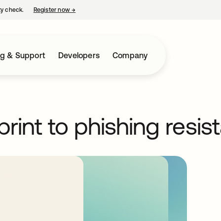
ty check.
Register now
→
opens in a new tab
ng & Support
Developers
Company
print to phishing resis