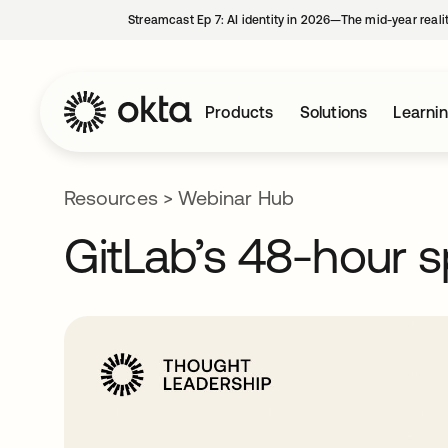
Streamcast Ep 7: AI identity in 2026—The mid-year reali
Products
Solutions
Learni
Resources
>
Webinar Hub
GitLab’s 48-hour s