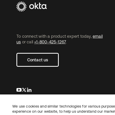
To connect with a product expert today,
email
us
or call
+1-800-425-1267
.
Contact us
opens in a new tab
opens in a new tab
opens in a new tab
We use cookies and similar technologies for various purposes
Copyright © 2026 Okta. All rights reserved.
experience on our website, to help us understand our marketi