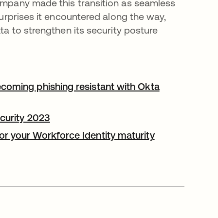
ompany made this transition as seamless
surprises it encountered along the way,
ta to strengthen its security posture
coming phishing resistant with Okta
ecurity 2023
opens in a new tab
r your Workforce Identity maturity