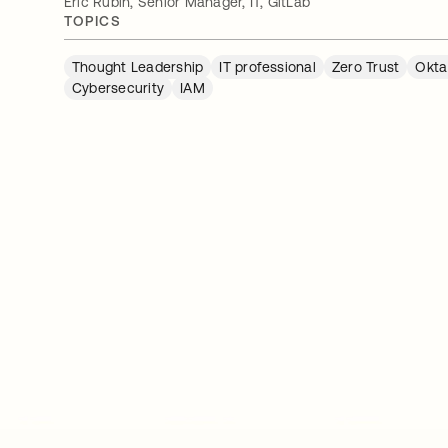
Eric Rubin, Senior Manager, IT, GitLab
TOPICS
Thought Leadership
IT professional
Zero Trust
Okta
Cybersecurity
IAM