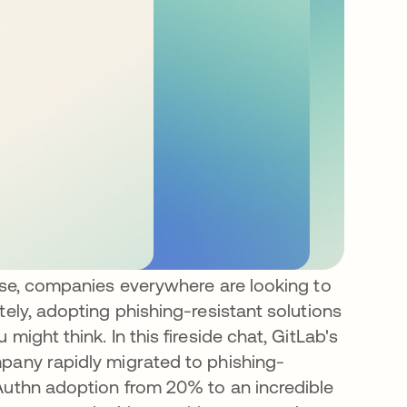
rise, companies everywhere are looking to
tely, adopting phishing-resistant solutions
might think. In this fireside chat, GitLab's
mpany rapidly migrated to phishing-
bAuthn adoption from 20% to an incredible