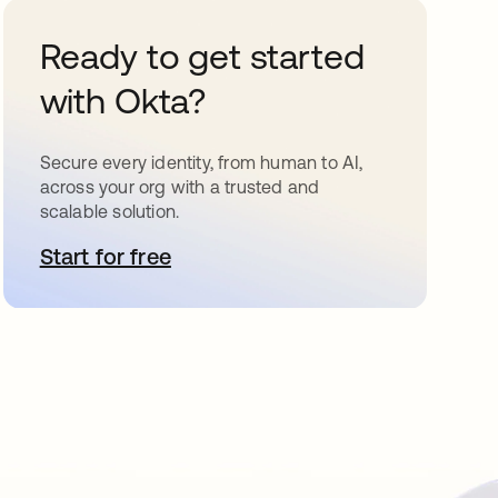
Ready to get started
with Okta?
Secure every identity, from human to AI,
across your org with a trusted and
scalable solution.
Start for free
opens in a new tab