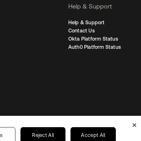
Help & Support
Help & Support
Contact Us
Okta Platform Status
Auth0 Platform Status
Sweden
Your Privacy Choices
gs
Reject All
Accept All