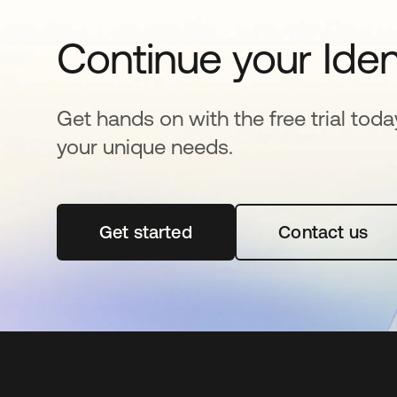
Continue your Iden
Get hands on with the free trial toda
your unique needs.
Get started
opens in a new tab
Contact us