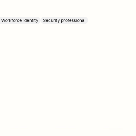
 Workforce Identity
Security professional