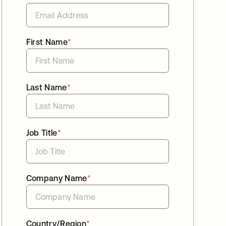
First Name
*
Last Name
*
Job Title
*
Company Name
*
Country/Region
*