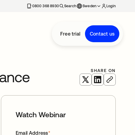
0800 368 8930
Search
Sweden
Login
Free trial
Contact us
SHARE ON
tance
opens in a new tab
opens in a new 
Watch Webinar
Email Address
*