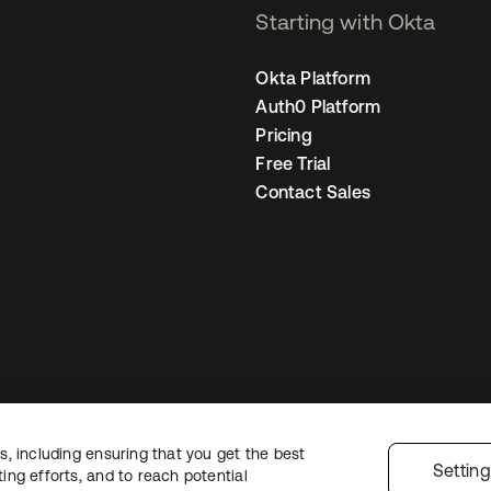
Starting with Okta
Okta Platform
Auth0 Platform
Pricing
Free Trial
Contact Sales
, including ensuring that you get the best
Legal
Privacy Policy
Site Terms
Security
Sitemap
Cookie Preferences
Settin
ng efforts, and to reach potential