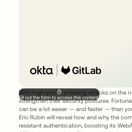
With high-profile phishing attacks on the 
Fill out the form to access this content.
strengthen their security postures. Fortuna
can be a lot easier — and faster — than you 
Eric Rubin will reveal how and why the co
resistant authentication, boosting its We