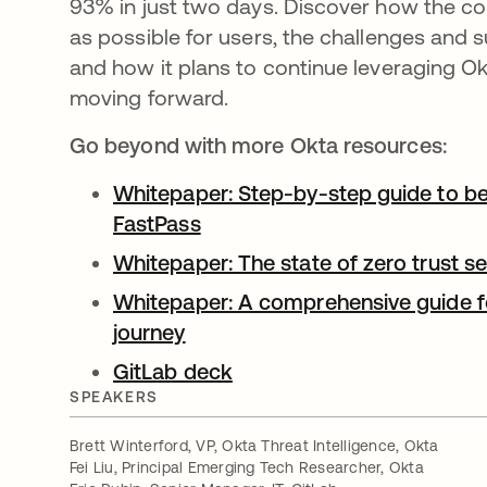
93% in just two days. Discover how the c
as possible for users, the challenges and 
and how it plans to continue leveraging Ok
moving forward.
Go beyond with more Okta resources:
Whitepaper: Step-by-step guide to be
FastPass
opens in a new tab
Whitepaper: The state of zero trust s
Whitepaper: A comprehensive guide fo
journey
opens in a new tab
GitLab deck
opens in a new tab
SPEAKERS
Brett Winterford, VP, Okta Threat Intelligence, Okta
Fei Liu, Principal Emerging Tech Researcher, Okta