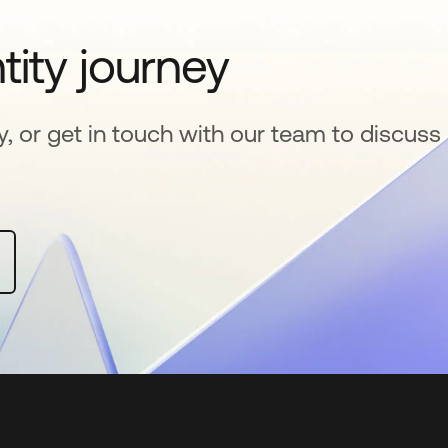
tity journey
y, or get in touch with our team to discuss