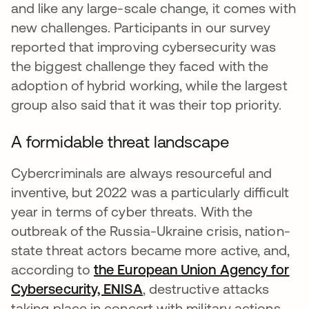
and like any large-scale change, it comes with
new challenges. Participants in our survey
reported that improving cybersecurity was
the biggest challenge they faced with the
adoption of hybrid working, while the largest
group also said that it was their top priority.
A formidable threat landscape
Cybercriminals are always resourceful and
inventive, but 2022 was a particularly difficult
year in terms of cyber threats. With the
outbreak of the Russia-Ukraine crisis, nation-
state threat actors became more active, and,
according to
the European Union Agency for
Cybersecurity, ENISA
, destructive attacks
taking place in concert with military actions