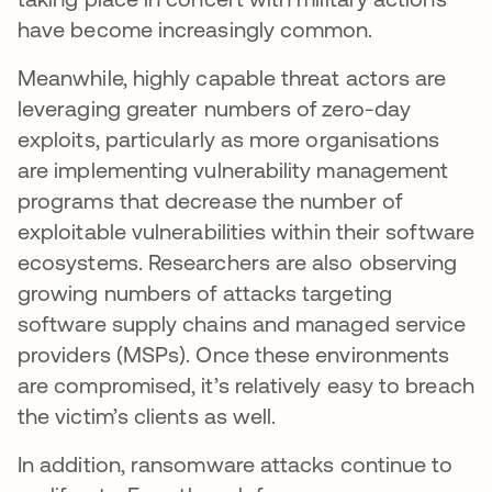
have become increasingly common.
Meanwhile, highly capable threat actors are
leveraging greater numbers of zero-day
exploits, particularly as more organisations
are implementing vulnerability management
programs that decrease the number of
exploitable vulnerabilities within their software
ecosystems. Researchers are also observing
growing numbers of attacks targeting
software supply chains and managed service
providers (MSPs). Once these environments
are compromised, it’s relatively easy to breach
the victim’s clients as well.
In addition, ransomware attacks continue to