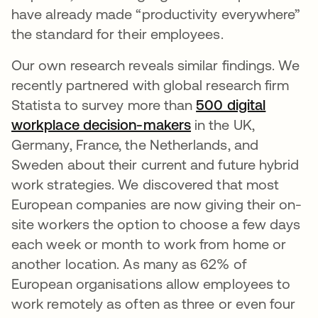
have already made “productivity everywhere”
the standard for their employees.
Our own research reveals similar findings. We
recently partnered with global research firm
Statista to survey more than
500 digital
workplace decision-makers
in the UK,
Germany, France, the Netherlands, and
Sweden about their current and future hybrid
work strategies. We discovered that most
European companies are now giving their on-
site workers the option to choose a few days
each week or month to work from home or
another location. As many as 62% of
European organisations allow employees to
work remotely as often as three or even four