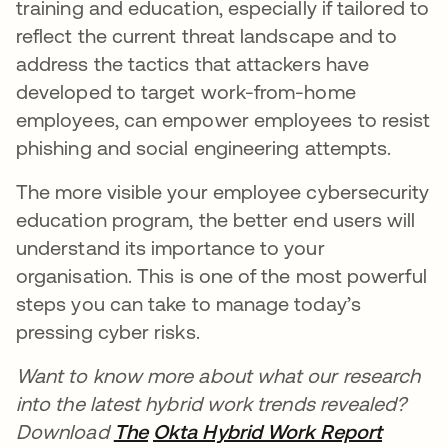
training and education, especially if tailored to
reflect the current threat landscape and to
address the tactics that attackers have
developed to target work-from-home
employees, can empower employees to resist
phishing and social engineering attempts.
The more visible your employee cybersecurity
education program, the better end users will
understand its importance to your
organisation. This is one of the most powerful
steps you can take to manage today’s
pressing cyber risks.
Want to know more about what our research
into the latest hybrid work trends revealed?
Download
The
Okta Hybrid Work Report