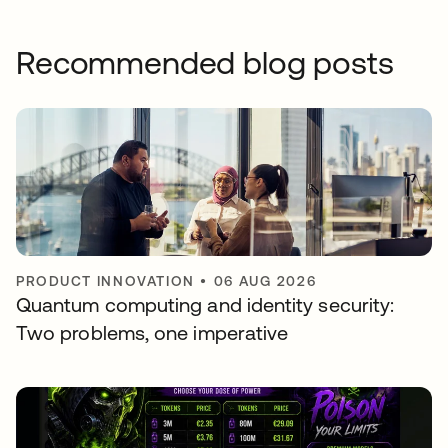
Recommended blog posts
PRODUCT INNOVATION
•
06 AUG 2026
Quantum computing and identity security:
Two problems, one imperative