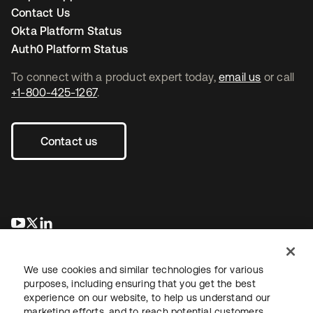
Contact Us
Okta Platform Status
Auth0 Platform Status
To connect with a product expert today,
email us
or call
+1-800-425-1267
.
Contact us
opens in a new tab
opens in a new tab
opens in a new tab
We use cookies and similar technologies for various
purposes, including ensuring that you get the best
experience on our website, to help us understand our
marketing efforts, and to reach potential customers