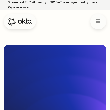
Streamcast Ep 7: AI identity in 2026—The mid-year reality check.
Register now
→
opens in a new tab