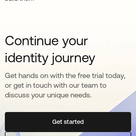
Continue your
identity journey
Get hands on with the free trial today,
or get in touch with our team to
discuss your unique needs.
Get started
opens in a new tab