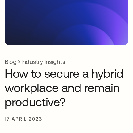
Blog
Industry Insights
How to secure a hybrid
workplace and remain
productive?
17 APRIL 2023