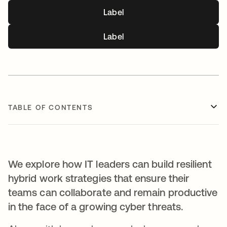
Label
Label
TABLE OF CONTENTS
We explore how IT leaders can build resilient
hybrid work strategies that ensure their
teams can collaborate and remain productive
in the face of a growing cyber threats.