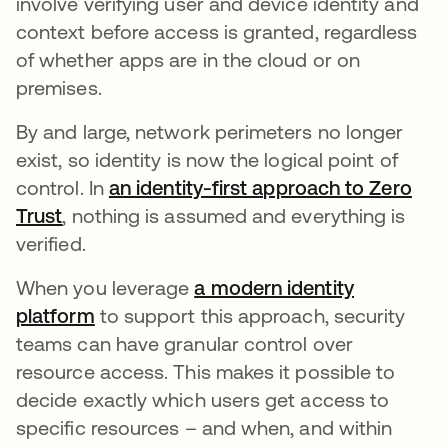
involve verifying user and device identity and
context before access is granted, regardless
of whether apps are in the cloud or on
premises.
By and large, network perimeters no longer
exist, so identity is now the logical point of
control. In
an identity-first approach to Zero
Trust
, nothing is assumed and everything is
verified.
When you leverage
a modern identity
platform
to support this approach, security
teams can have granular control over
resource access. This makes it possible to
decide exactly which users get access to
specific resources – and when, and within