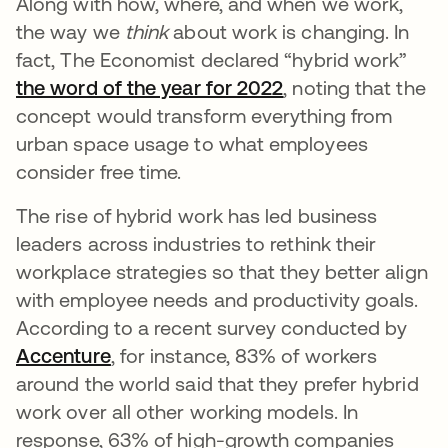
Along with how, where, and when we work,
the way we
think
about work is changing. In
fact, The Economist declared “hybrid work”
the word of the year for 2022
, noting that the
concept would transform everything from
urban space usage to what employees
consider free time.
The rise of hybrid work has led business
leaders across industries to rethink their
workplace strategies so that they better align
with employee needs and productivity goals.
According to a recent survey conducted by
Accenture
, for instance, 83% of workers
around the world said that they prefer hybrid
work over all other working models. In
response, 63% of high-growth companies