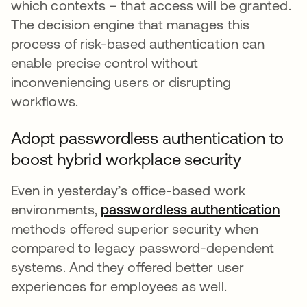
which contexts – that access will be granted.
The decision engine that manages this
process of risk-based authentication can
enable precise control without
inconveniencing users or disrupting
workflows.
Adopt passwordless authentication to
boost hybrid workplace security
Even in yesterday’s office-based work
environments,
passwordless authentication
methods offered superior security when
compared to legacy password-dependent
systems. And they offered better user
experiences for employees as well.