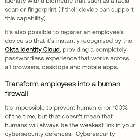
identity with a biometric trait such as a facial
scan or fingerprint (if their device can support
this capability).
It’s also possible to register an employee’s
device so that it’s instantly recognised by the
Okta Identity Cloud
, providing a completely
passwordless experience that works across
all browsers, desktops and mobile apps.
Transform employees into a human
firewall
It’s impossible to prevent human error 100%
of the time, but that doesn’t mean that
humans will always be the weakest link in your
cybersecurity defences. Cybersecurity