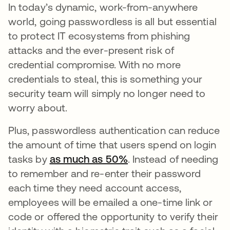
In today’s dynamic, work-from-anywhere
world, going passwordless is all but essential
to protect IT ecosystems from phishing
attacks and the ever-present risk of
credential compromise. With no more
credentials to steal, this is something your
security team will simply no longer need to
worry about.
Plus, passwordless authentication can reduce
the amount of time that users spend on login
tasks by
as much as 50%
. Instead of needing
to remember and re-enter their password
each time they need account access,
employees will be emailed a one-time link or
code or offered the opportunity to verify their