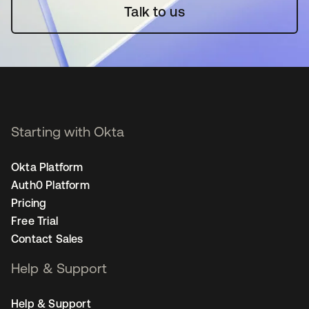
Talk to us
Starting with Okta
Okta Platform
Auth0 Platform
Pricing
Free Trial
Contact Sales
Help & Support
Help & Support