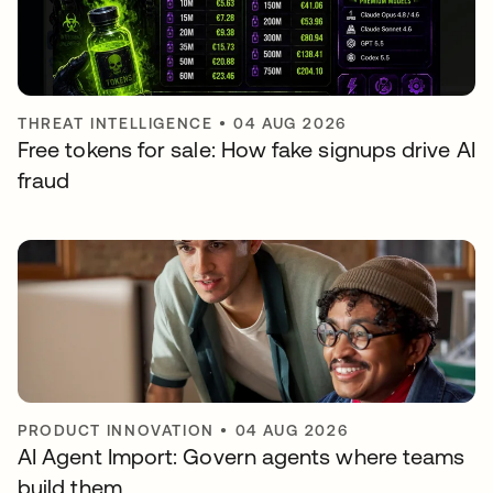
THREAT INTELLIGENCE
•
04 AUG 2026
Free tokens for sale: How fake signups drive AI
fraud
PRODUCT INNOVATION
•
04 AUG 2026
AI Agent Import: Govern agents where teams
build them