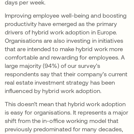
days per week.
Improving employee well-being and boosting
productivity have emerged as the primary
drivers of hybrid work adoption in Europe.
Organisations are also investing in initiatives
that are intended to make hybrid work more
comfortable and rewarding for employees. A
large majority (94%) of our survey’s
respondents say that their company’s current
real estate investment strategy has been
influenced by hybrid work adoption.
This doesn’t mean that hybrid work adoption
is easy for organisations. It represents a major
shift from the in-office working model that
previously predominated for many decades,