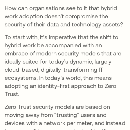
How can organisations see to it that hybrid
work adoption doesn’t compromise the
security of their data and technology assets?
To start with, it’s imperative that the shift to
hybrid work be accompanied with an
embrace of modern security models that are
ideally suited for today’s dynamic, largely
cloud-based, digitally-transforming IT
ecosystems. In today’s world, this means
adopting an identity-first approach to Zero
Trust.
Zero Trust security models are based on
moving away from “trusting” users and
devices with a network perimeter, and instead