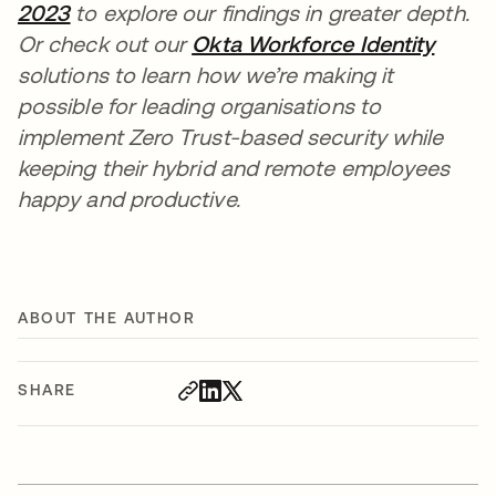
2023
to explore our findings in greater depth.
Or check out our
Okta Workforce Identity
solutions to learn how we’re making it
possible for leading organisations to
implement Zero Trust-based security while
keeping their hybrid and remote employees
happy and productive.
ABOUT THE AUTHOR
SHARE