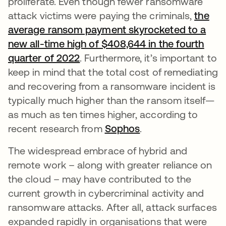
proliferate. Even though fewer ransomware
attack victims were paying the criminals,
the
average ransom payment skyrocketed to a
new all-time high of $408,644 in the fourth
quarter of 2022
. Furthermore, it’s important to
keep in mind that the total cost of remediating
and recovering from a ransomware incident is
typically much higher than the ransom itself—
as much as ten times higher, according to
recent research from
Sophos
.
The widespread embrace of hybrid and
remote work – along with greater reliance on
the cloud – may have contributed to the
current growth in cybercriminal activity and
ransomware attacks. After all, attack surfaces
expanded rapidly in organisations that were