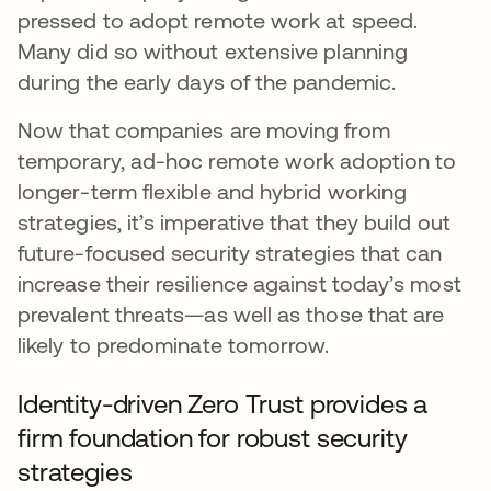
pressed to adopt remote work at speed.
Many did so without extensive planning
during the early days of the pandemic.
Now that companies are moving from
temporary, ad-hoc remote work adoption to
longer-term flexible and hybrid working
strategies, it’s imperative that they build out
future-focused security strategies that can
increase their resilience against today’s most
prevalent threats—as well as those that are
likely to predominate tomorrow.
Identity-driven Zero Trust provides a
firm foundation for robust security
strategies