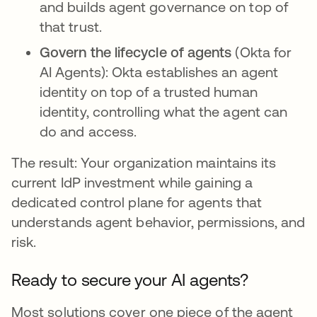
and builds agent governance on top of
that trust.
Govern the lifecycle of agents
(Okta for
AI Agents): Okta establishes an agent
identity on top of a trusted human
identity, controlling what the agent can
do and access.
The result: Your organization maintains its
current IdP investment while gaining a
dedicated control plane for agents that
understands agent behavior, permissions, and
risk.
Ready to secure your AI agents?
Most solutions cover one piece of the agent