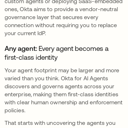
custom agents or deploying SaaS-embedded
ones, Okta aims to provide a vendor-neutral
governance layer that secures every
connection without requiring you to replace
your current IdP.
Any agent:
Every agent becomes a
first-class identity
Your agent footprint may be larger and more
varied than you think. Okta for AI Agents
discovers and governs agents across your
enterprise, making them first-class identities
with clear human ownership and enforcement
policies.
That starts with uncovering the agents you