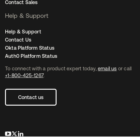
Contact Sales
Help & Support
Help & Support
Contact Us
Okta Platform Status
Auth0 Platform Status
To connect with a product expert today,
email us
or call
+1-800-425-1267
.
Contact us
se abre en una pestaña nueva
se abre en una pestaña nueva
se abre en una pestaña nueva