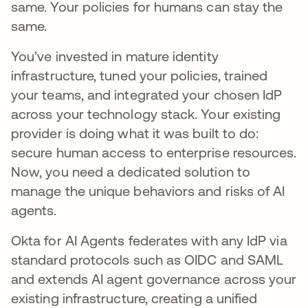
same. Your policies for humans can stay the
same.
You’ve invested in mature identity
infrastructure, tuned your policies, trained
your teams, and integrated your chosen IdP
across your technology stack. Your existing
provider is doing what it was built to do:
secure human access to enterprise resources.
Now, you need a dedicated solution to
manage the unique behaviors and risks of AI
agents.
Okta for AI Agents federates with any IdP via
standard protocols such as OIDC and SAML
and extends AI agent governance across your
existing infrastructure, creating a unified