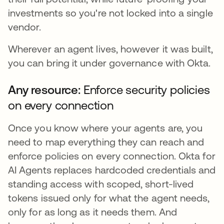
investments so you're not locked into a single
vendor.
Wherever an agent lives, however it was built,
you can bring it under governance with Okta.
Any resource:
Enforce security policies
on every connection
Once you know where your agents are, you
need to map everything they can reach and
enforce policies on every connection. Okta for
AI Agents replaces hardcoded credentials and
standing access with scoped, short-lived
tokens issued only for what the agent needs,
only for as long as it needs them. And