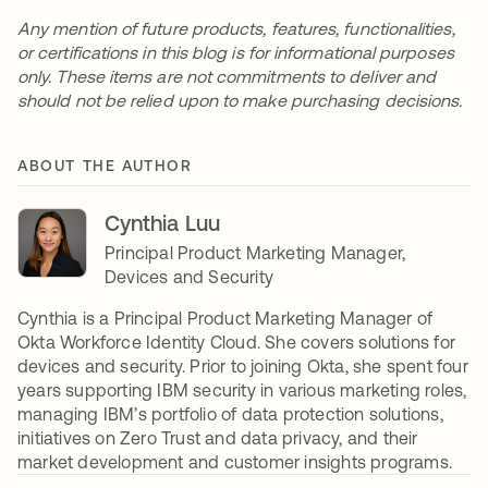
Any mention of future products, features, functionalities,
or certifications in this blog is for informational purposes
only. These items are not commitments to deliver and
should not be relied upon to make purchasing decisions.
ABOUT THE AUTHOR
Cynthia Luu
Principal Product Marketing Manager,
Devices and Security
Cynthia is a Principal Product Marketing Manager of
Okta Workforce Identity Cloud. She covers solutions for
devices and security. Prior to joining Okta, she spent four
years supporting IBM security in various marketing roles,
managing IBM’s portfolio of data protection solutions,
initiatives on Zero Trust and data privacy, and their
market development and customer insights programs.