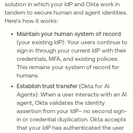
solution in which your IdP and Okta work in
tandem to secure human and agent identities.
Here’s how it works:
Maintain your human system of record
(your existing IdP): Your users continue to
sign in through your current IdP with their
credentials, MFA, and existing policies.
This remains your system of record for
humans.
Establish trust transfer
(Okta for AI
Agents):
When a user interacts with an AI
agent, Okta validates the identity
assertion from your IdP– no second sign-
in or credential duplication. Okta accepts
that your IdP has authenticated the user