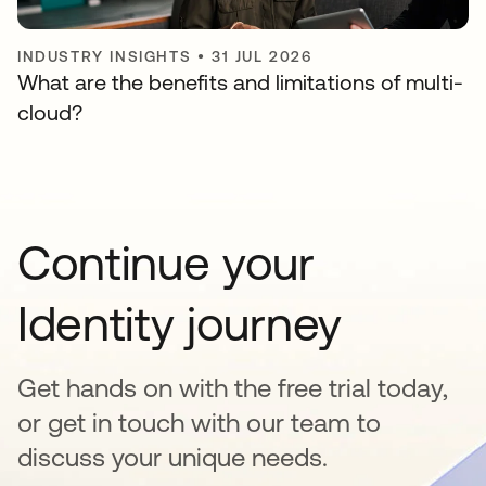
INDUSTRY INSIGHTS
•
31 JUL 2026
What are the benefits and limitations of multi-
cloud?
Continue your
Identity journey
Get hands on with the free trial today,
or get in touch with our team to
discuss your unique needs.