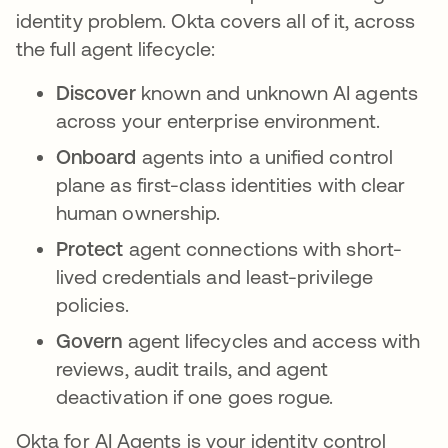
identity problem. Okta covers all of it, across
the full agent lifecycle:
Discover
known and unknown AI agents
across your enterprise environment.
Onboard
agents into a unified control
plane as first-class identities with clear
human ownership.
Protect
agent connections with short-
lived credentials and least-privilege
policies.
Govern
agent lifecycles and access with
reviews, audit trails, and agent
deactivation if one goes rogue.
Okta for AI Agents is your identity control