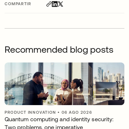
COMPARTIR
Recommended blog posts
PRODUCT INNOVATION
•
06 AGO 2026
Quantum computing and identity security:
Two problems, one imperative