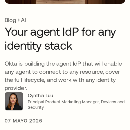
Blog
AI
Your agent IdP for any
identity stack
Okta is building the agent IdP that will enable
any agent to connect to any resource, cover
the full lifecycle, and work with any identity
provider.
Cynthia Luu
Principal Product Marketing Manager, Devices and
Security
07 MAYO 2026