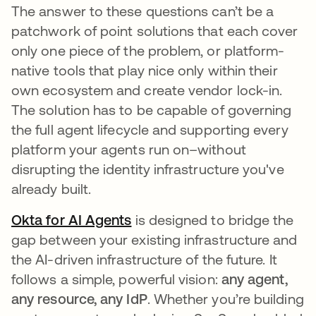
The answer to these questions can’t be a
patchwork of point solutions that each cover
only one piece of the problem, or platform-
native tools that play nice only within their
own ecosystem and create vendor lock-in.
The solution has to be capable of governing
the full agent lifecycle and supporting every
platform your agents run on–without
disrupting the identity infrastructure you've
already built.
Okta for AI Agents
is designed to bridge the
gap between your existing infrastructure and
the AI-driven infrastructure of the future. It
follows a simple, powerful vision:
any agent,
any resource, any IdP
. Whether you’re building