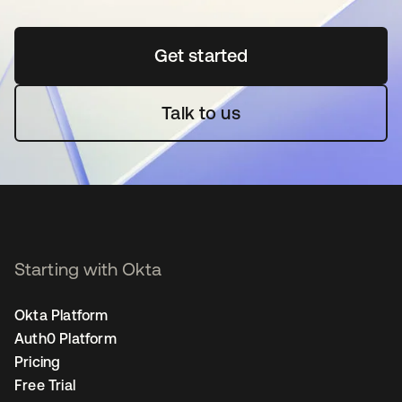
Get started
se abre en una pestaña 
Talk to us
Starting with Okta
Okta Platform
Auth0 Platform
Pricing
Free Trial