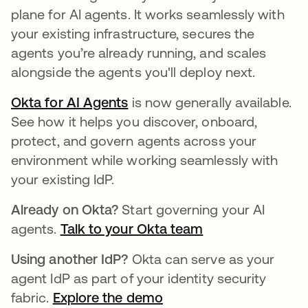
plane for AI agents. It works seamlessly with
your existing infrastructure, secures the
agents you’re already running, and scales
alongside the agents you'll deploy next.
Okta for AI Agents
is now generally available.
See how it helps you discover, onboard,
protect, and govern agents across your
environment while working seamlessly with
your existing IdP.
Already on Okta?
Start governing your AI
agents.
Talk to your Okta team
Using another IdP?
Okta can serve as your
agent IdP as part of your identity security
fabric.
Explore the demo