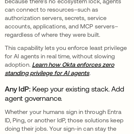
because there's no ecosystem lock, agents
can connect to resources–such as
authorization servers, secrets, service
accounts, applications, and MCP servers–
regardless of where they were built.
This capability lets you enforce least privilege
for AI agents in real time, without slowing
adoption.
Learn how Okta enforces zero
standing privilege for AI agents
.
Any IdP:
Keep your existing stack. Add
agent governance.
Whether your humans sign in through Entra
ID, Ping, or another IdP, those solutions keep
doing their jobs. Your sign-in can stay the