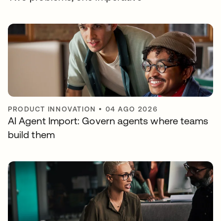
PRODUCT INNOVATION
•
04 AGO 2026
AI Agent Import: Govern agents where teams
build them