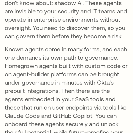
don't know about: shadow AI. These agents
are invisible to your security and IT teams and
operate in enterprise environments without
oversight. You need to discover them, so you
can govern them before they become a risk.
Known agents come in many forms, and each
one demands its own path to governance.
Homegrown agents built with custom code or
on agent-builder platforms can be brought
under governance in minutes with Okta's
prebuilt integrations. Then there are the
agents embedded in your SaaS tools and
those that run on user endpoints via tools like
Claude Code and GitHub Copilot. You can
onboard these agents securely and unlock
their full potential, while future-proofing your