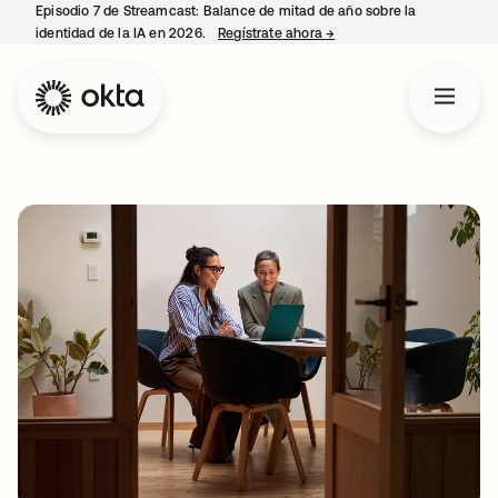
Episodio 7 de Streamcast: Balance de mitad de año sobre la
identidad de la IA en 2026.
Regístrate ahora
→
se abre en una pestaña 