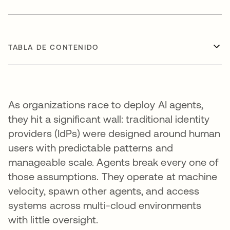
TABLA DE CONTENIDO
As organizations race to deploy AI agents,
they hit a significant wall: traditional identity
providers (IdPs) were designed around human
users with predictable patterns and
manageable scale. Agents break every one of
those assumptions. They operate at machine
velocity, spawn other agents, and access
systems across multi-cloud environments
with little oversight.