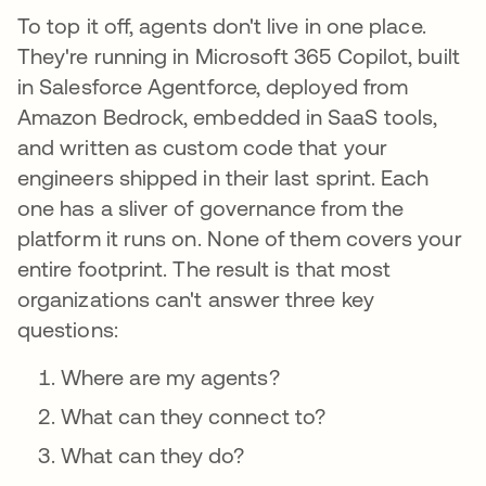
To top it off, agents don't live in one place.
They're running in Microsoft 365 Copilot, built
in Salesforce Agentforce, deployed from
Amazon Bedrock, embedded in SaaS tools,
and written as custom code that your
engineers shipped in their last sprint. Each
one has a sliver of governance from the
platform it runs on. None of them covers your
entire footprint. The result is that most
organizations can't answer three key
questions:
Where are my agents?
What can they connect to?
What can they do?