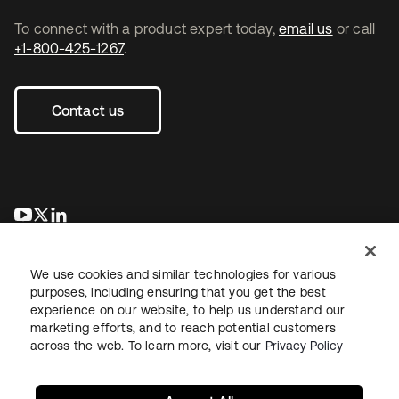
To connect with a product expert today,
email us
or call
+1-800-425-1267
.
Contact us
se abre en una pestaña nueva
se abre en una pestaña nueva
se abre en una pestaña nueva
We use cookies and similar technologies for various
purposes, including ensuring that you get the best
experience on our website, to help us understand our
marketing efforts, and to reach potential customers
across the web. To learn more, visit our
Privacy Policy
Legal
Privacy Policy
Site Terms
Security
Sitemap
Cookie Preferences
Your Privacy Choices