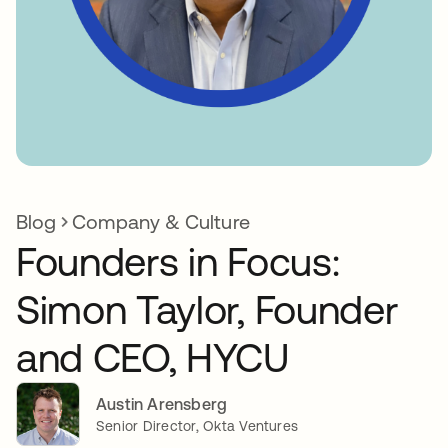
Blog
Company & Culture
Founders in Focus:
Simon Taylor, Founder
and CEO, HYCU
Austin Arensberg
Senior Director, Okta Ventures