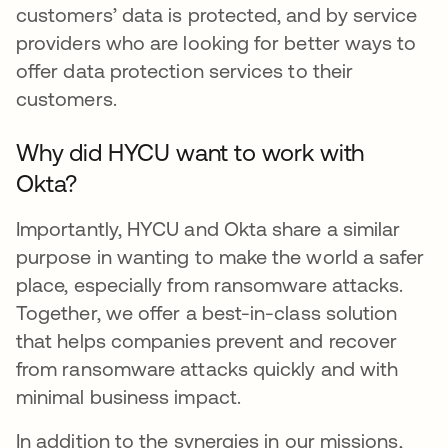
customers’ data is protected, and by service
providers who are looking for better ways to
offer data protection services to their
customers.
Why did HYCU want to work with
Okta?
Importantly, HYCU and Okta share a similar
purpose in wanting to make the world a safer
place, especially from ransomware attacks.
Together, we offer a best-in-class solution
that helps companies prevent and recover
from ransomware attacks quickly and with
minimal business impact.
In addition to the synergies in our missions,