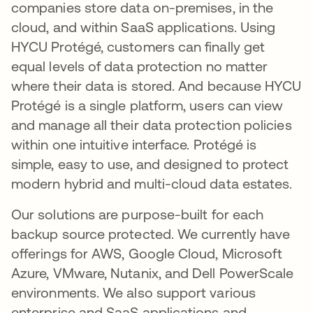
companies store data on-premises, in the
cloud, and within SaaS applications. Using
HYCU Protégé, customers can finally get
equal levels of data protection no matter
where their data is stored. And because HYCU
Protégé is a single platform, users can view
and manage all their data protection policies
within one intuitive interface. Protégé is
simple, easy to use, and designed to protect
modern hybrid and multi-cloud data estates.
Our solutions are purpose-built for each
backup source protected. We currently have
offerings for AWS, Google Cloud, Microsoft
Azure, VMware, Nutanix, and Dell PowerScale
environments. We also support various
enterprise and SaaS applications and