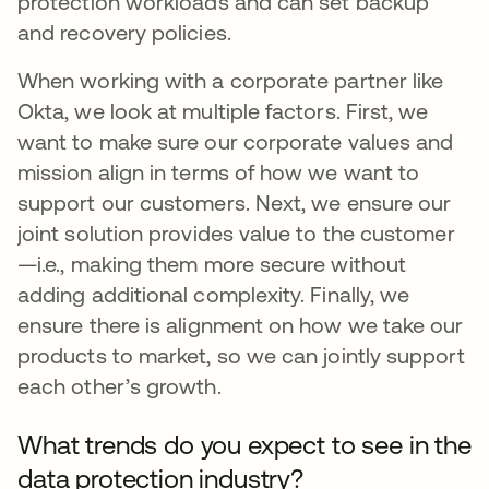
protection workloads and can set backup
and recovery policies.
When working with a corporate partner like
Okta, we look at multiple factors. First, we
want to make sure our corporate values and
mission align in terms of how we want to
support our customers. Next, we ensure our
joint solution provides value to the customer
—i.e., making them more secure without
adding additional complexity. Finally, we
ensure there is alignment on how we take our
products to market, so we can jointly support
each other’s growth.
What trends do you expect to see in the
data protection industry?