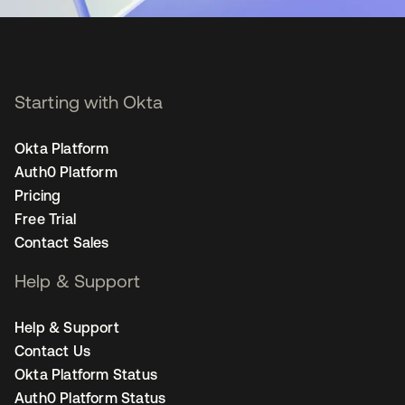
Starting with Okta
Okta Platform
Auth0 Platform
Pricing
Free Trial
Contact Sales
Help & Support
Help & Support
Contact Us
Okta Platform Status
Auth0 Platform Status