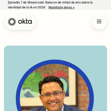
Episodio 7 de Streamcast: Balance de mitad de año sobre la
identidad de la IA en 2026.
Regístrate ahora
→
se abre en una pestaña 