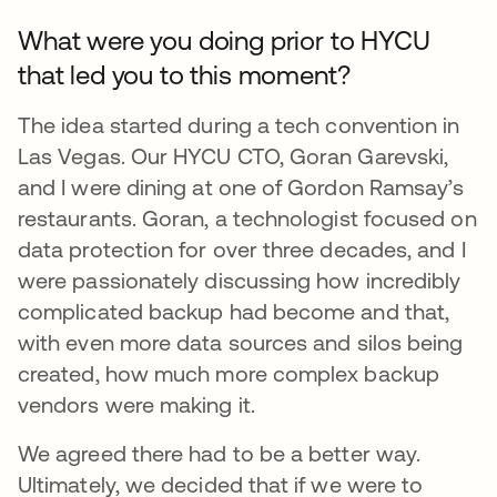
What were you doing prior to HYCU
that led you to this moment?
The idea started during a tech convention in
Las Vegas. Our HYCU CTO, Goran Garevski,
and I were dining at one of Gordon Ramsay’s
restaurants. Goran, a technologist focused on
data protection for over three decades, and I
were passionately discussing how incredibly
complicated backup had become and that,
with even more data sources and silos being
created, how much more complex backup
vendors were making it.
We agreed there had to be a better way.
Ultimately, we decided that if we were to