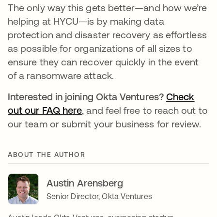
The only way this gets better—and how we’re
helping at HYCU—is by making data
protection and disaster recovery as effortless
as possible for organizations of all sizes to
ensure they can recover quickly in the event
of a ransomware attack.
Interested in joining Okta Ventures?
Check
out our FAQ here
, and feel free to reach out to
our team or submit your business for review.
ABOUT THE AUTHOR
Austin Arensberg
Senior Director, Okta Ventures