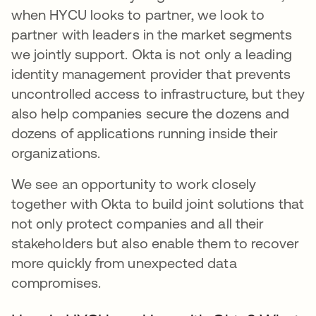
when HYCU looks to partner, we look to
partner with leaders in the market segments
we jointly support. Okta is not only a leading
identity management provider that prevents
uncontrolled access to infrastructure, but they
also help companies secure the dozens and
dozens of applications running inside their
organizations.
We see an opportunity to work closely
together with Okta to build joint solutions that
not only protect companies and all their
stakeholders but also enable them to recover
more quickly from unexpected data
compromises.