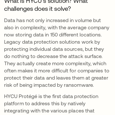
What is HYCU’s solution? What
challenges does it solve?
Data has not only increased in volume but
also in complexity, with the average company
now storing data in 150 different locations.
Legacy data protection solutions work by
protecting individual data sources, but they
do nothing to decrease the attack surface.
They actually create more complexity, which
often makes it more difficult for companies to
protect their data and leaves them at greater
risk of being impacted by ransomware.
HYCU Protégé is the first data protection
platform to address this by natively
integrating with the various places that