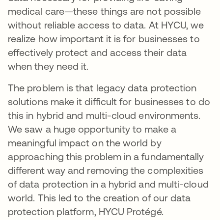
medical care—these things are not possible
without reliable access to data. At HYCU, we
realize how important it is for businesses to
effectively protect and access their data
when they need it.
The problem is that legacy data protection
solutions make it difficult for businesses to do
this in hybrid and multi-cloud environments.
We saw a huge opportunity to make a
meaningful impact on the world by
approaching this problem in a fundamentally
different way and removing the complexities
of data protection in a hybrid and multi-cloud
world. This led to the creation of our data
protection platform, HYCU Protégé.