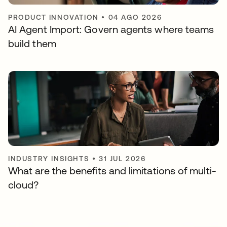
PRODUCT INNOVATION
•
04 AGO 2026
AI Agent Import: Govern agents where teams
build them
INDUSTRY INSIGHTS
•
31 JUL 2026
What are the benefits and limitations of multi-
cloud?