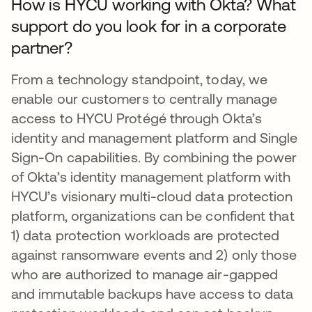
How is HYCU working with Okta? What
support do you look for in a corporate
partner?
From a technology standpoint, today, we
enable our customers to centrally manage
access to HYCU Protégé through Okta’s
identity and management platform and Single
Sign-On capabilities. By combining the power
of Okta’s identity management platform with
HYCU’s visionary multi-cloud data protection
platform, organizations can be confident that
1) data protection workloads are protected
against ransomware events and 2) only those
who are authorized to manage air-gapped
and immutable backups have access to data