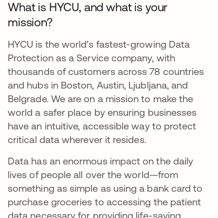
What is HYCU, and what is your
mission?
HYCU is the world’s fastest-growing Data
Protection as a Service company, with
thousands of customers across 78 countries
and hubs in Boston, Austin, Ljubljana, and
Belgrade. We are on a mission to make the
world a safer place by ensuring businesses
have an intuitive, accessible way to protect
critical data wherever it resides.
Data has an enormous impact on the daily
lives of people all over the world—from
something as simple as using a bank card to
purchase groceries to accessing the patient
data necessary for providing life-saving