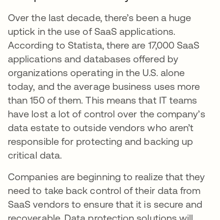
Over the last decade, there’s been a huge
uptick in the use of SaaS applications.
According to Statista, there are 17,000 SaaS
applications and databases offered by
organizations operating in the U.S. alone
today, and the average business uses more
than 150 of them. This means that IT teams
have lost a lot of control over the company’s
data estate to outside vendors who aren’t
responsible for protecting and backing up
critical data.
Companies are beginning to realize that they
need to take back control of their data from
SaaS vendors to ensure that it is secure and
recoverable. Data protection solutions will