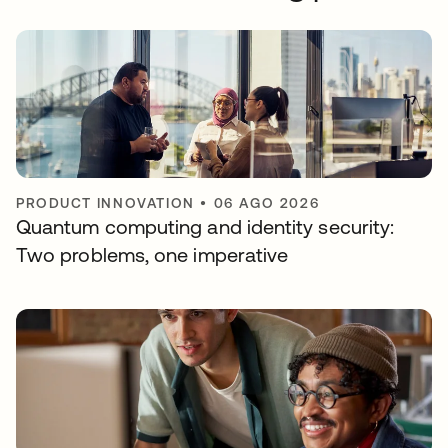
PRODUCT INNOVATION
•
06 AGO 2026
Quantum computing and identity security:
Two problems, one imperative