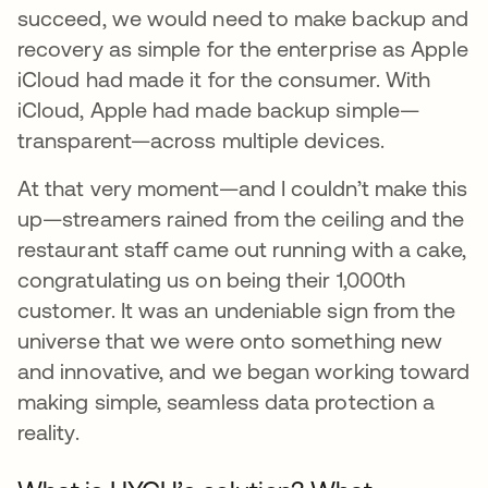
succeed, we would need to make backup and
recovery as simple for the enterprise as Apple
iCloud had made it for the consumer. With
iCloud, Apple had made backup simple—
transparent—across multiple devices.
At that very moment—and I couldn’t make this
up—streamers rained from the ceiling and the
restaurant staff came out running with a cake,
congratulating us on being their 1,000th
customer. It was an undeniable sign from the
universe that we were onto something new
and innovative, and we began working toward
making simple, seamless data protection a
reality.