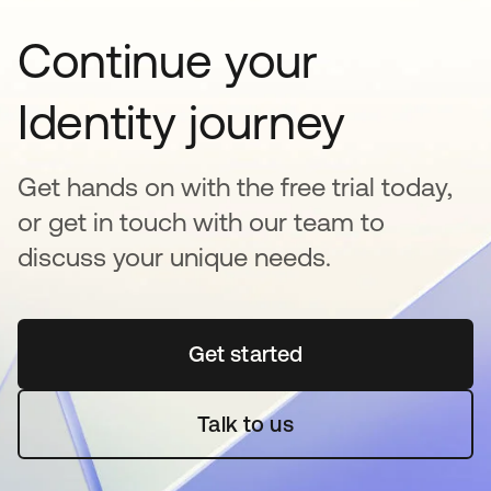
Continue your
Identity journey
Get hands on with the free trial today,
or get in touch with our team to
discuss your unique needs.
Get started
se abre en una pestaña 
Talk to us