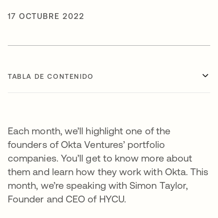
17 OCTUBRE 2022
TABLA DE CONTENIDO
Each month, we’ll highlight one of the
founders of Okta Ventures’ portfolio
companies. You’ll get to know more about
them and learn how they work with Okta. This
month, we’re speaking with Simon Taylor,
Founder and CEO of HYCU.