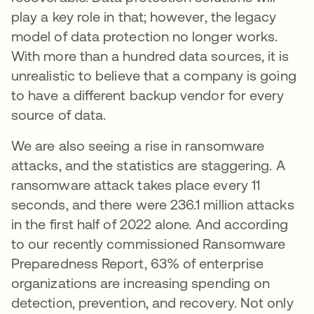
play a key role in that; however, the legacy
model of data protection no longer works.
With more than a hundred data sources, it is
unrealistic to believe that a company is going
to have a different backup vendor for every
source of data.
We are also seeing a rise in ransomware
attacks, and the statistics are staggering. A
ransomware attack takes place every 11
seconds, and there were 236.1 million attacks
in the first half of 2022 alone. And according
to our recently commissioned Ransomware
Preparedness Report, 63% of enterprise
organizations are increasing spending on
detection, prevention, and recovery. Not only