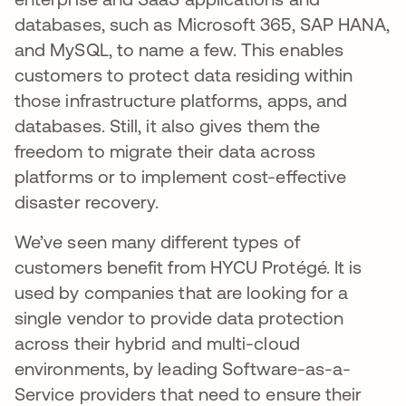
databases, such as Microsoft 365, SAP HANA,
and MySQL, to name a few. This enables
customers to protect data residing within
those infrastructure platforms, apps, and
databases. Still, it also gives them the
freedom to migrate their data across
platforms or to implement cost-effective
disaster recovery.
We’ve seen many different types of
customers benefit from HYCU Protégé. It is
used by companies that are looking for a
single vendor to provide data protection
across their hybrid and multi-cloud
environments, by leading Software-as-a-
Service providers that need to ensure their