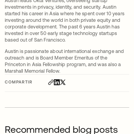
Austin leads Okta Ventures, overseeing startup
investments in privacy, identity, and security. Austin
started his career in Asia where he spent over 10 years
investing around the world in both private equity and
corporate development. The past 6 years Austin has
invested in over 50 early stage technology startups
based out of San Francisco.
Austin is passionate about international exchange and
outreach and is Board Member Emeritus of the
Princeton in Asia Fellowship program, and was also a
Marshall Memorial Fellow.
COMPARTIR
Recommended blog posts