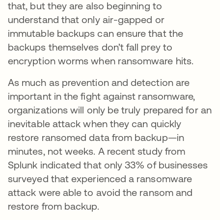
that, but they are also beginning to
understand that only air-gapped or
immutable backups can ensure that the
backups themselves don’t fall prey to
encryption worms when ransomware hits.
As much as prevention and detection are
important in the fight against ransomware,
organizations will only be truly prepared for an
inevitable attack when they can quickly
restore ransomed data from backup—in
minutes, not weeks. A recent study from
Splunk indicated that only 33% of businesses
surveyed that experienced a ransomware
attack were able to avoid the ransom and
restore from backup.