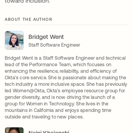
toward inclusion.
ABOUT THE AUTHOR
Bridget Went
Staff Software Engineer
Bridget Went is a Staff Software Engineer and technical
lead of the Performance Team, which focuses on
enhancing the resilience, reliability, and efficiency of
Okta’s core service. She is passionate about making the
tech industry a more inclusive space. She has previously
led Women@Okta, Okta’s employee resource group for
gender diversity, and is now driving the launch of a
group for Women in Technology. She lives in the
mountains in California and enjoys spending time
outside and traveling to new places.
Naini Khajanchi