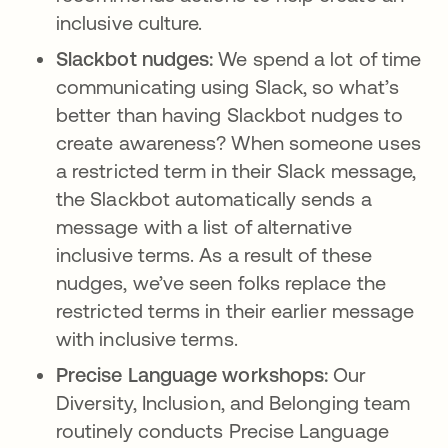
inclusive culture.
Slackbot nudges:
We spend a lot of time
communicating using Slack, so what’s
better than having Slackbot nudges to
create awareness? When someone uses
a restricted term in their Slack message,
the Slackbot automatically sends a
message with a list of alternative
inclusive terms. As a result of these
nudges, we’ve seen folks replace the
restricted terms in their earlier message
with inclusive terms.
Precise Language workshops:
Our
Diversity, Inclusion, and Belonging team
routinely conducts Precise Language