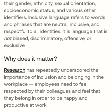
their gender, ethnicity, sexual orientation,
socioeconomic status, and various other
identifiers. Inclusive language refers to words
and phrases that are neutral, inclusive, and
respectful to all identities. It is language that is
not
biased, discriminatory, offensive, or
exclusive.
Why does it matter?
Research
se abre en una pestaña nueva
has repeatedly underscored the
importance of inclusion and belonging in the
workplace — employees need to feel
respected by their colleagues and feel that
they belong in order to be happy and
productive at work.