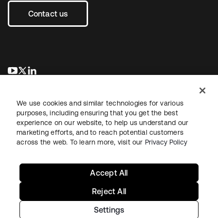
Contact us
se abre en una pestaña nueva
se abre en una pestaña nueva
se abre en una pestaña nueva
We use cookies and similar technologies for various
purposes, including ensuring that you get the best
experience on our website, to help us understand our
marketing efforts, and to reach potential customers
across the web. To learn more, visit our
Privacy Policy
Legal
Privacy Policy
Site Terms
Security
Sitemap
Cookie Preferences
Your Privacy Choices
Accept All
Reject All
Settings
Copyright © 2026 Okta. All rights reserved.