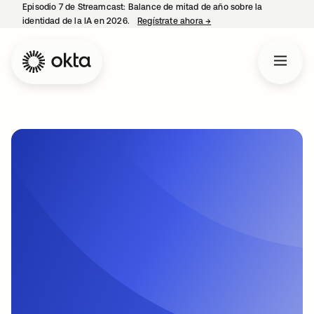
Episodio 7 de Streamcast: Balance de mitad de año sobre la
identidad de la IA en 2026.
Regístrate ahora
→
se abre en una pestaña 