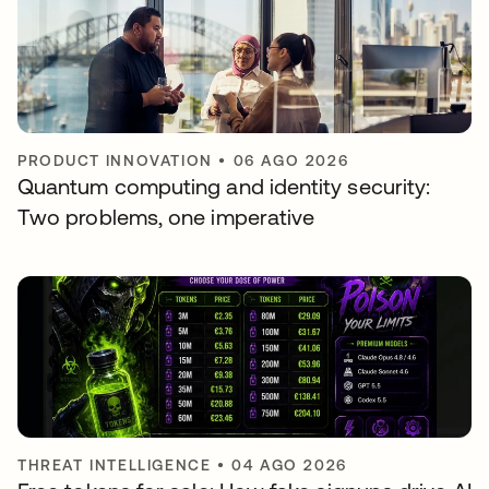
PRODUCT INNOVATION
•
06 AGO 2026
Quantum computing and identity security:
Two problems, one imperative
THREAT INTELLIGENCE
•
04 AGO 2026