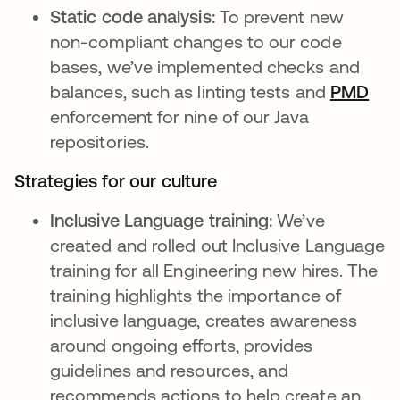
Static code analysis:
To prevent new
non-compliant changes to our code
bases, we’ve implemented checks and
balances, such as linting tests and
PMD
se 
enforcement for nine of our Java
repositories.
Strategies for our culture
Inclusive Language training:
We’ve
created and rolled out Inclusive Language
training for all Engineering new hires. The
training highlights the importance of
inclusive language, creates awareness
around ongoing efforts, provides
guidelines and resources, and
recommends actions to help create an