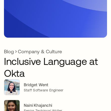
Blog
Company & Culture
Inclusive Language at
Okta
Bridget Went
Staff Software Engineer
Naini Khajanchi
Senior Techincal Writer