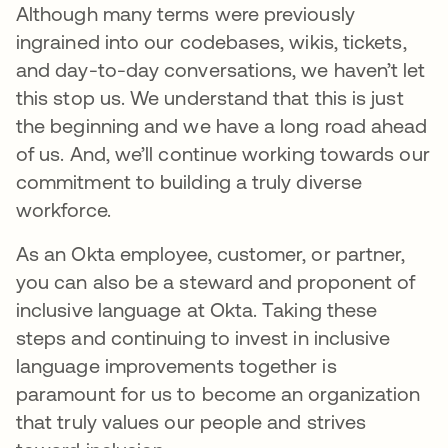
Although many terms were previously
ingrained into our codebases, wikis, tickets,
and day-to-day conversations, we haven’t let
this stop us. We understand that this is just
the beginning and we have a long road ahead
of us. And, we’ll continue working towards our
commitment to building a truly diverse
workforce.
As an Okta employee, customer, or partner,
you can also be a steward and proponent of
inclusive language at Okta. Taking these
steps and continuing to invest in inclusive
language improvements together is
paramount for us to become an organization
that truly values our people and strives