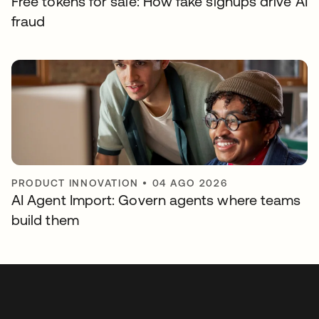
Free tokens for sale: How fake signups drive AI
fraud
PRODUCT INNOVATION
•
04 AGO 2026
AI Agent Import: Govern agents where teams
build them