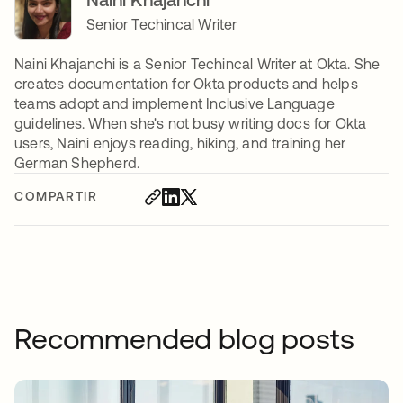
Senior Techincal Writer
Naini Khajanchi is a Senior Techincal Writer at Okta. She
creates documentation for Okta products and helps
teams adopt and implement Inclusive Language
guidelines. When she's not busy writing docs for Okta
users, Naini enjoys reading, hiking, and training her
German Shepherd.
COMPARTIR
Recommended blog posts