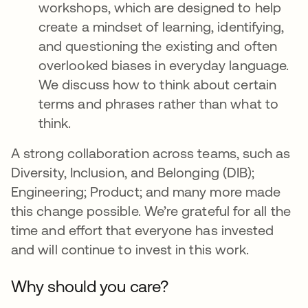
workshops, which are designed to help
create a mindset of learning, identifying,
and questioning the existing and often
overlooked biases in everyday language.
We discuss how to think about certain
terms and phrases rather than what to
think.
A strong collaboration across teams, such as
Diversity, Inclusion, and Belonging (DIB);
Engineering; Product; and many more made
this change possible. We’re grateful for all the
time and effort that everyone has invested
and will continue to invest in this work.
Why should you care?