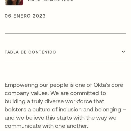
06 ENERO 2023
TABLA DE CONTENIDO
Empowering our people is one of Okta’s core
company values. We are committed to
building a truly diverse workforce that
bolsters a culture of inclusion and belonging –
and we believe this starts with the way we
communicate with one another.