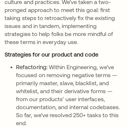
culture and practices. We’ve taken a two-
pronged approach to meet this goal: first
taking steps to retroactively fix the existing
issues and in tandem, implementing
strategies to help folks be more mindful of
these terms in everyday use.
Strategies for our product and code
Refactoring:
Within Engineering, we’ve
focused on removing negative terms —
primarily master, slave, blacklist, and
whitelist, and their derivative forms —
from our products’ user interfaces,
documentation, and internal codebases.
So far, we’ve resolved 250+ tasks to this
end.