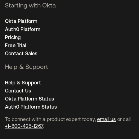
Starting with Okta
Okta Platform
Auth0 Platform
Pricing
Free Trial
Contact Sales
Help & Support
Help & Support
Contact Us
Okta Platform Status
Auth0 Platform Status
To connect with a product expert today,
email us
or call
+1-800-425-1267
.