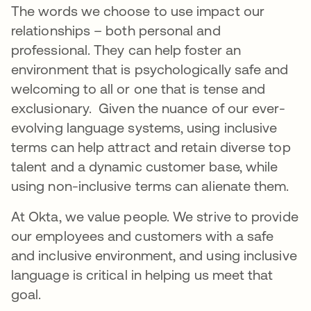
The words we choose to use impact our
relationships – both personal and
professional. They can help foster an
environment that is psychologically safe and
welcoming to all or one that is tense and
exclusionary. Given the nuance of our ever-
evolving language systems, using inclusive
terms can help attract and retain diverse top
talent and a dynamic customer base, while
using non-inclusive terms can alienate them.
At Okta, we value people. We strive to provide
our employees and customers with a safe
and inclusive environment, and using inclusive
language is critical in helping us meet that
goal.