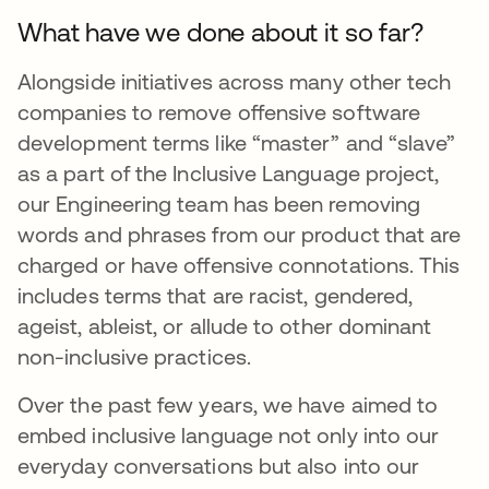
What have we done about it so far?
Alongside initiatives across many other tech
companies to remove offensive software
development terms like “master” and “slave”
as a part of the Inclusive Language project,
our Engineering team has been removing
words and phrases from our product that are
charged or have offensive connotations. This
includes terms that are racist, gendered,
ageist, ableist, or allude to other dominant
non-inclusive practices.
Over the past few years, we have aimed to
embed inclusive language not only into our
everyday conversations but also into our