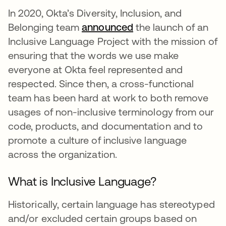
In 2020, Okta’s Diversity, Inclusion, and
Belonging team
announced
se abre en una pest
the launch of an
Inclusive Language Project with the mission of
ensuring that the words we use make
everyone at Okta feel represented and
respected. Since then, a cross-functional
team has been hard at work to both remove
usages of non-inclusive terminology from our
code, products, and documentation and to
promote a culture of inclusive language
across the organization.
What is Inclusive Language?
Historically, certain language has stereotyped
and/or excluded certain groups based on