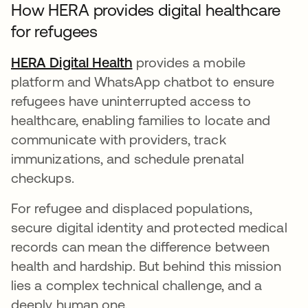
How HERA provides digital healthcare
for refugees
HERA Digital Health
se abre en una pestaña nue
provides a mobile
platform and WhatsApp chatbot to ensure
refugees have uninterrupted access to
healthcare, enabling families to locate and
communicate with providers, track
immunizations, and schedule prenatal
checkups.
For refugee and displaced populations,
secure digital identity and protected medical
records can mean the difference between
health and hardship. But behind this mission
lies a complex technical challenge, and a
deeply human one.