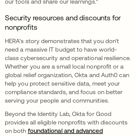
our tools and share our learnings."
Security resources and discounts for
nonprofits
HERA’s story demonstrates that you don't
need a massive IT budget to have world-
class cybersecurity and operational resilience.
Whether you are a small local nonprofit or a
global relief organization, Okta and Auth0 can
help you protect sensitive data, meet your
compliance standards, and focus on better
serving your people and communities.
Beyond the Identity Lab, Okta for Good
provides all eligible nonprofits with discounts
on both
foundational and advanced