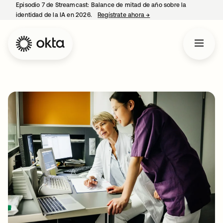
Episodio 7 de Streamcast: Balance de mitad de año sobre la
identidad de la IA en 2026.
Regístrate ahora
→
se abre en una pestaña 