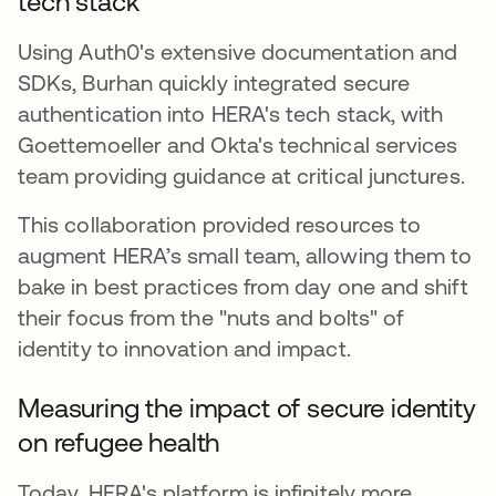
tech stack
Using Auth0's extensive documentation and
SDKs, Burhan quickly integrated secure
authentication into HERA's tech stack, with
Goettemoeller and Okta's technical services
team providing guidance at critical junctures.
This collaboration provided resources to
augment HERA’s small team, allowing them to
bake in best practices from day one and shift
their focus from the "nuts and bolts" of
identity to innovation and impact.
Measuring the impact of secure identity
on refugee health
Today, HERA's platform is infinitely more