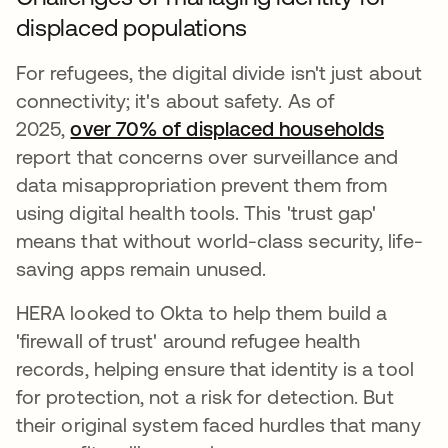
displaced populations
For refugees, the digital divide isn't just about
connectivity; it's about safety. As of
2025,
over 70% of displaced households
se abr
report that concerns over surveillance and
data misappropriation prevent them from
using digital health tools. This 'trust gap'
means that without world-class security, life-
saving apps remain unused.
HERA looked to Okta to help them build a
'firewall of trust' around refugee health
records, helping ensure that identity is a tool
for protection, not a risk for detection. But
their original system faced hurdles that many