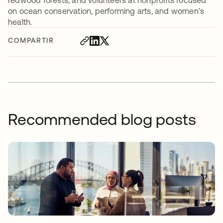
on ocean conservation, performing arts, and women’s
health.
COMPARTIR
Recommended blog posts