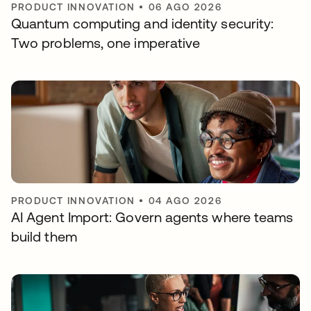
PRODUCT INNOVATION
•
06 AGO 2026
Quantum computing and identity security:
Two problems, one imperative
PRODUCT INNOVATION
•
04 AGO 2026
AI Agent Import: Govern agents where teams
build them