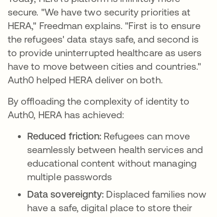
secure. "We have two security priorities at
HERA," Freedman explains. "First is to ensure
the refugees' data stays safe, and second is
to provide uninterrupted healthcare as users
have to move between cities and countries."
Auth0 helped HERA deliver on both.
By offloading the complexity of identity to
Auth0, HERA has achieved:
Reduced friction:
Refugees can move
seamlessly between health services and
educational content without managing
multiple passwords
Data sovereignty:
Displaced families now
have a safe, digital place to store their