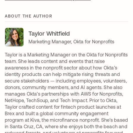
ABOUT THE AUTHOR
Taylor Whitfield
Marketing Manager, Okta for Nonprofits
Taylor is a Marketing Manager on the Okta for Nonprofits
team. She leads content and events that raise
awareness in the nonprofit sector about how Okta’s
identity products can help mitigate rising threats and
secure stakeholders — including employees, volunteers,
donors, community members, and AI agents. She also
manages Okta’s partnerships with AWS for Nonprofits,
NetHope, TechSoup, and Tech Impact. Prior to Okta,
Taylor crafted content for fintech product launches at
Brex and built a global community engagement
program at Kiva, the microfinance nonprofit. She's based
in Santa Cruz, CA, where she enjoys both the beach and
redwood forests, and volunteers at nonprofits focused