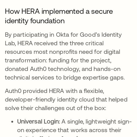
How HERA implemented a secure
identity foundation
By participating in Okta for Good’s Identity
Lab, HERA received the three critical
resources most nonprofits need for digital
transformation: funding for the project,
donated Auth0 technology, and hands-on
technical services to bridge expertise gaps.
Auth0 provided HERA with a flexible,
developer-friendly identity cloud that helped
solve their challenges out of the box:
Universal Login:
A single, lightweight sign-
on experience that works across their