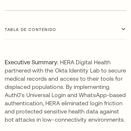
TABLA DE CONTENIDO
Executive Summary:
HERA Digital Health
partnered with the Okta Identity Lab to secure
medical records and access to their tools for
displaced populations. By implementing
Auth0's Universal Login and WhatsApp-based
authentication, HERA eliminated login friction
and protected sensitive health data against
bot attacks in low-connectivity environments.