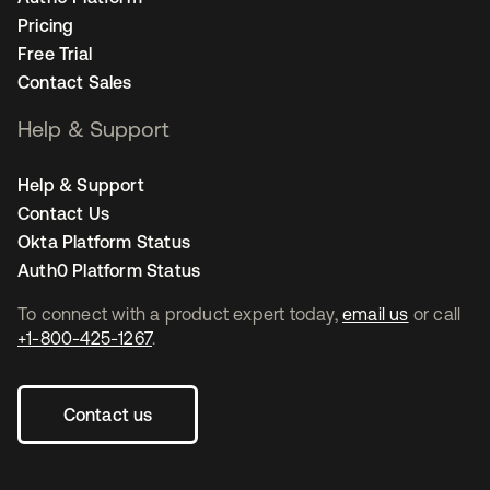
Pricing
Free Trial
Contact Sales
Help & Support
Help & Support
Contact Us
Okta Platform Status
Auth0 Platform Status
To connect with a product expert today,
email us
or call
+1-800-425-1267
.
Contact us