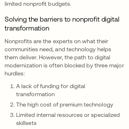
limited nonprofit budgets.
Solving the barriers to nonprofit digital
transformation
Nonprofits are the experts on what their
communities need, and technology helps
them deliver. However, the path to digital
modernization is often blocked by three major
hurdles:
A lack of funding for digital
transformation
The high cost of premium technology
Limited internal resources or specialized
skillsets