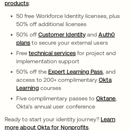
products
:
50 free Workforce Identity licenses, plus
50% off additional licenses
50% off
Customer Identity
and
Auth0
plans
to secure your external users
Free
technical services
for project and
implementation support
50% off the
Expert Learning Pass
, and
access to 200+ complimentary
Okta
Learning
courses
Five complimentary passes to
Oktane
,
Okta’s annual user conference
Ready to start your identity journey?
Learn
more about Okta for Nonprofits
.