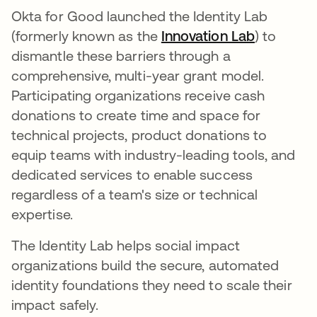
Okta for Good launched the Identity Lab
(formerly known as the
Innovation Lab
) to
dismantle these barriers through a
comprehensive, multi-year grant model.
Participating organizations receive cash
donations to create time and space for
technical projects, product donations to
equip teams with industry-leading tools, and
dedicated services to enable success
regardless of a team's size or technical
expertise.
The Identity Lab helps social impact
organizations build the secure, automated
identity foundations they need to scale their
impact safely.