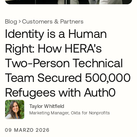
Blog
Customers & Partners
Identity is a Human
Right: How HERA's
Two-Person Technical
Team Secured 500,000
Refugees with Auth0
Taylor Whitfield
Marketing Manager, Okta for Nonprofits
09 MARZO 2026