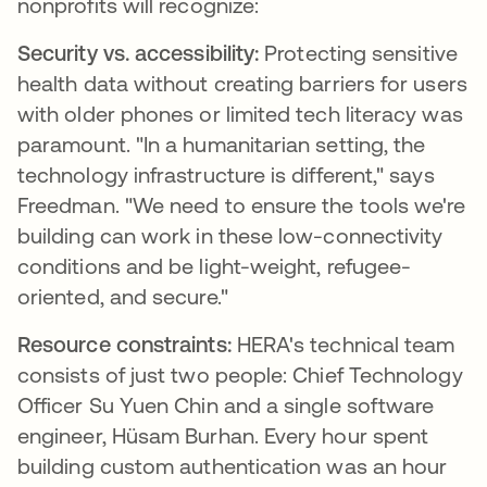
nonprofits will recognize:
Security vs. accessibility:
Protecting sensitive
health data without creating barriers for users
with older phones or limited tech literacy was
paramount. "In a humanitarian setting, the
technology infrastructure is different," says
Freedman. "We need to ensure the tools we're
building can work in these low-connectivity
conditions and be light-weight, refugee-
oriented, and secure."
Resource constraints:
HERA's technical team
consists of just two people: Chief Technology
Officer Su Yuen Chin and a single software
engineer, Hüsam Burhan. Every hour spent
building custom authentication was an hour