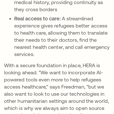
medical history, providing continuity as
they cross borders
Real access to care:
A streamlined
experience gives refugees better access
to health care, allowing them to translate
their needs to their doctors, find the
nearest health center, and call emergency
services.
With a secure foundation in place, HERA is
looking ahead. "We want to incorporate AI-
powered tools even more to help refugees
access healthcare," says Freedman, "but we
also want to look to use our technologies in
other humanitarian settings around the world,
which is why we always aim to open source