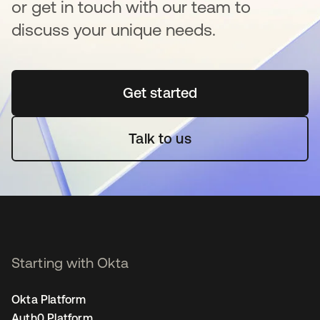
or get in touch with our team to
discuss your unique needs.
Get started
se abre en una pestaña 
Talk to us
Starting with Okta
Okta Platform
Auth0 Platform