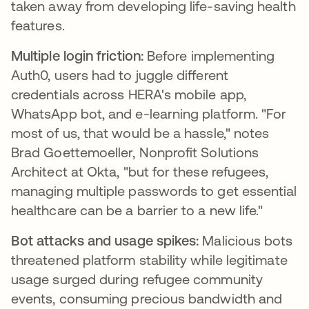
taken away from developing life-saving health
features.
Multiple login friction:
Before implementing
Auth0, users had to juggle different
credentials across HERA's mobile app,
WhatsApp bot, and e-learning platform. "For
most of us, that would be a hassle," notes
Brad Goettemoeller, Nonprofit Solutions
Architect at Okta, "but for these refugees,
managing multiple passwords to get essential
healthcare can be a barrier to a new life."
Bot attacks and usage spikes:
Malicious bots
threatened platform stability while legitimate
usage surged during refugee community
events, consuming precious bandwidth and