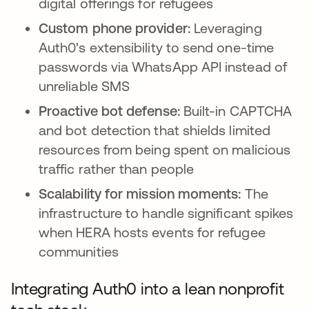
digital offerings for refugees
Custom phone provider:
Leveraging
Auth0's extensibility to send one-time
passwords via WhatsApp API instead of
unreliable SMS
Proactive bot defense:
Built-in CAPTCHA
and bot detection that shields limited
resources from being spent on malicious
traffic rather than people
Scalability for mission moments:
The
infrastructure to handle significant spikes
when HERA hosts events for refugee
communities
Integrating Auth0 into a lean nonprofit