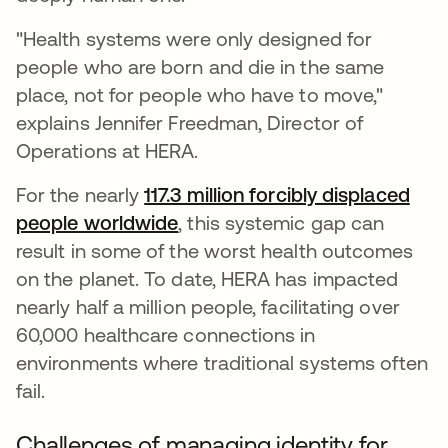
"Health systems were only designed for
people who are born and die in the same
place, not for people who have to move,"
explains Jennifer Freedman, Director of
Operations at HERA.
For the nearly
117.3 million forcibly displaced
people worldwide
se abre en una pestaña nuev
, this systemic gap can
result in some of the worst health outcomes
on the planet. To date, HERA has impacted
nearly half a million people, facilitating over
60,000 healthcare connections in
environments where traditional systems often
fail.
Challenges of managing identity for