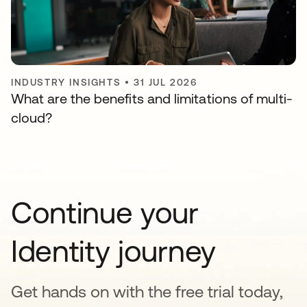
INDUSTRY INSIGHTS
•
31 JUL 2026
What are the benefits and limitations of multi-
cloud?
Continue your
Identity journey
Get hands on with the free trial today,