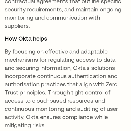
contractual agreements that outline specific
security requirements, and maintain ongoing
monitoring and communication with
suppliers.
How Okta helps
By focusing on effective and adaptable
mechanisms for regulating access to data
and securing information, Okta's solutions
incorporate continuous authentication and
authorisation practices that align with Zero
Trust principles. Through tight control of
access to cloud-based resources and
continuous monitoring and auditing of user
activity, Okta ensures compliance while
mitigating risks.