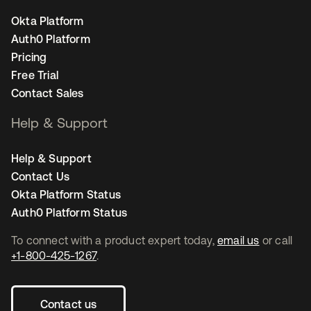
Okta Platform
Auth0 Platform
Pricing
Free Trial
Contact Sales
Help & Support
Help & Support
Contact Us
Okta Platform Status
Auth0 Platform Status
To connect with a product expert today,
email us
or call
+1-800-425-1267
.
Contact us