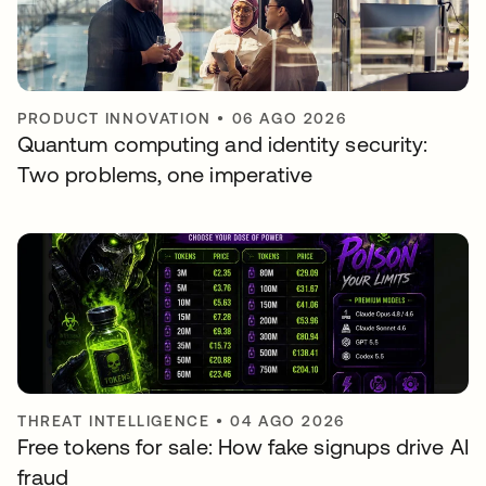
PRODUCT INNOVATION
•
06 AGO 2026
Quantum computing and identity security:
Two problems, one imperative
THREAT INTELLIGENCE
•
04 AGO 2026
Free tokens for sale: How fake signups drive AI
fraud