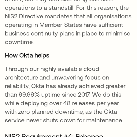
operations to a standstill. For this reason, the
NIS2 Directive mandates that all organisations
operating in Member States have sufficient
business continuity plans in place to minimise
downtime.
How Okta helps
Through our highly available cloud
architecture and unwavering focus on
reliability, Okta has already achieved greater
than 99.99% uptime since 2017. We do this
while deploying over 48 releases per year
with zero planned downtime, as the Okta
service never shuts down for maintenance.
NIS2 Requirement #4: Enhance