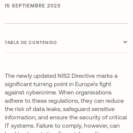
15 SEPTIEMBRE 2023
TABLA DE CONTENIDO
The newly updated NIS2 Directive marks a
significant turning point in Europe’s fight
against cybercrime. When organisations
adhere to these regulations, they can reduce
the risk of data leaks, safeguard sensitive
information, and ensure the security of critical
IT systems. Failure to comply, however, can