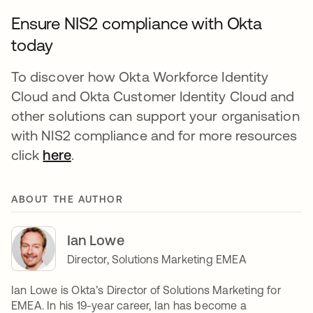
Ensure NIS2 compliance with Okta
today
To discover how Okta Workforce Identity
Cloud and Okta Customer Identity Cloud and
other solutions can support your organisation
with NIS2 compliance and for more resources
click
here
.
ABOUT THE AUTHOR
Ian Lowe
Director, Solutions Marketing EMEA
Ian Lowe is Okta’s Director of Solutions Marketing for
EMEA. In his 19-year career, Ian has become a