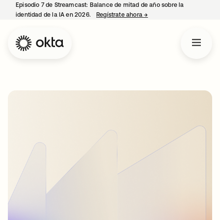
Episodio 7 de Streamcast: Balance de mitad de año sobre la
identidad de la IA en 2026.
Regístrate ahora
→
se abre en una pestaña 