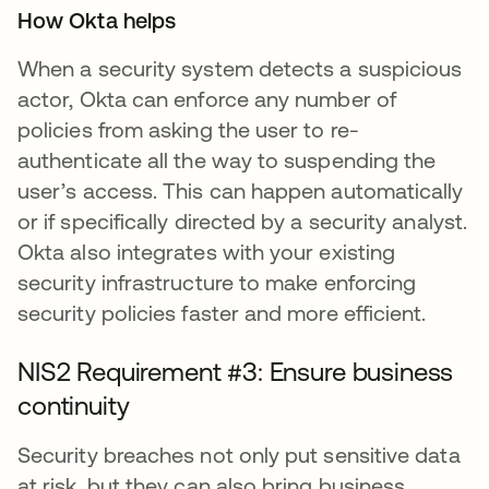
How Okta helps
When a security system detects a suspicious
actor, Okta can enforce any number of
policies from asking the user to re-
authenticate all the way to suspending the
user’s access. This can happen automatically
or if specifically directed by a security analyst.
Okta also integrates with your existing
security infrastructure to make enforcing
security policies faster and more efficient.
NIS2 Requirement #3: Ensure business
continuity
Security breaches not only put sensitive data
at risk, but they can also bring business