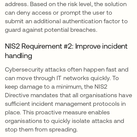
address. Based on the risk level, the solution
can deny access or prompt the user to
submit an additional authentication factor to
guard against potential breaches.
NIS2 Requirement #2: Improve incident
handling
Cybersecurity attacks often happen fast and
can move through IT networks quickly. To
keep damage to a minimum, the NIS2
Directive mandates that all organisations have
sufficient incident management protocols in
place. This proactive measure enables
organisations to quickly isolate attacks and
stop them from spreading.