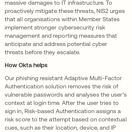
massive damages to IT infrastructure. To
proactively mitigate these threats, NIS2 urges
that all organisations within Member States
implement stronger cybersecurity risk
management and reporting measures that
anticipate and address potential cyber
threats before they escalate.
How Okta helps
Our phishing resistant Adaptive Multi-Factor
Authentication solution removes the risk of
vulnerable passwords and analyses the user’s
context at login time. After the user tries to
sign in, Risk-based Authentication assigns a
risk score to the attempt based on contextual
cues, such as their location, device, and IP