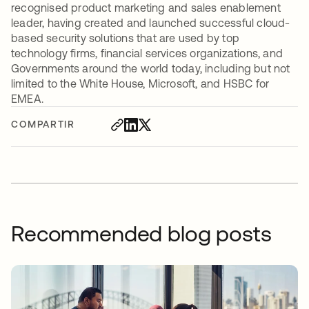
recognised product marketing and sales enablement
leader, having created and launched successful cloud-
based security solutions that are used by top
technology firms, financial services organizations, and
Governments around the world today, including but not
limited to the White House, Microsoft, and HSBC for
EMEA.
COMPARTIR
Recommended blog posts