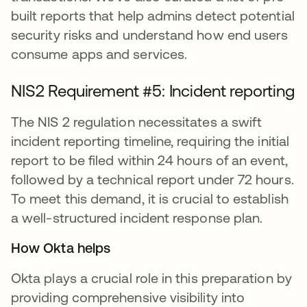
built reports that help admins detect potential
security risks and understand how end users
consume apps and services.
NIS2 Requirement #5: Incident reporting
The NIS 2 regulation necessitates a swift
incident reporting timeline, requiring the initial
report to be filed within 24 hours of an event,
followed by a technical report under 72 hours.
To meet this demand, it is crucial to establish
a well-structured incident response plan.
How Okta helps
Okta plays a crucial role in this preparation by
providing comprehensive visibility into