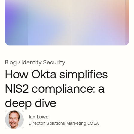
Blog
Identity Security
How Okta simplifies
NIS2 compliance: a
deep dive
Ian Lowe
Director, Solutions Marketing EMEA