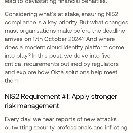
lead to devastating financial penalties.
Considering what’s at stake, ensuring NIS2
compliance is a key priority. But what changes
must organisations make before the deadline
arrives on 17th October 2024? And where
does a modern cloud Identity platform come
into play? In this post, we delve into five
critical requirements outlined by regulators
and explore how Okta solutions help meet
them.
NIS2 Requirement #1: Apply stronger
risk management
Every day, we hear reports of new attacks
outwitting security professionals and inflicting