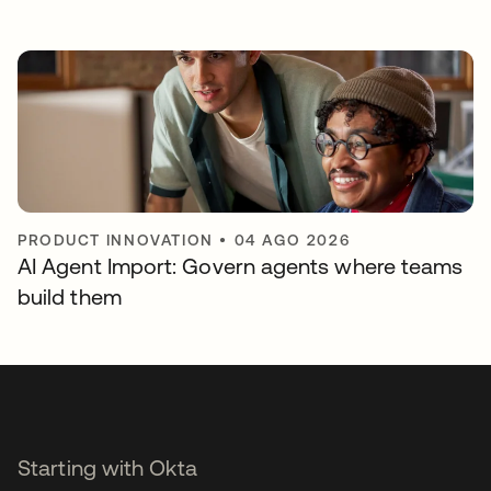
PRODUCT INNOVATION
•
04 AGO 2026
AI Agent Import: Govern agents where teams
build them
Starting with Okta