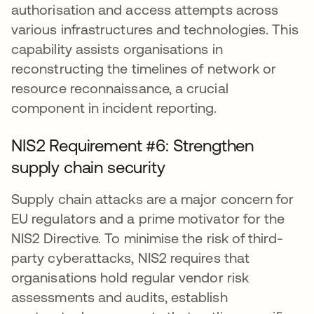
authorisation and access attempts across
various infrastructures and technologies. This
capability assists organisations in
reconstructing the timelines of network or
resource reconnaissance, a crucial
component in incident reporting.
NIS2 Requirement #6: Strengthen
supply chain security
Supply chain attacks are a major concern for
EU regulators and a prime motivator for the
NIS2 Directive. To minimise the risk of third-
party cyberattacks, NIS2 requires that
organisations hold regular vendor risk
assessments and audits, establish