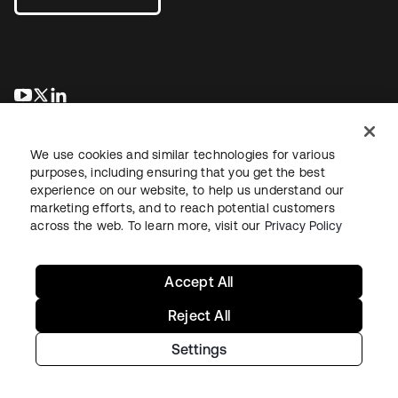
se abre en una pestaña nueva
se abre en una pestaña nueva
se abre en una pestaña nueva
We use cookies and similar technologies for various
purposes, including ensuring that you get the best
experience on our website, to help us understand our
marketing efforts, and to reach potential customers
across the web. To learn more, visit our
Privacy Policy
Legal
Privacy Policy
Site Terms
Security
Sitemap
Cookie Preferences
Your Privacy Choices
Accept All
Reject All
Settings
Copyright © 2026 Okta. All rights reserved.