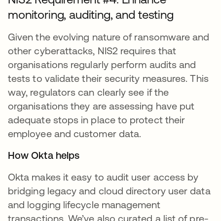
monitoring, auditing, and testing
Given the evolving nature of ransomware and
other cyberattacks, NIS2 requires that
organisations regularly perform audits and
tests to validate their security measures. This
way, regulators can clearly see if the
organisations they are assessing have put
adequate stops in place to protect their
employee and customer data.
How Okta helps
Okta makes it easy to audit user access by
bridging legacy and cloud directory user data
and logging lifecycle management
transactions. We’ve also curated a list of pre-