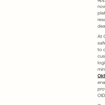
now
pla
res
dea
At 
saf
to 
cus
log
min
Okt
ena
pro
OID