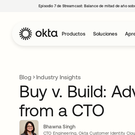
Episodio 7 de Streamcast: Balance de mitad de año sobr
Productos
Soluciones
Apre
Blog
Industry Insights
Buy v. Build: Ad
from a CTO
Bhawna Singh
CTO Engineering, Okta Customer Identity Clo