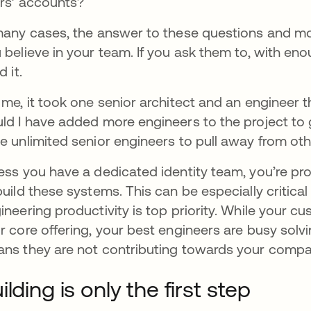
rs’ accounts?
many cases, the answer to these questions and more
 believe in your team. If you ask them to, with en
d it.
 me, it took one senior architect and an engineer th
ld I have added more engineers to the project to g
e unlimited senior engineers to pull away from oth
ess you have a dedicated identity team, you’re pr
build these systems. This can be especially critica
ineering productivity is top priority. While your cu
r core offering, your best engineers are busy solv
ns they are not contributing towards your compa
ilding is only the first step