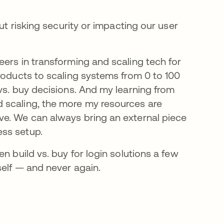
ut risking security or impacting our user
eers in transforming and scaling tech for
roducts to scaling systems from 0 to 100
vs. buy decisions. And my learning from
 scaling, the more my resources are
ve. We can always bring an external piece
ess setup.
n build vs. buy for login solutions a few
self — and never again.