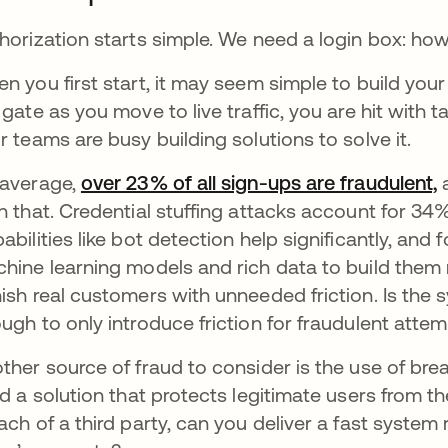
horization starts simple. We need a login box: how
n you first start, it may seem simple to build you
 gate as you move to live traffic, you are hit with
r teams are busy building solutions to solve it.
average,
over 23% of all sign-ups are fraudulent,
a
n that. Credential stuffing attacks account for 34% 
abilities like bot detection help significantly, and
hine learning models and rich data to build them r
ish real customers with unneeded friction. Is the 
ugh to only introduce friction for fraudulent atte
ther source of fraud to consider is the use of b
ld a solution that protects legitimate users from t
ach of a third party, can you deliver a fast system