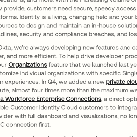
 provide, customers need secure, speedy access 
tforms. Identity is a living, changing field and yo
ources to design and maintain an in-house solution
dlines, security and compliance breaches, and lo
Okta, we’re always developing new features and ca
er, and more efficient. To help drive developer pr
our
Organizations
feature that we launched last ye
tomize individual organizations with specific Sin
in experiences. In Q4, we added a new
private clo
ute, almost four times more than the maximum we
a Workforce Enterprise Connections
, a direct op
ble Customer Identity Cloud customers to integrat
vider with full dashboard and visualizations, no l
C connection first.