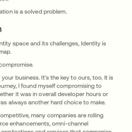
cation is a solved problem.
m
ity space and its challenges, Identity is
 map.
ut compromise.
ur business. It’s the key to ours, too. It is
 journey, I found myself compromising to
ther it was in overall developer hours or
 was always another hard choice to make.
competitive, many companies are rolling
erce enhancements, omni-channel
f applications and services that companies