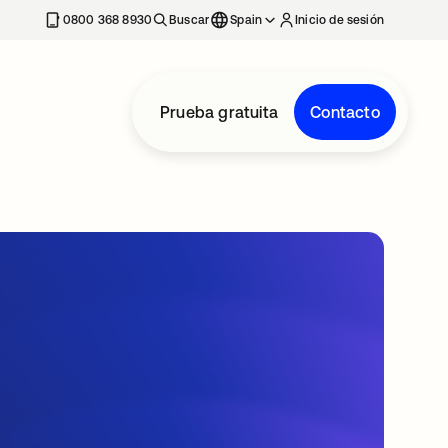
nueva
0800 368 8930
Buscar
Spain
Inicio de sesión
Prueba gratuita
Contacto