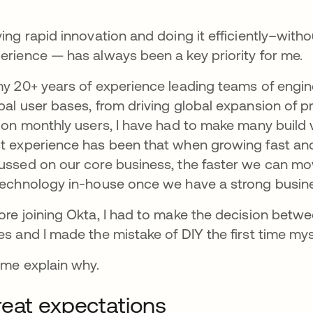
ving rapid innovation and doing it efficiently–witho
erience — has always been a key priority for me.
my 20+ years of experience leading teams of engin
bal user bases, from driving global expansion of p
lion monthly users, I have had to make many build 
t experience has been that when growing fast and
ussed on our core business, the faster we can mo
technology in-house once we have a strong busin
ore joining Okta, I had to make the decision betwee
es and I made the mistake of DIY the first time my
 me explain why.
eat expectations