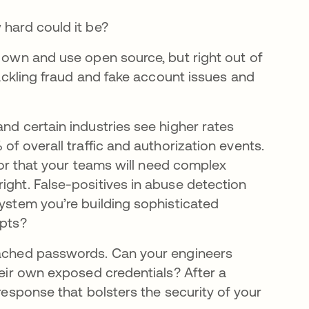
 hard could it be?
r own and use open source, but right out of
 tackling fraud and fake account issues and
nd certain industries see higher rates
of overall traffic and authorization events.
 for that your teams will need complex
ight. False-positives in abuse detection
system you’re building sophisticated
mpts?
reached passwords. Can your engineers
heir own exposed credentials? After a
 response that bolsters the security of your