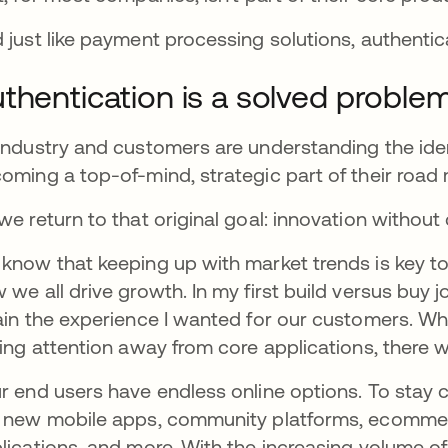
 just like payment processing solutions, authenti
thentication is a solved proble
industry and customers are understanding the ident
oming a top-of-mind, strategic part of their road
we return to that original goal: innovation witho
know that keeping up with market trends is key to yo
 we all drive growth.
In my first build versus buy
ain the experience I wanted for our customers. Whe
ling attention away from core applications, there
r end users have endless online options. To stay 
 new mobile apps, community platforms, ecomm
lications, and more. With the increasing volume o