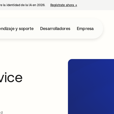
e la identidad de la IA en 2026.
Regístrate ahora
→
se abre en una pestaña 
ndizaje y soporte
Desarrolladores
Empresa
vice
ud