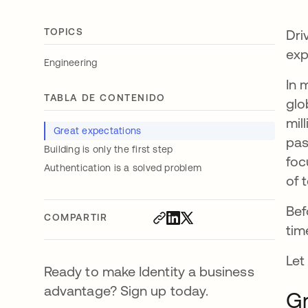
TOPICS
Dri
exp
Engineering
In 
TABLA DE CONTENIDO
glo
mil
Great expectations
pas
Building is only the first step
foc
Authentication is a solved problem
of 
Bef
COMPARTIR
tim
Let
Ready to make Identity a business
advantage? Sign up today.
Gr