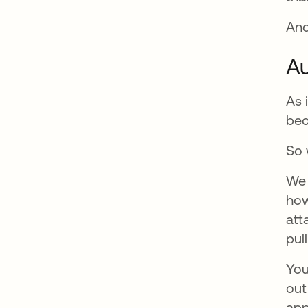
And
Au
As 
bec
So 
We 
how
att
pul
You
out
app