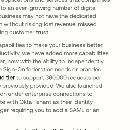
to an ever-growing number of digital
ur business may not have the dedicated
 without risking lost revenue, missed
sing customer trust.
pabilities to make your business better,
oductivity, we have added more capabilities
ar, now with the ability to independently
gle Sign-On federation needs or branded
ud tier
to support 360,000 requests per
 previously provided. We also launched
tion under enterprise connections to
e with Okta Tenant as their identity
onger requiring you to add a SAML or an