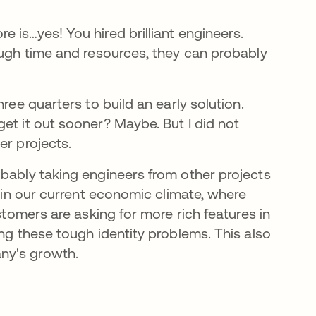
 is…yes! You hired brilliant engineers.
ough time and resources, they can probably
ree quarters to build an early solution.
et it out sooner? Maybe. But I did not
er projects.
obably taking engineers from other projects
l in our current economic climate, where
stomers are asking for more rich features in
ing these tough identity problems. This also
ny's growth.