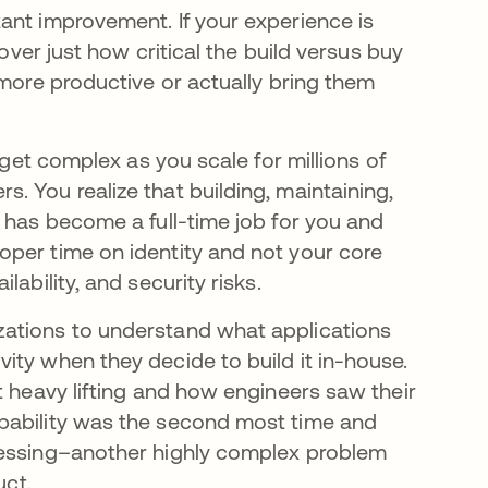
ant improvement. If your experience is
cover just how critical the build versus buy
 more productive or actually bring them
 get complex as you scale for millions of
 You realize that building, maintaining,
 has become a full-time job for you and
oper time on identity and not your core
ability, and security risks.
zations to understand what applications
ity when they decide to build it in-house.
t heavy lifting and how engineers saw their
pability was the second most time and
cessing–another highly complex problem
uct.