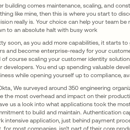
er building comes maintenance, scaling, and const
thing like mine, then this is where you start to dis
ision really is. Your choice can help your team be
n to an absolute halt with busy work
tty soon, as you add more capabilities, it starts to
rs and become enterprise-ready for your customers.
 of course scaling your customer identity solution
r developers. You end up spending valuable devel
iness while opening yourself up to compliance, avail
Okta, We surveyed around 350 engineering organi
e the most overhead and impact on their productiv
gave us a look into what applications took the mos
mitment to build and maintain. Authentication ca
k intensive application, just behind payment pro
t, for most companies, isn’t part of their core prod