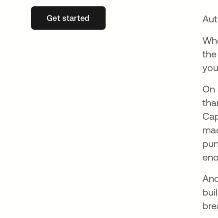
Aut
Get started
se abre en una pestaña nueva
Whe
the
you
On 
tha
Cap
mac
pun
eno
Ano
bui
bre