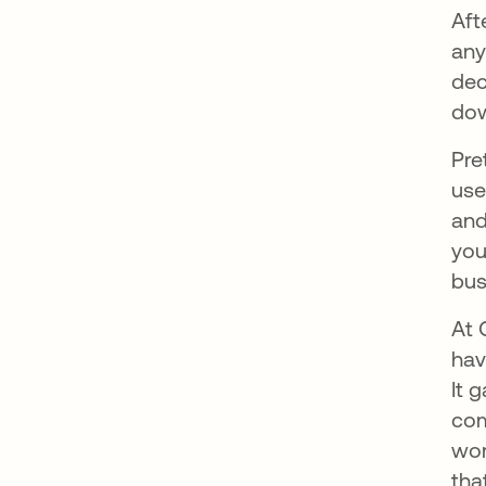
Aft
any
dec
dow
Pre
use
and
you
bus
At 
hav
It 
com
wor
tha