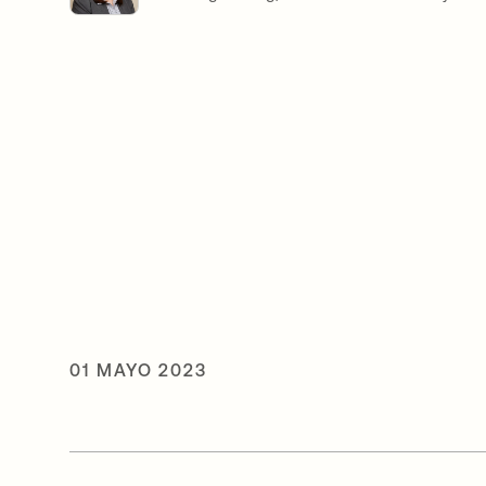
01 MAYO 2023