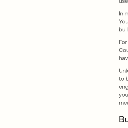
use
In 
You
buil
For
Cou
hav
Unl
to 
eng
you
mea
Bu