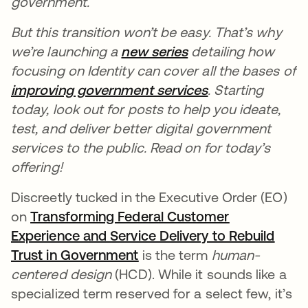
government.
But this transition won’t be easy. That’s why
we’re launching a
new series
se abre en una pes
detailing how
focusing on Identity can cover all the bases of
improving government services
se abre en una 
. Starting
today, look out for posts to help you ideate,
test, and deliver better digital government
services to the public. Read on for today’s
offering!
Discreetly tucked in the Executive Order (EO)
on
Transforming Federal Customer
Experience and Service Delivery to Rebuild
Trust in Government
se abre en una pestaña nu
is the term
human-
centered design
(HCD). While it sounds like a
specialized term reserved for a select few, it’s