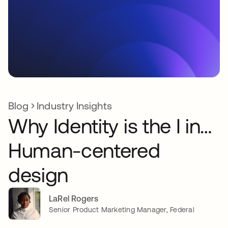
Blog
Industry Insights
Why Identity is the I in…
Human-centered
design
LaRel Rogers
Senior Product Marketing Manager, Federal