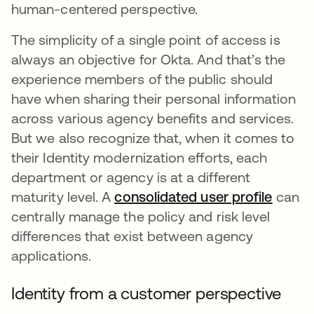
human-centered perspective.
The simplicity of a single point of access is
always an objective for Okta. And that’s the
experience members of the public should
have when sharing their personal information
across various agency benefits and services.
But we also recognize that, when it comes to
their Identity modernization efforts, each
department or agency is at a different
maturity level. A
consolidated user profile
se abr
can
centrally manage the policy and risk level
differences that exist between agency
applications.
Identity from a customer perspective