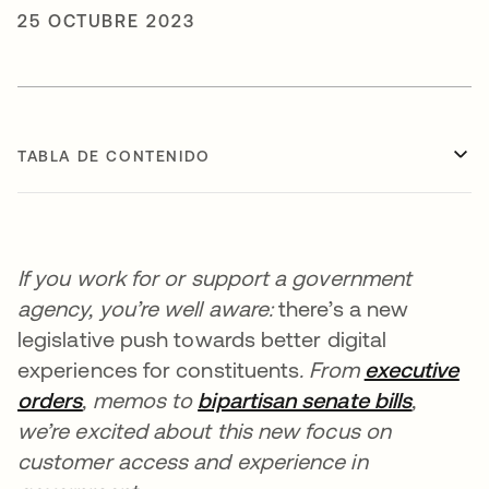
25 OCTUBRE 2023
TABLA DE CONTENIDO
If you work for or support a government
agency, you’re well aware:
there’s a new
legislative push towards better digital
experiences for constituents
. From
executive
orders
se abre en una pestaña nueva
, memos to
bipartisan senate bills
se abre
,
we’re excited about this new focus on
customer access and experience in