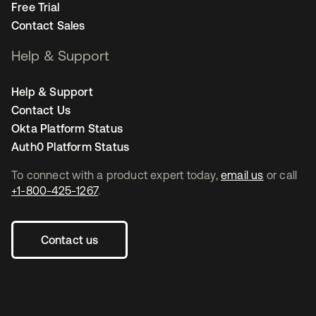
Free Trial
Contact Sales
Help & Support
Help & Support
Contact Us
Okta Platform Status
Auth0 Platform Status
To connect with a product expert today,
email us
or call
+1-800-425-1267
.
Contact us