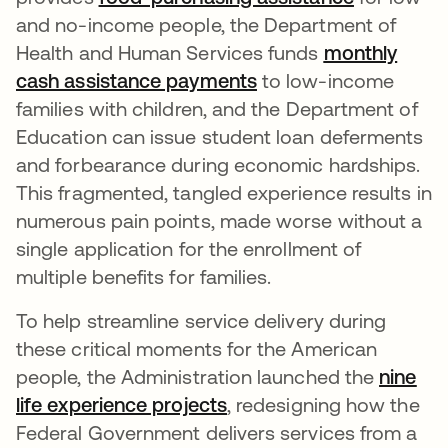
and no-income people, the Department of
Health and Human Services funds
monthly
cash assistance payments
se abre en una pest
to low-income
families with children, and the Department of
Education can issue student loan deferments
and forbearance during economic hardships.
This fragmented, tangled experience results in
numerous pain points, made worse without a
single application for the enrollment of
multiple benefits for families.
To help streamline service delivery during
these critical moments for the American
people, the Administration launched the
nine
life experience projects
se abre en una pestaña
, redesigning how the
Federal Government delivers services from a