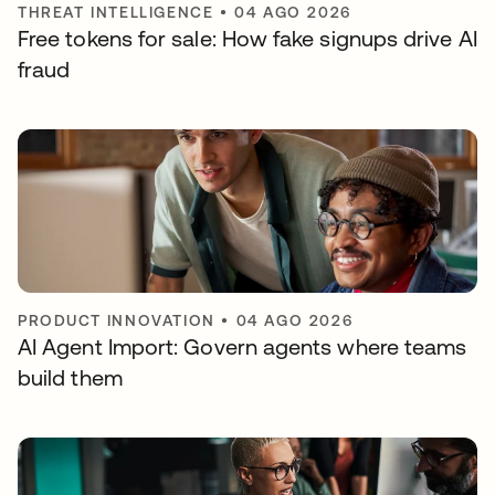
THREAT INTELLIGENCE
•
04 AGO 2026
Free tokens for sale: How fake signups drive AI
fraud
PRODUCT INNOVATION
•
04 AGO 2026
AI Agent Import: Govern agents where teams
build them