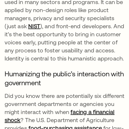
used in many sectors and programs. It can be
applied by non-design roles like product
managers, privacy and security specialists
(just ask
NIST
se abre en una pestaña nueva
), and front-end developers. And
it’s the best opportunity to bring in customer
voices early, putting people at the center of
any process to foster usability and access.
Identity is central to this humanistic approach.
Humanizing the public’s interaction with
government
Did you know there are potentially six different
government departments or agencies you
might interact with when
facing a financial
shock
se abre en una pestaña nueva
? The U.S. Department of Agriculture
provides
food-purchasing assistance
se abre e
for low-