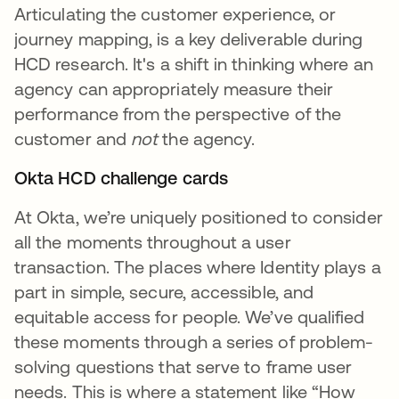
Articulating the customer experience, or
journey mapping, is a key deliverable during
HCD research. It's a shift in thinking where an
agency can appropriately measure their
performance from the perspective of the
customer and
not
the agency.
Okta HCD challenge cards
At Okta, we’re uniquely positioned to consider
all the moments throughout a user
transaction. The places where Identity plays a
part in simple, secure, accessible, and
equitable access for people. We’ve qualified
these moments through a series of problem-
solving questions that serve to frame user
needs. This is where a statement like “How