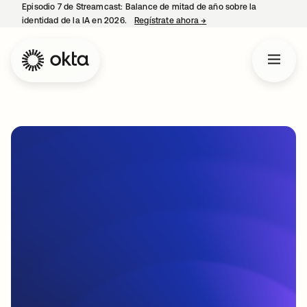
Episodio 7 de Streamcast: Balance de mitad de año sobre la
identidad de la IA en 2026.
Regístrate ahora
→
se abre en una pestaña 