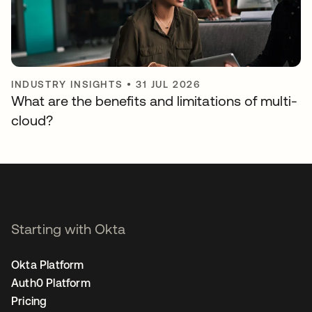
INDUSTRY INSIGHTS
•
31 JUL 2026
What are the benefits and limitations of multi-
cloud?
Starting with Okta
Okta Platform
Auth0 Platform
Pricing