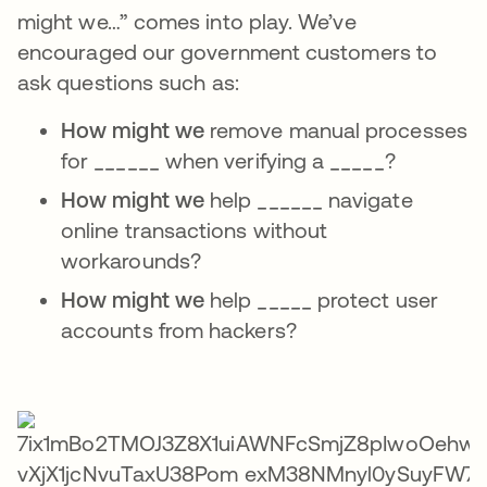
might we…” comes into play. We’ve
encouraged our government customers to
ask questions such as:
How might we
remove manual processes
for ______ when verifying a _____?
How might we
help ______ navigate
online transactions without
workarounds?
How might we
help _____ protect user
accounts from hackers?