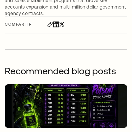
and sales enablement programs that drove key
accounts expansion and multi-million dollar government
agency contracts.
COMPARTIR
Recommended blog posts