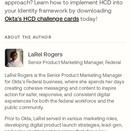
approach? Learn how to implement HCD into
your Identity framework by downloading
Okta's HCD challenge cards
se abre en una pes
today!
ABOUT THE AUTHOR
LaRel Rogers
Senior Product Marketing Manager, Federal
LaRel Rogers is the Senior Product Marketing Manager
for Okta's Federal business, where she spends her days
creating cohesive messaging and content to inspire
action for safer, responsive, and consistent digital
experiences for both the federal workforce and the
public community.
Prior to Okta, LaRel served in various marketing roles,
developing digital product launch strategies, lead-gen,