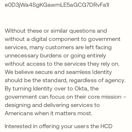
Without these or similar questions and
without a digital component to government
services, many customers are left facing
unnecessary burdens or going entirely
without access to the services they rely on.
We believe secure and seamless Identity
should be the standard, regardless of agency.
By turning Identity over to Okta, the
government can focus on their core mission –
designing and delivering services to
Americans when it matters most.
Interested in offering your users the HCD