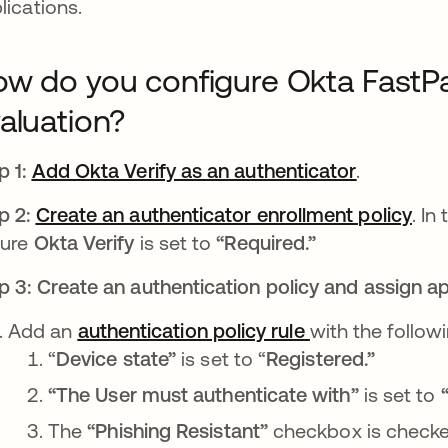
lications.
w do you configure Okta FastPa
aluation?
p 1:
Add Okta Verify as an authenticator
se abre e
.
p 2:
Create an authenticator enrollment policy
se 
. In
sure
Okta Verify
is set to
“Required.”
p 3: Create an authentication policy and assign app
Add an
authentication policy rule
se abre en una
with the followi
“
Device state”
is set to “
Registered.”
“The User must authenticate with”
is set to
“
The
“Phishing Resistant”
checkbox
is
checke