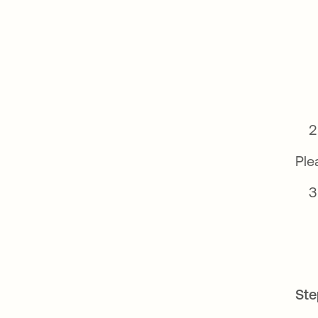
Ple
Ste