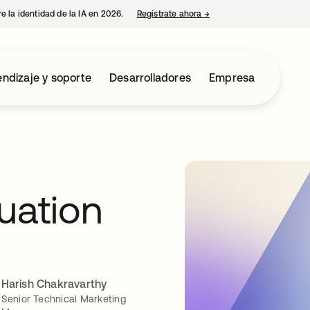
e la identidad de la IA en 2026.
Regístrate ahora
→
se abre en una pestaña 
ndizaje y soporte
Desarrolladores
Empresa
uation
Harish Chakravarthy
Senior Technical Marketing