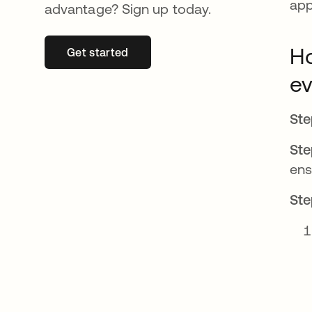
app
advantage? Sign up today.
Ho
Get started
se abre en una pestaña nueva
ev
Ste
Ste
en
Ste