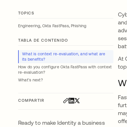
TOPICS
Cyb
and
,
,
Engineering
Okta FastPass
Phishing
adv
ses
TABLA DE CONTENIDO
batt
What is context re-evaluation, and what are
At 
its benefits?
top
How do you configure Okta FastPass with context
re-evaluation?
What’s next?
Wh
Fas
COMPARTIR
fur
may
off
Ready to make Identity a business