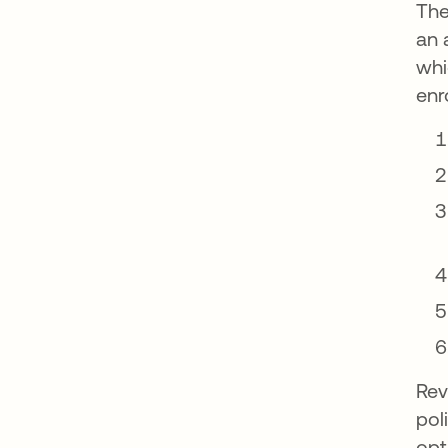
The
an 
whi
enr
Rev
pol
opt