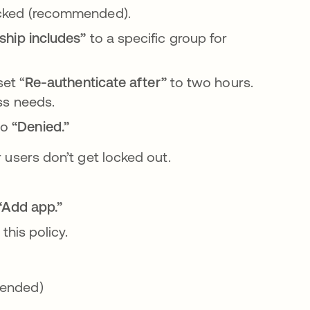
cked
(recommended).
ship
includes”
to a specific group for
set “
Re-authenticate after”
to two hours.
ss needs.
to
“Denied.”
r users don’t get locked out.
abre en una pestaña nueva
“Add app.”
his policy.
ended)