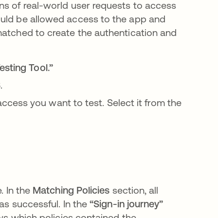
ns of real-world user requests to access
ould be allowed access to the app and
matched to create the authentication and
sting Tool.”
.
cess you want to test. Select it from the
. In the
Matching Policies
section, all
was successful. In the
“Sign-in journey”
ows which policies contained the