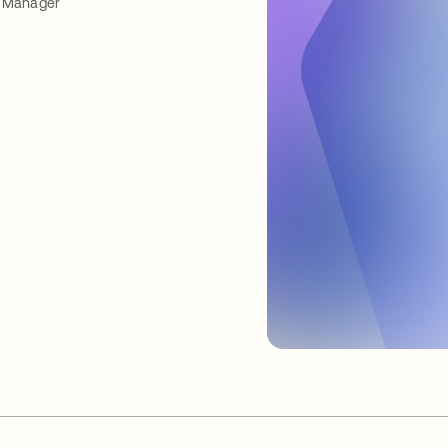
Manager