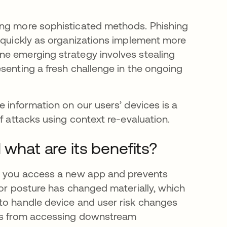
ing more sophisticated methods. Phishing
s quickly as organizations implement more
ne emerging strategy involves stealing
senting a fresh challenge in the ongoing
e information on our users’ devices is a
f attacks using context re-evaluation.
 what are its benefits?
me you access a new app and prevents
 or posture has changed materially, which
to handle device and user risk changes
ons from accessing downstream