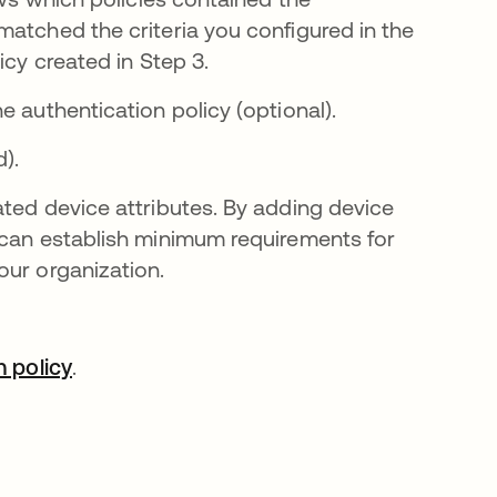
matched the criteria you configured in the
icy created in Step 3.
bre en una pestaña nueva
e authentication policy (optional).
).
ated device attributes. By adding device
 can establish minimum requirements for
our organization.
na pestaña nueva
 policy
se abre en una pestaña nueva
.