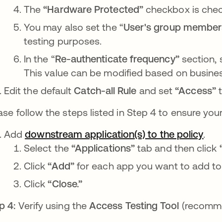
The
“Hardware Protected”
checkbox is
che
You may also set the “
User's group member
testing purposes.
In the “
Re-authenticate frequency”
section, 
This value can be modified based on busine
Edit the default
Catch-all Rule
and set
“Access”
ase follow the steps listed in Step 4 to ensure you
Add
downstream application(s) to the policy
se 
.
Select the
“Applications”
tab and then click
Click
“Add”
for each app you want to add to t
Click
“Close.”
p 4:
Verify using the
Access Testing Tool
(recomm