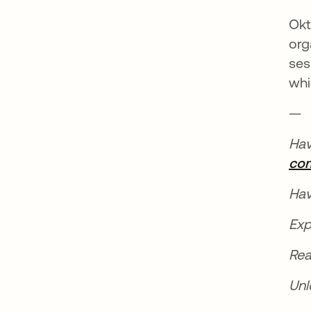
Okt
org
ses
whi
—
Hav
co
Hav
Exp
Rea
Unl