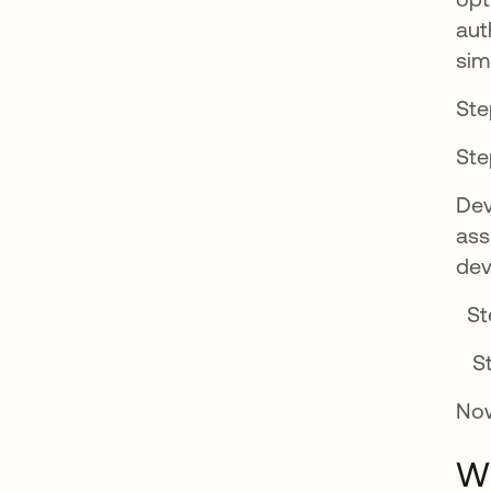
aut
sim
Ste
Ste
Dev
ass
dev
Ste
St
Now
Wh