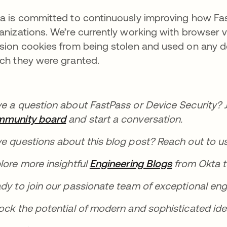
a is committed to continuously improving how Fast
anizations. We’re currently working with browser 
sion cookies from being stolen and used on any de
ch they were granted.
e a question about FastPass or Device Security? 
mmunity board
se abre en una pestaña nueva
and start a conversation.
e questions about this blog post? Reach out to u
lore more insightful
Engineering Blogs
se abre en 
from Okta t
dy to join our passionate team of exceptional eng
ock the potential of modern and sophisticated id