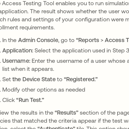
 Access Testing Tool enables you to run simulatio
application. The result shows whether the user w
ch rules and settings of your configuration were 
ollment requirements.
In the
Admin Console
, go to
“Reports
>
Access Te
Application:
Select the application used in Step 3
Username:
Enter the username of a user whose ac
list when it appears.
Set
the Device State
to
“Registered.”
Modify other options as needed
Click
“Run Test.”
iew the results in the
“Results”
section of the page
icies that matched the criteria appear if the test 
ion, select the
“Authenticate”
tile. This option sh