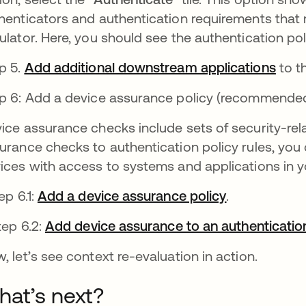
henticators and authentication requirements that 
ulator. Here, you should see the authentication pol
p 5.
Add additional downstream applications
se a
to th
p 6: Add a device assurance policy (recommended
ice assurance checks include sets of security-rel
urance checks to authentication policy rules, you
ices with access to systems and applications in y
p 6.1:
Add a device assurance policy
se abre en u
.
ep 6.2:
Add device assurance to an authentication
, let’s see context re-evaluation in action.
at’s next?