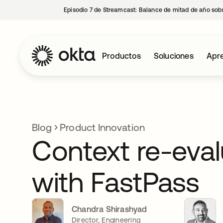
Episodio 7 de Streamcast: Balance de mitad de año sobr
Productos
Soluciones
Apre
Blog
Product Innovation
Context re-eval
with FastPass
Chandra Shirashyad
Director, Engineering