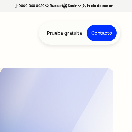
nueva
0800 368 8930
Buscar
Spain
Inicio de sesión
Prueba gratuita
Contacto