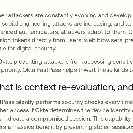
er attackers are constantly evolving and develop
 social engineering attacks are increasing, and a
anced authenticators, attackers adapt to them. O
sion tokens directly from users' web browsers, pre
le for digital security.
Okta, preventing attackers from accessing sensitiv
 priority. Okta FastPass helps thwart these kinds o
at is context re-evaluation, and
tPass silently performs security checks every ti
ther access if Okta determines the device identity
 indicate a compromised session. This capability 
ers a massive benefit by preventing stolen sessi