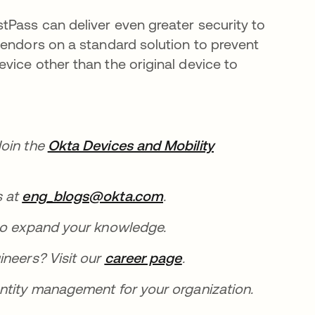
Pass can deliver even greater security to
vendors on a standard solution to prevent
vice other than the original device to
Join the
Okta Devices and Mobility
s at
eng_blogs@okta.com
se abre en una pestaña
.
una pestaña nueva
o expand your knowledge.
ineers? Visit our
career page
se abre en una pest
.
entity management for your organization.