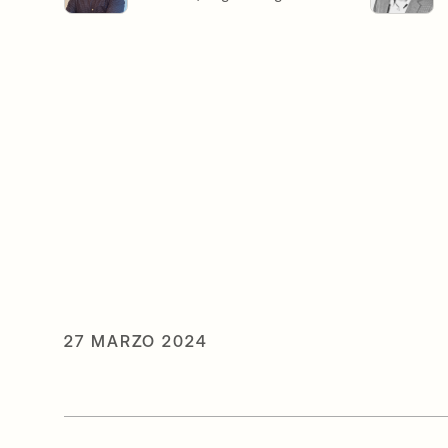
27 MARZO 2024