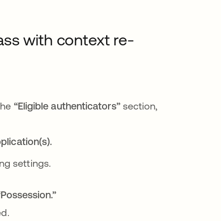
ss with context re-
n una pestaña nueva
abre en una pestaña nueva
 the
“Eligible authenticators”
section,
lication(s).
 pestaña nueva
ng settings.
Possession.”
d.