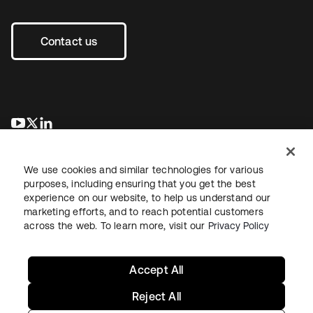
Contact us
se abre en una pestaña nueva
se abre en una pestaña nueva
se abre en una pestaña nueva
We use cookies and similar technologies for various
purposes, including ensuring that you get the best
experience on our website, to help us understand our
marketing efforts, and to reach potential customers
across the web. To learn more, visit our
Privacy Policy
Legal
Privacy Policy
Site Terms
Security
Sitemap
Cookie Preferences
Your Privacy Choices
Accept All
Reject All