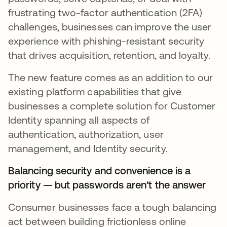
frustrating two-factor authentication (2FA)
challenges, businesses can improve the user
experience with phishing-resistant security
that drives acquisition, retention, and loyalty.
The new feature comes as an addition to our
existing platform capabilities that give
businesses a complete solution for Customer
Identity spanning all aspects of
authentication, authorization, user
management, and Identity security.
Balancing security and convenience is a
priority — but passwords aren’t the answer
Consumer businesses face a tough balancing
act between building frictionless online