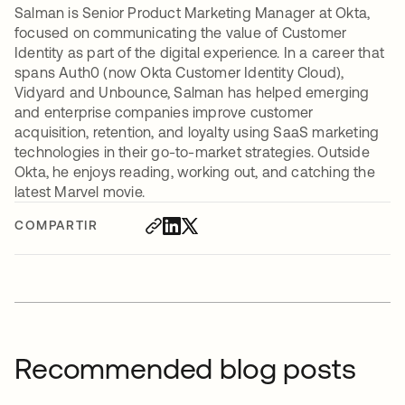
Salman is Senior Product Marketing Manager at Okta,
focused on communicating the value of Customer
Identity as part of the digital experience. In a career that
spans Auth0 (now Okta Customer Identity Cloud),
Vidyard and Unbounce, Salman has helped emerging
and enterprise companies improve customer
acquisition, retention, and loyalty using SaaS marketing
technologies in their go-to-market strategies. Outside
Okta, he enjoys reading, working out, and catching the
latest Marvel movie.
COMPARTIR
Recommended blog posts