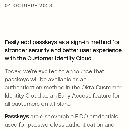
04 OCTUBRE 2023
Easily add passkeys as a sign-in method for
stronger security and better user experience
with the Customer Identity Cloud
Today, we’re excited to announce that
passkeys will be available as an
authentication method in the Okta Customer
Identity Cloud as an Early Access feature for
all customers on all plans.
Passkeys
se abre en una pestaña nueva
are discoverable FIDO credentials
used for passwordless authentication and