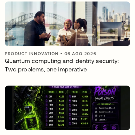
PRODUCT INNOVATION
•
06 AGO 2026
Quantum computing and identity security:
Two problems, one imperative