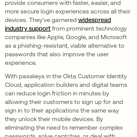
provide consumers with faster, easier, and
more secure login experiences across all their
devices. They’ve garnered
widespread
industry support
se abre en una pestaña nueva
from prominent technology
companies like Apple, Google, and Microsoft
as a phishing-resistant, viable alternative to
passwords that also improve the user
experience.
With passkeys in the Okta Customer Identity
Cloud, application builders and digital teams
can reduce login friction in minutes by
allowing their customers to sign up for and
sign in to their applications the same way
they unlock their mobile devices. By
eliminating the need to remember complex
passwords, solve captchas, or deal with