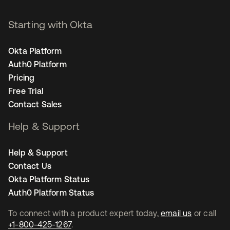
Starting with Okta
Okta Platform
Auth0 Platform
Pricing
Free Trial
Contact Sales
Help & Support
Help & Support
Contact Us
Okta Platform Status
Auth0 Platform Status
To connect with a product expert today,
email us
or call
+1-800-425-1267
.