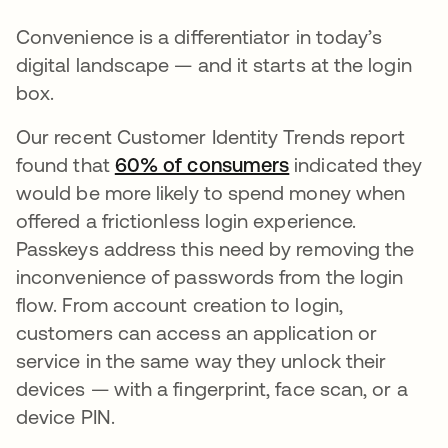
Convenience is a differentiator in today’s
digital landscape — and it starts at the login
box.
Our recent Customer Identity Trends report
found that
60% of consumers
se abre en una p
indicated they
would be more likely to spend money when
offered a frictionless login experience.
Passkeys address this need by removing the
inconvenience of passwords from the login
flow. From account creation to login,
customers can access an application or
service in the same way they unlock their
devices — with a fingerprint, face scan, or a
device PIN.