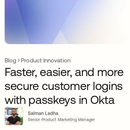
Blog
Product Innovation
Faster, easier, and more
secure customer logins
with passkeys in Okta
Salman Ladha
Senior Product Marketing Manager