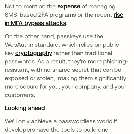
Not to mention the
expense
se abre en una pes
of managing
SMS-based 2FA programs or the recent
rise
in MFA bypass attacks
se abre en una pestaña 
.
On the other hand, passkeys use the
WebAuthn standard, which relies on public-
key
cryptography
se abre en una pestaña nueva
rather than traditional
passwords. As a result, they’re more phishing-
resistant, with no shared secret that can be
exposed or stolen, making them significantly
more secure for you, your company, and your
customers.
Looking ahead
We’ll only achieve a passwordless world if
developers have the tools to build one