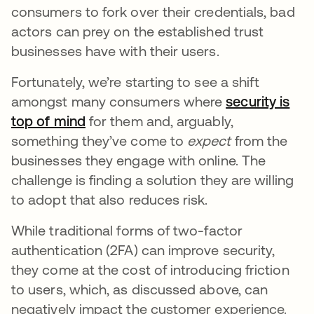
consumers to fork over their credentials, bad
actors can prey on the established trust
businesses have with their users.
Fortunately, we’re starting to see a shift
amongst many consumers where
security is
top of mind
se abre en una pestaña nueva
for them and, arguably,
something they’ve come to
expect
from the
businesses they engage with online. The
challenge is finding a solution they are willing
to adopt that also reduces risk.
While traditional forms of two-factor
authentication (2FA) can improve security,
they come at the cost of introducing friction
to users, which, as discussed above, can
negatively impact the customer experience.