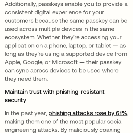
Additionally, passkeys enable you to provide a
consistent digital experience for your
customers because the same passkey can be
used across multiple devices in the same
ecosystem. Whether they’re accessing your
application on a phone, laptop, or tablet — as
long as they’re using a supported device from
Apple, Google, or Microsoft — their passkey
can sync across devices to be used where
they need them.
Maintain trust with phishing-resistant
security
In the past year,
phishing attacks rose by 61%
se
,
making them one of the most popular social
engineering attacks. By maliciously coaxing