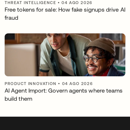
THREAT INTELLIGENCE
•
04 AGO 2026
Free tokens for sale: How fake signups drive AI
fraud
PRODUCT INNOVATION
•
04 AGO 2026
AI Agent Import: Govern agents where teams
build them