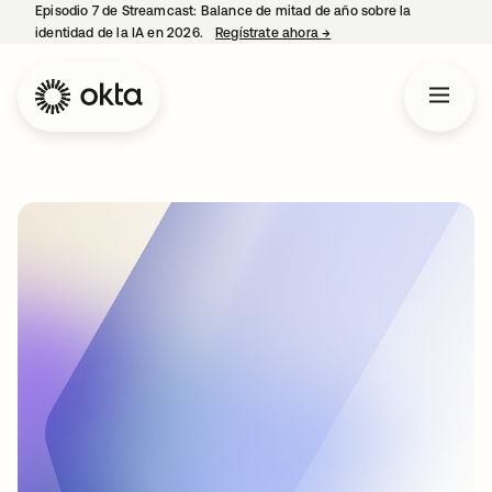
Episodio 7 de Streamcast: Balance de mitad de año sobre la
identidad de la IA en 2026.
Regístrate ahora
→
se abre en una pestaña 