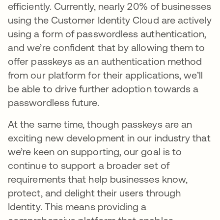
efficiently. Currently, nearly 20% of businesses
using the Customer Identity Cloud are actively
using a form of passwordless authentication,
and we’re confident that by allowing them to
offer passkeys as an authentication method
from our platform for their applications, we’ll
be able to drive further adoption towards a
passwordless future.
At the same time, though passkeys are an
exciting new development in our industry that
we’re keen on supporting, our goal is to
continue to support a broader set of
requirements that help businesses know,
protect, and delight their users through
Identity. This means providing a