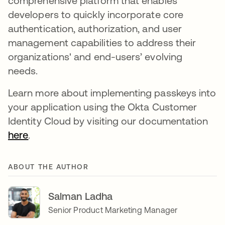
comprehensive platform that enables
developers to quickly incorporate core
authentication, authorization, and user
management capabilities to address their
organizations' and end-users’ evolving
needs.
Learn more about implementing passkeys into
your application using the Okta Customer
Identity Cloud by visiting our documentation
here
se abre en una pestaña nueva
.
ABOUT THE AUTHOR
Salman Ladha
Senior Product Marketing Manager