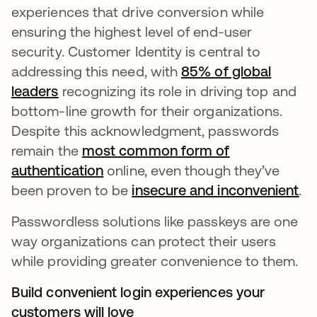
experiences that drive conversion while
ensuring the highest level of end-user
security. Customer Identity is central to
addressing this need, with
85% of global
leaders
se abre en una pestaña nueva
recognizing its role in driving top and
bottom-line growth for their organizations.
Despite this acknowledgment, passwords
remain the
most common form of
authentication
se abre en una pestaña nueva
online, even though they’ve
been proven to be
insecure and inconvenient
se
.
Passwordless solutions like passkeys are one
way organizations can protect their users
while providing greater convenience to them.
Build convenient login experiences your
customers will love