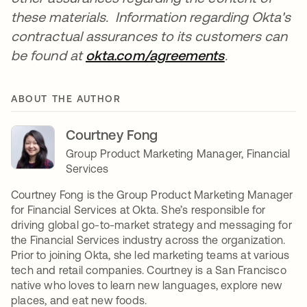
these materials. Information regarding Okta's
contractual assurances to its customers can
be found at
okta.com/agreements
se abre en u
.
ABOUT THE AUTHOR
Courtney Fong
Group Product Marketing Manager, Financial
Services
Courtney Fong is the Group Product Marketing Manager
for Financial Services at Okta. She’s responsible for
driving global go-to-market strategy and messaging for
the Financial Services industry across the organization.
Prior to joining Okta, she led marketing teams at various
tech and retail companies. Courtney is a San Francisco
native who loves to learn new languages, explore new
places, and eat new foods.