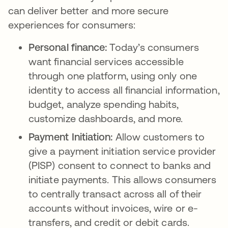
can deliver better and more secure
experiences for consumers:
Personal finance:
Today’s consumers
want financial services accessible
through one platform, using only one
identity to access all financial information,
budget, analyze spending habits,
customize dashboards, and more.
Payment Initiation:
Allow customers to
give a payment initiation service provider
(PISP) consent to connect to banks and
initiate payments. This allows consumers
to centrally transact across all of their
accounts without invoices, wire or e-
transfers, and credit or debit cards.