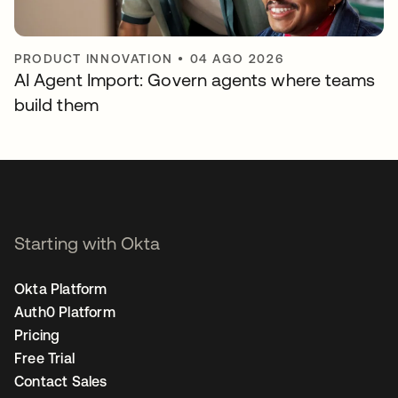
PRODUCT INNOVATION
•
04 AGO 2026
AI Agent Import: Govern agents where teams
build them
Starting with Okta
Okta Platform
Auth0 Platform
Pricing
Free Trial
Contact Sales