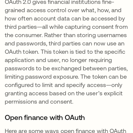
OAuth 2.0 gives financial institutions fine-
grained access control over what, how, and
how often account data can be accessed by
third parties—all while capturing consent from
the consumer. Rather than storing usernames
and passwords, third parties can now use an
OAuth token. This token is tied to the specific
application and user, no longer requiring
passwords to be exchanged between parties,
limiting password exposure. The token can be
configured to limit and specify access—only
granting access based on the user’s explicit
permissions and consent.
Open finance with OAuth
Here are some ways open finance with OAuth