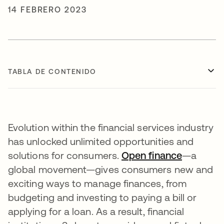
14 FEBRERO 2023
TABLA DE CONTENIDO
Evolution within the financial services industry
has unlocked unlimited opportunities and
solutions for consumers.
Open finance
se abre 
—a
global movement—gives consumers new and
exciting ways to manage finances, from
budgeting and investing to paying a bill or
applying for a loan. As a result, financial