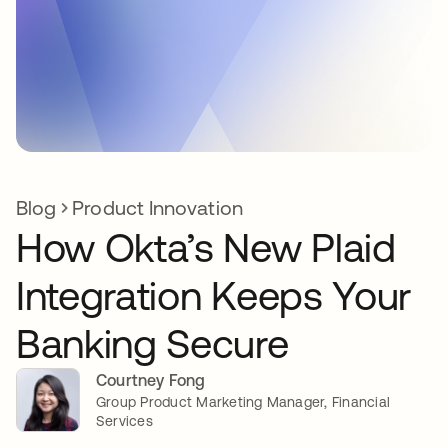
Blog
Product Innovation
How Okta’s New Plaid
Integration Keeps Your
Banking Secure
Courtney Fong
Group Product Marketing Manager, Financial
Services