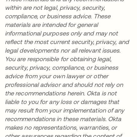
within are not legal, privacy, security,
compliance, or business advice. These
materials are intended for general
informational purposes only and may not
reflect the most current security, privacy, and
legal developments nor all relevant issues.
You are responsible for obtaining legal,
security, privacy, compliance, or business
advice from your own lawyer or other
professional advisor and should not rely on
the recommendations herein. Okta is not
liable to you for any loss or damages that
may result from your implementation of any
recommendations in these materials. Okta
makes no representations, warranties, or
other assurances regarding the content of