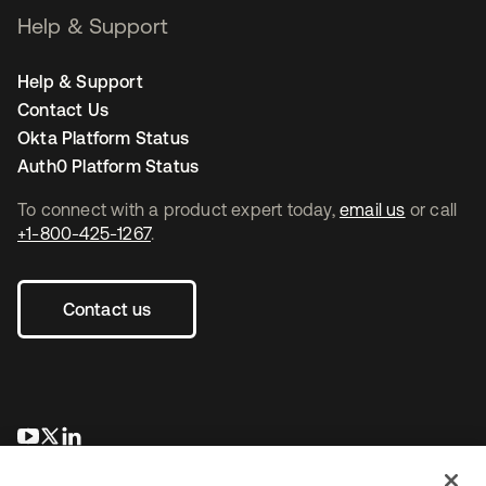
Help & Support
Help & Support
Contact Us
Okta Platform Status
Auth0 Platform Status
To connect with a product expert today,
email us
or call
+1-800-425-1267
.
Contact us
se abre en una pestaña nueva
se abre en una pestaña nueva
se abre en una pestaña nueva