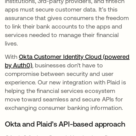
institutions, 3rd-party providers, and fintech
apps must secure customer data. It’s this
assurance that gives consumers the freedom
to link their bank accounts to the apps and
services needed to manage their financial
lives.
With
Okta Customer Identity Cloud (powered
by Auth0)
se abre en una pestaña nueva
, businesses don’t have to
compromise between security and user
experience. Our new integration with Plaid is
helping the financial services ecosystem
move toward seamless and secure APIs for
exchanging consumer banking information.
Okta and Plaid’s API-based approach