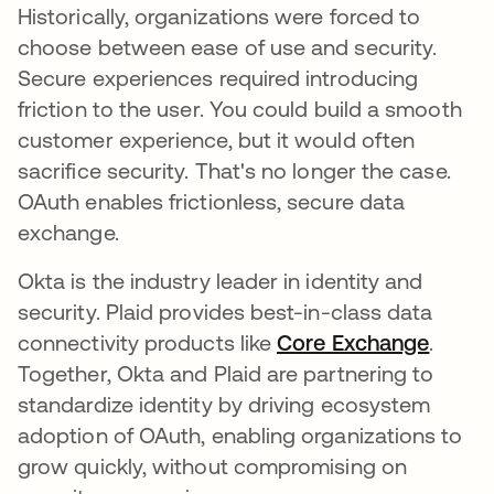
Historically, organizations were forced to
choose between ease of use and security.
Secure experiences required introducing
friction to the user. You could build a smooth
customer experience, but it would often
sacrifice security. That's no longer the case.
OAuth enables frictionless, secure data
exchange.
Okta is the industry leader in identity and
security. Plaid provides best-in-class data
connectivity products like
Core Exchange
se abr
.
Together, Okta and Plaid are partnering to
standardize identity by driving ecosystem
adoption of OAuth, enabling organizations to
grow quickly, without compromising on