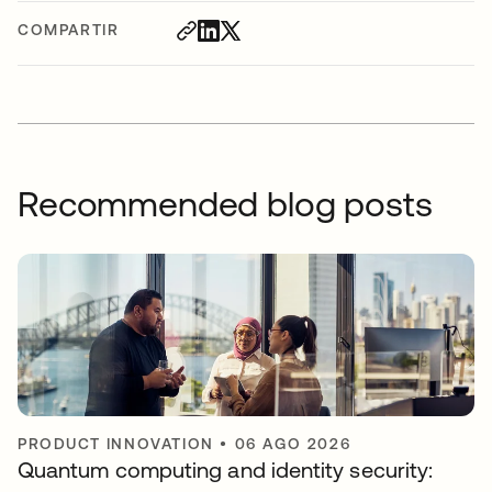
COMPARTIR
Recommended blog posts
PRODUCT INNOVATION
•
06 AGO 2026
Quantum computing and identity security: