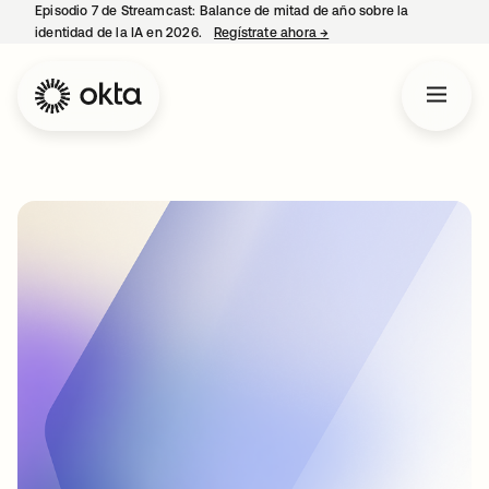
Episodio 7 de Streamcast: Balance de mitad de año sobre la
identidad de la IA en 2026.
Regístrate ahora
→
se abre en una pestaña 