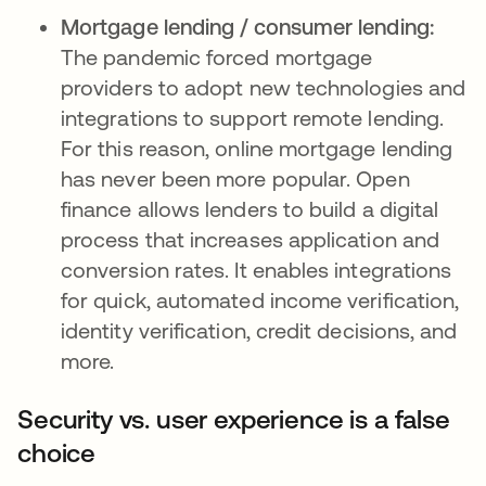
Mortgage lending / consumer lending:
The pandemic forced mortgage
providers to adopt new technologies and
integrations to support remote lending.
For this reason, online mortgage lending
has never been more popular. Open
finance allows lenders to build a digital
process that increases application and
conversion rates. It enables integrations
for quick, automated income verification,
identity verification, credit decisions, and
more.
Security vs. user experience is a false
choice