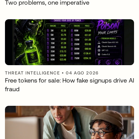
Two problems, one imperative
THREAT INTELLIGENCE
•
04 AGO 2026
Free tokens for sale: How fake signups drive AI
fraud