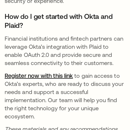
security or experience.
How do I get started with Okta and
Plaid?
Financial institutions and fintech partners can
leverage Okta’s integration with Plaid to
enable OAuth 2.0 and provide secure and
seamless connectivity to their customers.
Register now with this
link
se abre en una pesta
to gain access to
Okta’s experts, who are ready to discuss your
needs and support a successful
implementation. Our team will help you find
the right technology for your unique
ecosystem.
These materials and any recommendations