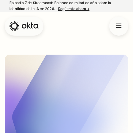
Episodio 7 de Streamcast: Balance de mitad de año sobre la
identidad de la IA en 2026.
Regístrate ahora
→
se abre en una pestaña 