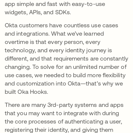
app simple and fast with easy-to-use
widgets, APIs, and SDKs.
Okta customers have countless use cases
and integrations. What we’ve learned
overtime is that every person, every
technology, and every identity journey is
different, and that requirements are constantly
changing. To solve for an unlimited number of
use cases, we needed to build more flexibility
and customization into Okta—that’s why we
built Oka Hooks.
There are many 3rd-party systems and apps
that you may want to integrate with during
the core processes of authenticating a user,
registering their identity, and giving them