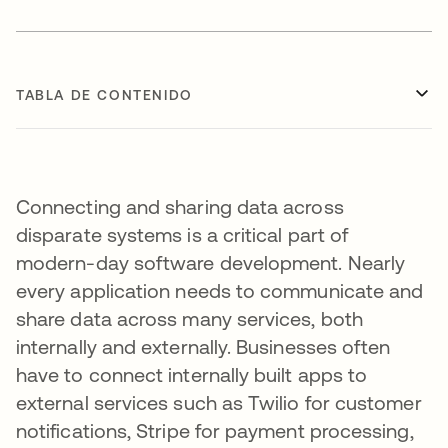
TABLA DE CONTENIDO
Connecting and sharing data across
disparate systems is a critical part of
modern-day software development. Nearly
every application needs to communicate and
share data across many services, both
internally and externally. Businesses often
have to connect internally built apps to
external services such as Twilio for customer
notifications, Stripe for payment processing,