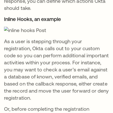
response, you can define which actions Okta
should take.
Inline Hooks, an example
As a user is stepping through your
registration, Okta calls out to your custom
code so you can perform additional important
activities within your process. For instance,
you may want to check a user’s email against
a database of known, verified emails, and
based on the callback response, either create
the record and move the user forward or deny
registration.
Or, before completing the registration