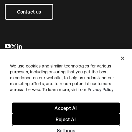
Contact us
se abre en una pestaña nueva
se abre en una pestaña nueva
se abre en una pestaña nueva
We use cookies and similar technologies for various
purposes, including ensuring that you get the best
experience on our website, to help us understand our
marketing efforts, and to reach potential customers
across the web. To learn more, visit our
Privacy Policy
Legal
Privacy Policy
Site Terms
Security
Sitemap
Cookie Preferences
Your Privacy Choices
Accept All
Reject All
Settings