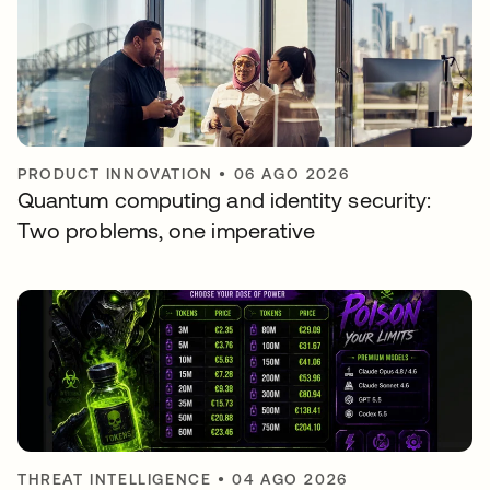
PRODUCT INNOVATION
•
06 AGO 2026
Quantum computing and identity security:
Two problems, one imperative
THREAT INTELLIGENCE
•
04 AGO 2026