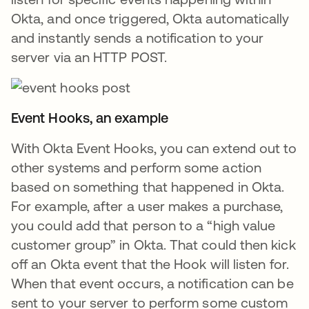
Okta, and once triggered, Okta automatically
and instantly sends a notification to your
server via an HTTP POST.
Event Hooks, an example
With Okta Event Hooks, you can extend out to
other systems and perform some action
based on something that happened in Okta.
For example, after a user makes a purchase,
you could add that person to a “high value
customer group” in Okta. That could then kick
off an Okta event that the Hook will listen for.
When that event occurs, a notification can be
sent to your server to perform some custom