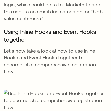
logic, which could be to tell Marketo to add
this user to an email drip campaign for “high
value customers.”
Using Inline Hooks and Event Hooks
together
Let's now take a look at how to use Inline
Hooks and Event Hooks together to
accomplish a comprehensive registration
flow.