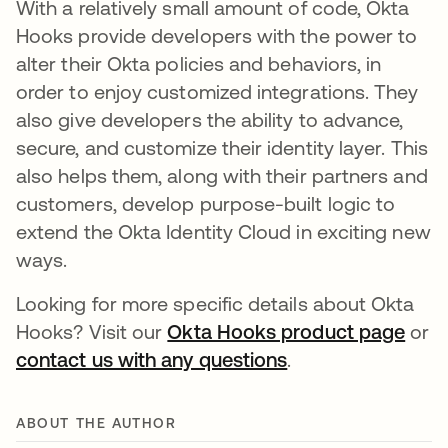
With a relatively small amount of code, Okta
Hooks provide developers with the power to
alter their Okta policies and behaviors, in
order to enjoy customized integrations. They
also give developers the ability to advance,
secure, and customize their identity layer. This
also helps them, along with their partners and
customers, develop purpose-built logic to
extend the Okta Identity Cloud in exciting new
ways.
Looking for more specific details about Okta
Hooks? Visit our
Okta Hooks product page
or
contact us with any questions
.
ABOUT THE AUTHOR