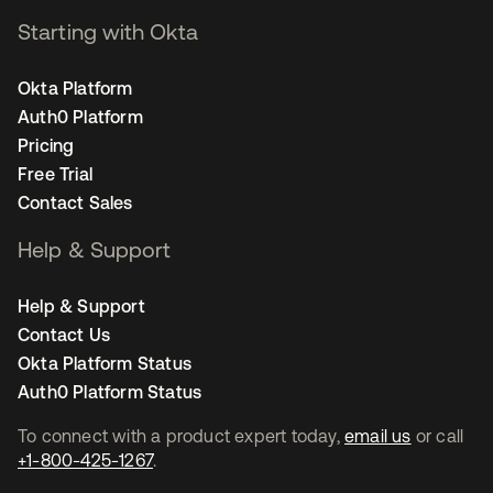
Starting with Okta
Okta Platform
Auth0 Platform
Pricing
Free Trial
Contact Sales
Help & Support
Help & Support
Contact Us
Okta Platform Status
Auth0 Platform Status
To connect with a product expert today,
email us
or call
+1-800-425-1267
.