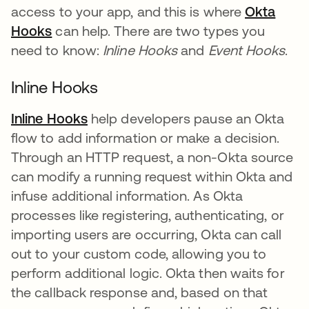
access to your app, and this is where
Okta
Hooks
can help. There are two types you
need to know:
Inline Hooks
and
Event Hooks
.
Inline Hooks
Inline Hooks
help developers pause an Okta
flow to add information or make a decision.
Through an HTTP request, a non-Okta source
can modify a running request within Okta and
infuse additional information. As Okta
processes like registering, authenticating, or
importing users are occurring, Okta can call
out to your custom code, allowing you to
perform additional logic. Okta then waits for
the callback response and, based on that