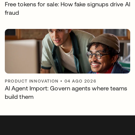
Free tokens for sale: How fake signups drive AI
fraud
PRODUCT INNOVATION
•
04 AGO 2026
AI Agent Import: Govern agents where teams
build them