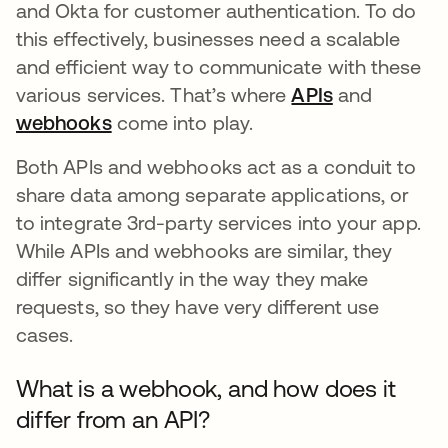
and Okta for customer authentication. To do
this effectively, businesses need a scalable
and efficient way to communicate with these
various services. That’s where
APIs
and
webhooks
come into play.
Both APIs and webhooks act as a conduit to
share data among separate applications, or
to integrate 3rd-party services into your app.
While APIs and webhooks are similar, they
differ significantly in the way they make
requests, so they have very different use
cases.
What is a webhook, and how does it
differ from an API?