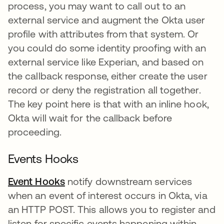
process, you may want to call out to an
external service and augment the Okta user
profile with attributes from that system. Or
you could do some identity proofing with an
external service like Experian, and based on
the callback response, either create the user
record or deny the registration all together.
The key point here is that with an inline hook,
Okta will wait for the callback before
proceeding.
Events Hooks
Event Hooks
notify downstream services
when an event of interest occurs in Okta, via
an HTTP POST. This allows you to register and
listen for specific events happening within