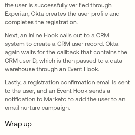
the user is successfully verified through
Experian, Okta creates the user profile and
completes the registration.
Next, an Inline Hook calls out to a CRM
system to create a CRM user record. Okta
again waits for the callback that contains the
CRM userID, which is then passed to a data
warehouse through an Event Hook.
Lastly, a registration confirmation email is sent
to the user, and an Event Hook sends a
notification to Marketo to add the user to an
email nurture campaign.
Wrap up