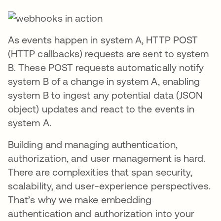
As events happen in system A, HTTP POST
(HTTP callbacks) requests are sent to system
B. These POST requests automatically notify
system B of a change in system A, enabling
system B to ingest any potential data (JSON
object) updates and react to the events in
system A.
Building and managing authentication,
authorization, and user management is hard.
There are complexities that span security,
scalability, and user-experience perspectives.
That’s why we make embedding
authentication and authorization into your