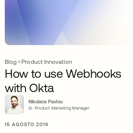
Blog
Product Innovation
How to use Webhooks
with Okta
Nikolaos Pavlou
Sr. Product Marketing Manager
15 AGOSTO 2019