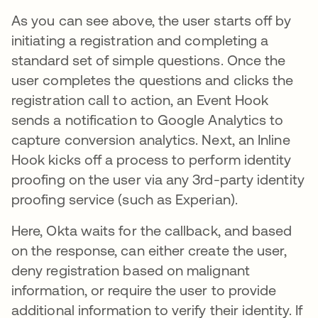
As you can see above, the user starts off by
initiating a registration and completing a
standard set of simple questions. Once the
user completes the questions and clicks the
registration call to action, an Event Hook
sends a notification to Google Analytics to
capture conversion analytics. Next, an Inline
Hook kicks off a process to perform identity
proofing on the user via any 3rd-party identity
proofing service (such as Experian).
Here, Okta waits for the callback, and based
on the response, can either create the user,
deny registration based on malignant
information, or require the user to provide
additional information to verify their identity. If