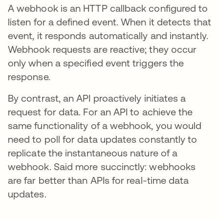
A webhook is an HTTP callback configured to
listen for a defined event. When it detects that
event, it responds automatically and instantly.
Webhook requests are reactive; they occur
only when a specified event triggers the
response.
By contrast, an API proactively initiates a
request for data. For an API to achieve the
same functionality of a webhook, you would
need to poll for data updates constantly to
replicate the instantaneous nature of a
webhook. Said more succinctly: webhooks
are far better than APIs for real-time data
updates.