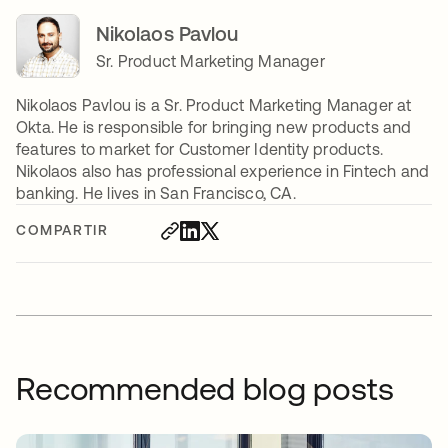
Nikolaos Pavlou
Sr. Product Marketing Manager
Nikolaos Pavlou is a Sr. Product Marketing Manager at
Okta. He is responsible for bringing new products and
features to market for Customer Identity products.
Nikolaos also has professional experience in Fintech and
banking. He lives in San Francisco, CA.
COMPARTIR
Recommended blog posts