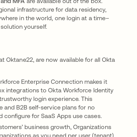
 and MFA
are available out of the box.
onal infrastructure for data residency,
here in the world, one login at a time–
solution yourself.
 Oktane22, are now available for all Okta
kforce Enterprise Connection makes it
ox integrations to Okta Workforce Identity
rustworthy login experience. This
se and B2B self-service plans for no
nd configure for SaaS Apps use cases.
stomers’ business growth, Organizations
ganizations as you need per user (tenant)