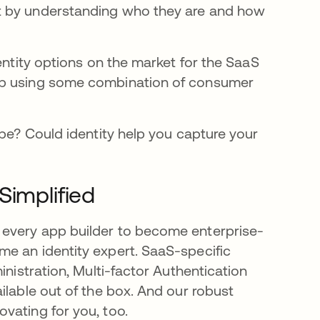
t by understanding who they are and how
entity options on the market for the SaaS
up using some combination of consumer
ape? Could identity help you capture your
Simplified
 every app builder to become enterprise-
e an identity expert. SaaS-specific
inistration, Multi-factor Authentication
ilable out of the box. And our robust
vating for you, too.