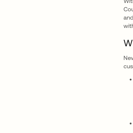
Wit
Cou
and
wit
Wh
New
cus