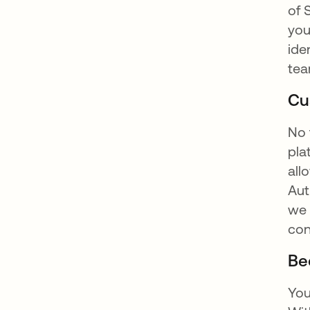
of 
you
ide
tea
Cu
No 
pla
all
Aut
we 
con
Be
You