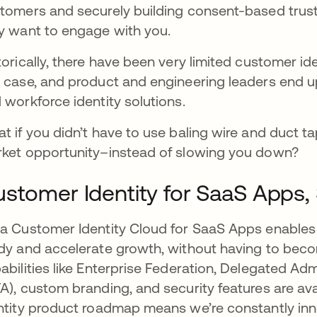
tomers and securely building consent-based trus
y want to engage with you.
torically, there have been very limited customer id
 case, and product and engineering leaders end 
 workforce identity solutions.
t if you didn’t have to use baling wire and duct t
ket opportunity–instead of slowing you down?
stomer Identity for SaaS Apps, 
a Customer Identity Cloud for SaaS Apps enables
dy and accelerate growth, without having to becom
abilities like Enterprise Federation, Delegated Adm
A), custom branding, and security features are ava
ntity product roadmap means we’re constantly inno