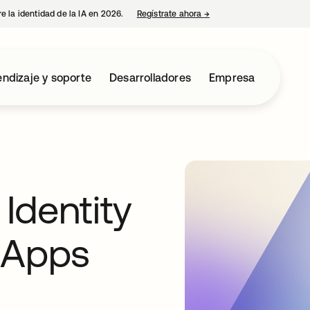
e la identidad de la IA en 2026.
Regístrate ahora
→
se abre en una pestaña 
ndizaje y soporte
Desarrolladores
Empresa
Identity
 Apps