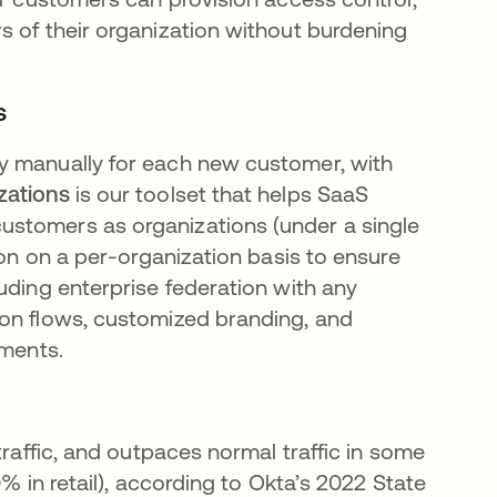
s of their organization without burdening
s
y manually for each new customer, with
zations
is our toolset that helps SaaS
ustomers as organizations (under a single
ion on a per-organization basis to ensure
uding enterprise federation with any
ion flows, customized branding, and
ements.
raffic, and outpaces normal traffic in some
% in retail), according to Okta’s 2022 State