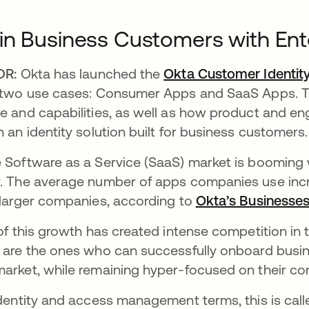
n Business Customers with Ente
DR:
Okta has launched the
Okta Customer Identit
 two use cases: Consumer Apps and SaaS Apps. Th
e and capabilities, as well as how product and en
h an identity solution built for business customers.
 Software as a Service (SaaS) market is booming
. The average number of apps companies use incre
 larger companies, according to
Okta’s Businesses
 of this growth has created intense competition in
 are the ones who can successfully onboard busi
arket, while remaining hyper-focused on their co
identity and access management terms, this is call