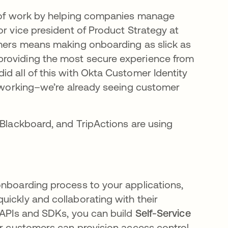
re of work by helping companies manage
or vice president of Product Strategy at
omers means making onboarding as slick as
providing the most secure experience from
d all of this with Okta Customer Identity
’s working–we’re already seeing customer
 Blackboard, and TripActions are using
onboarding process to your applications,
uickly and collaborating with their
r APIs and SDKs, you can build
Self-Service
our customers can provision access control,