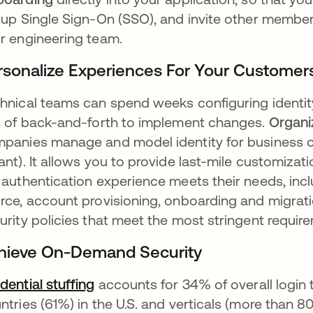
 up Single Sign-On (SSO), and invite other member
r engineering team.
rsonalize Experiences For Your Customer
hnical teams can spend weeks configuring identit
s of back-and-forth to implement changes.
Organi
panies manage and model identity for business c
ant). It allows you to provide last-mile customizat
 authentication experience meets their needs, incl
rce, account provisioning, onboarding and migrat
urity policies that meet the most stringent requir
hieve On-Demand Security
dential stuffing
se abre en una pestaña nueva
accounts for 34% of overall login t
ntries (61%) in the U.S. and verticals (more than 80