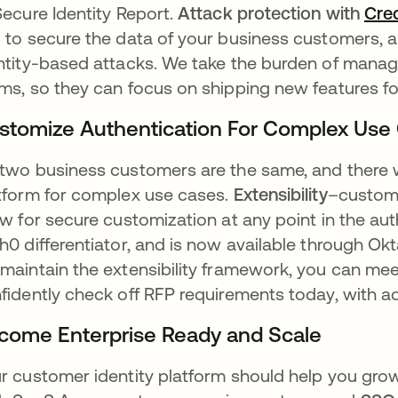
Secure Identity Report.
Attack protection with
Cre
 to secure the data of your business customers,
ntity-based attacks. We take the burden of managin
ms, so they can focus on shipping new features fo
stomize Authentication For Complex Use
two business customers are the same, and there w
tform for complex use cases.
Extensibility
–custom 
ow for secure customization at any point in the au
h0 differentiator, and is now available through O
maintain the extensibility framework, you can me
fidently check off RFP requirements today, with ad
come Enterprise Ready and Scale
r customer identity platform should help you grow