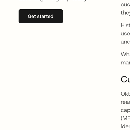
cus
the
Get started
se abre en una pestaña nueva
His
use
and
Wha
mar
Cu
Okt
rea
cap
(MF
ide