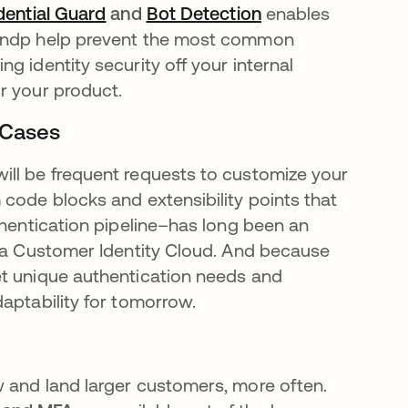
dential Guard
se abre en una pestaña nueva
and
Bot Detection
se abre en una p
enables
 andp help prevent the most common
g identity security off your internal
r your product.
 Cases
ill be frequent requests to customize your
code blocks and extensibility points that
thentication pipeline–has long been an
kta Customer Identity Cloud. And because
et unique authentication needs and
aptability for tomorrow.
 and land larger customers, more often.