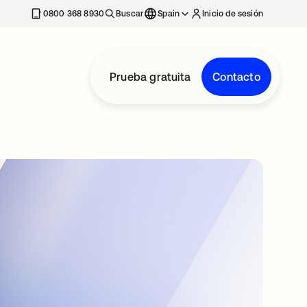
nueva
0800 368 8930
Buscar
Spain
Inicio de sesión
Prueba gratuita
Contacto