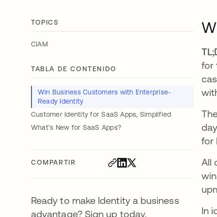
TOPICS
Wi
CIAM
TL;
for
TABLA DE CONTENIDO
cas
wit
Win Business Customers with Enterprise-
Ready Identity
The
Customer Identity for SaaS Apps, Simplified
day
What’s New for SaaS Apps?
for
All
COMPARTIR
win
upm
Ready to make Identity a business
In 
advantage? Sign up today.