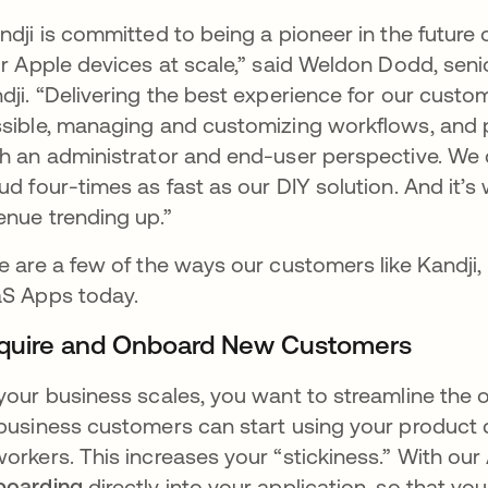
ndji is committed to being a pioneer in the futu
ir Apple devices at scale,” said Weldon Dodd, seni
dji. “Delivering the best experience for our cust
sible, managing and customizing workflows, and 
h an administrator and end-user perspective. We di
ud four-times as fast as our DIY solution. And it
enue trending up.”
e are a few of the ways our customers like Kandji,
S Apps today.
quire and Onboard New Customers
your business scales, you want to streamline the 
business customers can start using your product q
orkers. This increases your “stickiness.” With ou
boarding
directly into your application, so that y