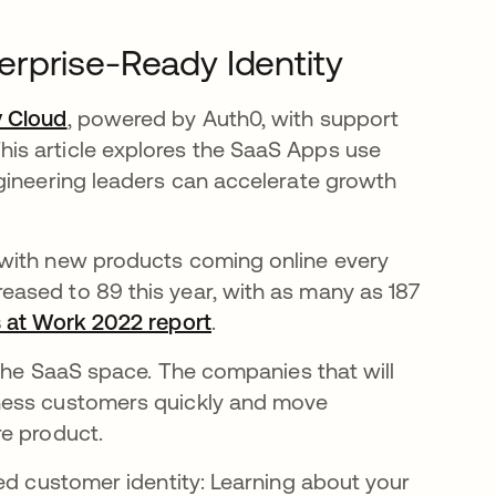
rprise-Ready Identity
y Cloud
se abre en una pestaña nueva
, powered by Auth0, with support
is article explores the SaaS Apps use
gineering leaders can accelerate growth
 with new products coming online every
ased to 89 this year, with as many as 187
 at Work 2022 report
se abre en una pestaña nue
.
 the SaaS space. The companies that will
ness customers quickly and move
re product.
ed customer identity: Learning about your