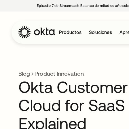
Episodio 7 de Streamcast: Balance de mitad de año sobr
Productos
Soluciones
Apre
Blog
Product Innovation
Okta Customer 
Cloud for SaaS
Explained