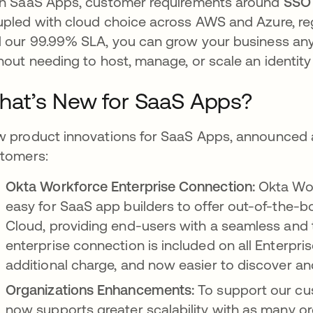
h SaaS Apps, customer requirements around
SSO
pled with cloud choice across AWS and Azure, regi
 our 99.99% SLA, you can grow your business anyw
hout needing to host, manage, or scale an identity 
at’s New for SaaS Apps?
 product innovations for SaaS Apps, announced at
tomers:
Okta Workforce Enterprise Connection:
Okta Wor
easy for SaaS app builders to offer out-of-the-b
Cloud, providing end-users with a seamless and t
enterprise connection is included on all Enterpri
additional charge, and now easier to discover a
Organizations Enhancements:
To support our cu
now supports greater scalability with as many or