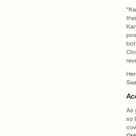
“Ka
the
Kan
pos
bot
Clo
rev
Her
Saa
Ac
As 
so 
cow
On