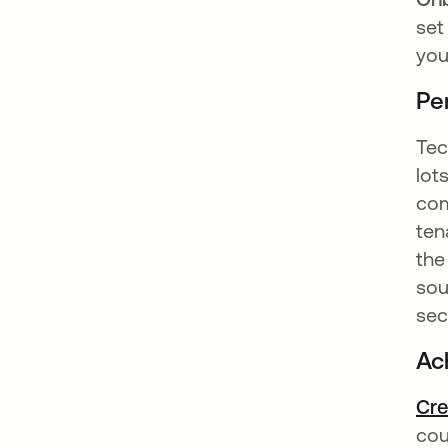
set
you
Pe
Tec
lot
com
ten
the
sou
sec
Ac
Cre
cou