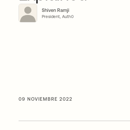
Shiven Ramji
President, Auth0
09 NOVIEMBRE 2022