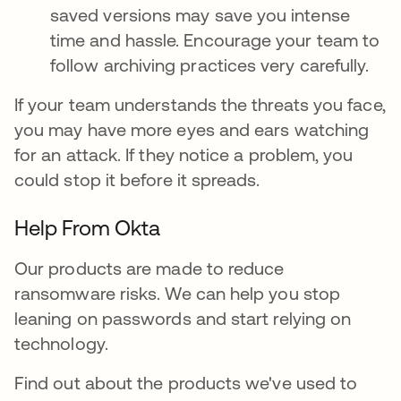
saved versions may save you intense
time and hassle. Encourage your team to
follow archiving practices very carefully.
If your team understands the threats you face,
you may have more eyes and ears watching
for an attack. If they notice a problem, you
could stop it before it spreads.
Help From Okta
Our products are made to reduce
ransomware risks. We can help you stop
leaning on passwords and start relying on
technology.
Find out about the products we've used to