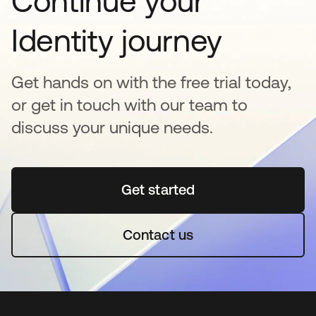
Continue your
Identity journey
Get hands on with the free trial today,
or get in touch with our team to
discuss your unique needs.
Get started
se abre en una pestaña 
Contact us