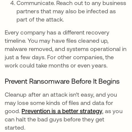
Communicate. Reach out to any business
partners that may also be infected as
part of the attack.
Every company has a different recovery
timeline. You may have files cleaned up,
malware removed, and systems operational in
just a few days. For other companies, the
work could take months or even years.
Prevent Ransomware Before It Begins
Cleanup after an attack isn't easy, and you
may lose some kinds of files and data for
good.
Prevention is a better strategy
, as you
can halt the bad guys before they get
started.