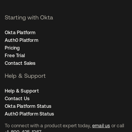
Starting with Okta
Okta Platform
Auth0 Platform
Pricing
Free Trial
Contact Sales
Help & Support
Help & Support
Contact Us
Okta Platform Status
Auth0 Platform Status
To connect with a product expert today,
email us
or call
+1-800-425-1267
.