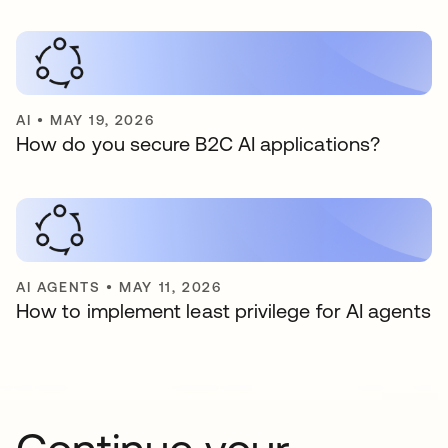
AI
•
MAY 19, 2026
How do you secure B2C AI applications?
AI AGENTS
•
MAY 11, 2026
How to implement least privilege for AI agents