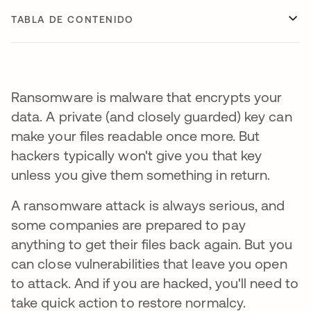
TABLA DE CONTENIDO
Ransomware is malware that encrypts your
data. A private (and closely guarded) key can
make your files readable once more. But
hackers typically won't give you that key
unless you give them something in return.
A ransomware attack is always serious, and
some companies are prepared to pay
anything to get their files back again. But you
can close vulnerabilities that leave you open
to attack. And if you are hacked, you'll need to
take quick action to restore normalcy.