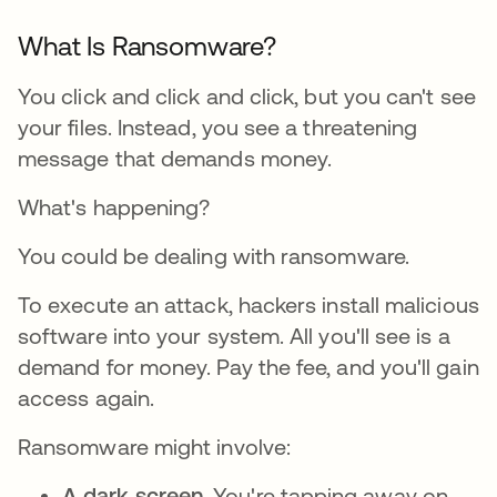
What Is Ransomware?
You click and click and click, but you can't see
your files. Instead, you see a threatening
message that demands money.
What's happening?
You could be dealing with ransomware.
To execute an attack, hackers install malicious
software into your system. All you'll see is a
demand for money. Pay the fee, and you'll gain
access again.
Ransomware might involve:
A dark screen.
You're tapping away on