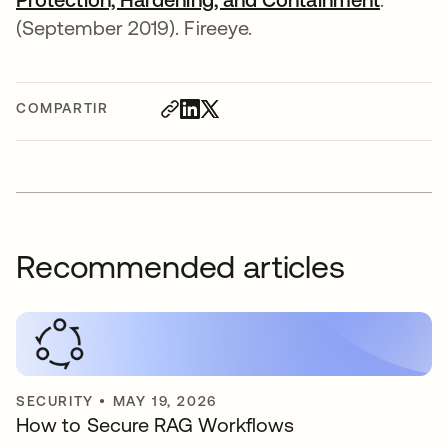
(September 2019). Fireeye.
COMPARTIR
Recommended articles
SECURITY
•
MAY 19, 2026
How to Secure RAG Workflows