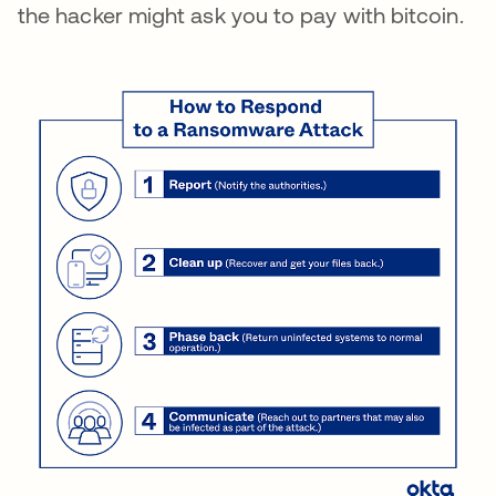
the hacker might ask you to pay with bitcoin.