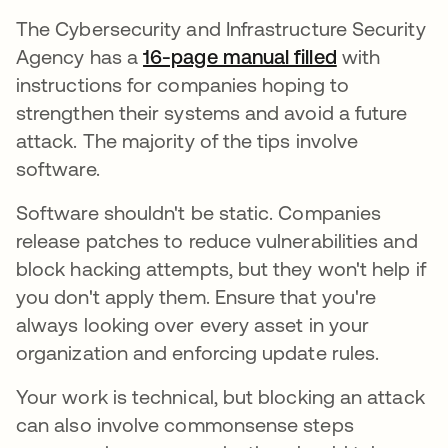
The Cybersecurity and Infrastructure Security
Agency has a
16-page manual filled
with
instructions for companies hoping to
strengthen their systems and avoid a future
attack. The majority of the tips involve
software.
Software shouldn't be static. Companies
release patches to reduce vulnerabilities and
block hacking attempts, but they won't help if
you don't apply them. Ensure that you're
always looking over every asset in your
organization and enforcing update rules.
Your work is technical, but blocking an attack
can also involve commonsense steps