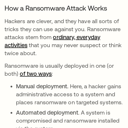
How a Ransomware Attack Works
Hackers are clever, and they have all sorts of
tricks they can use against you. Ransomware
attacks stem from
ordinary, everyday
activities
that you may never suspect or think
twice about.
Ransomware is usually deployed in one (or
both)
of two ways
se abre en una pestaña nuev
:
Manual deployment.
Here, a hacker gains
administrative access to a system and
places ransomware on targeted systems.
Automated deployment
. A system is
compromised and ransomware installed