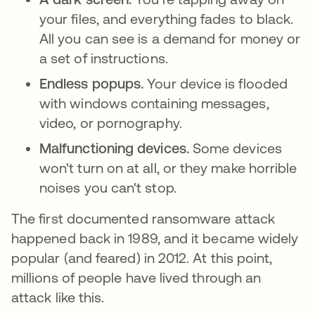
your files, and everything fades to black.
All you can see is a demand for money or
a set of instructions.
Endless popups.
Your device is flooded
with windows containing messages,
video, or pornography.
Malfunctioning devices.
Some devices
won't turn on at all, or they make horrible
noises you can't stop.
The first documented ransomware attack
happened back in 1989, and it became widely
popular (and feared) in 2012. At this point,
millions of people have lived through an
attack like this.