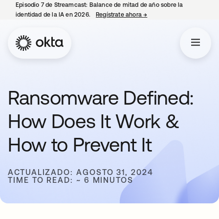
Episodio 7 de Streamcast: Balance de mitad de año sobre la
identidad de la IA en 2026.
Regístrate ahora
→
se abre en una pestaña 
Ransomware Defined:
How Does It Work &
How to Prevent It
ACTUALIZADO: AGOSTO 31, 2024
TIME TO READ: ~ 6 MINUTOS