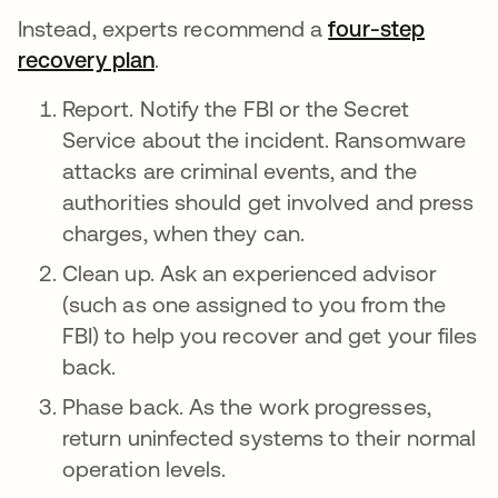
Instead, experts recommend a
four-step
recovery plan
.
Report. Notify the FBI or the Secret
Service about the incident. Ransomware
attacks are criminal events, and the
authorities should get involved and press
charges, when they can.
Clean up. Ask an experienced advisor
(such as one assigned to you from the
FBI) to help you recover and get your files
back.
Phase back. As the work progresses,
return uninfected systems to their normal
operation levels.