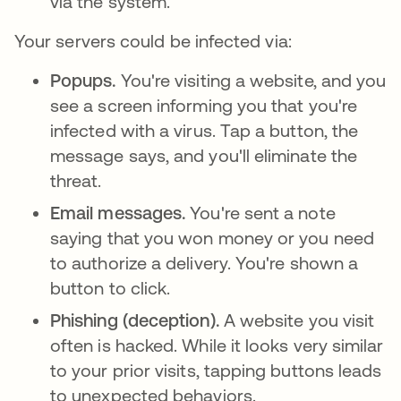
via the system.
Your servers could be infected via:
Popups.
You're visiting a website, and you
see a screen informing you that you're
infected with a virus. Tap a button, the
message says, and you'll eliminate the
threat.
Email messages.
You're sent a note
saying that you won money or you need
to authorize a delivery. You're shown a
button to click.
Phishing (deception).
A website you visit
often is hacked. While it looks very similar
to your prior visits, tapping buttons leads
to unexpected behaviors.