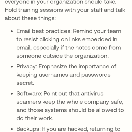
everyone in your organization should take.
Hold training sessions with your staff and talk
about these things:
Email best practices: Remind your team
to resist clicking on links embedded in
email, especially if the notes come from
someone outside the organization.
Privacy: Emphasize the importance of
keeping usernames and passwords
secret.
Software: Point out that antivirus
scanners keep the whole company safe,
and those systems should be allowed to
do their work.
Backups: If you are hacked, returning to