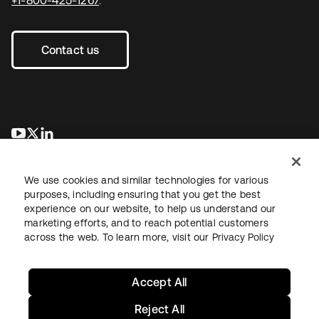
Contact us
se abre en una pestaña nueva
se abre en una pestaña nueva
se abre en una pestaña nueva
We use cookies and similar technologies for various
purposes, including ensuring that you get the best
experience on our website, to help us understand our
marketing efforts, and to reach potential customers
across the web. To learn more, visit our
Privacy Policy
Legal
Privacy Policy
Site Terms
Security
Sitemap
Cookie Preferences
Your Privacy Choices
Accept All
Reject All