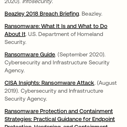
2020).
Infosecurity
.
Beazley 2018 Breach Briefing
. Beazley.
Ransomware: What It Is and What to Do
About It
. U.S. Department of Homeland
Security.
Ransomware Guide
. (September 2020).
Cybersecurity and Infrastructure Security
Agency.
CISA Insights: Ransomware Attack
. (August
2019). Cybersecurity and Infrastructure
Security Agency.
Ransomware Protection and Containment
Strategies: Practical Guidance for Endpoint
Protection, Hardening, and Containment
.