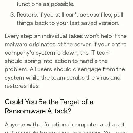
functions as possible.
Restore. If you still can't access files, pull
things back to your last saved version.
Every step an individual takes won't help if the
malware originates at the server. If your entire
company's system is down, the IT team
should spring into action to handle the
problem. All users should disengage from the
system while the team scrubs the virus and
restores files.
Could You Be the Target of a
Ransomware Attack?
Anyone with a functional computer and a set
of files could be enticing to a hacker. You may