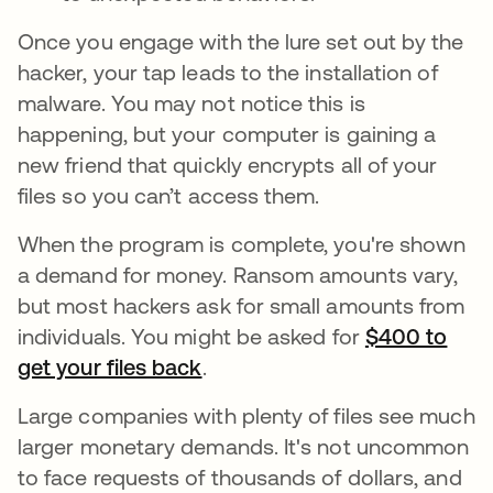
Once you engage with the lure set out by the
hacker, your tap leads to the installation of
malware. You may not notice this is
happening, but your computer is gaining a
new friend that quickly encrypts all of your
files so you can’t access them.
When the program is complete, you're shown
a demand for money. Ransom amounts vary,
but most hackers ask for small amounts from
individuals. You might be asked for
$400 to
get your files back
se abre en una pestaña nuev
.
Large companies with plenty of files see much
larger monetary demands. It's not uncommon
to face requests of thousands of dollars, and