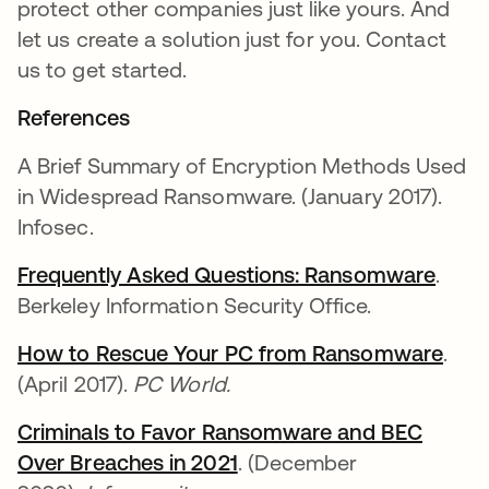
protect other companies just like yours. And
let us create a solution just for you. Contact
us to get started.
References
A Brief Summary of Encryption Methods Used
in Widespread Ransomware. (January 2017).
Infosec.
Frequently Asked Questions: Ransomware
.
Berkeley Information Security Office.
How to Rescue Your PC from Ransomware
.
(April 2017).
PC World.
Criminals to Favor Ransomware and BEC
Over Breaches in 2021
. (December