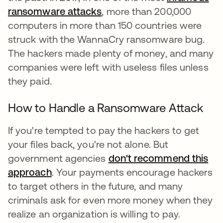
ransomware attacks
, more than 200,000
computers in more than 150 countries were
struck with the WannaCry ransomware bug.
The hackers made plenty of money, and many
companies were left with useless files unless
they paid.
How to Handle a Ransomware Attack
If you're tempted to pay the hackers to get
your files back, you're not alone. But
government agencies
don't recommend this
approach
. Your payments encourage hackers
to target others in the future, and many
criminals ask for even more money when they
realize an organization is willing to pay.