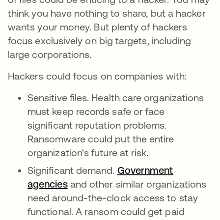
think you have nothing to share, but a hacker
wants your money. But plenty of hackers
focus exclusively on big targets, including
large corporations.
Hackers could focus on companies with:
Sensitive files. Health care organizations
must keep records safe or face
significant reputation problems.
Ransomware could put the entire
organization's future at risk.
Significant demand.
Government
agencies
and other similar organizations
need around-the-clock access to stay
functional. A ransom could get paid