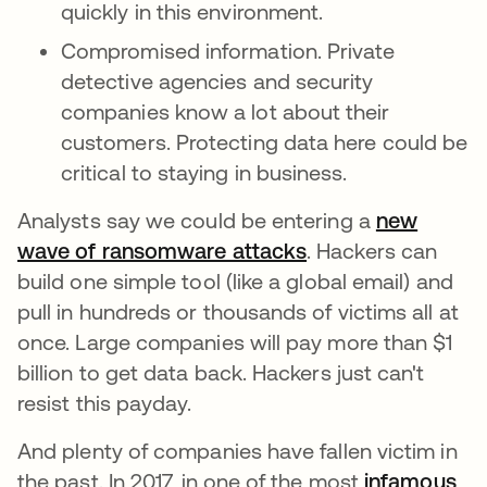
quickly in this environment.
Compromised information. Private
detective agencies and security
companies know a lot about their
customers. Protecting data here could be
critical to staying in business.
Analysts say we could be entering a
new
wave of ransomware attacks
. Hackers can
build one simple tool (like a global email) and
pull in hundreds or thousands of victims all at
once. Large companies will pay more than $1
billion to get data back. Hackers just can't
resist this payday.
And plenty of companies have fallen victim in
the past. In 2017, in one of the most
infamous