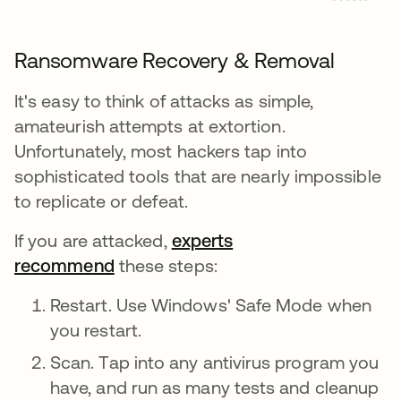
Ransomware Recovery & Removal
It's easy to think of attacks as simple,
amateurish attempts at extortion.
Unfortunately, most hackers tap into
sophisticated tools that are nearly impossible
to replicate or defeat.
If you are attacked,
experts
recommend
these steps:
Restart. Use Windows' Safe Mode when
you restart.
Scan. Tap into any antivirus program you
have, and run as many tests and cleanup