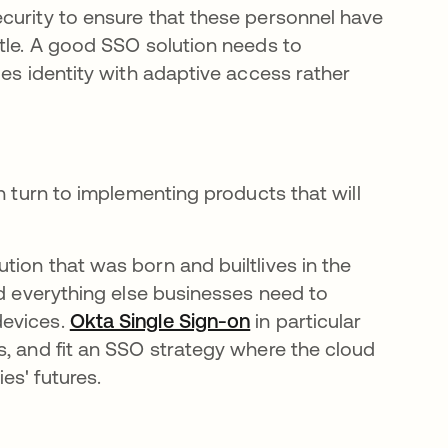
curity to ensure that these personnel have
ttle. A good SSO solution needs to
ges identity with adaptive access rather
n turn to implementing products that will
ion that was born and builtlives in the
nd everything else businesses need to
devices.
Okta Single Sign-on
in particular
s, and fit an SSO strategy where the cloud
es' futures.