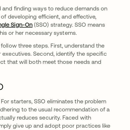
ud and finding ways to reduce demands on
of developing efficient, and effective,
ngle Sign-On
(SSO) strategy. SSO means
f his or her necessary systems.
follow three steps. First, understand the
 executives. Second, identify the specific
uct that will both meet those needs and
O
For starters, SSO eliminates the problem
dhering to the usual recommendation of a
tually reduces security. Faced with
ply give up and adopt poor practices like