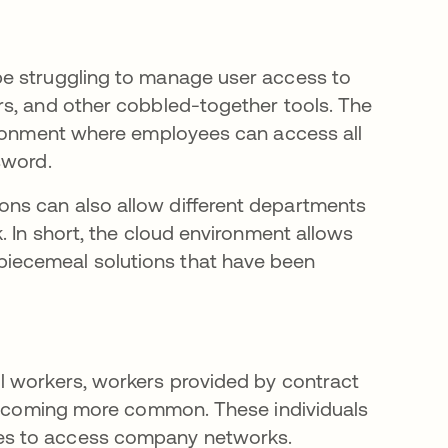
be struggling to manage user access to
rs, and other cobbled-together tools. The
vironment where employees can access all
sword.
ns can also allow different departments
. In short, the cloud environment allows
iecemeal solutions that have been
l workers, workers provided by contract
 becoming more common. These individuals
es to access company networks.