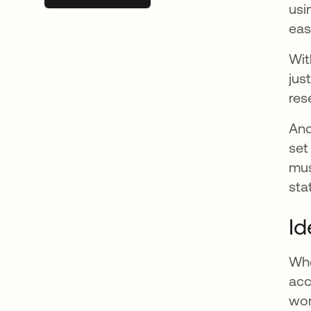
usi
eas
Wit
jus
res
Ano
set
mus
sta
Id
Whe
acc
wor