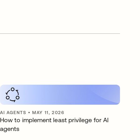
AI AGENTS
•
MAY 11, 2026
How to implement least privilege for AI
agents