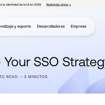
e la identidad de la IA en 2026.
Regístrate ahora
→
se abre en una pestaña 
ndizaje y soporte
Desarrolladores
Empresa
 Your SSO Strateg
TO READ: ~ 3 MINUTOS