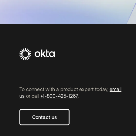
To connect with a product expert today,
email
us
or call
+1-800-425-1267
.
Contact us