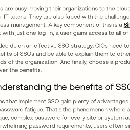
s are busy moving their organizations to the clo
ir IT teams. They are also faced with the challenge 
ess management. A key component of this is a
Si
t with just one log-in, a user gains access to all o
decide on an effective SSO strategy, CIOs need to 
efits of SSOs and be able to explain them to other
ds of the organization. And finally, choose a prod
iver the benefits.
derstanding the benefits of SS
ms that implement SSO gain plenty of advantages. 
password fatigue. That's the phenomenon where a
que, complex password for every site or system ac
rwhelming password requirements, users often sim