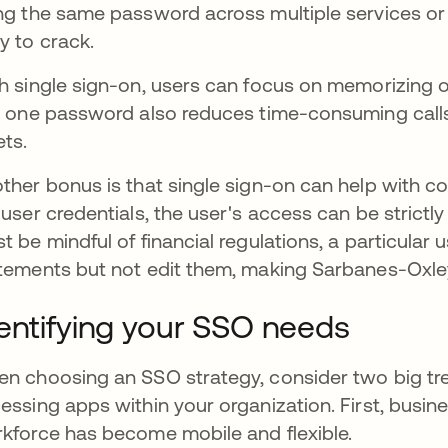
ng the same password across multiple services o
y to crack.
h single sign-on, users can focus on memorizing 
t one password also reduces time-consuming calls
ets.
ther bonus is that single sign-on can help with co
 user credentials, the user's access can be strictl
t be mindful of financial regulations, a particular 
tements but not edit them, making Sarbanes-Oxley
entifying your SSO needs
n choosing an SSO strategy, consider two big tre
essing apps within your organization. First, busin
kforce has become mobile and flexible.