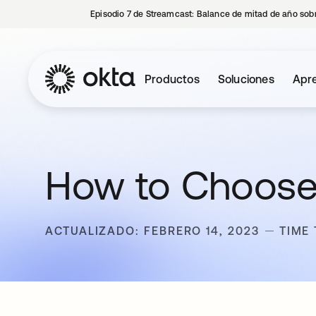
Episodio 7 de Streamcast: Balance de mitad de año sobr
Productos
Soluciones
Apre
How to Choose
ACTUALIZADO: FEBRERO 14, 2023
TIME 