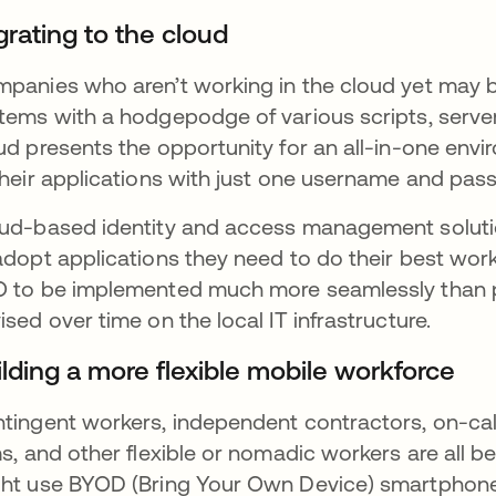
grating to the cloud
panies who aren’t working in the cloud yet may 
tems with a hodgepodge of various scripts, serve
ud presents the opportunity for an all-in-one en
their applications with just one username and pas
ud-based identity and access management solutio
adopt applications they need to do their best work
 to be implemented much more seamlessly than p
ised over time on the local IT infrastructure.
ilding a more flexible mobile workforce
tingent workers, independent contractors, on-cal
ms, and other flexible or nomadic workers are all
ht use BYOD (Bring Your Own Device) smartphon