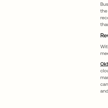
Bus
the
rec
tha
Re
Wit
mee
Ok
clo
man
can
and