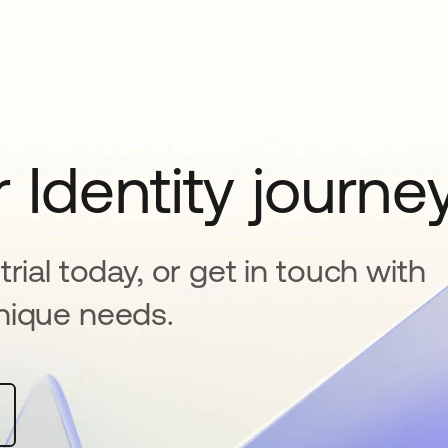
 Identity journe
rial today, or get in touch with
nique needs.