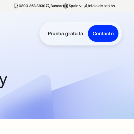
nueva
0800 368 8930
Buscar
Spain
Inicio de sesión
Prueba gratuita
Contacto
y