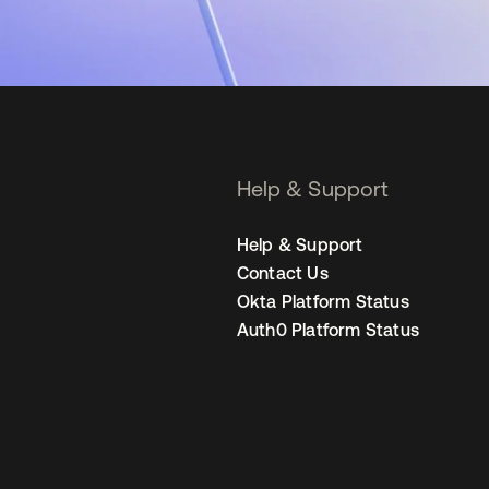
Help & Support
Help & Support
Contact Us
Okta Platform Status
Auth0 Platform Status