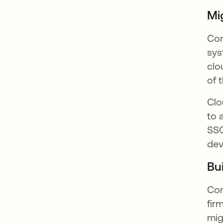
Mi
Com
sys
clo
of 
Clo
to 
SSO
dev
Bu
Con
fir
mig