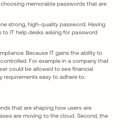
r choosing memorable passwords that are
one strong, high-quality password. Having
 to IT help desks asking for password
mpliance. Because IT gains the ability to
y controlled. For example in a company that
user could be allowed to see financial
 requirements easy to adhere to.
nds that are shaping how users are
esses are moving to the cloud. Second, the