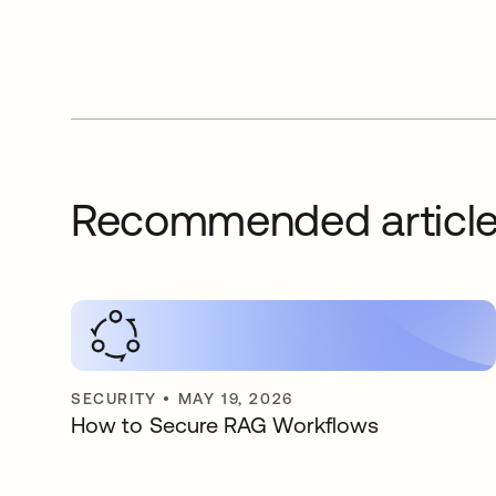
Recommended articl
SECURITY
•
MAY 19, 2026
How to Secure RAG Workflows