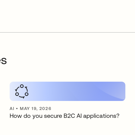
es
AI
•
MAY 19, 2026
How do you secure B2C AI applications?