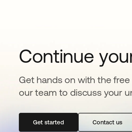
Continue your
Get hands on with the free t
our team to discuss your u
Get started
se abre en una pestaña nueva
Contact us