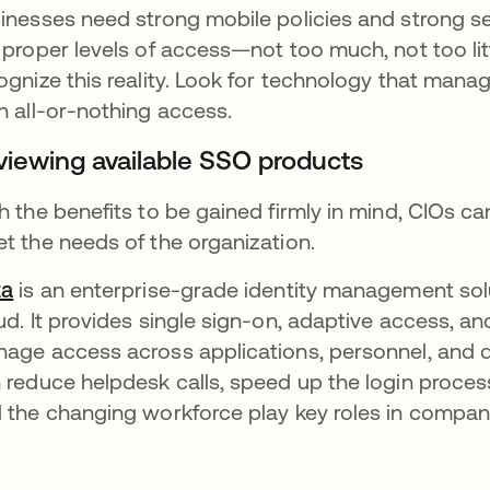
inesses need strong mobile policies and strong se
 proper levels of access—not too much, not too li
ognize this reality. Look for technology that mana
n all-or-nothing access.
viewing available SSO products
h the benefits to be gained firmly in mind, CIOs ca
t the needs of the organization.
ta
is an enterprise-grade identity management solut
ud. It provides single sign-on, adaptive access, a
age access across applications, personnel, and 
 reduce helpdesk calls, speed up the login proces
 the changing workforce play key roles in compani