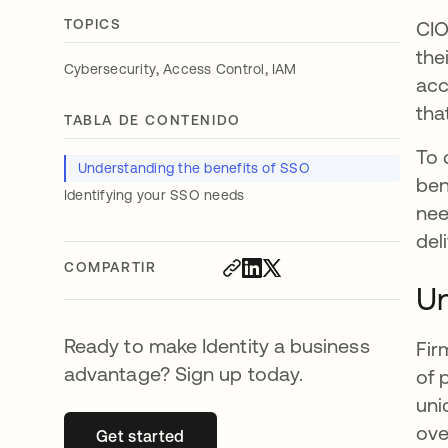
TOPICS
CIO
the
,
,
Cybersecurity
Access Control
IAM
acc
tha
TABLA DE CONTENIDO
To 
Understanding the benefits of SSO
ben
Identifying your SSO needs
nee
del
COMPARTIR
Un
Ready to make Identity a business
Fir
advantage? Sign up today.
of 
uni
ove
Get started
se abre en una pestaña nueva