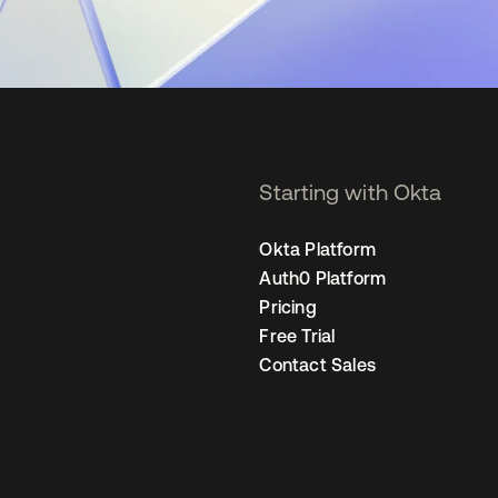
Starting with Okta
Okta Platform
Auth0 Platform
Pricing
Free Trial
Contact Sales