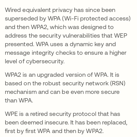
Wired equivalent privacy has since been
superseded by WPA (Wi-Fi protected access)
and then WPA2, which was designed to
address the security vulnerabilities that WEP
presented. WPA uses a dynamic key and
message integrity checks to ensure a higher
level of cybersecurity.
WPA2 is an upgraded version of WPA. It is
based on the robust security network (RSN)
mechanism and can be even more secure
than WPA.
WPE is a retired security protocol that has
been deemed insecure. It has been replaced,
first by first WPA and then by WPA2.