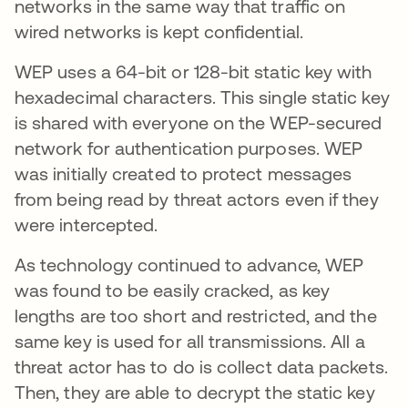
networks in the same way that traffic on
wired networks is kept confidential.
WEP uses a 64-bit or 128-bit static key with
hexadecimal characters. This single static key
is shared with everyone on the WEP-secured
network for authentication purposes. WEP
was initially created to protect messages
from being read by threat actors even if they
were intercepted.
As technology continued to advance, WEP
was found to be easily cracked, as key
lengths are too short and restricted, and the
same key is used for all transmissions. All a
threat actor has to do is collect data packets.
Then, they are able to decrypt the static key