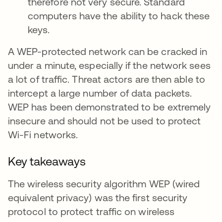
therefore not very secure. Standard
computers have the ability to hack these
keys.
A WEP-protected network can be cracked in
under a minute, especially if the network sees
a lot of traffic. Threat actors are then able to
intercept a large number of data packets.
WEP has been demonstrated to be extremely
insecure and should not be used to protect
Wi-Fi networks.
Key takeaways
The wireless security algorithm WEP (wired
equivalent privacy) was the first security
protocol to protect traffic on wireless