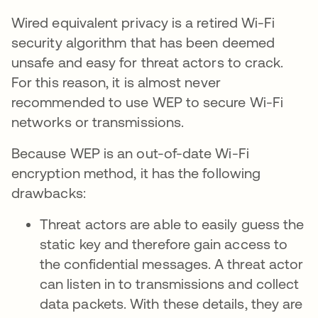
Wired equivalent privacy is a retired Wi-Fi
security algorithm that has been deemed
unsafe and easy for threat actors to crack.
For this reason, it is almost never
recommended to use WEP to secure Wi-Fi
networks or transmissions.
Because WEP is an out-of-date Wi-Fi
encryption method, it has the following
drawbacks:
Threat actors are able to easily guess the
static key and therefore gain access to
the confidential messages. A threat actor
can listen in to transmissions and collect
data packets. With these details, they are