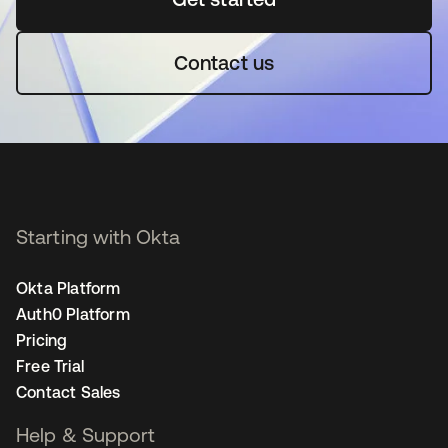
Contact us
Starting with Okta
Okta Platform
Auth0 Platform
Pricing
Free Trial
Contact Sales
Help & Support