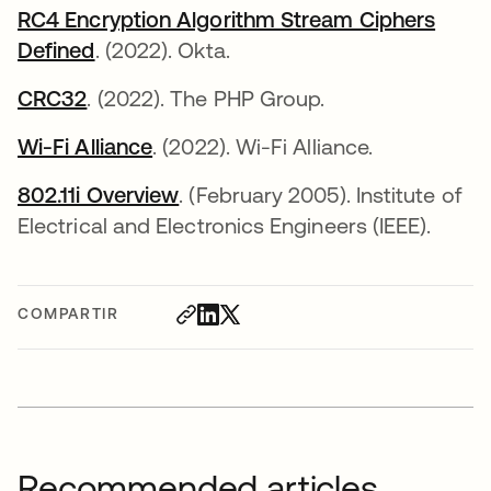
RC4 Encryption Algorithm Stream Ciphers
Defined
. (2022). Okta.
CRC32
se abre en una pestaña nueva
. (2022). The PHP Group.
Wi-Fi Alliance
se abre en una pestaña nueva
. (2022). Wi-Fi Alliance.
802.11i Overview
se abre en una pestaña nueva
. (February 2005). Institute of
Electrical and Electronics Engineers (IEEE).
COMPARTIR
Recommended articles