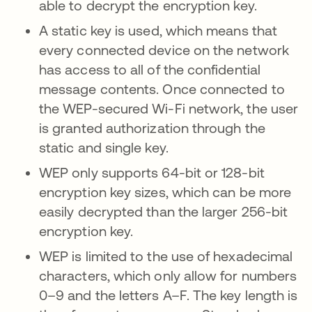
able to decrypt the encryption key.
A static key is used, which means that
every connected device on the network
has access to all of the confidential
message contents. Once connected to
the WEP-secured Wi-Fi network, the user
is granted authorization through the
static and single key.
WEP only supports 64-bit or 128-bit
encryption key sizes, which can be more
easily decrypted than the larger 256-bit
encryption key.
WEP is limited to the use of hexadecimal
characters, which only allow for numbers
0–9 and the letters A–F. The key length is