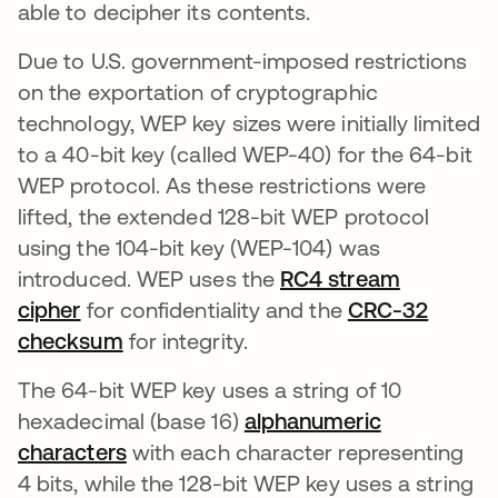
able to decipher its contents.
Due to U.S. government-imposed restrictions
on the exportation of cryptographic
technology, WEP key sizes were initially limited
to a 40-bit key (called WEP-40) for the 64-bit
WEP protocol. As these restrictions were
lifted, the extended 128-bit WEP protocol
using the 104-bit key (WEP-104) was
introduced. WEP uses the
RC4 stream
cipher
for confidentiality and the
CRC-32
checksum
se abre en una pestaña nueva
for integrity.
The 64-bit WEP key uses a string of 10
hexadecimal (base 16)
alphanumeric
characters
with each character representing
4 bits, while the 128-bit WEP key uses a string