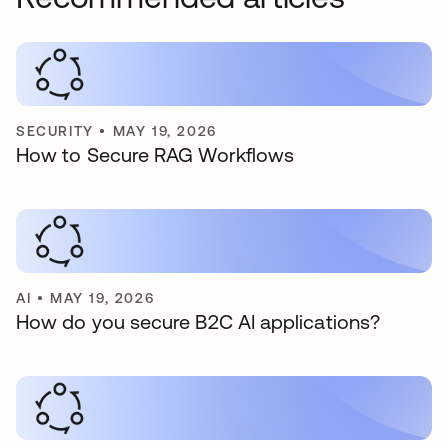
SECURITY
•
MAY 19, 2026
How to Secure RAG Workflows
AI
•
MAY 19, 2026
How do you secure B2C AI applications?