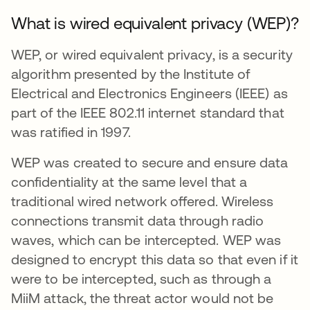
What is wired equivalent privacy (WEP)?
WEP, or wired equivalent privacy, is a security
algorithm presented by the Institute of
Electrical and Electronics Engineers (IEEE) as
part of the IEEE 802.11 internet standard that
was ratified in 1997.
WEP was created to secure and ensure data
confidentiality at the same level that a
traditional wired network offered. Wireless
connections transmit data through radio
waves, which can be intercepted. WEP was
designed to encrypt this data so that even if it
were to be intercepted, such as through a
MiiM attack, the threat actor would not be