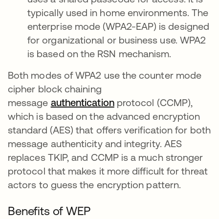
typically used in home environments. The
enterprise mode (WPA2-EAP) is designed
for organizational or business use. WPA2
is based on the RSN mechanism.
Both modes of WPA2 use the counter mode
cipher block chaining
message
authentication
protocol (CCMP),
which is based on the advanced encryption
standard (AES) that offers verification for both
message authenticity and integrity. AES
replaces TKIP, and CCMP is a much stronger
protocol that makes it more difficult for threat
actors to guess the encryption pattern.
Benefits of WEP