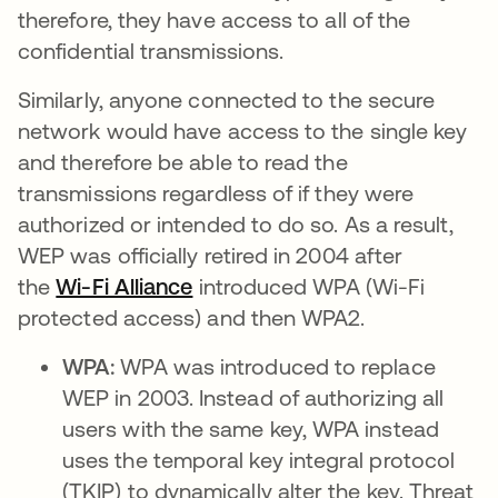
therefore, they have access to all of the
confidential transmissions.
Similarly, anyone connected to the secure
network would have access to the single key
and therefore be able to read the
transmissions regardless of if they were
authorized or intended to do so. As a result,
WEP was officially retired in 2004 after
the
Wi-Fi Alliance
se abre en una pestaña nueva
introduced WPA (Wi-Fi
protected access) and then WPA2.
WPA:
WPA was introduced to replace
WEP in 2003. Instead of authorizing all
users with the same key, WPA instead
uses the temporal key integral protocol
(TKIP) to dynamically alter the key. Threat