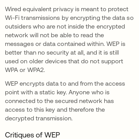
Wired equivalent privacy is meant to protect
Wi-Fi transmissions by encrypting the data so
outsiders who are not inside the encrypted
network will not be able to read the
messages or data contained within. WEP is
better than no security at all, and it is still
used on older devices that do not support
WPA or WPA2.
WEP encrypts data to and from the access
point with a static key. Anyone who is
connected to the secured network has
access to this key and therefore the
decrypted transmission.
Critiques of WEP