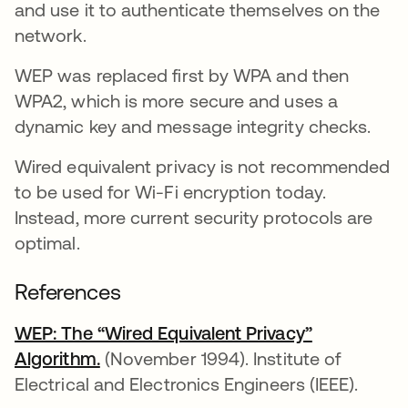
and use it to authenticate themselves on the
network.
WEP was replaced first by WPA and then
WPA2, which is more secure and uses a
dynamic key and message integrity checks.
Wired equivalent privacy is not recommended
to be used for Wi-Fi encryption today.
Instead, more current security protocols are
optimal.
References
WEP: The “Wired Equivalent Privacy”
Algorithm.
se abre en una pestaña nueva
(November 1994). Institute of
Electrical and Electronics Engineers (IEEE).