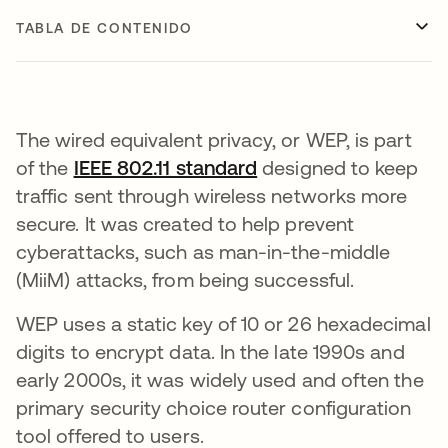
TABLA DE CONTENIDO
The wired equivalent privacy, or WEP, is part
of the
IEEE 802.11 standard
se abre en una pest
designed to keep
traffic sent through wireless networks more
secure. It was created to help prevent
cyberattacks, such as man-in-the-middle
(MiiM) attacks, from being successful.
WEP uses a static key of 10 or 26 hexadecimal
digits to encrypt data. In the late 1990s and
early 2000s, it was widely used and often the
primary security choice router configuration
tool offered to users.