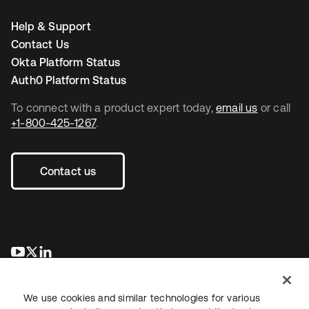
Help & Support
Contact Us
Okta Platform Status
Auth0 Platform Status
To connect with a product expert today,
email us
or call
+1-800-425-1267
.
Contact us
se abre en una pestaña nueva
se abre en una pestaña nueva
se abre en una pestaña nueva
We use cookies and similar technologies for various