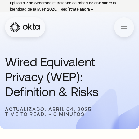
Episodio 7 de Streamcast: Balance de mitad de año sobre la
identidad de la IA en 2026.
Regístrate ahora
→
se abre en una pestaña 
Wired Equivalent
Privacy (WEP):
Definition & Risks
ACTUALIZADO: ABRIL 04, 2025
TIME TO READ: ~ 6 MINUTOS