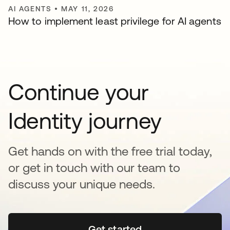
AI AGENTS
•
MAY 11, 2026
How to implement least privilege for AI agents
Continue your
Identity journey
Get hands on with the free trial today,
or get in touch with our team to
discuss your unique needs.
Get started
se abre en una pestaña 