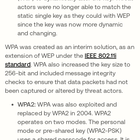
actors were no longer able to match the
static single key as they could with WEP
since the key was now more dynamic
and changing.
WPA was created as an interim solution, as an
extension of WEP under the
IEEE 802.11i
standard
se abre en una pestaña nueva
. WPA also increased the key size to
256-bit and included message integrity
checks to ensure that data packets had not
been captured or altered by threat actors.
WPA2:
WPA was also exploited and
replaced by WPA2 in 2004. WPA2
operates on two modes. The personal
mode or pre-shared key (WPA2-PSK)
uses a shared passcode for access. It is