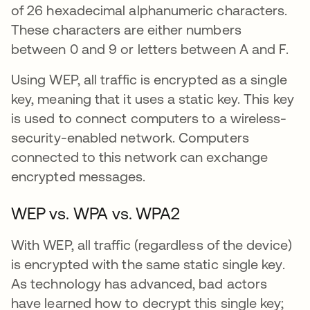
of 26 hexadecimal alphanumeric characters.
These characters are either numbers
between 0 and 9 or letters between A and F.
Using WEP, all traffic is encrypted as a single
key, meaning that it uses a static key. This key
is used to connect computers to a wireless-
security-enabled network. Computers
connected to this network can exchange
encrypted messages.
WEP vs. WPA vs. WPA2
With WEP, all traffic (regardless of the device)
is encrypted with the same static single key.
As technology has advanced, bad actors
have learned how to decrypt this single key;