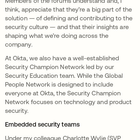
Members of the forums understand and, I
think, appreciate that they’re a big part of the
solution — of defining and contributing to the
security culture — and that their insights are
shaping what we’re doing across the
company.
At Okta, we also have a well-established
Security Champion Network led by our
Security Education team. While the Global
People Network is designed to include
everyone at Okta, the Security Champion
Network focuses on technology and product
security.
Embedded security teams
Under my colleague Charlotte Wylie (SVP