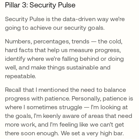
Pillar 3: Security Pulse
Security Pulse is the data-driven way we’re
going to achieve our security goals.
Numbers, percentages, trends — the cold,
hard facts that help us measure progress,
identify where we’re falling behind or doing
well, and make things sustainable and
repeatable.
Recall that I mentioned the need to balance
progress with patience. Personally, patience is
where I sometimes struggle — I’m looking at
the goals, I’m keenly aware of areas that need
more work, and I’m feeling like we can’t get
there soon enough. We set a very high bar.