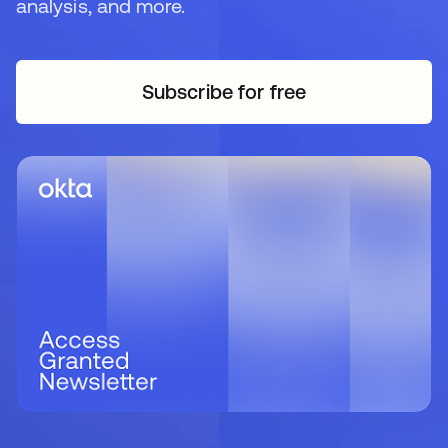
analysis, and more.
Subscribe for free
se abre en una pestaña 