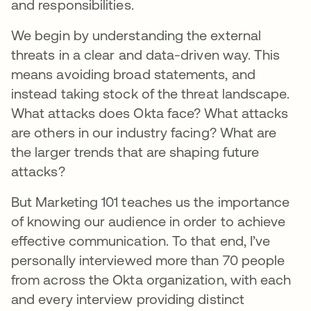
and responsibilities.
We begin by understanding the external
threats in a clear and data-driven way. This
means avoiding broad statements, and
instead taking stock of the threat landscape.
What attacks does Okta face? What attacks
are others in our industry facing? What are
the larger trends that are shaping future
attacks?
But Marketing 101 teaches us the importance
of knowing our audience in order to achieve
effective communication. To that end, I’ve
personally interviewed more than 70 people
from across the Okta organization, with each
and every interview providing distinct