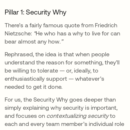
Pillar 1: Security Why
There’s a fairly famous quote from Friedrich
Nietzsche:
“
He who has a why to live for can
bear almost any how.
”
Rephrased, the idea is that when people
understand the reason for something, they’ll
be willing to tolerate — or, ideally, to
enthusiastically support — whatever’s
needed to get it done.
For us, the Security Why goes deeper than
simply explaining why security is important,
and focuses on
contextualizing security
to
each and every team member’s individual role