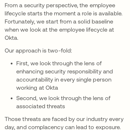
From a security perspective, the employee
lifecycle starts the moment a role is available.
Fortunately, we start from a solid baseline
when we look at the employee lifecycle at
Okta.
Our approach is two-fold:
First, we look through the lens of
enhancing security responsibility and
accountability in every single person
working at Okta
Second, we look through the lens of
associated threats
Those threats are faced by our industry every
day, and complacency can lead to exposure.