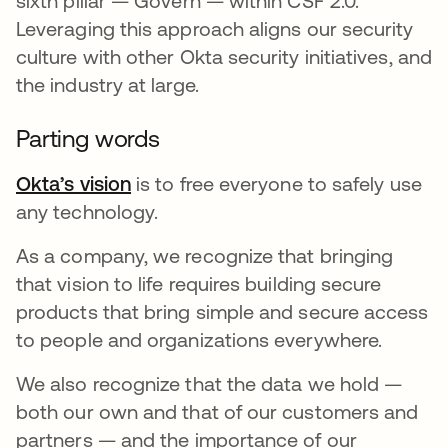
sixth pillar — Govern — within CSF 2.0.
Leveraging this approach aligns our security
culture with other Okta security initiatives, and
the industry at large.
Parting words
Okta’s vision
is to free everyone to safely use
any technology.
As a company, we recognize that bringing
that vision to life requires building secure
products that bring simple and secure access
to people and organizations everywhere.
We also recognize that the data we hold —
both our own and that of our customers and
partners — and the importance of our