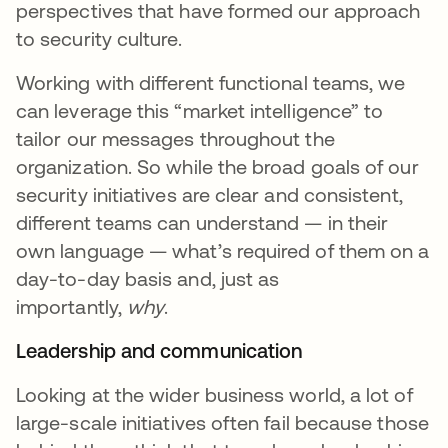
perspectives that have formed our approach
to security culture.
Working with different functional teams, we
can leverage this “market intelligence” to
tailor our messages throughout the
organization. So while the broad goals of our
security initiatives are clear and consistent,
different teams can understand — in their
own language — what’s required of them on a
day-to-day basis and, just as
importantly,
why
.
Leadership and communication
Looking at the wider business world, a lot of
large-scale initiatives often fail because those