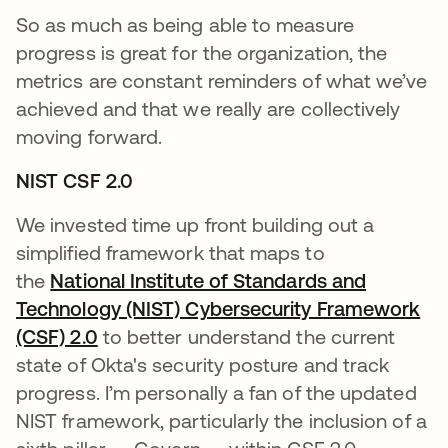
So as much as being able to measure
progress is great for the organization, the
metrics are constant reminders of what we’ve
achieved and that we really are collectively
moving forward.
NIST CSF 2.0
We invested time up front building out a
simplified framework that maps to
the
National Institute of Standards and
Technology (NIST) Cybersecurity Framework
(CSF) 2.0
se abre en una pestaña nueva
to better understand the current
state of Okta's security posture and track
progress. I’m personally a fan of the updated
NIST framework, particularly the inclusion of a