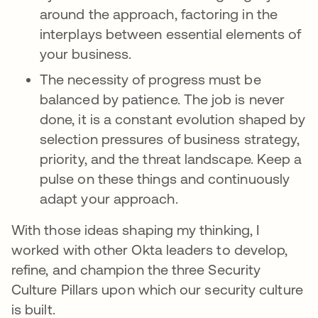
around the approach, factoring in the
interplays between essential elements of
your business.
The necessity of progress must be
balanced by patience. The job is never
done, it is a constant evolution shaped by
selection pressures of business strategy,
priority, and the threat landscape. Keep a
pulse on these things and continuously
adapt your approach.
With those ideas shaping my thinking, I
worked with other Okta leaders to develop,
refine, and champion the three Security
Culture Pillars upon which our security culture
is built.