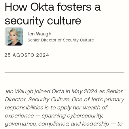
How Okta fosters a
security culture
Jen Waugh
Senior Director of Security Culture
25 AGOSTO 2024
Jen Waugh joined Okta in May 2024 as Senior
Director, Security Culture. One of Jen’s primary
responsibilities is to apply her wealth of
experience — spanning cybersecurity,
governance, compliance, and leadership — to