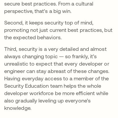
secure best practices. From a cultural
perspective, that's a big win.
Second, it keeps security top of mind,
promoting not just current best practices, but
the expected behaviors.
Third, security is a very detailed and almost
always changing topic — so frankly, it’s
unrealistic to expect that every developer or
engineer can stay abreast of these changes.
Having everyday access to a member of the
Security Education team helps the whole
developer workforce be more efficient while
also gradually leveling up everyone’s
knowledge.