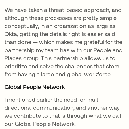
We have taken a threat-based approach, and
although these processes are pretty simple
conceptually, in an organization as large as
Okta, getting the details right is easier said
than done — which makes me grateful for the
partnership my team has with our People and
Places group. This partnership allows us to
prioritize and solve the challenges that stem
from having a large and global workforce.
Global People Network
I mentioned earlier the need for multi-
directional communication, and another way
we contribute to that is through what we call
our Global People Network.