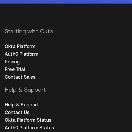
Starting with Okta
Okta Platform
Auth0 Platform
Pricing
Free Trial
Contact Sales
Help & Support
Help & Support
Contact Us
Okta Platform Status
Auth0 Platform Status