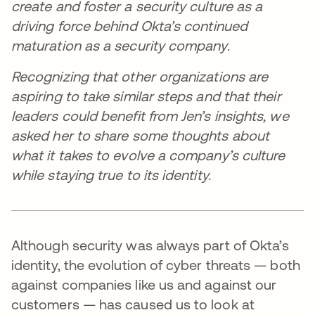
create and foster a security culture as a
driving force behind Okta’s continued
maturation as a security company.
Recognizing that other organizations are
aspiring to take similar steps and that their
leaders could benefit from Jen’s insights, we
asked her to share some thoughts about
what it takes to evolve a company’s culture
while staying true to its identity.
Although security was always part of Okta’s
identity, the evolution of cyber threats — both
against companies like us and against our
customers — has caused us to look at