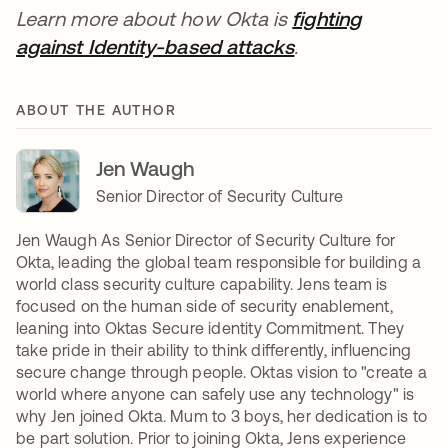
Learn more about how Okta is
fighting
against Identity-based attacks
se abre en una 
.
ABOUT THE AUTHOR
Jen Waugh
Senior Director of Security Culture
Jen Waugh As Senior Director of Security Culture for
Okta, leading the global team responsible for building a
world class security culture capability. Jens team is
focused on the human side of security enablement,
leaning into Oktas Secure identity Commitment. They
take pride in their ability to think differently, influencing
secure change through people. Oktas vision to "create a
world where anyone can safely use any technology" is
why Jen joined Okta. Mum to 3 boys, her dedication is to
be part solution. Prior to joining Okta, Jens experience