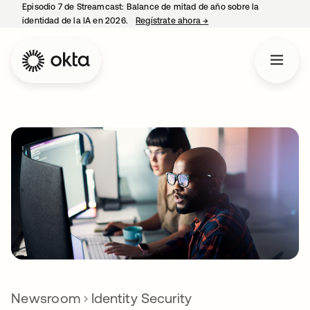
Episodio 7 de Streamcast: Balance de mitad de año sobre la
identidad de la IA en 2026.
Regístrate ahora
→
se abre en una pestaña 
Newsroom
Identity Security