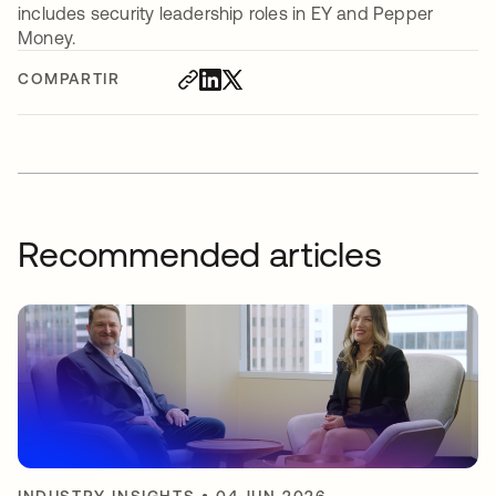
includes security leadership roles in EY and Pepper
Money.
COMPARTIR
Recommended articles