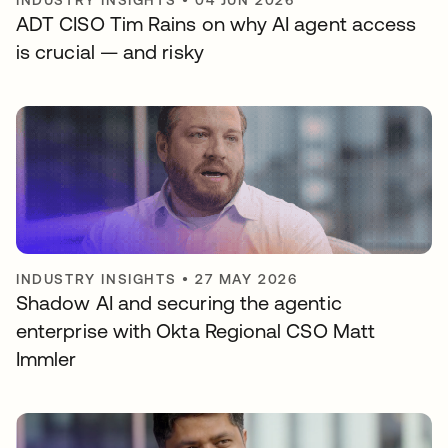
INDUSTRY INSIGHTS
•
04 JUN 2026
ADT CISO Tim Rains on why AI agent access
is crucial — and risky
INDUSTRY INSIGHTS
•
27 MAY 2026
Shadow AI and securing the agentic
enterprise with Okta Regional CSO Matt
Immler