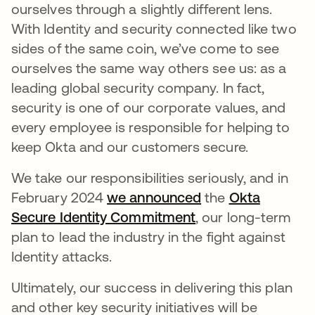
ourselves through a slightly different lens.
With Identity and security connected like two
sides of the same coin, we’ve come to see
ourselves the same way others see us: as a
leading global security company. In fact,
security is one of our corporate values, and
every employee is responsible for helping to
keep Okta and our customers secure.
We take our responsibilities seriously, and in
February 2024
we announced
the
Okta
Secure Identity Commitment
, our long-term
plan to lead the industry in the fight against
Identity attacks.
Ultimately, our success in delivering this plan
and other key security initiatives will be