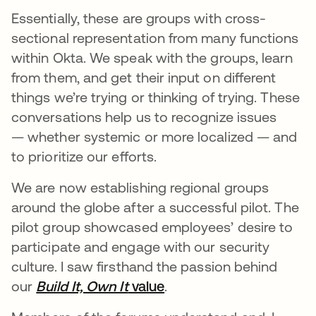
Essentially, these are groups with cross-
sectional representation from many functions
within Okta. We speak with the groups, learn
from them, and get their input on different
things we’re trying or thinking of trying. These
conversations help us to recognize issues
— whether systemic or more localized — and
to prioritize our efforts.
We are now establishing regional groups
around the globe after a successful pilot. The
pilot group showcased employees’ desire to
participate and engage with our security
culture. I saw firsthand the passion behind
our
Build It, Own It
value
.