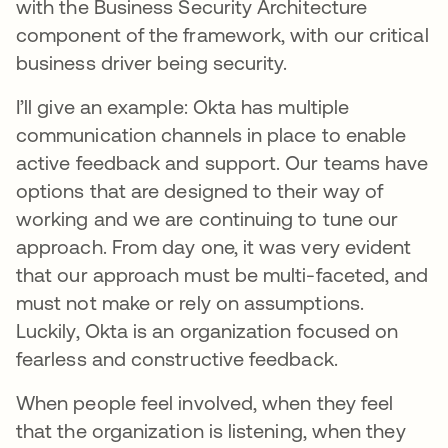
with the Business Security Architecture
component of the framework, with our critical
business driver being security.
I’ll give an example: Okta has multiple
communication channels in place to enable
active feedback and support. Our teams have
options that are designed to their way of
working and we are continuing to tune our
approach. From day one, it was very evident
that our approach must be multi-faceted, and
must not make or rely on assumptions.
Luckily, Okta is an organization focused on
fearless and constructive feedback.
When people feel involved, when they feel
that the organization is listening, when they