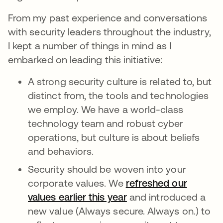
From my past experience and conversations
with security leaders throughout the industry,
I kept a number of things in mind as I
embarked on leading this initiative:
A strong security culture is related to, but
distinct from, the tools and technologies
we employ. We have a world-class
technology team and robust cyber
operations, but culture is about beliefs
and behaviors.
Security should be woven into your
corporate values. We
refreshed our
values earlier this year
and introduced a
new value (Always secure. Always on.) to