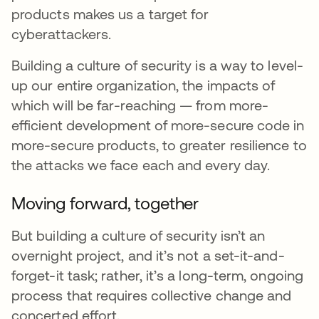
products makes us a target for
cyberattackers.
Building a culture of security is a way to level-
up our entire organization, the impacts of
which will be far-reaching — from more-
efficient development of more-secure code in
more-secure products, to greater resilience to
the attacks we face each and every day.
Moving forward, together
But building a culture of security isn’t an
overnight project, and it’s not a set-it-and-
forget-it task; rather, it’s a long-term, ongoing
process that requires collective change and
concerted effort.