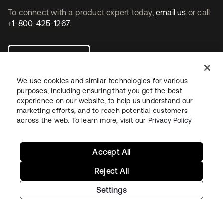
To connect with a product expert today,
email us
or call
+1-800-425-1267
.
Contact us
We use cookies and similar technologies for various
purposes, including ensuring that you get the best
experience on our website, to help us understand our
marketing efforts, and to reach potential customers
se abre en una pestaña nueva
se abre en una pestaña nueva
se abre en una pestaña nueva
across the web. To learn more, visit our
Privacy Policy
Accept All
Reject All
Settings
Legal
Privacy Policy
Site Terms
Security
Sitemap
Cookie Preferences
Your Privacy Choices