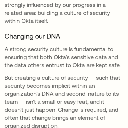
strongly influenced by our progress in a
related area: building a culture of security
within Okta itself.
Changing our DNA
A strong security culture is fundamental to
ensuring that both Okta’s sensitive data and
the data others entrust to Okta are kept safe.
But creating a culture of security — such that
security becomes implicit within an
organization’s DNA and second-nature to its
team — isn’t a small or easy feat, and it
doesn’t just happen. Change is required, and
often that change brings an element of
organized disruption.