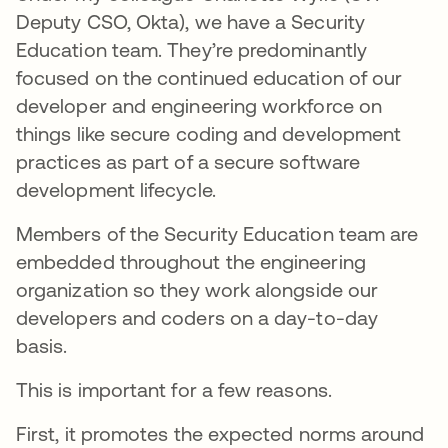
Deputy CSO, Okta), we have a Security
Education team. They’re predominantly
focused on the continued education of our
developer and engineering workforce on
things like secure coding and development
practices as part of a secure software
development lifecycle.
Members of the Security Education team are
embedded throughout the engineering
organization so they work alongside our
developers and coders on a day-to-day
basis.
This is important for a few reasons.
First, it promotes the expected norms around