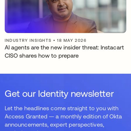
INDUSTRY INSIGHTS
•
18 MAY 2026
AI agents are the new insider threat: Instacart
CISO shares how to prepare
Get our Identity newsletter
Let the headlines come straight to you with
Access Granted — a monthly edition of Okta
announcements, expert perspectives,