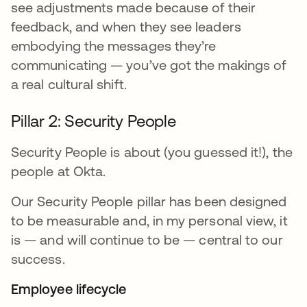
see adjustments made because of their
feedback, and when they see leaders
embodying the messages they’re
communicating — you’ve got the makings of
a real cultural shift.
Pillar 2: Security People
Security People is about (you guessed it!), the
people at Okta.
Our Security People pillar has been designed
to be measurable and, in my personal view, it
is — and will continue to be — central to our
success.
Employee lifecycle