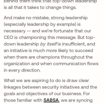
behind them think that top-down leadership
is all that it takes to change things.
And make no mistake, strong leadership
(especially leadership by example) is
necessary — and we’re fortunate that our
CEO is championing this message. But top-
down leadership
by itself
is insufficient, and
an initiative is much more likely to succeed
when there are champions throughout the
organization and when communication flows
in every direction.
What we are aspiring to do is draw clear
linkages between security initiatives and the
goals and objectives of our business. For
those familiar with
SABSA
se abre en una pesta
, we are syncing