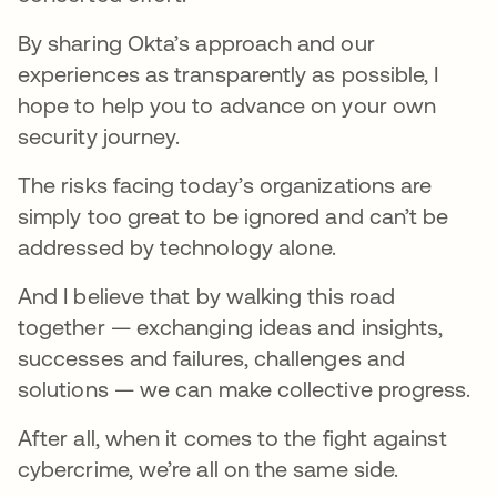
By sharing Okta’s approach and our
experiences as transparently as possible, I
hope to help you to advance on your own
security journey.
The risks facing today’s organizations are
simply too great to be ignored and can’t be
addressed by technology alone.
And I believe that by walking this road
together — exchanging ideas and insights,
successes and failures, challenges and
solutions — we can make collective progress.
After all, when it comes to the fight against
cybercrime, we’re all on the same side.