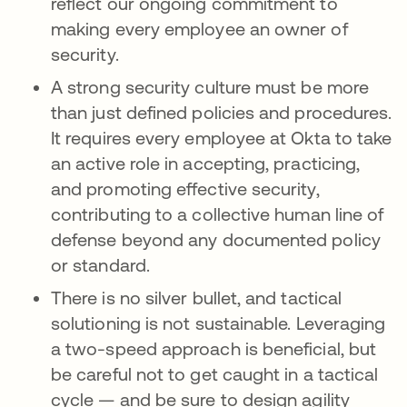
reflect our ongoing commitment to
making every employee an owner of
security.
A strong security culture must be more
than just defined policies and procedures.
It requires every employee at Okta to take
an active role in accepting, practicing,
and promoting effective security,
contributing to a collective human line of
defense beyond any documented policy
or standard.
There is no silver bullet, and tactical
solutioning is not sustainable. Leveraging
a two-speed approach is beneficial, but
be careful not to get caught in a tactical
cycle — and be sure to design agility