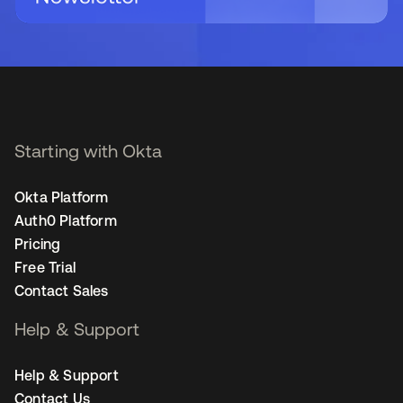
Starting with Okta
Okta Platform
Auth0 Platform
Pricing
Free Trial
Contact Sales
Help & Support
Help & Support
Contact Us