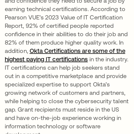
and confidence they need to secure a job by
earning technical certifications. According to
Pearson VUE’s 2023 Value of IT Certification
Report, 92% of certified people reported
confidence in their abilities to do their job and
82% of them produce higher quality work. In
addition,
Okta Certifications are some of the
highest paying IT certifications
se abre en una p
in the industry.
IT certifications can help job seekers stand
out in a competitive marketplace and provide
specialized expertise to support Okta’s
growing network of customers and partners,
while helping to close the cybersecurity talent
gap. Grant recipients must reside in the US
and have on-the-job experience working in
information technology or software