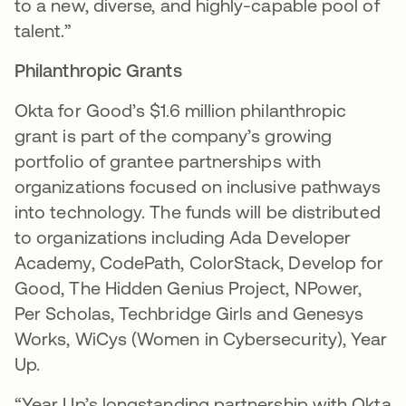
to a new, diverse, and highly-capable pool of
talent.”
Philanthropic Grants
Okta for Good’s $1.6 million philanthropic
grant is part of the company’s growing
portfolio of grantee partnerships with
organizations focused on inclusive pathways
into technology. The funds will be distributed
to organizations including Ada Developer
Academy, CodePath, ColorStack, Develop for
Good, The Hidden Genius Project, NPower,
Per Scholas, Techbridge Girls and Genesys
Works, WiCys (Women in Cybersecurity), Year
Up.
“Year Up’s longstanding partnership with Okta