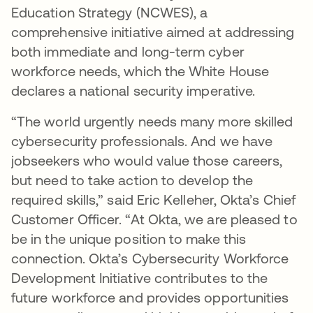
Education Strategy (NCWES), a
comprehensive initiative aimed at addressing
both immediate and long-term cyber
workforce needs, which the White House
declares a national security imperative.
“The world urgently needs many more skilled
cybersecurity professionals. And we have
jobseekers who would value those careers,
but need to take action to develop the
required skills,” said Eric Kelleher, Okta’s Chief
Customer Officer. “At Okta, we are pleased to
be in the unique position to make this
connection. Okta’s Cybersecurity Workforce
Development Initiative contributes to the
future workforce and provides opportunities