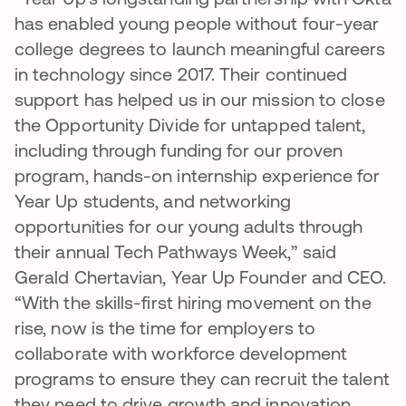
has enabled young people without four-year
college degrees to launch meaningful careers
in technology since 2017. Their continued
support has helped us in our mission to close
the Opportunity Divide for untapped talent,
including through funding for our proven
program, hands-on internship experience for
Year Up students, and networking
opportunities for our young adults through
their annual Tech Pathways Week,” said
Gerald Chertavian, Year Up Founder and CEO.
“With the skills-first hiring movement on the
rise, now is the time for employers to
collaborate with workforce development
programs to ensure they can recruit the talent
they need to drive growth and innovation.