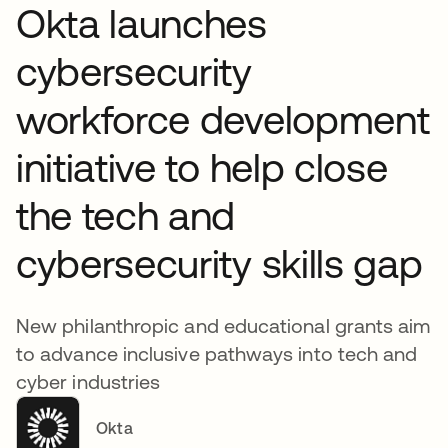
Okta launches
cybersecurity
workforce development
initiative to help close
the tech and
cybersecurity skills gap
New philanthropic and educational grants aim
to advance inclusive pathways into tech and
cyber industries
Okta