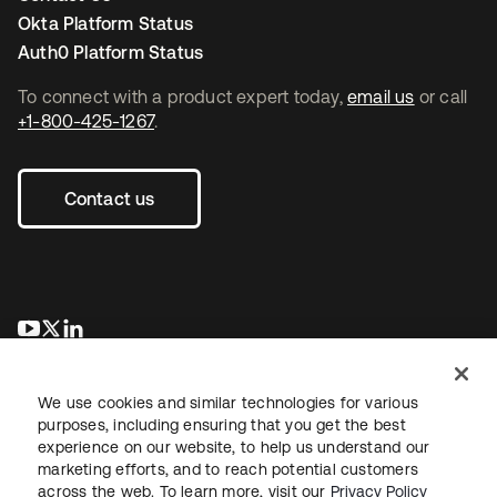
Okta Platform Status
Auth0 Platform Status
To connect with a product expert today,
email us
or call
+1-800-425-1267
.
Contact us
se abre en una pestaña nueva
se abre en una pestaña nueva
se abre en una pestaña nueva
We use cookies and similar technologies for various
purposes, including ensuring that you get the best
experience on our website, to help us understand our
marketing efforts, and to reach potential customers
across the web. To learn more, visit our
Privacy Policy