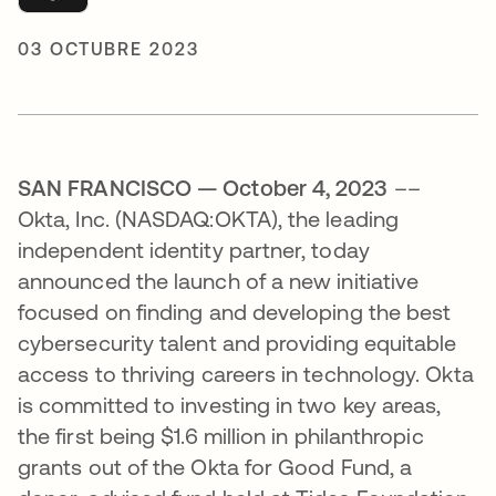
03 OCTUBRE 2023
SAN FRANCISCO — October 4, 2023
––
Okta, Inc. (NASDAQ:OKTA), the leading
independent identity partner, today
announced the launch of a new initiative
focused on finding and developing the best
cybersecurity talent and providing equitable
access to thriving careers in technology. Okta
is committed to investing in two key areas,
the first being $1.6 million in philanthropic
grants out of the Okta for Good Fund, a