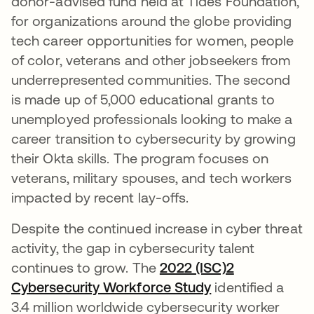
donor-advised fund held at Tides Foundation,
for organizations around the globe providing
tech career opportunities for women, people
of color, veterans and other jobseekers from
underrepresented communities. The second
is made up of 5,000 educational grants to
unemployed professionals looking to make a
career transition to cybersecurity by growing
their Okta skills. The program focuses on
veterans, military spouses, and tech workers
impacted by recent lay-offs.
Despite the continued increase in cyber threat
activity, the gap in cybersecurity talent
continues to grow. The
2022 (ISC)2
Cybersecurity Workforce Study
se abre en una 
identified a
3.4 million worldwide cybersecurity worker