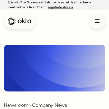
Episodio 7 de Streamcast: Balance de mitad de año sobre la
identidad de la IA en 2026.
Regístrate ahora
→
se abre en una pestaña 
Newsroom
Company News