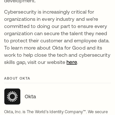
development.
Cybersecurity is increasingly critical for
organizations in every industry and we’re
committed to doing our part to ensure every
organization can secure the talent they need
to protect their customer and employee data.
To learn more about Okta for Good and its
work to help close the tech and cybersecurity
skills gap, visit our website
here
.
ABOUT OKTA
Okta
Okta, Inc. is The World’s Identity Company™. We secure