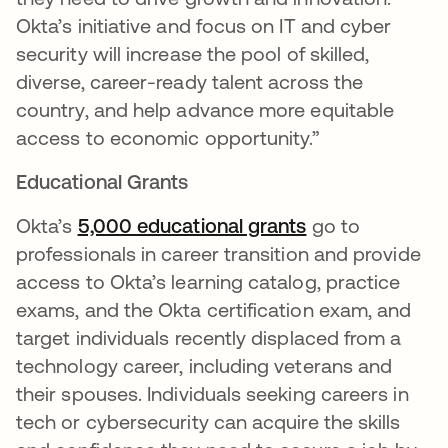
Okta’s initiative and focus on IT and cyber
security will increase the pool of skilled,
diverse, career-ready talent across the
country, and help advance more equitable
access to economic opportunity.”
Educational Grants
Okta’s
5,000 educational grants
se abre en una
go to
professionals in career transition and provide
access to Okta’s learning catalog, practice
exams, and the Okta certification exam, and
target individuals recently displaced from a
technology career, including veterans and
their spouses. Individuals seeking careers in
tech or cybersecurity can acquire the skills