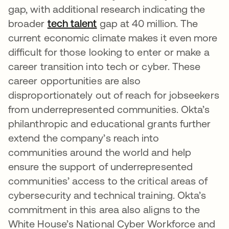
gap, with additional research indicating the
broader
tech talent
se abre en una pestaña nue
gap at 40 million. The
current economic climate makes it even more
difficult for those looking to enter or make a
career transition into tech or cyber. These
career opportunities are also
disproportionately out of reach for jobseekers
from underrepresented communities. Okta’s
philanthropic and educational grants further
extend the company’s reach into
communities around the world and help
ensure the support of underrepresented
communities’ access to the critical areas of
cybersecurity and technical training. Okta’s
commitment in this area also aligns to the
White House’s National Cyber Workforce and