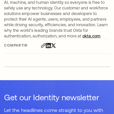
AI, machine, and human identity so everyone is free to
safely use any technology. Our customer and workforce
solutions empower businesses and developers to
protect their AI agents, users, employees, and partners
while driving security, efficiencies, and innovation. Learn
why the world’s leading brands trust Okta for
authentication, authorization, and more at
okta.com
.
COMPARTIR
Get our Identity newsletter
Let the headlines come straight to you with