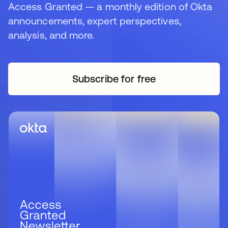
Access Granted — a monthly edition of Okta
announcements, expert perspectives,
analysis, and more.
Subscribe for free
se abre en una pestaña 