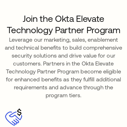
Join the Okta Elevate
Technology Partner Program
Leverage our marketing, sales, enablement
and technical benefits to build comprehensive
security solutions and drive value for our
customers. Partners in the Okta Elevate
Technology Partner Program become eligible
for enhanced benefits as they fulfill additional
requirements and advance through the
program tiers.