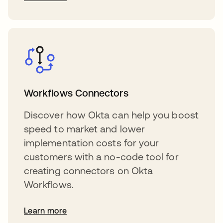
Workflows Connectors
Discover how Okta can help you boost
speed to market and lower
implementation costs for your
customers with a no-code tool for
creating connectors on Okta
Workflows.
Learn more