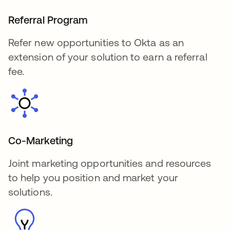
Referral Program
Refer new opportunities to Okta as an
extension of your solution to earn a referral
fee.
Co-Marketing
Joint marketing opportunities and resources
to help you position and market your
solutions.