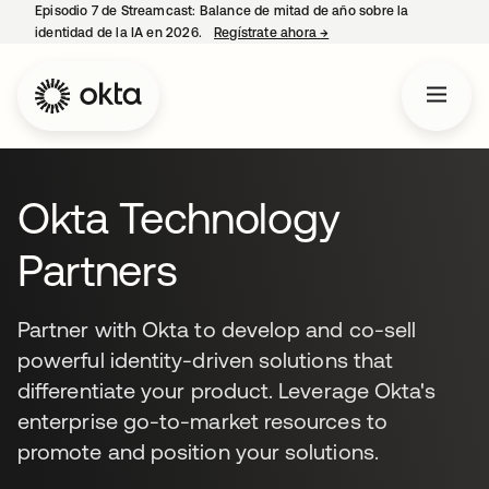
Episodio 7 de Streamcast: Balance de mitad de año sobre la
identidad de la IA en 2026.
Regístrate ahora
→
se abre en una pestaña 
Okta Technology
Partners
Partner with Okta to develop and co-sell
powerful identity-driven solutions that
differentiate your product. Leverage Okta's
enterprise go-to-market resources to
promote and position your solutions.