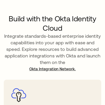
Build with the Okta Identity
Cloud
Integrate standards-based enterprise identity
capabilities into your app with ease and
speed. Explore resources to build advanced
application integrations with Okta and launch
them on the
Okta Integration Network.