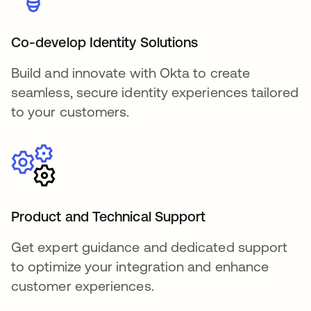
Co-develop Identity Solutions
Build and innovate with Okta to create
seamless, secure identity experiences tailored
to your customers.
Product and Technical Support
Get expert guidance and dedicated support
to optimize your integration and enhance
customer experiences.