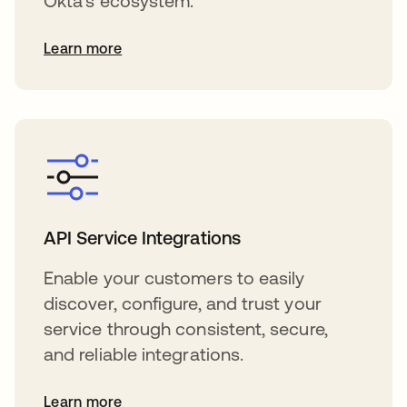
Okta's ecosystem.
Learn more
API Service Integrations
Enable your customers to easily
discover, configure, and trust your
service through consistent, secure,
and reliable integrations.
Learn more