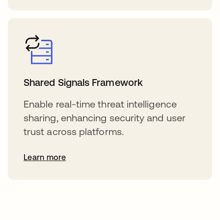
Shared Signals Framework
Enable real-time threat intelligence
sharing, enhancing security and user
trust across platforms.
Learn more