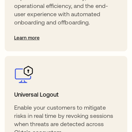
operational efficiency, and the end-
user experience with automated
onboarding and offboarding.
Learn more
Universal Logout
Enable your customers to mitigate
risks in real time by revoking sessions
when threats are detected across