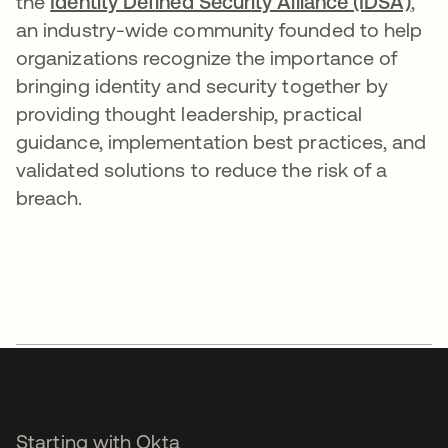
the
Identity Defined Security Alliance (IDSA)
,
an industry-wide community founded to help
organizations recognize the importance of
bringing identity and security together by
providing thought leadership, practical
guidance, implementation best practices, and
validated solutions to reduce the risk of a
breach.
Starting with Okta