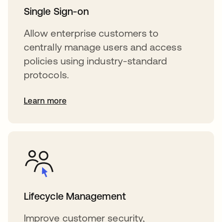
Single Sign-on
Allow enterprise customers to
centrally manage users and access
policies using industry-standard
protocols.
Learn more
Lifecycle Management
Improve customer security,