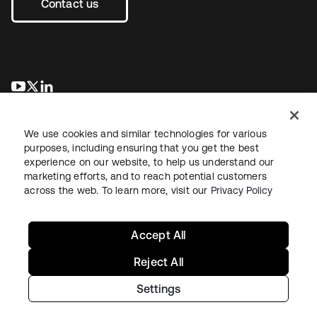
Contact us
se abre en una pestaña nueva
se abre en una pestaña nueva
se abre en una pestaña nueva
We use cookies and similar technologies for various
purposes, including ensuring that you get the best
experience on our website, to help us understand our
marketing efforts, and to reach potential customers
across the web. To learn more, visit our
Privacy Policy
Legal
Privacy Policy
Site Terms
Security
Sitemap
Cookie Preferences
Your Privacy Choices
Accept All
Reject All
Settings
Copyright © 2026 Okta. All rights reserved.