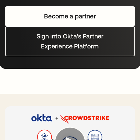
Become a partner
Sign into Okta’s Partner
Experience Platform