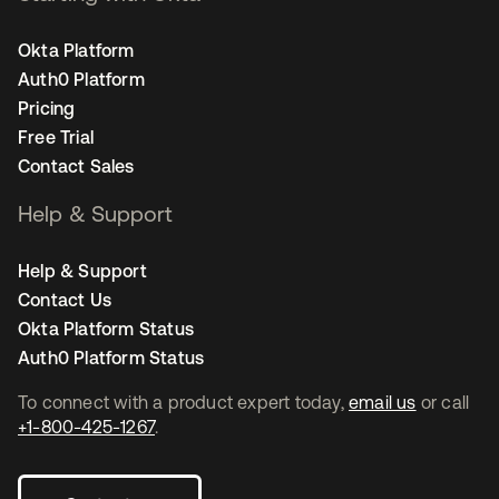
Okta Platform
Auth0 Platform
Pricing
Free Trial
Contact Sales
Help & Support
Help & Support
Contact Us
Okta Platform Status
Auth0 Platform Status
To connect with a product expert today,
email us
or call
+1-800-425-1267
.