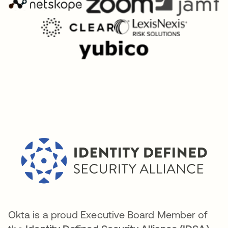
Okta is a proud Executive Board Member of