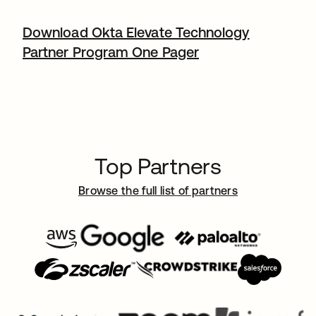
Download Okta Elevate Technology
Partner Program One Pager
Top Partners
Browse the full list of partners