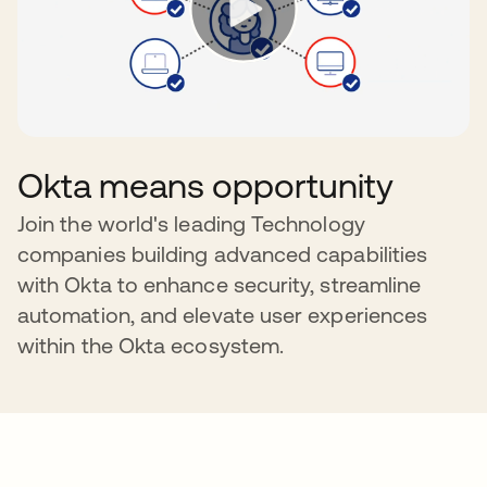
Okta means opportunity
Join the world's leading Technology
companies building advanced capabilities
with Okta to enhance security, streamline
automation, and elevate user experiences
within the Okta ecosystem.