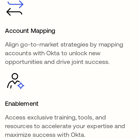
Account Mapping
Align go-to-market strategies by mapping
accounts with Okta to unlock new
opportunities and drive joint success.
Enablement
Access exclusive training, tools, and
resources to accelerate your expertise and
maximize success with Okta.