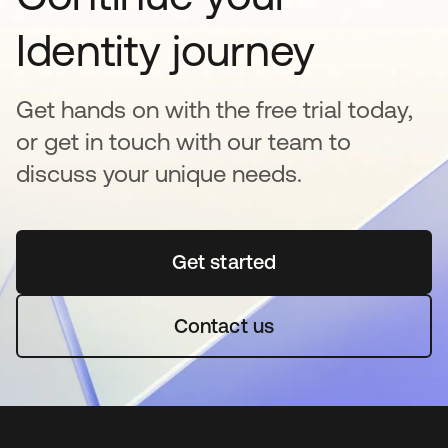
Identity journey
Get hands on with the free trial today,
or get in touch with our team to
discuss your unique needs.
Get started
se abre en una pestaña 
Contact us