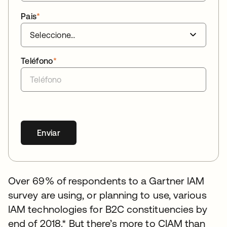
Pais
*
Teléfono
*
Enviar
Over 69% of respondents to a Gartner IAM
survey are using, or planning to use, various
IAM technologies for B2C constituencies by
end of 2018.* But there’s more to CIAM than