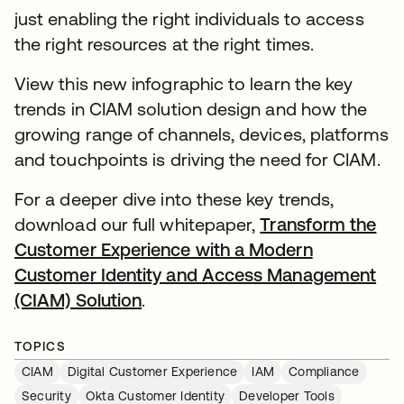
just enabling the right individuals to access
the right resources at the right times.
View this new infographic to learn the key
trends in CIAM solution design and how the
growing range of channels, devices, platforms
and touchpoints is driving the need for CIAM.
For a deeper dive into these key trends,
download our full whitepaper,
Transform the
Customer Experience with a Modern
Customer Identity and Access Management
(CIAM) Solution
.
TOPICS
CIAM
Digital Customer Experience
IAM
Compliance
Security
Okta Customer Identity
Developer Tools