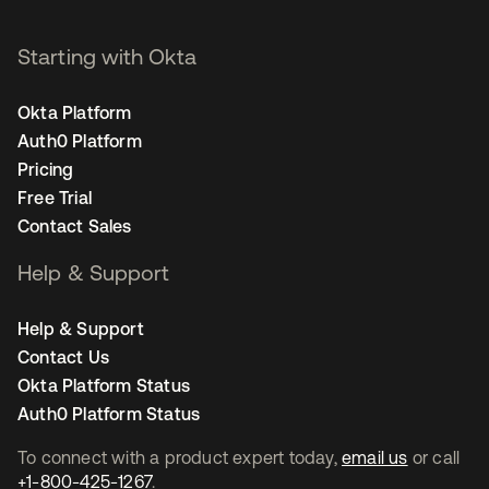
Starting with Okta
Okta Platform
Auth0 Platform
Pricing
Free Trial
Contact Sales
Help & Support
Help & Support
Contact Us
Okta Platform Status
Auth0 Platform Status
To connect with a product expert today,
email us
or call
+1-800-425-1267
.