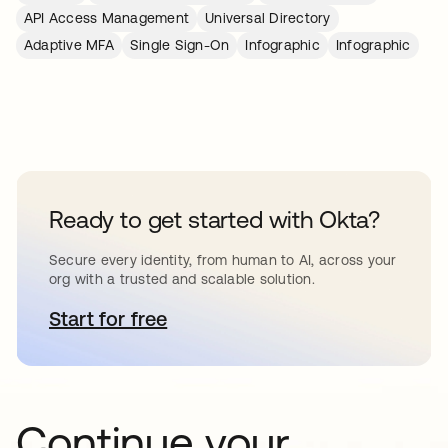
API Access Management
Universal Directory
Adaptive MFA
Single Sign-On
Infographic
Infographic
Ready to get started with Okta?
Secure every identity, from human to AI, across your
org with a trusted and scalable solution.
Start for free
se abre en una pestaña nueva
Continue your