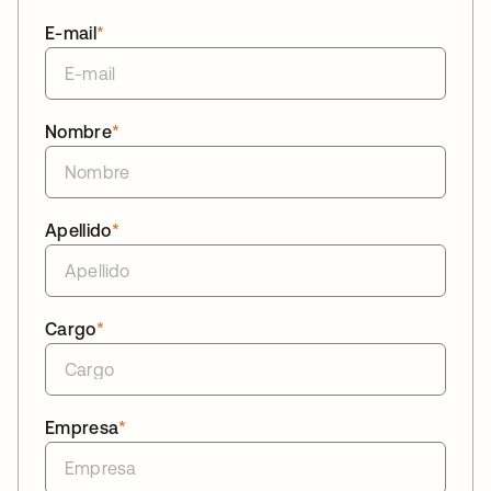
E-mail
*
Nombre
*
Apellido
*
Cargo
*
Empresa
*