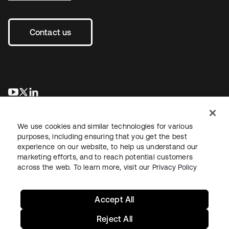
Contact us
se abre en una pestaña nueva
se abre en una pestaña nueva
se abre en una pestaña nueva
We use cookies and similar technologies for various
purposes, including ensuring that you get the best
experience on our website, to help us understand our
marketing efforts, and to reach potential customers
across the web. To learn more, visit our
Privacy Policy
Legal
Privacy Policy
Site Terms
Security
Sitemap
Cookie Preferences
Your Privacy Choices
Accept All
Reject All