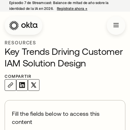
Episodio 7 de Streamcast: Balance de mitad de año sobre la
identidad de la IA en 2026.
Regístrate ahora
→
se abre en una pestaña 
RESOURCES
Key Trends Driving Customer
IAM Solution Design
COMPARTIR
Fill the fields below to access this
content